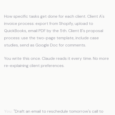
SOPs
How specific tasks get done for each client. Client A's
invoice process: export from Shopify, upload to
QuickBooks, email PDF by the 5th. Client B's proposal
process: use the two-page template, include case
studies, send as Google Doc for comments.
You write this once. Claude reads it every time. No more
re-explaining client preferences.
What This Looks Like in Practice
Before CLAUDE.md
You:
"Draft an email to reschedule tomorrow's call to