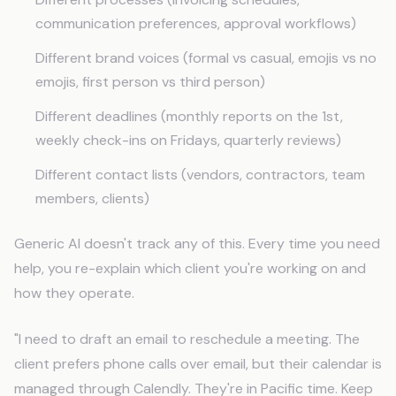
communication preferences, approval workflows)
Different brand voices (formal vs casual, emojis vs no
emojis, first person vs third person)
Different deadlines (monthly reports on the 1st,
weekly check-ins on Fridays, quarterly reviews)
Different contact lists (vendors, contractors, team
members, clients)
Generic AI doesn't track any of this. Every time you need
help, you re-explain which client you're working on and
how they operate.
"I need to draft an email to reschedule a meeting. The
client prefers phone calls over email, but their calendar is
managed through Calendly. They're in Pacific time. Keep