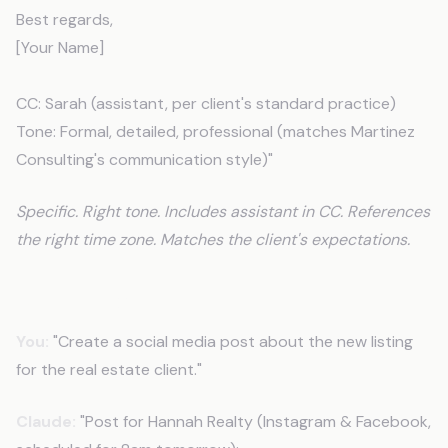
Best regards,
[Your Name]
CC: Sarah (assistant, per client's standard practice)
Tone: Formal, detailed, professional (matches Martinez
Consulting's communication style)"
Specific. Right tone. Includes assistant in CC. References
the right time zone. Matches the client's expectations.
Another Example
You:
"Create a social media post about the new listing
for the real estate client."
Claude:
"Post for Hannah Realty (Instagram & Facebook,