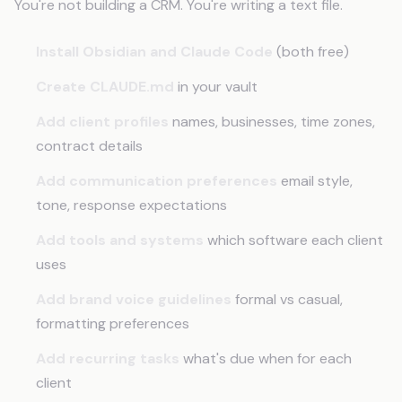
You're not building a CRM. You're writing a text file.
Install Obsidian and Claude Code
(both free)
Create CLAUDE.md
in your vault
Add client profiles
names, businesses, time zones,
contract details
Add communication preferences
email style,
tone, response expectations
Add tools and systems
which software each client
uses
Add brand voice guidelines
formal vs casual,
formatting preferences
Add recurring tasks
what's due when for each
client