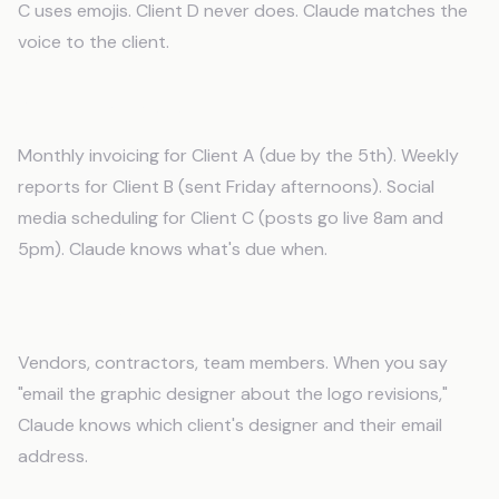
C uses emojis. Client D never does. Claude matches the
voice to the client.
Recurring Tasks
Monthly invoicing for Client A (due by the 5th). Weekly
reports for Client B (sent Friday afternoons). Social
media scheduling for Client C (posts go live 8am and
5pm). Claude knows what's due when.
Key Contacts
Vendors, contractors, team members. When you say
"email the graphic designer about the logo revisions,"
Claude knows which client's designer and their email
address.