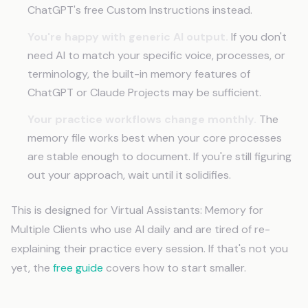
ChatGPT's free Custom Instructions instead.
You're happy with generic AI output.
If you don't
need AI to match your specific voice, processes, or
terminology, the built-in memory features of
ChatGPT or Claude Projects may be sufficient.
Your practice workflows change monthly.
The
memory file works best when your core processes
are stable enough to document. If you're still figuring
out your approach, wait until it solidifies.
This is designed for Virtual Assistants: Memory for
Multiple Clients who use AI daily and are tired of re-
explaining their practice every session. If that's not you
yet, the
free guide
covers how to start smaller.