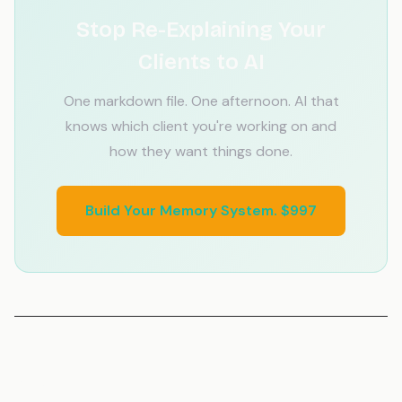
Stop Re-Explaining Your
Clients to AI
One markdown file. One afternoon. AI that
knows which client you're working on and
how they want things done.
Build Your Memory System. $997
Related Articles