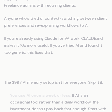
Freelance admins with recurring clients.
Anyone who's tired of context-switching between client
preferences and re-explaining workflows to AI.
If you're already using Claude for VA work, CLAUDE.md
makes it 10x more useful. If you've tried AI and found it
too generic, this fixes that.
When This Isn't the Right Move
The $997 AI memory setup isn't for everyone. Skip it if:
You use AI once a week or less.
If AI is an
occasional tool rather than a daily workflow, the
investment doesn't pay back fast enough. Start with