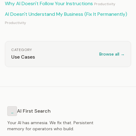
Why AI Doesn't Follow Your Instructions
Productivity
AI Doesn't Understand My Business (Fix It Permanently)
Productivity
CATEGORY
Browse all →
Use Cases
AI First Search
_
Your AI has amnesia. We fix that. Persistent
memory for operators who build.