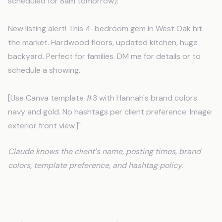
scheduled for 8am tomorrow):
New listing alert! This 4-bedroom gem in West Oak hit
the market. Hardwood floors, updated kitchen, huge
backyard. Perfect for families. DM me for details or to
schedule a showing.
[Use Canva template #3 with Hannah's brand colors:
navy and gold. No hashtags per client preference. Image:
exterior front view.]"
Claude knows the client's name, posting times, brand
colors, template preference, and hashtag policy.
Setup Takes One Afternoon