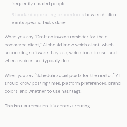
frequently emailed people
Standard operating procedures
how each client
wants specific tasks done
When you say "Draft an invoice reminder for the e-
commerce client," AI should know which client, which
accounting software they use, which tone to use, and
when invoices are typically due.
When you say "Schedule social posts for the realtor," AI
should know posting times, platform preferences, brand
colors, and whether to use hashtags.
This isn't automation. It's context routing.
How CLAUDE.md Works for Virtual