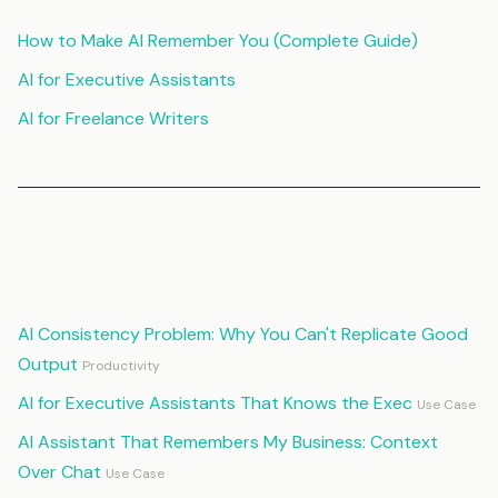
How to Make AI Remember You (Complete Guide)
AI for Executive Assistants
AI for Freelance Writers
Continue Reading
AI Consistency Problem: Why You Can't Replicate Good
Output
Productivity
AI for Executive Assistants That Knows the Exec
Use Case
AI Assistant That Remembers My Business: Context
Over Chat
Use Case