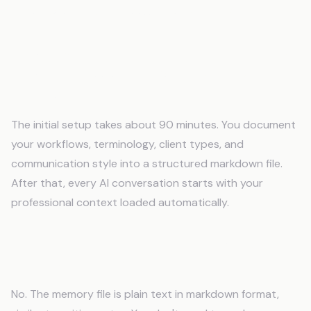
Frequently Asked Questions
How long does it take to set up AI memory
for Virtual Assistants: Memory for Multiple
Clients?
The initial setup takes about 90 minutes. You document
your workflows, terminology, client types, and
communication style into a structured markdown file.
After that, every AI conversation starts with your
professional context loaded automatically.
Do I need technical skills to use an AI
memory system?
No. The memory file is plain text in markdown format,