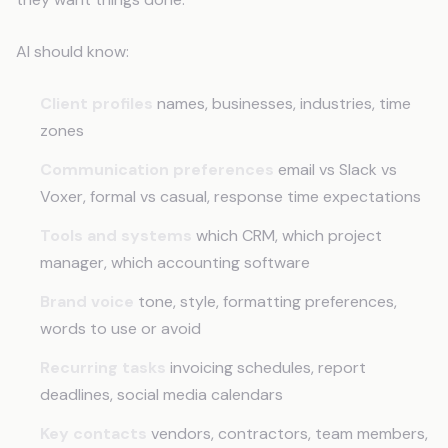
AI should know:
Client profiles
names, businesses, industries, time
zones
Communication preferences
email vs Slack vs
Voxer, formal vs casual, response time expectations
Tools and systems
which CRM, which project
manager, which accounting software
Brand voice
tone, style, formatting preferences,
words to use or avoid
Recurring tasks
invoicing schedules, report
deadlines, social media calendars
Key contacts
vendors, contractors, team members,