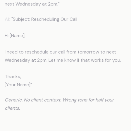
next Wednesday at 2pm."
AI:
"Subject: Rescheduling Our Call
Hi [Name],
I need to reschedule our call from tomorrow to next
Wednesday at 2pm. Let me know if that works for you.
Thanks,
[Your Name]"
Generic. No client context. Wrong tone for half your
clients.
After CLAUDE.md