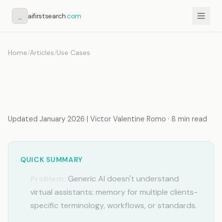
_
aifirstsearch
.com
Home
/
Articles
/
Use Cases
AI for Virtual Assistants:
Memory for Multiple Clients
Updated January 2026 | Victor Valentine Romo · 8 min read
QUICK SUMMARY
Problem:
Generic AI doesn't understand
virtual assistants: memory for multiple clients-
specific terminology, workflows, or standards.