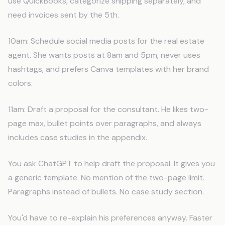
use QuickBooks, categorize shipping separately, and
need invoices sent by the 5th.
10am: Schedule social media posts for the real estate
agent. She wants posts at 8am and 5pm, never uses
hashtags, and prefers Canva templates with her brand
colors.
11am: Draft a proposal for the consultant. He likes two-
page max, bullet points over paragraphs, and always
includes case studies in the appendix.
You ask ChatGPT to help draft the proposal. It gives you
a generic template. No mention of the two-page limit.
Paragraphs instead of bullets. No case study section.
You'd have to re-explain his preferences anyway. Faster