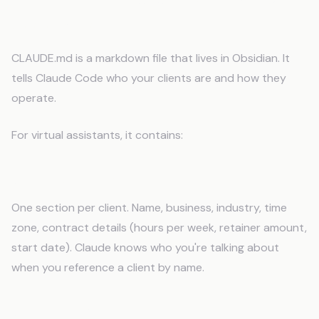
Assistants
CLAUDE.md is a markdown file that lives in Obsidian. It
tells Claude Code who your clients are and how they
operate.
For virtual assistants, it contains:
Client Directory
One section per client. Name, business, industry, time
zone, contract details (hours per week, retainer amount,
start date). Claude knows who you're talking about
when you reference a client by name.
Communication Profiles