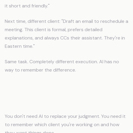
it short and friendly."
Next time, different client: "Draft an email to reschedule a
meeting. This client is formal, prefers detailed
explanations, and always CCs their assistant. They're in
Eastern time."
Same task. Completely different execution. AI has no
way to remember the difference.
What Do Virtual Assistants Need
From AI?
You don't need AI to replace your judgment. You need it
to remember which client you're working on and how
they want things done.