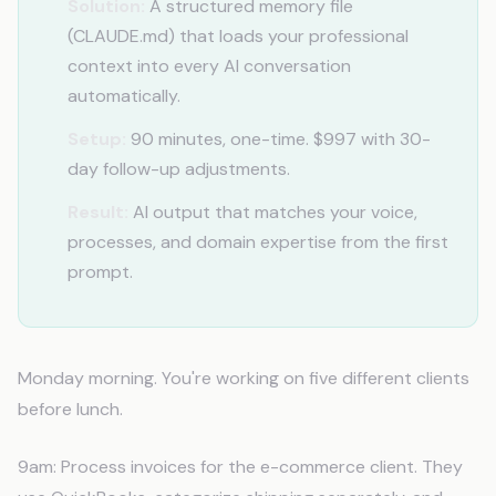
Solution:
A structured memory file
(CLAUDE.md) that loads your professional
context into every AI conversation
automatically.
Setup:
90 minutes, one-time. $997 with 30-
day follow-up adjustments.
Result:
AI output that matches your voice,
processes, and domain expertise from the first
prompt.
Monday morning. You're working on five different clients
before lunch.
9am: Process invoices for the e-commerce client. They