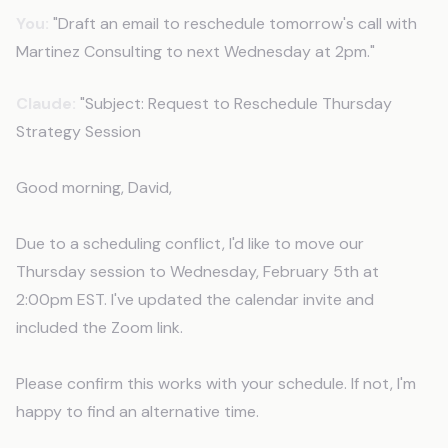
You:
"Draft an email to reschedule tomorrow's call with
Martinez Consulting to next Wednesday at 2pm."
Claude:
"Subject: Request to Reschedule Thursday
Strategy Session
Good morning, David,
Due to a scheduling conflict, I'd like to move our
Thursday session to Wednesday, February 5th at
2:00pm EST. I've updated the calendar invite and
included the Zoom link.
Please confirm this works with your schedule. If not, I'm
happy to find an alternative time.