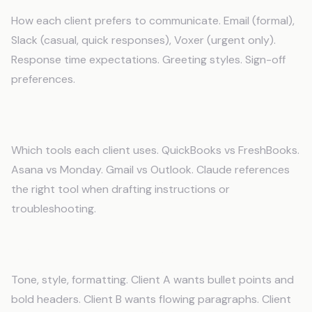
How each client prefers to communicate. Email (formal),
Slack (casual, quick responses), Voxer (urgent only).
Response time expectations. Greeting styles. Sign-off
preferences.
Tools and Access
Which tools each client uses. QuickBooks vs FreshBooks.
Asana vs Monday. Gmail vs Outlook. Claude references
the right tool when drafting instructions or
troubleshooting.
Brand Voice Guidelines
Tone, style, formatting. Client A wants bullet points and
bold headers. Client B wants flowing paragraphs. Client