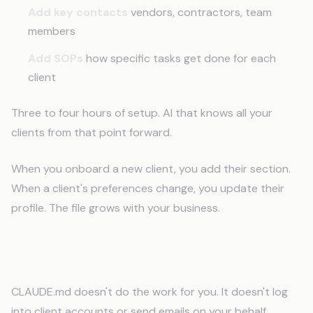
Add key contacts
vendors, contractors, team
members
Add SOPs
how specific tasks get done for each
client
Three to four hours of setup. AI that knows all your
clients from that point forward.
When you onboard a new client, you add their section.
When a client's preferences change, you update their
profile. The file grows with your business.
This Isn't AI Replacing VAs
CLAUDE.md doesn't do the work for you. It doesn't log
into client accounts or send emails on your behalf.