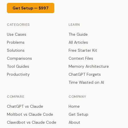
Get Setup — $997
CATEGORIES
LEARN
Use Cases
The Guide
Problems
All Articles
Solutions
Free Starter Kit
Comparisons
Context Files
Tool Guides
Memory Architecture
Productivity
ChatGPT Forgets
Time Wasted on AI
COMPARE
COMPANY
ChatGPT vs Claude
Home
Moltbot vs Claude Code
Get Setup
Clawdbot vs Claude Code
About