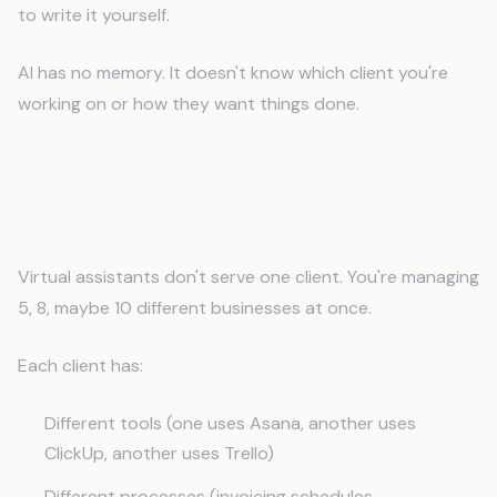
to write it yourself.
AI has no memory. It doesn't know which client you're
working on or how they want things done.
Why Does Generic AI Fail Virtual
Assistants?
Virtual assistants don't serve one client. You're managing
5, 8, maybe 10 different businesses at once.
Each client has:
Different tools (one uses Asana, another uses
ClickUp, another uses Trello)
Different processes (invoicing schedules,