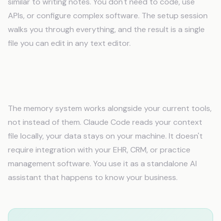
similar to writing notes. You don't need to code, use
APIs, or configure complex software. The setup session
walks you through everything, and the result is a single
file you can edit in any text editor.
Will AI memory work with my existing tools
and software?
The memory system works alongside your current tools,
not instead of them. Claude Code reads your context
file locally, your data stays on your machine. It doesn't
require integration with your EHR, CRM, or practice
management software. You use it as a standalone AI
assistant that happens to know your business.