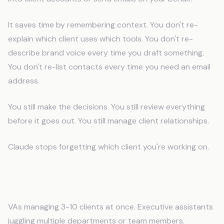
It saves time by remembering context. You don't re-
explain which client uses which tools. You don't re-
describe brand voice every time you draft something.
You don't re-list contacts every time you need an email
address.
You still make the decisions. You still review everything
before it goes out. You still manage client relationships.
Claude stops forgetting which client you're working on.
Who This Works For
VAs managing 3-10 clients at once. Executive assistants
juggling multiple departments or team members.