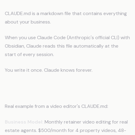
CLAUDE.md is a markdown file that contains everything
about your business.
When you use Claude Code (Anthropic's official CLI) with
Obsidian, Claude reads this file automatically at the
start of every session.
You write it once. Claude knows forever.
What Goes in CLAUDE.md
Real example from a video editor's CLAUDE.md:
Business Model:
Monthly retainer video editing for real
estate agents. $500/month for 4 property videos, 48-