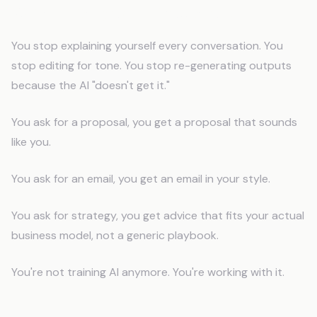
What Changes Immediately
You stop explaining yourself every conversation. You
stop editing for tone. You stop re-generating outputs
because the AI "doesn't get it."
You ask for a proposal, you get a proposal that sounds
like you.
You ask for an email, you get an email in your style.
You ask for strategy, you get advice that fits your actual
business model, not a generic playbook.
You're not training AI anymore. You're working with it.