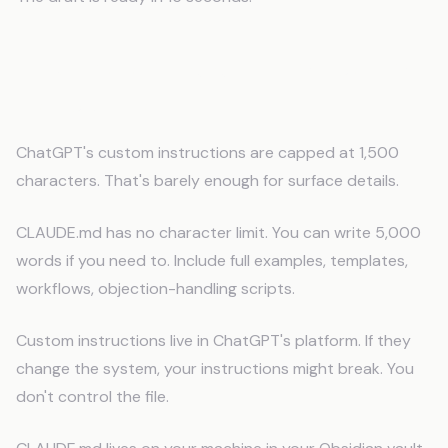
How This is Different from Custom
Instructions
ChatGPT's custom instructions are capped at 1,500
characters. That's barely enough for surface details.
CLAUDE.md has no character limit. You can write 5,000
words if you need to. Include full examples, templates,
workflows, objection-handling scripts.
Custom instructions live in ChatGPT's platform. If they
change the system, your instructions might break. You
don't control the file.