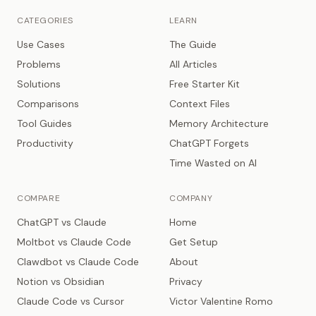
CATEGORIES
LEARN
Use Cases
The Guide
Problems
All Articles
Solutions
Free Starter Kit
Comparisons
Context Files
Tool Guides
Memory Architecture
Productivity
ChatGPT Forgets
Time Wasted on AI
COMPARE
COMPANY
ChatGPT vs Claude
Home
Moltbot vs Claude Code
Get Setup
Clawdbot vs Claude Code
About
Notion vs Obsidian
Privacy
Claude Code vs Cursor
Victor Valentine Romo