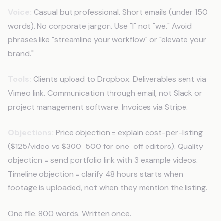
Voice:
Casual but professional. Short emails (under 150
words). No corporate jargon. Use "I" not "we." Avoid
phrases like "streamline your workflow" or "elevate your
brand."
Tools:
Clients upload to Dropbox. Deliverables sent via
Vimeo link. Communication through email, not Slack or
project management software. Invoices via Stripe.
Objections:
Price objection = explain cost-per-listing
($125/video vs $300-500 for one-off editors). Quality
objection = send portfolio link with 3 example videos.
Timeline objection = clarify 48 hours starts when
footage is uploaded, not when they mention the listing.
One file. 800 words. Written once.