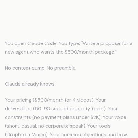
What Happens When AI Knows Your
Business
You open Claude Code. You type: "Write a proposal for a
new agent who wants the $500/month package."
No context dump. No preamble.
Claude already knows:
Your pricing ($500/month for 4 videos). Your
deliverables (60-90 second property tours). Your
constraints (no payment plans under $2K). Your voice
(short, casual, no corporate speak). Your tools
(Dropbox + Vimeo). Your common objections and how