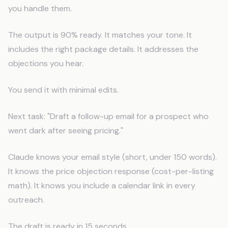
you handle them.
The output is 90% ready. It matches your tone. It
includes the right package details. It addresses the
objections you hear.
You send it with minimal edits.
Next task: "Draft a follow-up email for a prospect who
went dark after seeing pricing."
Claude knows your email style (short, under 150 words).
It knows the price objection response (cost-per-listing
math). It knows you include a calendar link in every
outreach.
The draft is ready in 15 seconds.