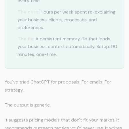
every time.
The cost:
Hours per week spent re-explaining
your business, clients, processes, and
preferences.
The fix:
A persistent memory file that loads
your business context automatically. Setup: 90
minutes, one-time.
You've tried ChatGPT for proposals. For emails. For
strategy.
The output is generic.
It suggests pricing models that don't fit your market. It
recommends outreach tactics you'd never use. It writes