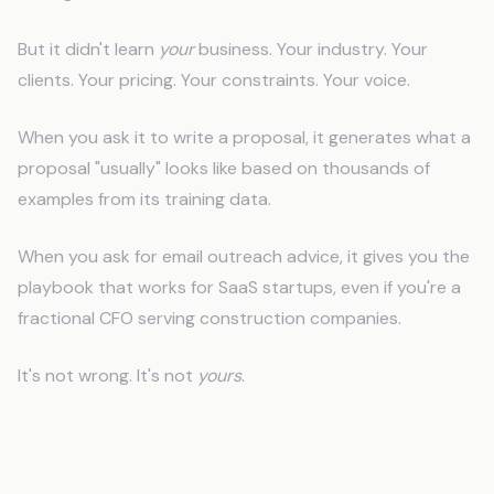
But it didn't learn
your
business. Your industry. Your
clients. Your pricing. Your constraints. Your voice.
When you ask it to write a proposal, it generates what a
proposal "usually" looks like based on thousands of
examples from its training data.
When you ask for email outreach advice, it gives you the
playbook that works for SaaS startups, even if you're a
fractional CFO serving construction companies.
It's not wrong. It's not
yours
.
Why Generic Output Fails