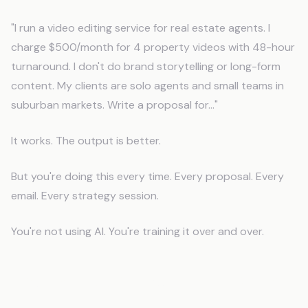
"I run a video editing service for real estate agents. I
charge $500/month for 4 property videos with 48-hour
turnaround. I don't do brand storytelling or long-form
content. My clients are solo agents and small teams in
suburban markets. Write a proposal for..."
It works. The output is better.
But you're doing this every time. Every proposal. Every
email. Every strategy session.
You're not using AI. You're training it over and over.
The Fix: CLAUDE.md Tells AI Who You
Are