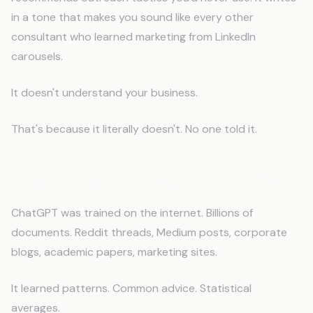
in a tone that makes you sound like every other
consultant who learned marketing from LinkedIn
carousels.
It doesn't understand your business.
That's because it literally doesn't. No one told it.
The Problem: AI Doesn't Know You
ChatGPT was trained on the internet. Billions of
documents. Reddit threads, Medium posts, corporate
blogs, academic papers, marketing sites.
It learned patterns. Common advice. Statistical
averages.