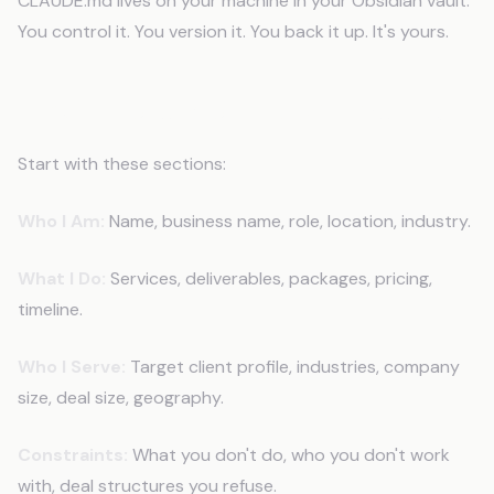
CLAUDE.md lives on your machine in your Obsidian vault.
You control it. You version it. You back it up. It's yours.
How to Build Your CLAUDE.md File
Start with these sections:
Who I Am:
Name, business name, role, location, industry.
What I Do:
Services, deliverables, packages, pricing,
timeline.
Who I Serve:
Target client profile, industries, company
size, deal size, geography.
Constraints:
What you don't do, who you don't work
with, deal structures you refuse.