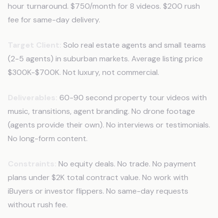
hour turnaround. $750/month for 8 videos. $200 rush
fee for same-day delivery.
Target Client:
Solo real estate agents and small teams
(2-5 agents) in suburban markets. Average listing price
$300K-$700K. Not luxury, not commercial.
Deliverables:
60-90 second property tour videos with
music, transitions, agent branding. No drone footage
(agents provide their own). No interviews or testimonials.
No long-form content.
Constraints:
No equity deals. No trade. No payment
plans under $2K total contract value. No work with
iBuyers or investor flippers. No same-day requests
without rush fee.