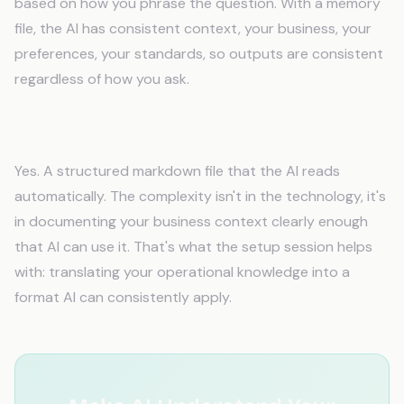
based on how you phrase the question. With a memory
file, the AI has consistent context, your business, your
preferences, your standards, so outputs are consistent
regardless of how you ask.
Is the fix really a file?
Yes. A structured markdown file that the AI reads
automatically. The complexity isn't in the technology, it's
in documenting your business context clearly enough
that AI can use it. That's what the setup session helps
with: translating your operational knowledge into a
format AI can consistently apply.