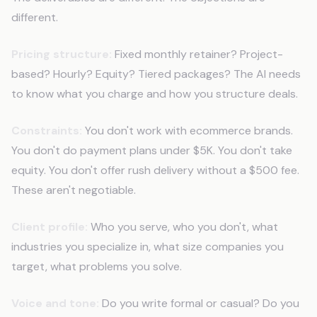
different.
Pricing structure:
Fixed monthly retainer? Project-
based? Hourly? Equity? Tiered packages? The AI needs
to know what you charge and how you structure deals.
Constraints:
You don't work with ecommerce brands.
You don't do payment plans under $5K. You don't take
equity. You don't offer rush delivery without a $500 fee.
These aren't negotiable.
Client profile:
Who you serve, who you don't, what
industries you specialize in, what size companies you
target, what problems you solve.
Voice and tone:
Do you write formal or casual? Do you