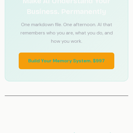
Make AI Understand Your
Business. Permanently
One markdown file. One afternoon. AI that
remembers who you are, what you do, and
how you work.
Build Your Memory System. $997
Related Articles