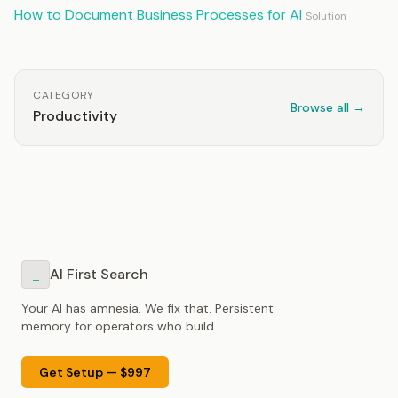
How to Document Business Processes for AI
Solution
CATEGORY
Browse all →
Productivity
AI First Search
_
Your AI has amnesia. We fix that. Persistent
memory for operators who build.
Get Setup — $997