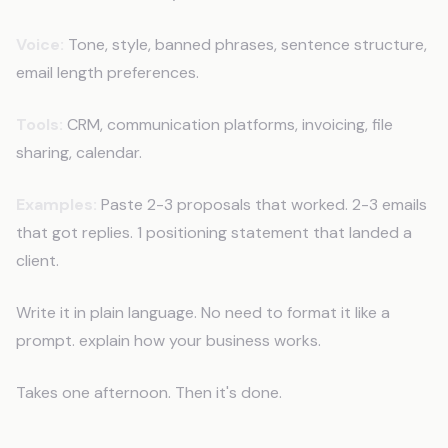
Voice:
Tone, style, banned phrases, sentence structure,
email length preferences.
Tools:
CRM, communication platforms, invoicing, file
sharing, calendar.
Examples:
Paste 2-3 proposals that worked. 2-3 emails
that got replies. 1 positioning statement that landed a
client.
Write it in plain language. No need to format it like a
prompt. explain how your business works.
Takes one afternoon. Then it's done.