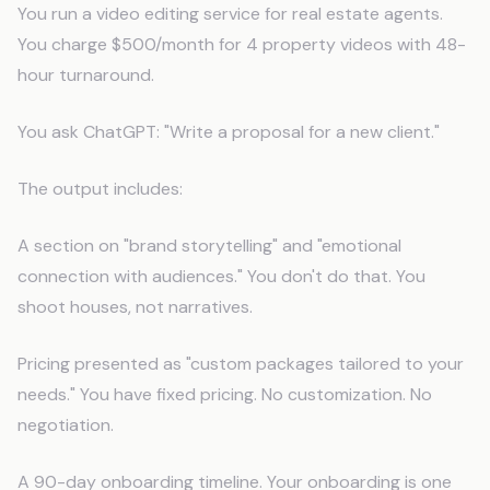
You run a video editing service for real estate agents.
You charge $500/month for 4 property videos with 48-
hour turnaround.
You ask ChatGPT: "Write a proposal for a new client."
The output includes:
A section on "brand storytelling" and "emotional
connection with audiences." You don't do that. You
shoot houses, not narratives.
Pricing presented as "custom packages tailored to your
needs." You have fixed pricing. No customization. No
negotiation.
A 90-day onboarding timeline. Your onboarding is one