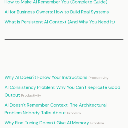
How to Make AI Remember You (Complete Guide)
AI for Business Owners: How to Build Real Systems
What is Persistent AI Context (And Why You Need It)
Continue Reading
Why AI Doesn't Follow Your Instructions
Productivity
AI Consistency Problem: Why You Can't Replicate Good
Output
Productivity
AI Doesn't Remember Context: The Architectural
Problem Nobody Talks About
Problem
Why Fine Tuning Doesn't Give AI Memory
Problem