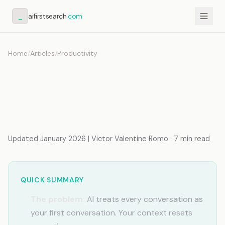
_
aifirstsearch
.com
Home
/
Articles
/
Productivity
AI Doesn't Understand My
Business (Fix It
Permanently)
Updated January 2026 | Victor Valentine Romo · 7 min read
QUICK SUMMARY
The problem:
AI treats every conversation as
your first conversation. Your context resets