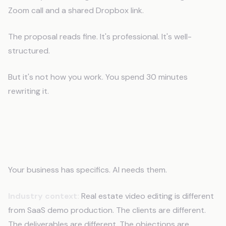
Zoom call and a shared Dropbox link.
The proposal reads fine. It's professional. It's well-
structured.
But it's not how you work. You spend 30 minutes
rewriting it.
What AI Needs to Understand Your
Business
Your business has specifics. AI needs them.
Industry context:
Real estate video editing is different
from SaaS demo production. The clients are different.
The deliverables are different. The objections are