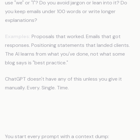
use "we" or "I"? Do you avoid jargon or lean into it? Do
you keep emails under 100 words or write longer
explanations?
Examples:
Proposals that worked. Emails that got
responses. Positioning statements that landed clients.
The AI learns from what you've done, not what some
blog says is "best practice."
ChatGPT doesn't have any of this unless you give it
manually. Every. Single. Time.
The Usual Workaround (And Why It
Fails)
You start every prompt with a context dump: