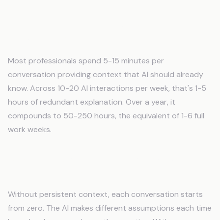
How much time am I wasting re-explaining
things to AI?
Most professionals spend 5-15 minutes per
conversation providing context that AI should already
know. Across 10-20 AI interactions per week, that's 1-5
hours of redundant explanation. Over a year, it
compounds to 50-250 hours, the equivalent of 1-6 full
work weeks.
Why does AI give different answers to the
same question?
Without persistent context, each conversation starts
from zero. The AI makes different assumptions each time