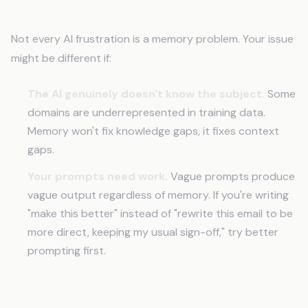
When This Isn't Your Problem
Not every AI frustration is a memory problem. Your issue
might be different if:
The AI genuinely doesn't know the subject.
Some
domains are underrepresented in training data.
Memory won't fix knowledge gaps, it fixes context
gaps.
Your prompts need work.
Vague prompts produce
vague output regardless of memory. If you're writing
"make this better" instead of "rewrite this email to be
more direct, keeping my usual sign-off," try better
prompting first.
Frequently Asked Questions