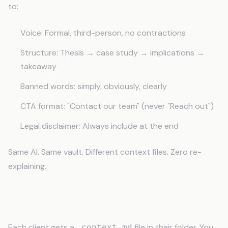
to:
Voice: Formal, third-person, no contractions
Structure: Thesis → case study → implications →
takeaway
Banned words: simply, obviously, clearly
CTA format: "Contact our team" (never "Reach out")
Legal disclaimer: Always include at the end
Same AI. Same vault. Different context files. Zero re-
explaining.
What Goes in a Client Context File
Each client gets a
file in their folder. You
_context.md