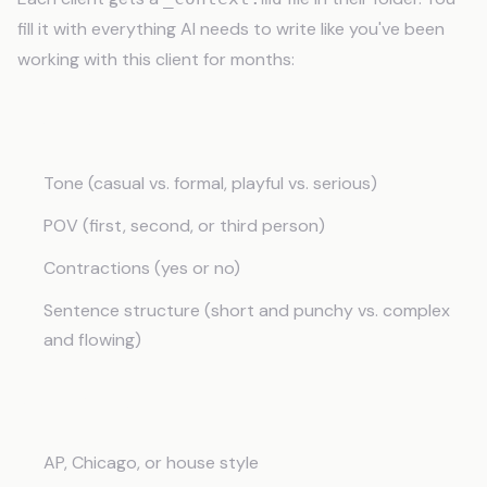
fill it with everything AI needs to write like you've been
working with this client for months:
Brand Voice
Tone (casual vs. formal, playful vs. serious)
POV (first, second, or third person)
Contractions (yes or no)
Sentence structure (short and punchy vs. complex
and flowing)
Style Rules
AP, Chicago, or house style