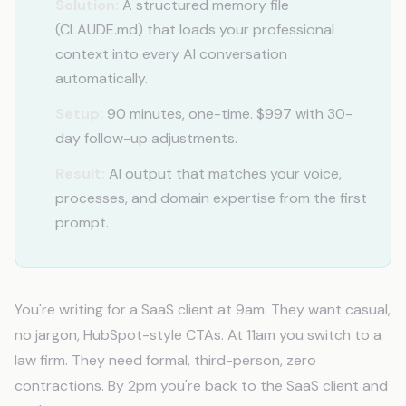
Solution:
A structured memory file
(CLAUDE.md) that loads your professional
context into every AI conversation
automatically.
Setup:
90 minutes, one-time. $997 with 30-
day follow-up adjustments.
Result:
AI output that matches your voice,
processes, and domain expertise from the first
prompt.
You're writing for a SaaS client at 9am. They want casual,
no jargon, HubSpot-style CTAs. At 11am you switch to a
law firm. They need formal, third-person, zero
contractions. By 2pm you're back to the SaaS client and