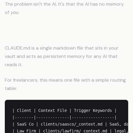
The problem isn't the AI. It's that the AI has no memory
of
you
.
How CLAUDE.md Fixes This
CLAUDE.md is a single markdown file that sits in your
vault and acts as persistent memory for any AI that
reads it.
For freelancers, this means one file with a simple routing
table:
| Client | Context File | Trigger Keywords |

|--------|--------------|------------------|

| SaaS Co | clients/saasco/_context.md | SaaS, dash
| Law Firm | clients/lawfirm/_context.md | legal, c