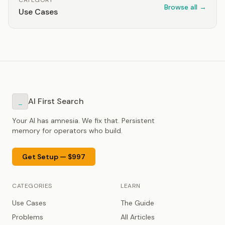
CATEGORY
Browse all →
Use Cases
AI First Search
_
Your AI has amnesia. We fix that. Persistent
memory for operators who build.
Get Setup — $997
CATEGORIES
LEARN
Use Cases
The Guide
Problems
All Articles