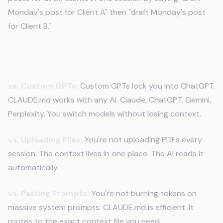
Monday's post for Client A" then "draft Monday's post
for Client B."
Why This Beats Other Solutions
vs. Custom GPTs:
Custom GPTs lock you into ChatGPT.
CLAUDE.md works with any AI. Claude, ChatGPT, Gemini,
Perplexity. You switch models without losing context.
vs. Uploading Files:
You're not uploading PDFs every
session. The context lives in one place. The AI reads it
automatically.
vs. Pasting Prompts:
You're not burning tokens on
massive system prompts. CLAUDE.md is efficient. It
routes to the exact context file you need.