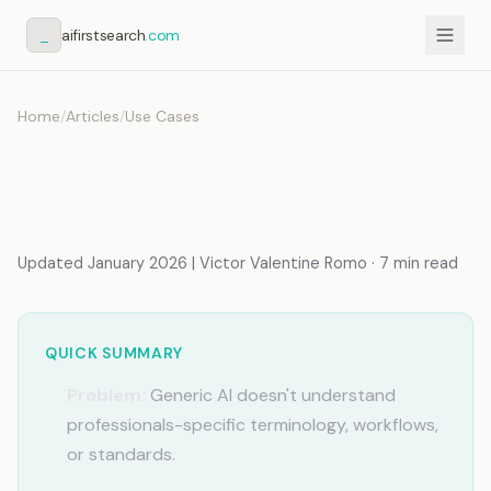
_
aifirstsearch
.com
Home
/
Articles
/
Use Cases
AI Memory for Freelancers:
Stop Re-Explaining Clients
Updated January 2026 | Victor Valentine Romo · 7 min read
QUICK SUMMARY
Problem:
Generic AI doesn't understand
professionals-specific terminology, workflows,
or standards.