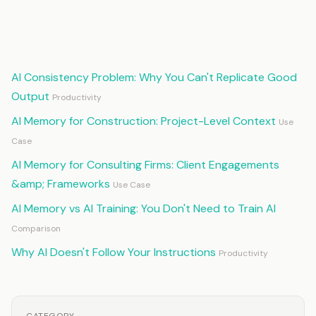
Continue Reading
AI Consistency Problem: Why You Can't Replicate Good
Output
Productivity
AI Memory for Construction: Project-Level Context
Use
Case
AI Memory for Consulting Firms: Client Engagements
&amp; Frameworks
Use Case
AI Memory vs AI Training: You Don't Need to Train AI
Comparison
Why AI Doesn't Follow Your Instructions
Productivity