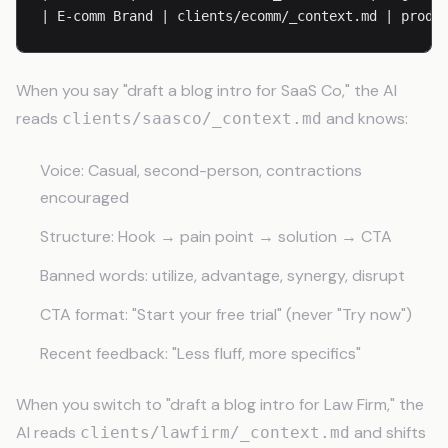
When you say "draft a blog intro for SaaS Co," the AI
reads
and knows:
clients/saasco/_context.md
Voice: Casual, second-person, contractions
encouraged
Structure: Hook → pain point → solution → CTA
Banned words: utilize, advantage, synergy, disrupt
CTA format: "Start your free trial" (never "Try now")
Recent feedback: "Less fluff, more specifics"
When you switch to "draft a blog intro for Law Firm," the
AI reads
and shifts
clients/lawfirm/_context.md