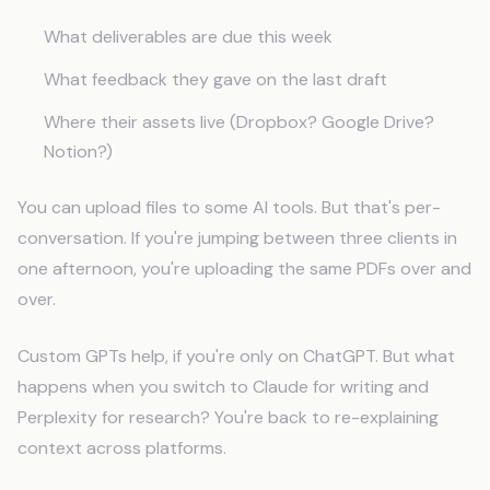
What deliverables are due this week
What feedback they gave on the last draft
Where their assets live (Dropbox? Google Drive?
Notion?)
You can upload files to some AI tools. But that's per-
conversation. If you're jumping between three clients in
one afternoon, you're uploading the same PDFs over and
over.
Custom GPTs help, if you're only on ChatGPT. But what
happens when you switch to Claude for writing and
Perplexity for research? You're back to re-explaining
context across platforms.