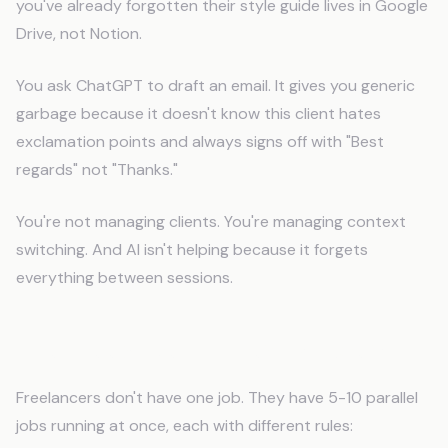
you've already forgotten their style guide lives in Google
Drive, not Notion.
You ask ChatGPT to draft an email. It gives you generic
garbage because it doesn't know this client hates
exclamation points and always signs off with "Best
regards" not "Thanks."
You're not managing clients. You're managing context
switching. And AI isn't helping because it forgets
everything between sessions.
The Freelancer Context Problem
Freelancers don't have one job. They have 5-10 parallel
jobs running at once, each with different rules: