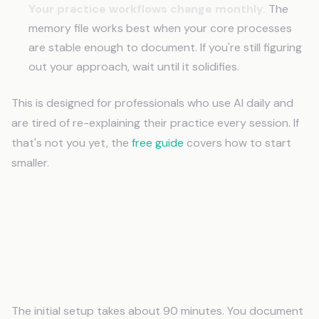
Your practice workflows change monthly.
The
memory file works best when your core processes
are stable enough to document. If you're still figuring
out your approach, wait until it solidifies.
This is designed for professionals who use AI daily and
are tired of re-explaining their practice every session. If
that's not you yet, the
free guide
covers how to start
smaller.
Frequently Asked Questions
How long does it take to set up AI memory
for professionals?
The initial setup takes about 90 minutes. You document