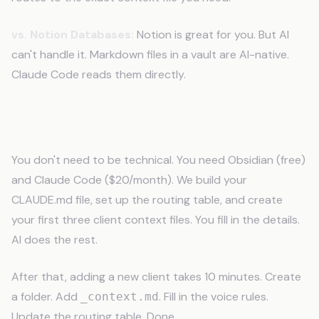
vs. Notion Databases:
Notion is great for you. But AI
can't handle it. Markdown files in a vault are AI-native.
Claude Code reads them directly.
Setup Takes One Afternoon
You don't need to be technical. You need Obsidian (free)
and Claude Code ($20/month). We build your
CLAUDE.md file, set up the routing table, and create
your first three client context files. You fill in the details.
AI does the rest.
After that, adding a new client takes 10 minutes. Create
a folder. Add
. Fill in the voice rules.
_context.md
Update the routing table. Done.