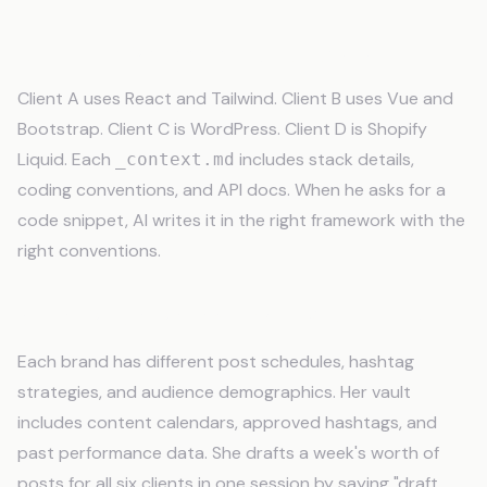
Developer Managing 4 Codebases
Client A uses React and Tailwind. Client B uses Vue and
Bootstrap. Client C is WordPress. Client D is Shopify
Liquid. Each
includes stack details,
_context.md
coding conventions, and API docs. When he asks for a
code snippet, AI writes it in the right framework with the
right conventions.
Social Media Manager with 6 Accounts
Each brand has different post schedules, hashtag
strategies, and audience demographics. Her vault
includes content calendars, approved hashtags, and
past performance data. She drafts a week's worth of
posts for all six clients in one session by saying "draft