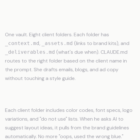
Real Freelancer Use Cases
Copywriter with 8 Retainer Clients
One vault. Eight client folders. Each folder has
,
(links to brand kits), and
_context.md
_assets.md
(what's due when). CLAUDE.md
_deliverables.md
routes to the right folder based on the client name in
the prompt. She drafts emails, blogs, and ad copy
without touching a style guide.
Graphic Designer Juggling Brands
Each client folder includes color codes, font specs, logo
variations, and "do not use" lists. When he asks AI to
suggest layout ideas, it pulls from the brand guidelines
automatically. No more "oops, used the wrong blue."