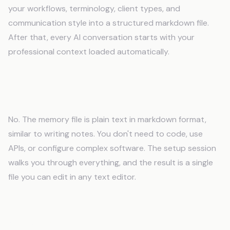
your workflows, terminology, client types, and
communication style into a structured markdown file.
After that, every AI conversation starts with your
professional context loaded automatically.
Do I need technical skills to use an AI
memory system?
No. The memory file is plain text in markdown format,
similar to writing notes. You don't need to code, use
APIs, or configure complex software. The setup session
walks you through everything, and the result is a single
file you can edit in any text editor.
Will AI memory work with my existing tools
and software?