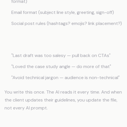
format)
Email format (subject line style, greeting, sign-off)
Social post rules (hashtags? emojis? link placement?)
Feedback Log
"Last draft was too salesy — pull back on CTAs"
"Loved the case study angle — do more of that"
"Avoid technical jargon — audience is non-technical"
You write this once. The AI reads it every time. And when
the client updates their guidelines, you update the file,
not every AI prompt.