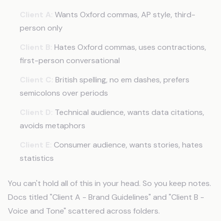
Client A:
Wants Oxford commas, AP style, third-
person only
Client B:
Hates Oxford commas, uses contractions,
first-person conversational
Client C:
British spelling, no em dashes, prefers
semicolons over periods
Client D:
Technical audience, wants data citations,
avoids metaphors
Client E:
Consumer audience, wants stories, hates
statistics
You can't hold all of this in your head. So you keep notes.
Docs titled "Client A - Brand Guidelines" and "Client B -
Voice and Tone" scattered across folders.