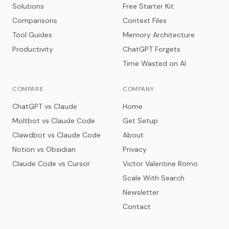
Solutions
Free Starter Kit
Comparisons
Context Files
Tool Guides
Memory Architecture
Productivity
ChatGPT Forgets
Time Wasted on AI
COMPARE
COMPANY
ChatGPT vs Claude
Home
Moltbot vs Claude Code
Get Setup
Clawdbot vs Claude Code
About
Notion vs Obsidian
Privacy
Claude Code vs Cursor
Victor Valentine Romo
Scale With Search
Newsletter
Contact