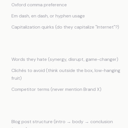
Oxford comma preference
Em dash, en dash, or hyphen usage
Capitalization quirks (do they capitalize "Internet"?)
Banned Language
Words they hate (synergy, disrupt, game-changer)
Clichés to avoid (think outside the box, low-hanging
fruit)
Competitor terms (never mention Brand X)
Deliverable Templates
Blog post structure (intro → body → conclusion