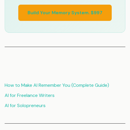
Build Your Memory System. $997
Related Articles
How to Make AI Remember You (Complete Guide)
AI for Freelance Writers
AI for Solopreneurs