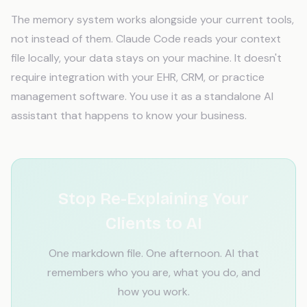
The memory system works alongside your current tools,
not instead of them. Claude Code reads your context
file locally, your data stays on your machine. It doesn't
require integration with your EHR, CRM, or practice
management software. You use it as a standalone AI
assistant that happens to know your business.
Stop Re-Explaining Your
Clients to AI
One markdown file. One afternoon. AI that
remembers who you are, what you do, and
how you work.