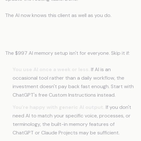
The AI now knows this client as well as you do.
When This Isn't the Right Move
The $997 AI memory setup isn't for everyone. Skip it if:
You use AI once a week or less.
If AI is an
occasional tool rather than a daily workflow, the
investment doesn't pay back fast enough. Start with
ChatGPT's free Custom Instructions instead.
You're happy with generic AI output.
If you don't
need AI to match your specific voice, processes, or
terminology, the built-in memory features of
ChatGPT or Claude Projects may be sufficient.