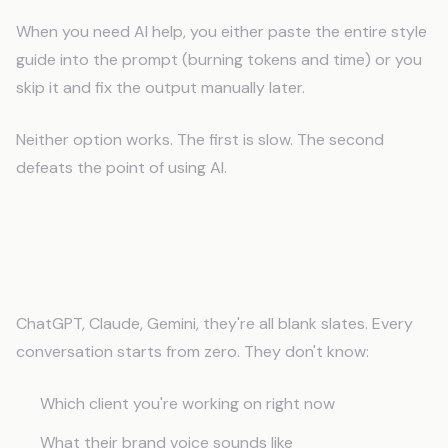
When you need AI help, you either paste the entire style
guide into the prompt (burning tokens and time) or you
skip it and fix the output manually later.
Neither option works. The first is slow. The second
defeats the point of using AI.
Why Does Generic AI Fail
Freelancers?
ChatGPT, Claude, Gemini, they're all blank slates. Every
conversation starts from zero. They don't know:
Which client you're working on right now
What their brand voice sounds like