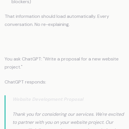
blockers)
That information should load automatically. Every
conversation. No re-explaining.
Before Context: Generic AI Output
You ask ChatGPT: "Write a proposal for a new website
project."
ChatGPT responds:
Website Development Proposal
Thank you for considering our services. We're excited
to partner with you on your website project. Our