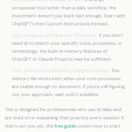
occasional tool rather than a daily workflow, the
investment doesn't pay back fast enough. Start with
ChatGPT's free Custom Instructions instead.
You're happy with generic AI output.
If you don't
need AI to match your specific voice, processes, or
terminology, the built-in memory features of
ChatGPT or Claude Projects may be sufficient.
Your practice workflows change monthly.
The
memory file works best when your core processes
are stable enough to document. If you're still figuring
out your approach, wait until it solidifies.
This is designed for professionals who use AI daily and
are tired of re-explaining their practice every session. If
that's not you yet, the
free guide
covers how to start