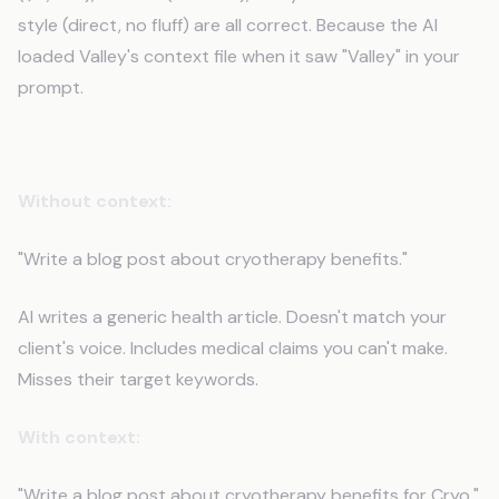
style (direct, no fluff) are all correct. Because the AI
loaded Valley's context file when it saw "Valley" in your
prompt.
Scenario 2: Content Creation
Without context:
"Write a blog post about cryotherapy benefits."
AI writes a generic health article. Doesn't match your
client's voice. Includes medical claims you can't make.
Misses their target keywords.
With context:
"Write a blog post about cryotherapy benefits for Cryo."