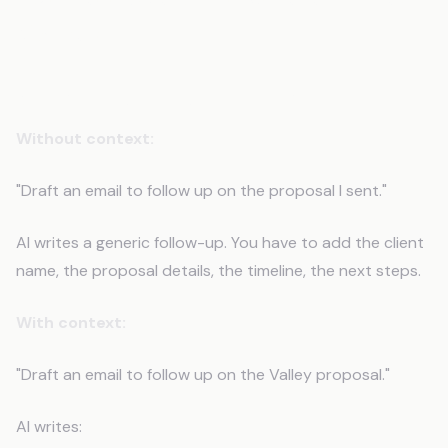
Matters
Scenario 1: Client Communication
Without context:
"Draft an email to follow up on the proposal I sent."
AI writes a generic follow-up. You have to add the client
name, the proposal details, the timeline, the next steps.
With context:
"Draft an email to follow up on the Valley proposal."
AI writes: