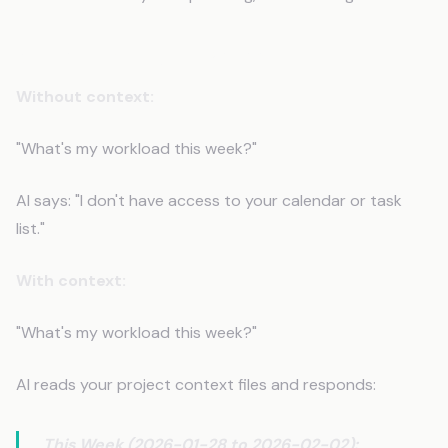
Scenario 3: Project Management
Without context:
"What's my workload this week?"
AI says: "I don't have access to your calendar or task
list."
With context:
"What's my workload this week?"
AI reads your project context files and responds:
This Week (2026-01-28 to 2026-02-02):