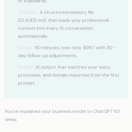
or standards.
Solution:
A structured memory file
(CLAUDE.md) that loads your professional
context into every AI conversation
automatically.
Setup:
90 minutes, one-time. $997 with 30-
day follow-up adjustments.
Result:
AI output that matches your voice,
processes, and domain expertise from the first
prompt.
You've explained your business model to ChatGPT 63
times.