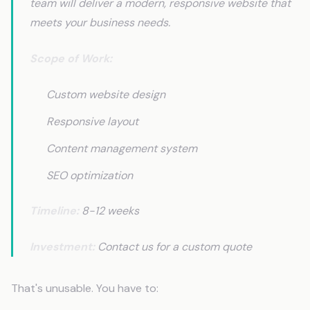
team will deliver a modern, responsive website that
meets your business needs.
Scope of Work:
Custom website design
Responsive layout
Content management system
SEO optimization
Timeline:
8-12 weeks
Investment:
Contact us for a custom quote
That's unusable. You have to: