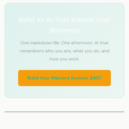
Build an AI That Knows Your
Business
One markdown file. One afternoon. AI that
remembers who you are, what you do, and
how you work.
Build Your Memory System. $997