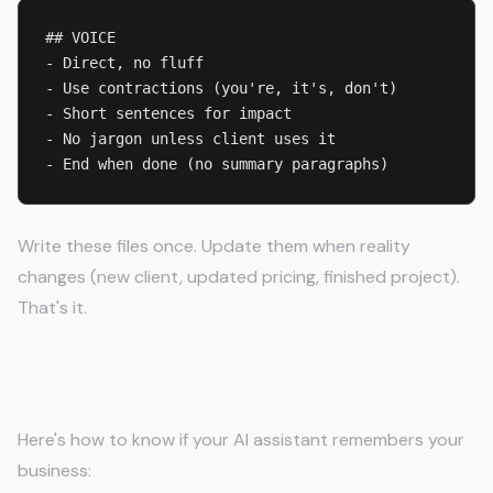
## VOICE

- Direct, no fluff

- Use contractions (you're, it's, don't)

- Short sentences for impact

- No jargon unless client uses it

Write these files once. Update them when reality
changes (new client, updated pricing, finished project).
That's it.
The Before/After Test
Here's how to know if your AI assistant remembers your
business: