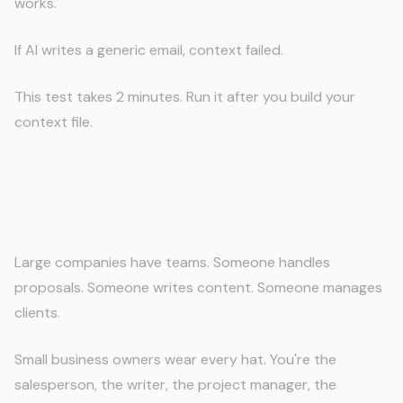
works.
If AI writes a generic email, context failed.
This test takes 2 minutes. Run it after you build your
context file.
Why This Matters More for Small
Businesses
Large companies have teams. Someone handles
proposals. Someone writes content. Someone manages
clients.
Small business owners wear every hat. You're the
salesperson, the writer, the project manager, the