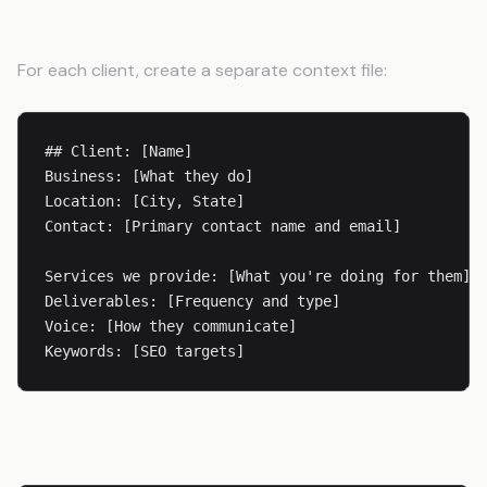
Client Details
For each client, create a separate context file:
## Client: [Name]

Business: [What they do]

Location: [City, State]

Contact: [Primary contact name and email]

Services we provide: [What you're doing for them]

Deliverables: [Frequency and type]

Voice: [How they communicate]

Voice Guidelines