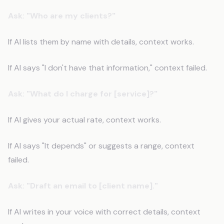
Ask: "Who are my clients?"
If AI lists them by name with details, context works.
If AI says "I don't have that information," context failed.
Ask: "What do I charge for [service]?"
If AI gives your actual rate, context works.
If AI says "It depends" or suggests a range, context
failed.
Ask: "Draft an email to [client name]."
If AI writes in your voice with correct details, context