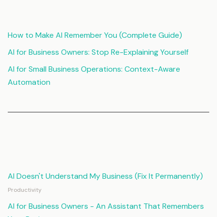
Related Articles
How to Make AI Remember You (Complete Guide)
AI for Business Owners: Stop Re-Explaining Yourself
AI for Small Business Operations: Context-Aware
Automation
Continue Reading
AI Doesn't Understand My Business (Fix It Permanently)
Productivity
AI for Business Owners - An Assistant That Remembers