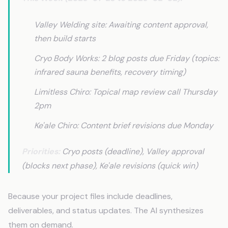
Valley Welding site: Awaiting content approval,
then build starts
Cryo Body Works: 2 blog posts due Friday (topics:
infrared sauna benefits, recovery timing)
Limitless Chiro: Topical map review call Thursday
2pm
Ke'ale Chiro: Content brief revisions due Monday
Priorities:
Cryo posts (deadline), Valley approval
(blocks next phase), Ke'ale revisions (quick win)
Because your project files include deadlines,
deliverables, and status updates. The AI synthesizes
them on demand.