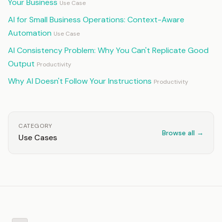
Your Business
Use Case
AI for Small Business Operations: Context-Aware
Automation
Use Case
AI Consistency Problem: Why You Can't Replicate Good
Output
Productivity
Why AI Doesn't Follow Your Instructions
Productivity
CATEGORY
Browse all →
Use Cases