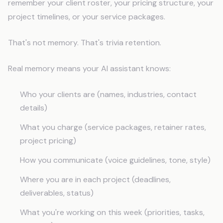
remember your client roster, your pricing structure, your
project timelines, or your service packages.
That's not memory. That's trivia retention.
Real memory means your AI assistant knows:
Who your clients are (names, industries, contact
details)
What you charge (service packages, retainer rates,
project pricing)
How you communicate (voice guidelines, tone, style)
Where you are in each project (deadlines,
deliverables, status)
What you're working on this week (priorities, tasks,