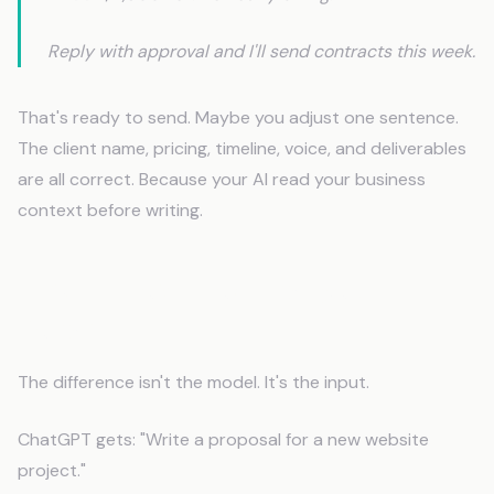
Reply with approval and I'll send contracts this week.
That's ready to send. Maybe you adjust one sentence.
The client name, pricing, timeline, voice, and deliverables
are all correct. Because your AI read your business
context before writing.
How Context Files Change AI
Behavior
The difference isn't the model. It's the input.
ChatGPT gets: "Write a proposal for a new website
project."