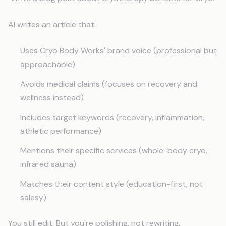
AI writes an article that:
Uses Cryo Body Works' brand voice (professional but
approachable)
Avoids medical claims (focuses on recovery and
wellness instead)
Includes target keywords (recovery, inflammation,
athletic performance)
Mentions their specific services (whole-body cryo,
infrared sauna)
Matches their content style (education-first, not
salesy)
You still edit. But you're polishing, not rewriting.