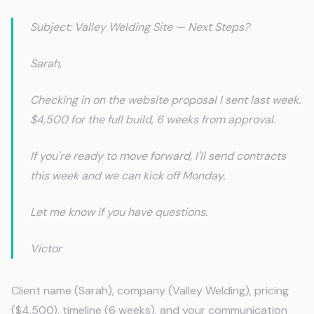
Subject: Valley Welding Site — Next Steps?
Sarah,
Checking in on the website proposal I sent last week.
$4,500 for the full build, 6 weeks from approval.
If you're ready to move forward, I'll send contracts
this week and we can kick off Monday.
Let me know if you have questions.
Victor
Client name (Sarah), company (Valley Welding), pricing
($4,500), timeline (6 weeks), and your communication