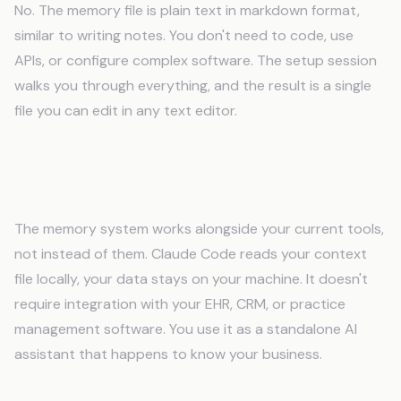
No. The memory file is plain text in markdown format,
similar to writing notes. You don't need to code, use
APIs, or configure complex software. The setup session
walks you through everything, and the result is a single
file you can edit in any text editor.
Will AI memory work with my existing tools
and software?
The memory system works alongside your current tools,
not instead of them. Claude Code reads your context
file locally, your data stays on your machine. It doesn't
require integration with your EHR, CRM, or practice
management software. You use it as a standalone AI
assistant that happens to know your business.