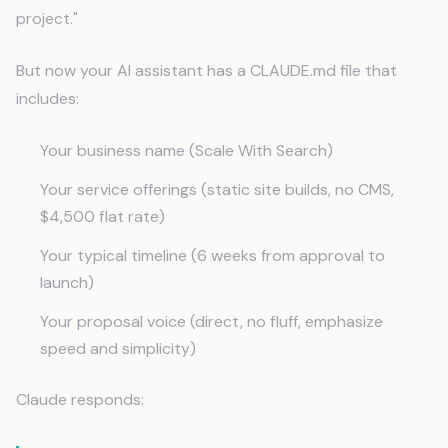
project."
But now your AI assistant has a CLAUDE.md file that
includes:
Your business name (Scale With Search)
Your service offerings (static site builds, no CMS,
$4,500 flat rate)
Your typical timeline (6 weeks from approval to
launch)
Your proposal voice (direct, no fluff, emphasize
speed and simplicity)
Claude responds: