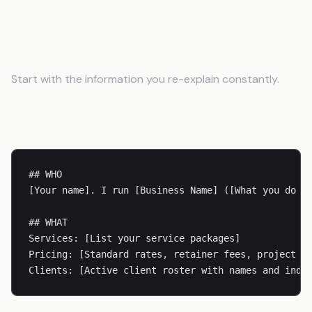
Building Your Business Context File
Start with the information you re-explain constantly.
Business Basics
## WHO

[Your name]. I run [Business Name] ([What you do in
## WHAT

Services: [List your service packages]

Pricing: [Standard rates, retainer fees, project pr