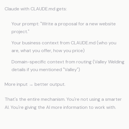
Claude with CLAUDE.md gets:
Your prompt: "Write a proposal for a new website
project."
Your business context from CLAUDE.md (who you
are, what you offer, how you price)
Domain-specific context from routing (Valley Welding
details if you mentioned "Valley")
More input → better output.
That's the entire mechanism. You're not using a smarter
AI. You're giving the AI more information to work with.
Business Scenarios Where Context