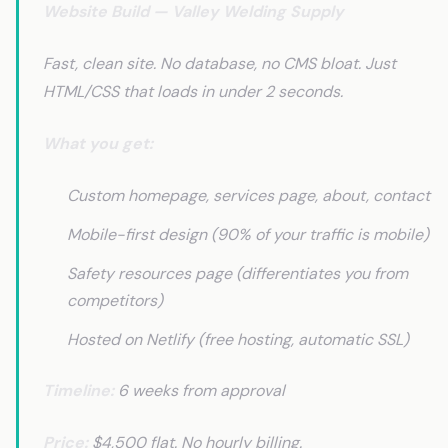
Website Build — Valley Welding Supply
Fast, clean site. No database, no CMS bloat. Just
HTML/CSS that loads in under 2 seconds.
What you get:
Custom homepage, services page, about, contact
Mobile-first design (90% of your traffic is mobile)
Safety resources page (differentiates you from
competitors)
Hosted on Netlify (free hosting, automatic SSL)
Timeline:
6 weeks from approval
Price:
$4,500 flat. No hourly billing.