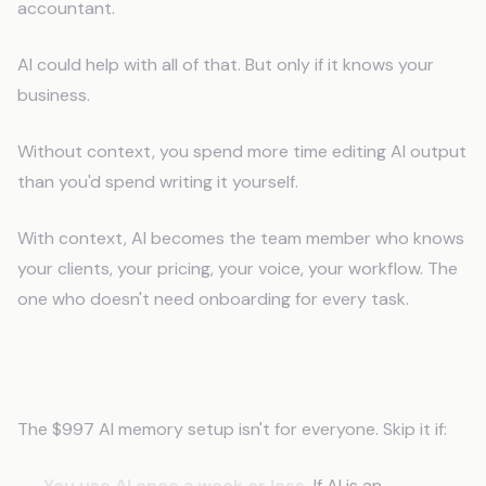
accountant.
AI could help with all of that. But only if it knows your
business.
Without context, you spend more time editing AI output
than you'd spend writing it yourself.
With context, AI becomes the team member who knows
your clients, your pricing, your voice, your workflow. The
one who doesn't need onboarding for every task.
When This Isn't the Right Move
The $997 AI memory setup isn't for everyone. Skip it if:
You use AI once a week or less.
If AI is an