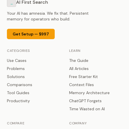
AI First Search
_
Your AI has amnesia. We fix that. Persistent
memory for operators who build.
Get Setup — $997
CATEGORIES
LEARN
Use Cases
The Guide
Problems
All Articles
Solutions
Free Starter Kit
Comparisons
Context Files
Tool Guides
Memory Architecture
Productivity
ChatGPT Forgets
Time Wasted on AI
COMPARE
COMPANY