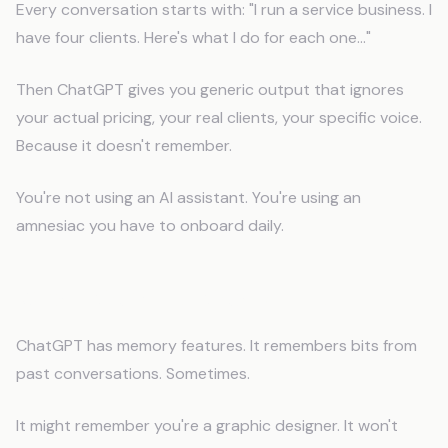
Every conversation starts with: "I run a service business. I
have four clients. Here's what I do for each one..."
Then ChatGPT gives you generic output that ignores
your actual pricing, your real clients, your specific voice.
Because it doesn't remember.
You're not using an AI assistant. You're using an
amnesiac you have to onboard daily.
What "Memory" Means for AI
ChatGPT has memory features. It remembers bits from
past conversations. Sometimes.
It might remember you're a graphic designer. It won't