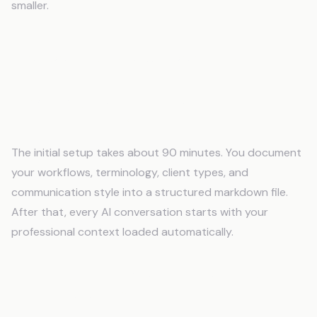
smaller.
Frequently Asked Questions
How long does it take to set up AI memory
for professionals?
The initial setup takes about 90 minutes. You document
your workflows, terminology, client types, and
communication style into a structured markdown file.
After that, every AI conversation starts with your
professional context loaded automatically.
Do I need technical skills to use an AI
memory system?