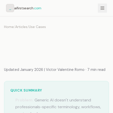
_
aifirstsearch
.com
Home
/
Articles
/
Use Cases
AI Assistant That
Remembers My Business:
Context Over Chat
Updated January 2026 | Victor Valentine Romo · 7 min read
QUICK SUMMARY
Problem:
Generic AI doesn't understand
professionals-specific terminology, workflows,