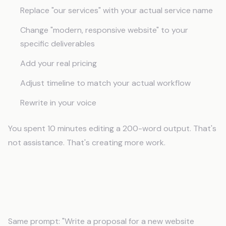
Replace "our services" with your actual service name
Change "modern, responsive website" to your
specific deliverables
Add your real pricing
Adjust timeline to match your actual workflow
Rewrite in your voice
You spent 10 minutes editing a 200-word output. That's
not assistance. That's creating more work.
After Context: Business-Aware
Output
Same prompt: "Write a proposal for a new website