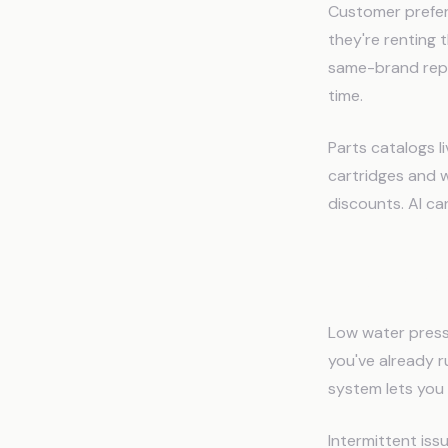
Customer prefer
they're renting
same-brand repl
time.
Parts catalogs l
cartridges and w
discounts. AI ca
The Diag
Low water pressu
you've already r
system lets you s
Intermittent iss