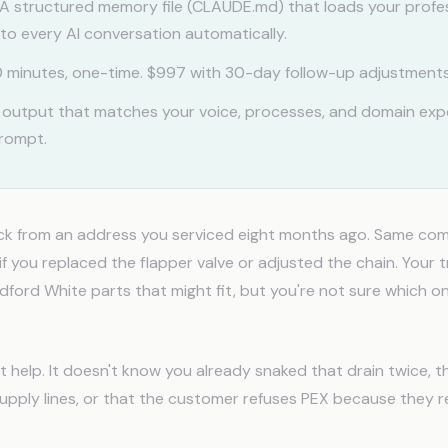
A structured memory file (CLAUDE.md) that loads your profe
to every AI conversation automatically.
 minutes, one-time. $997 with 30-day follow-up adjustments
 output that matches your voice, processes, and domain exp
prompt.
ack from an address you serviced eight months ago. Same com
f you replaced the flapper valve or adjusted the chain. Your 
ford White parts that might fit, but you're not sure which o
.
t help. It doesn't know you already snaked that drain twice, 
supply lines, or that the customer refuses PEX because they 