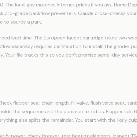
. The local guy matches internet prices if you ask. Home Dep
ck pro-grade backflow preventers. Claude cross-checks your
e to source a part.
 need lead time. The European faucet cartridge takes two wee
low assembly requires certification to install. The grinder pu
ly. Your file tracks this so you don't promise same-day servi
tic Checklists by Symptom
heck flapper seal, chain length, fill valve, flush valve seat, ta
e holds the sequence and the common fix ratios. Flapper fails 
verything else splits the remainder. You start with the likely culp
rify power, check breaker, test heating elements, inspect T&