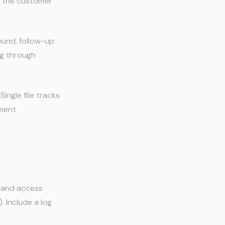
t the customer
found, follow-up
ng through
ingle file tracks
pment
, and access
. Include a log