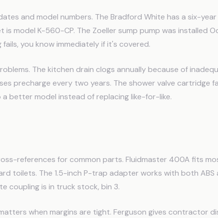
dates and model numbers. The Bradford White has a six-year 
et is model K-560-CP. The Zoeller sump pump was installed O
ails, you know immediately if it's covered.
roblems. The kitchen drain clogs annually because of inadeq
ses precharge every two years. The shower valve cartridge fa
 a better model instead of replacing like-for-like.
talog and Supplier Notes
 cross-references for common parts. Fluidmaster 400A fits mo
rd toilets. The 1.5-inch P-trap adapter works with both ABS
e coupling is in truck stock, bin 3.
 matters when margins are tight. Ferguson gives contractor d