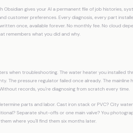
 Obsidian gives your AI a permanent file of job histories, sy
and customer preferences. Every diagnosis, every part installe
written once, available forever. No monthly fee. No cloud dep
hat remembers what you did and why.
umbers Need AI to Remember
ers when troubleshooting. The water heater you installed thr
anty. The pressure regulator failed once already. The mainline h
Without records, you're diagnosing from scratch every time.
etermine parts and labor. Cast iron stack or PVC? City water
itional? Separate shut-offs or one main valve? You photogra
e them where you'll find them six months later.