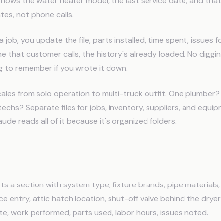
knows the water heater model, the last service date, and tha
es, not phone calls.
 job, you update the file, parts installed, time spent, issues 
e that customer calls, the history's already loaded. No diggi
ng to remember if you wrote it down.
ales from solo operation to multi-truck outfit. One plumber? S
 techs? Separate files for jobs, inventory, suppliers, and equi
ude reads all of it because it's organized folders.
ory Template
s a section with system type, fixture brands, pipe materials
e entry, attic hatch location, shut-off valve behind the dryer)
date, work performed, parts used, labor hours, issues noted.