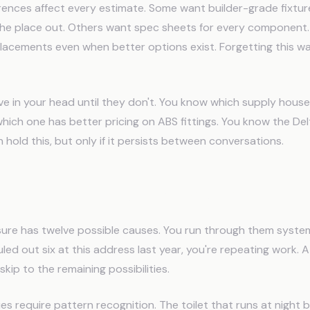
ences affect every estimate. Some want builder-grade fixtu
 the place out. Others want spec sheets for every componen
acements even when better options exist. Forgetting this w
ive in your head until they don't. You know which supply hou
hich one has better pricing on ABS fittings. You know the Del
n hold this, but only if it persists between conversations.
nostic Protocol Problem
re has twelve possible causes. You run through them systemat
uled out six at this address last year, you're repeating work.
kip to the remaining possibilities.
ues require pattern recognition. The toilet that runs at night 