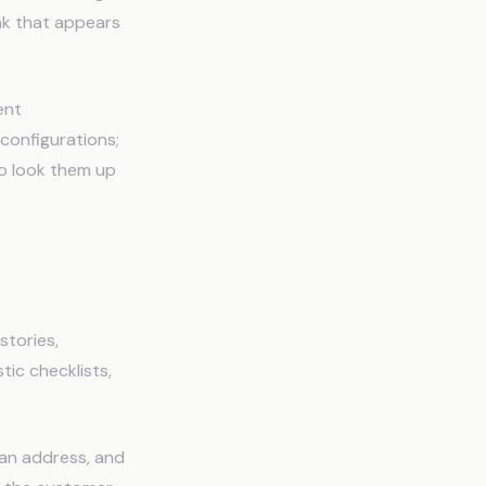
ak that appears
ent
configurations;
to look them up
mbers
stories,
tic checklists,
 an address, and