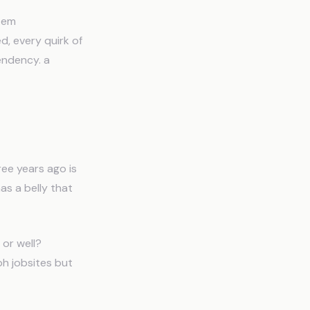
stem
d, every quirk of
endency. a
ee years ago is
as a belly that
 or well?
ph jobsites but