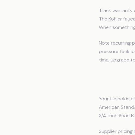
Track warranty 
The Kohler fauc
When something f
Note recurring p
pressure tank lo
time, upgrade to
Parts Ca
Your file holds
American Standa
3/4-inch SharkBit
Supplier pricing