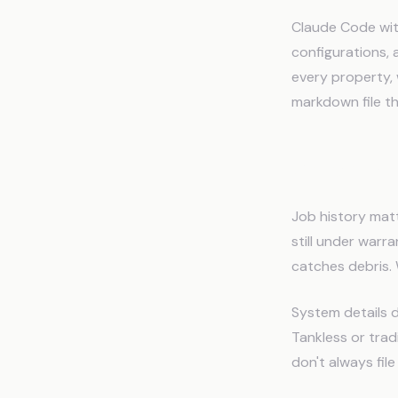
Claude Code with
configurations, 
every property, 
markdown file t
What Pl
Job history matt
still under warr
catches debris. 
System details d
Tankless or trad
don't always fil