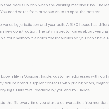
ain that backs up only when the washing machine runs. The le
. You need notes from previous visits to spot the pattern.
varies by jurisdiction and year built. A 1980 house has differ
an new construction. The city inspector cares about venting 
't. Your memory file holds the local rules so you don't have 
 Memory System Works for Plu
kdown file in Obsidian. Inside: customer addresses with job hi
 fixture brand, supplier contacts with pricing notes, diagnos
ory logs. Plain text, readable by you and by Claude.
s this file every time you start a conversation. You mention