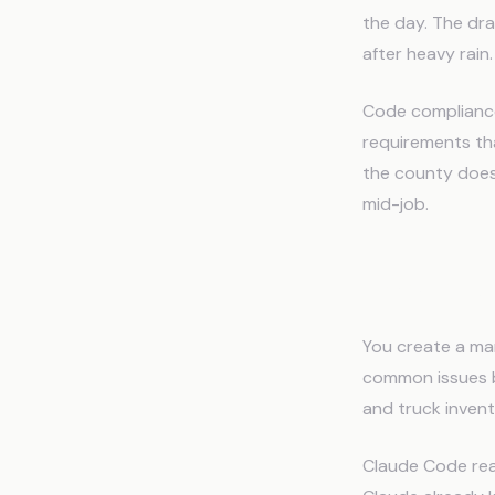
the day. The dr
after heavy rain
Code compliance 
requirements th
the county doesn
mid-job.
How the
You create a mar
common issues by
and truck invent
Claude Code read