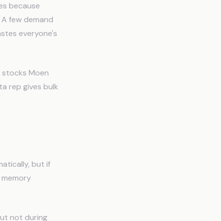
res because
t. A few demand
astes everyone's
se stocks Moen
ta rep gives bulk
ically, but if
 A memory
but not during