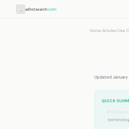
_
aifirstsearch
.com
Home
/
Articles
/
Use C
AI fo
Memor
Updated January 2
QUICK SUM
Problem:
terminolog