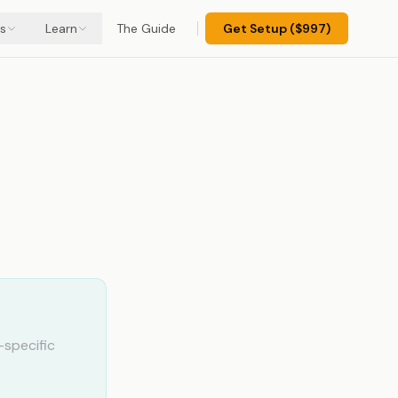
s
Learn
The Guide
Get Setup ($997)
specific