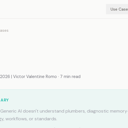
Use Case
ases
r Plumbers. Diagnostic
y That Sticks
026 | Victor Valentine Romo · 7 min read
MARY
Generic AI doesn't understand plumbers, diagnostic memory-
y, workflows, or standards.