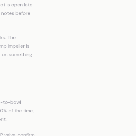
ot is open late
 notes before
ks. The
mp impeller is
ce on something
nk-to-bowl
60% of the time,
rit.
P valve, confirm