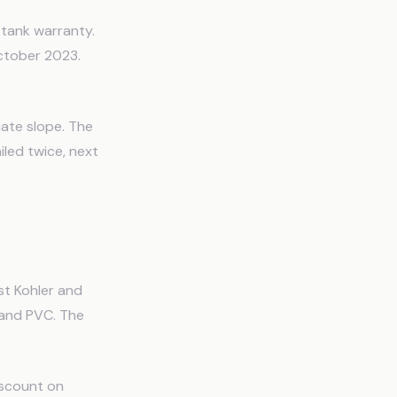
tank warranty.
ctober 2023.
uate slope. The
iled twice, next
st Kohler and
 and PVC. The
iscount on