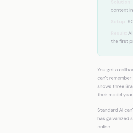
Solution:
context in
Setup:
90
Result:
AI
the first 
You get a callb
can't remember i
shows three Brad
their model year
Standard AI can'
has galvanized 
online.