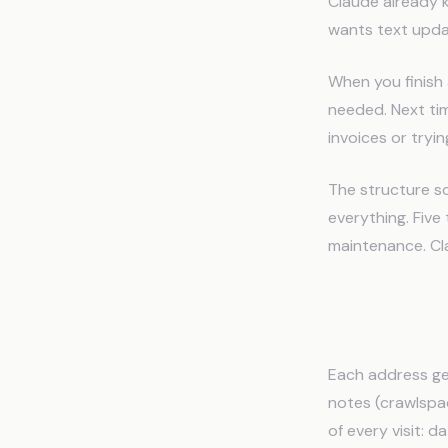
Claude already 
wants text updat
When you finish a
needed. Next tim
invoices or tryi
The structure sc
everything. Five
maintenance. Cla
Job Hist
Each address get
notes (crawlspac
of every visit: 