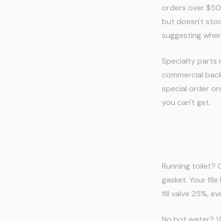
orders over $500
but doesn't sto
suggesting wher
Specialty parts
commercial backf
special order on
you can't get.
Diagnos
Running toilet? C
gasket. Your fil
fill valve 25%, e
No hot water? Ve