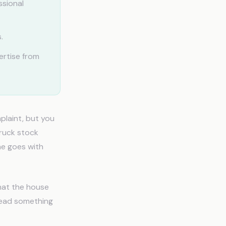
ssional
.
ertise from
plaint, but you
truck stock
ne goes with
that the house
read something