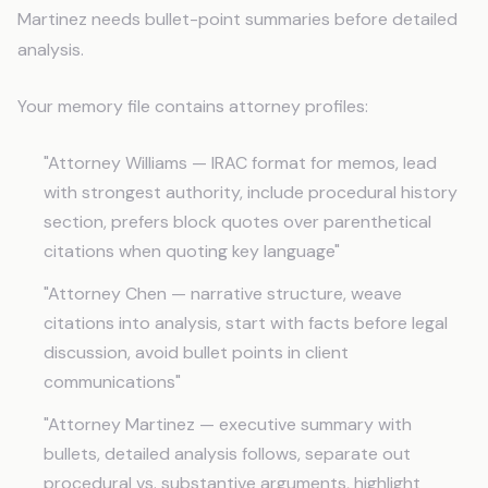
Martinez needs bullet-point summaries before detailed
analysis.
Your memory file contains attorney profiles:
"Attorney Williams — IRAC format for memos, lead
with strongest authority, include procedural history
section, prefers block quotes over parenthetical
citations when quoting key language"
"Attorney Chen — narrative structure, weave
citations into analysis, start with facts before legal
discussion, avoid bullet points in client
communications"
"Attorney Martinez — executive summary with
bullets, detailed analysis follows, separate out
procedural vs. substantive arguments, highlight