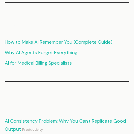
Related Articles
How to Make AI Remember You (Complete Guide)
Why AI Agents Forget Everything
AI for Medical Billing Specialists
Continue Reading
AI Consistency Problem: Why You Can't Replicate Good
Output
Productivity