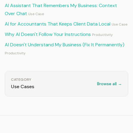
AI Assistant That Remembers My Business: Context
Over Chat
Use Case
AI for Accountants That Keeps Client Data Local
Use Case
Why AI Doesn't Follow Your Instructions
Productivity
AI Doesn't Understand My Business (Fix It Permanently)
Productivity
CATEGORY
Browse all →
Use Cases