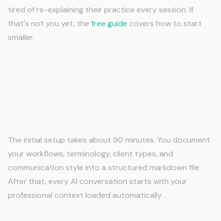
tired of re-explaining their practice every session. If
that's not you yet, the
free guide
covers how to start
smaller.
Frequently Asked Questions
How long does it take to set up AI memory
for Paralegals?
The initial setup takes about 90 minutes. You document
your workflows, terminology, client types, and
communication style into a structured markdown file.
After that, every AI conversation starts with your
professional context loaded automatically.