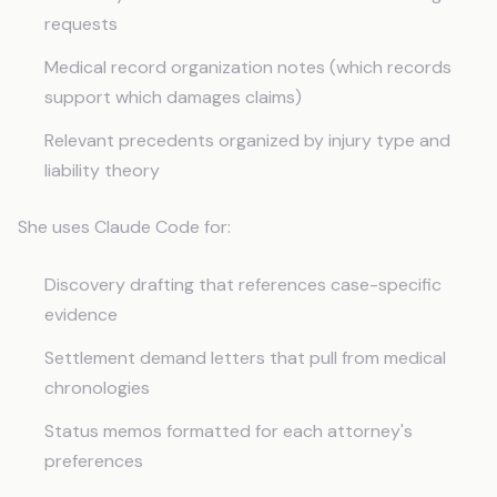
requests
Medical record organization notes (which records
support which damages claims)
Relevant precedents organized by injury type and
liability theory
She uses Claude Code for:
Discovery drafting that references case-specific
evidence
Settlement demand letters that pull from medical
chronologies
Status memos formatted for each attorney's
preferences