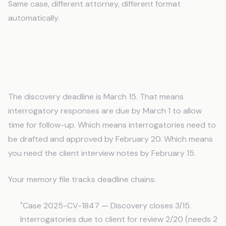
Same case, different attorney, different format
automatically.
Deadline Management That Shows
Dependencies
The discovery deadline is March 15. That means
interrogatory responses are due by March 1 to allow
time for follow-up. Which means interrogatories need to
be drafted and approved by February 20. Which means
you need the client interview notes by February 15.
Your memory file tracks deadline chains:
"Case 2025-CV-1847 — Discovery closes 3/15.
Interrogatories due to client for review 2/20 (needs 2