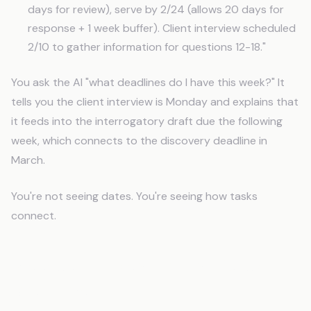
days for review), serve by 2/24 (allows 20 days for
response + 1 week buffer). Client interview scheduled
2/10 to gather information for questions 12-18."
You ask the AI "what deadlines do I have this week?" It
tells you the client interview is Monday and explains that
it feeds into the interrogatory draft due the following
week, which connects to the discovery deadline in
March.
You're not seeing dates. You're seeing how tasks
connect.
Precedent Research That Builds
Over Time