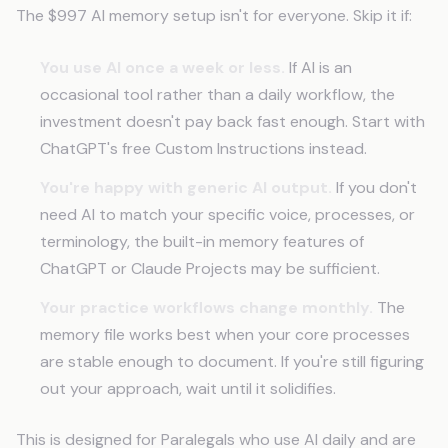
The $997 AI memory setup isn't for everyone. Skip it if:
You use AI once a week or less.
If AI is an
occasional tool rather than a daily workflow, the
investment doesn't pay back fast enough. Start with
ChatGPT's free Custom Instructions instead.
You're happy with generic AI output.
If you don't
need AI to match your specific voice, processes, or
terminology, the built-in memory features of
ChatGPT or Claude Projects may be sufficient.
Your practice workflows change monthly.
The
memory file works best when your core processes
are stable enough to document. If you're still figuring
out your approach, wait until it solidifies.
This is designed for Paralegals who use AI daily and are