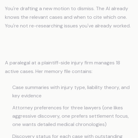
You're drafting a new motion to dismiss. The AI already
knows the relevant cases and when to cite which one.
You're not re-researching issues you've already worked.
Real Use: A Personal Injury Paralegal
A paralegal at a plaintiff-side injury firm manages 18
active cases. Her memory file contains:
Case summaries with injury type, liability theory, and
key evidence
Attorney preferences for three lawyers (one likes
aggressive discovery, one prefers settlement focus,
one wants detailed medical chronologies)
Discovery status for each case with outstanding