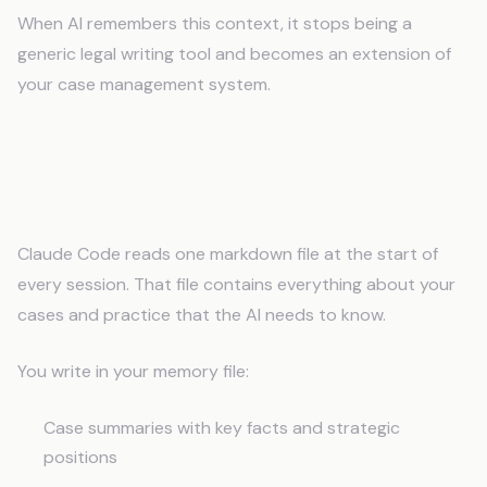
When AI remembers this context, it stops being a
generic legal writing tool and becomes an extension of
your case management system.
How Memory Changes Legal AI
Work
Claude Code reads one markdown file at the start of
every session. That file contains everything about your
cases and practice that the AI needs to know.
You write in your memory file:
Case summaries with key facts and strategic
positions