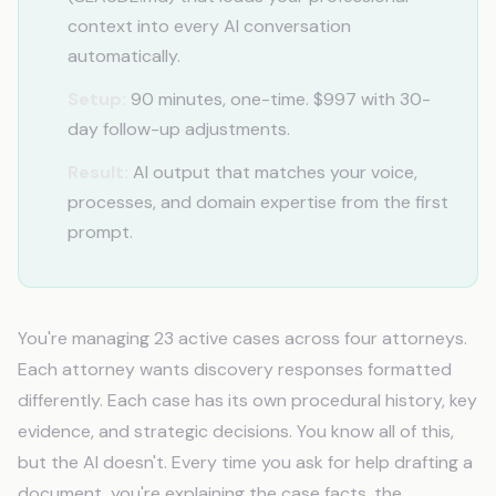
context into every AI conversation
automatically.
Setup:
90 minutes, one-time. $997 with 30-
day follow-up adjustments.
Result:
AI output that matches your voice,
processes, and domain expertise from the first
prompt.
You're managing 23 active cases across four attorneys.
Each attorney wants discovery responses formatted
differently. Each case has its own procedural history, key
evidence, and strategic decisions. You know all of this,
but the AI doesn't. Every time you ask for help drafting a
document, you're explaining the case facts, the