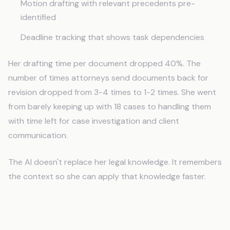
Motion drafting with relevant precedents pre-
identified
Deadline tracking that shows task dependencies
Her drafting time per document dropped 40%. The
number of times attorneys send documents back for
revision dropped from 3-4 times to 1-2 times. She went
from barely keeping up with 18 cases to handling them
with time left for case investigation and client
communication.
The AI doesn't replace her legal knowledge. It remembers
the context so she can apply that knowledge faster.
When This Isn't the Right Move