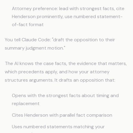
Attorney preference: lead with strongest facts, cite
Henderson prominently, use numbered statement-
of-fact format
You tell Claude Code: "draft the opposition to their
summary judgment motion."
The AI knows the case facts, the evidence that matters,
which precedents apply, and how your attorney
structures arguments. It drafts an opposition that:
Opens with the strongest facts about timing and
replacement
Cites Henderson with parallel fact comparison
Uses numbered statements matching your