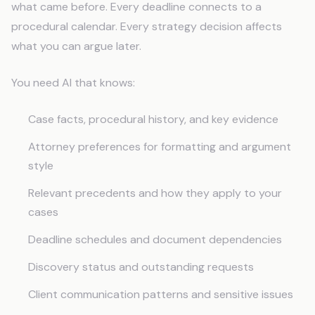
what came before. Every deadline connects to a
procedural calendar. Every strategy decision affects
what you can argue later.
You need AI that knows:
Case facts, procedural history, and key evidence
Attorney preferences for formatting and argument
style
Relevant precedents and how they apply to your
cases
Deadline schedules and document dependencies
Discovery status and outstanding requests
Client communication patterns and sensitive issues