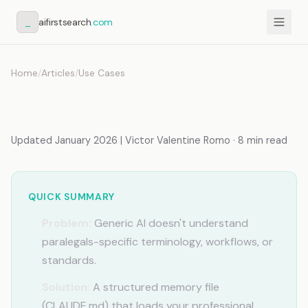
_
aifirstsearch
.com
Home
/
Articles
/
Use Cases
AI for Paralegals
Updated January 2026 | Victor Valentine Romo · 8 min read
QUICK SUMMARY
Problem:
Generic AI doesn't understand
paralegals-specific terminology, workflows, or
standards.
Solution:
A structured memory file
(CLAUDE.md) that loads your professional