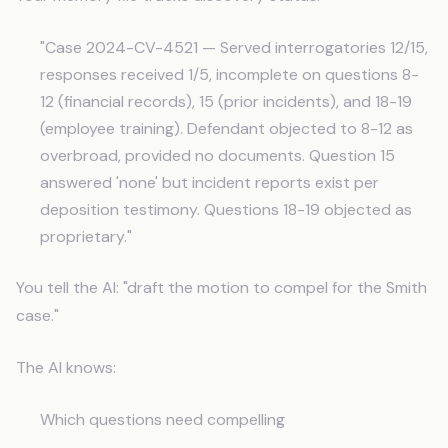
"Case 2024-CV-4521 — Served interrogatories 12/15,
responses received 1/5, incomplete on questions 8-
12 (financial records), 15 (prior incidents), and 18-19
(employee training). Defendant objected to 8-12 as
overbroad, provided no documents. Question 15
answered 'none' but incident reports exist per
deposition testimony. Questions 18-19 objected as
proprietary."
You tell the AI: "draft the motion to compel for the Smith
case."
The AI knows:
Which questions need compelling