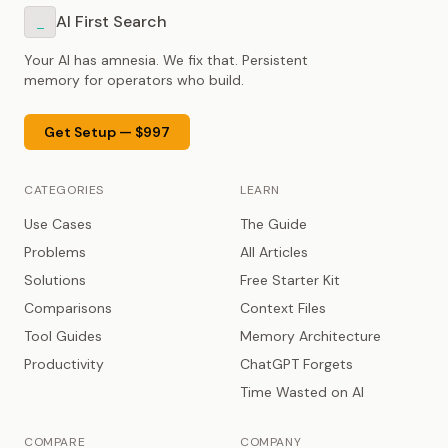
AI First Search
_
Your AI has amnesia. We fix that. Persistent
memory for operators who build.
Get Setup — $997
CATEGORIES
LEARN
Use Cases
The Guide
Problems
All Articles
Solutions
Free Starter Kit
Comparisons
Context Files
Tool Guides
Memory Architecture
Productivity
ChatGPT Forgets
Time Wasted on AI
COMPARE
COMPANY