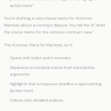
action items"
You're drafting a case status memo for Attorney
Martinez about a contract dispute. You tell the AI "draft
the status memo for the Johnson contract case."
The AI knows this is for Martinez, so it:
Opens with bullet-point summary
Separates procedural status from substantive
arguments
Highlights that a response deadline is approaching
(action item)
Follows with detailed analysis