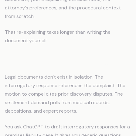
attorney's preferences, and the procedural context
from scratch.
That re-explaining takes longer than writing the
document yourself.
Why Legal Work Breaks Standard AI
Legal documents don't exist in isolation. The
interrogatory response references the complaint. The
motion to compel cites prior discovery disputes. The
settlement demand pulls from medical records,
depositions, and expert reports.
You ask ChatGPT to draft interrogatory responses for a
premises liability case. It gives you generic questions