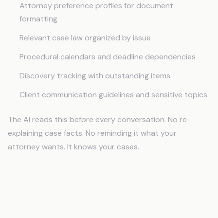
Attorney preference profiles for document
formatting
Relevant case law organized by issue
Procedural calendars and deadline dependencies
Discovery tracking with outstanding items
Client communication guidelines and sensitive topics
The AI reads this before every conversation. No re-
explaining case facts. No reminding it what your
attorney wants. It knows your cases.
Document Drafting That Maintains
Case Continuity