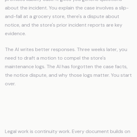
about the incident. You explain the case involves a slip-
and-fall at a grocery store, there's a dispute about
notice, and the store's prior incident reports are key
evidence.
The AI writes better responses. Three weeks later, you
need to draft a motion to compel the store's
maintenance logs. The AI has forgotten the case facts,
the notice dispute, and why those logs matter. You start
over.
What Paralegals Need AI to
Remember
Legal work is continuity work. Every document builds on