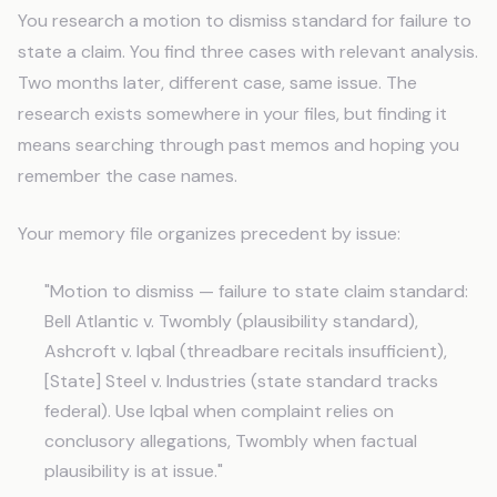
You research a motion to dismiss standard for failure to
state a claim. You find three cases with relevant analysis.
Two months later, different case, same issue. The
research exists somewhere in your files, but finding it
means searching through past memos and hoping you
remember the case names.
Your memory file organizes precedent by issue:
"Motion to dismiss — failure to state claim standard:
Bell Atlantic v. Twombly (plausibility standard),
Ashcroft v. Iqbal (threadbare recitals insufficient),
[State] Steel v. Industries (state standard tracks
federal). Use Iqbal when complaint relies on
conclusory allegations, Twombly when factual
plausibility is at issue."