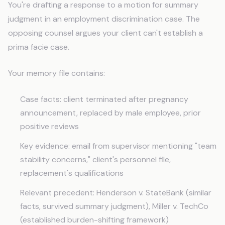
You're drafting a response to a motion for summary
judgment in an employment discrimination case. The
opposing counsel argues your client can't establish a
prima facie case.
Your memory file contains:
Case facts: client terminated after pregnancy
announcement, replaced by male employee, prior
positive reviews
Key evidence: email from supervisor mentioning "team
stability concerns," client's personnel file,
replacement's qualifications
Relevant precedent: Henderson v. StateBank (similar
facts, survived summary judgment), Miller v. TechCo
(established burden-shifting framework)