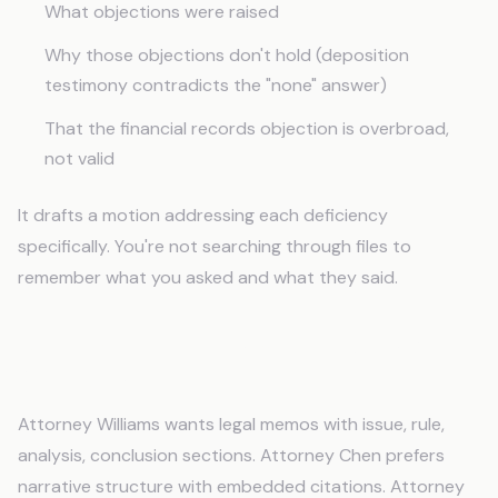
What objections were raised
Why those objections don't hold (deposition
testimony contradicts the "none" answer)
That the financial records objection is overbroad,
not valid
It drafts a motion addressing each deficiency
specifically. You're not searching through files to
remember what you asked and what they said.
Attorney Preferences Without Constant
Reminders
Attorney Williams wants legal memos with issue, rule,
analysis, conclusion sections. Attorney Chen prefers
narrative structure with embedded citations. Attorney