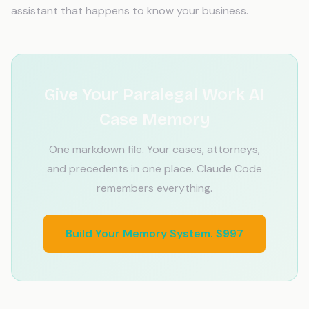
assistant that happens to know your business.
Give Your Paralegal Work AI
Case Memory
One markdown file. Your cases, attorneys,
and precedents in one place. Claude Code
remembers everything.
Build Your Memory System. $997