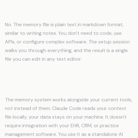
Do I need technical skills to use an AI
memory system?
No. The memory file is plain text in markdown format,
similar to writing notes. You don't need to code, use
APIs, or configure complex software. The setup session
walks you through everything, and the result is a single
file you can edit in any text editor.
Will AI memory work with my existing tools
and software?
The memory system works alongside your current tools,
not instead of them. Claude Code reads your context
file locally, your data stays on your machine. It doesn't
require integration with your EHR, CRM, or practice
management software. You use it as a standalone AI