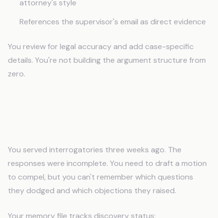
attorney's style
References the supervisor's email as direct evidence
You review for legal accuracy and add case-specific
details. You're not building the argument structure from
zero.
Discovery That Tracks What You've
Asked For
You served interrogatories three weeks ago. The
responses were incomplete. You need to draft a motion
to compel, but you can't remember which questions
they dodged and which objections they raised.
Your memory file tracks discovery status: