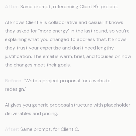
After:
Same prompt, referencing Client B's project.
AI knows Client B is collaborative and casual. It knows
they asked for "more energy" in the last round, so you're
explaining what you changed to address that. It knows
they trust your expertise and don't need lengthy
justification. The email is warm, brief, and focuses on how
the changes meet their goals.
Before:
"Write a project proposal for a website
redesign."
AI gives you generic proposal structure with placeholder
deliverables and pricing.
After:
Same prompt, for Client C.