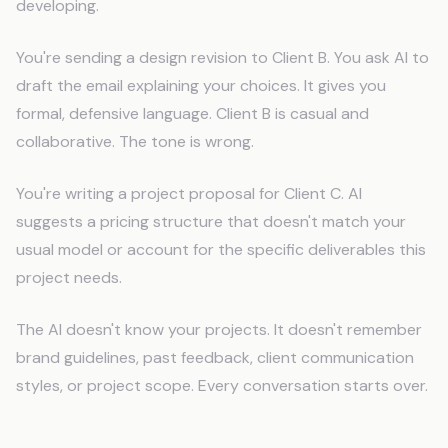
developing.
You're sending a design revision to Client B. You ask AI to
draft the email explaining your choices. It gives you
formal, defensive language. Client B is casual and
collaborative. The tone is wrong.
You're writing a project proposal for Client C. AI
suggests a pricing structure that doesn't match your
usual model or account for the specific deliverables this
project needs.
The AI doesn't know your projects. It doesn't remember
brand guidelines, past feedback, client communication
styles, or project scope. Every conversation starts over.