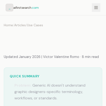
_
aifirstsearch
.com
Home
/
Articles
/
Use Cases
AI for Graphic Designers
That Knows Your Projects
Updated January 2026 | Victor Valentine Romo · 8 min read
QUICK SUMMARY
Problem:
Generic AI doesn't understand
graphic designers-specific terminology,
workflows, or standards.