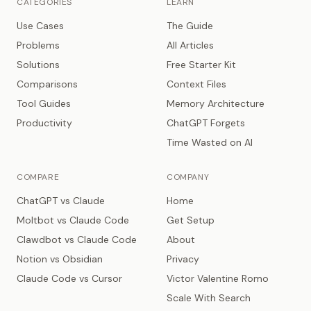
CATEGORIES
LEARN
Use Cases
The Guide
Problems
All Articles
Solutions
Free Starter Kit
Comparisons
Context Files
Tool Guides
Memory Architecture
Productivity
ChatGPT Forgets
Time Wasted on AI
COMPARE
COMPANY
ChatGPT vs Claude
Home
Moltbot vs Claude Code
Get Setup
Clawdbot vs Claude Code
About
Notion vs Obsidian
Privacy
Claude Code vs Cursor
Victor Valentine Romo
Scale With Search