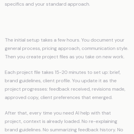
specifics and your standard approach.
Build It Once, Update Per Project
The initial setup takes a few hours. You document your
general process, pricing approach, communication style.
Then you create project files as you take on new work.
Each project file takes 15-20 minutes to set up: brief,
brand guidelines, client profile. You update it as the
project progresses: feedback received, revisions made,
approved copy, client preferences that emerged.
After that, every time you need AI help with that
project, context is already loaded. No re-explaining
brand guidelines. No summarizing feedback history. No