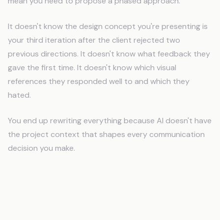
mean you need to propose a phased approach.
It doesn't know the design concept you're presenting is
your third iteration after the client rejected two
previous directions. It doesn't know what feedback they
gave the first time. It doesn't know which visual
references they responded well to and which they
hated.
You end up rewriting everything because AI doesn't have
the project context that shapes every communication
decision you make.
What Do Graphic Designers Need
From AI?