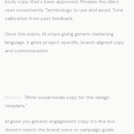
body copy that's been approved. Phrases the client
uses consistently. Terminology to use and avoid. Tone
calibration from past feedback.
Once this exists, AI stops giving generic marketing
language. It gives project-specific, brand-aligned copy
and communication.
What Changes When AI Knows Your
Projects?
Before:
"Write social media copy for this design
template."
AI gives you generic engagement copy. It's fine but
doesn't match the brand voice or campaign goals.