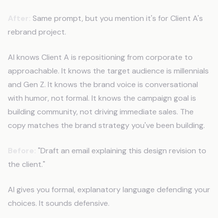
After:
Same prompt, but you mention it's for Client A's
rebrand project.
AI knows Client A is repositioning from corporate to
approachable. It knows the target audience is millennials
and Gen Z. It knows the brand voice is conversational
with humor, not formal. It knows the campaign goal is
building community, not driving immediate sales. The
copy matches the brand strategy you've been building.
Before:
"Draft an email explaining this design revision to
the client."
AI gives you formal, explanatory language defending your
choices. It sounds defensive.