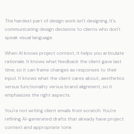
Better Client Communication
The hardest part of design work isn't designing. It's
communicating design decisions to clients who don't
speak visual language.
When AI knows project context, it helps you articulate
rationale. It knows what feedback the client gave last
time, so it can frame changes as responses to their
input. It knows what the client cares about, aesthetics
versus functionality versus brand alignment, so it
emphasizes the right aspects.
You're not writing client emails from scratch. You're
refining AI-generated drafts that already have project
context and appropriate tone.