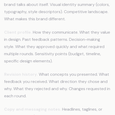
brand talks about itself. Visual identity summary (colors,
typography, style descriptors). Competitive landscape.
What makes this brand different.
Client profile.
How they communicate. What they value
in design. Past feedback patterns. Decision-making
style. What they approved quickly and what required
multiple rounds. Sensitivity points (budget, timeline,
specific design elements).
Revision history.
What concepts you presented. What
feedback you received. What direction they chose and
why. What they rejected and why. Changes requested in
each round.
Copy and messaging notes.
Headlines, taglines, or