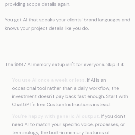
providing scope details again.
You get AI that speaks your clients' brand languages and
knows your project details like you do.
When This Isn't the Right Move
The $997 AI memory setup isn't for everyone. Skip it if:
You use AI once a week or less.
If AI is an
occasional tool rather than a daily workflow, the
investment doesn't pay back fast enough. Start with
ChatGPT's free Custom Instructions instead.
You're happy with generic AI output.
If you don't
need AI to match your specific voice, processes, or
terminology, the built-in memory features of