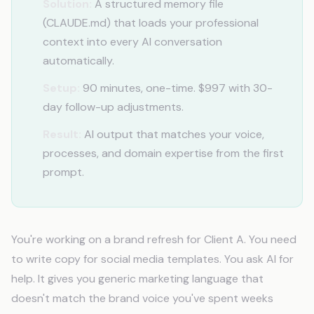
Solution:
A structured memory file
(CLAUDE.md) that loads your professional
context into every AI conversation
automatically.
Setup:
90 minutes, one-time. $997 with 30-
day follow-up adjustments.
Result:
AI output that matches your voice,
processes, and domain expertise from the first
prompt.
You're working on a brand refresh for Client A. You need
to write copy for social media templates. You ask AI for
help. It gives you generic marketing language that
doesn't match the brand voice you've spent weeks