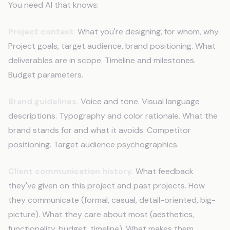
You need AI that knows:
Project context.
What you're designing, for whom, why.
Project goals, target audience, brand positioning. What
deliverables are in scope. Timeline and milestones.
Budget parameters.
Brand guidelines.
Voice and tone. Visual language
descriptions. Typography and color rationale. What the
brand stands for and what it avoids. Competitor
positioning. Target audience psychographics.
Client communication history.
What feedback
they've given on this project and past projects. How
they communicate (formal, casual, detail-oriented, big-
picture). What they care about most (aesthetics,
functionality, budget, timeline). What makes them