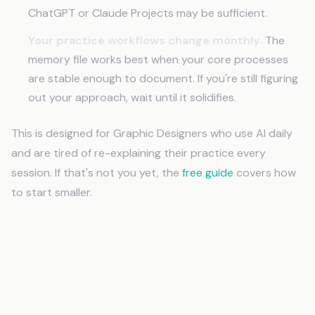
ChatGPT or Claude Projects may be sufficient.
Your practice workflows change monthly.
The
memory file works best when your core processes
are stable enough to document. If you're still figuring
out your approach, wait until it solidifies.
This is designed for Graphic Designers who use AI daily
and are tired of re-explaining their practice every
session. If that's not you yet, the
free guide
covers how
to start smaller.
Frequently Asked Questions
How long does it take to set up AI memory
for Graphic Designers?