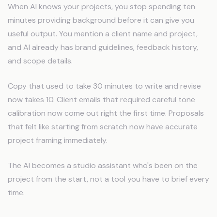
When AI knows your projects, you stop spending ten
minutes providing background before it can give you
useful output. You mention a client name and project,
and AI already has brand guidelines, feedback history,
and scope details.
Copy that used to take 30 minutes to write and revise
now takes 10. Client emails that required careful tone
calibration now come out right the first time. Proposals
that felt like starting from scratch now have accurate
project framing immediately.
The AI becomes a studio assistant who's been on the
project from the start, not a tool you have to brief every
time.