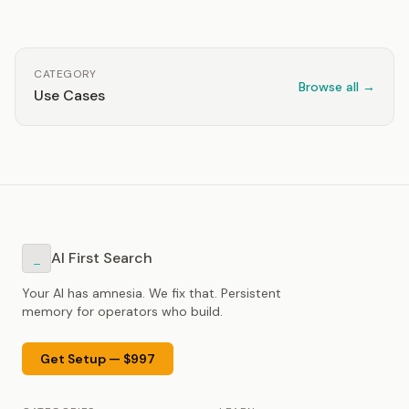
CATEGORY
Browse all →
Use Cases
AI First Search
_
Your AI has amnesia. We fix that. Persistent
memory for operators who build.
Get Setup — $997