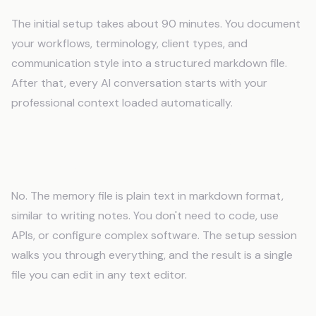
The initial setup takes about 90 minutes. You document
your workflows, terminology, client types, and
communication style into a structured markdown file.
After that, every AI conversation starts with your
professional context loaded automatically.
Do I need technical skills to use an AI
memory system?
No. The memory file is plain text in markdown format,
similar to writing notes. You don't need to code, use
APIs, or configure complex software. The setup session
walks you through everything, and the result is a single
file you can edit in any text editor.