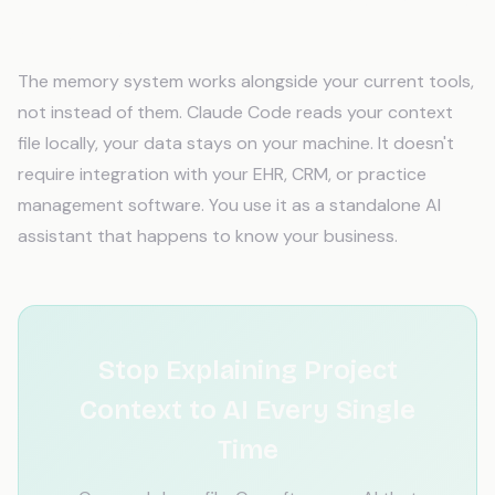
Will AI memory work with my existing tools
and software?
The memory system works alongside your current tools,
not instead of them. Claude Code reads your context
file locally, your data stays on your machine. It doesn't
require integration with your EHR, CRM, or practice
management software. You use it as a standalone AI
assistant that happens to know your business.
Stop Explaining Project
Context to AI Every Single
Time