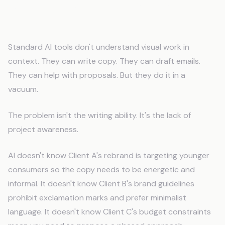
Why Does Generic AI Fail Graphic
Designers?
Standard AI tools don't understand visual work in
context. They can write copy. They can draft emails.
They can help with proposals. But they do it in a
vacuum.
The problem isn't the writing ability. It's the lack of
project awareness.
AI doesn't know Client A's rebrand is targeting younger
consumers so the copy needs to be energetic and
informal. It doesn't know Client B's brand guidelines
prohibit exclamation marks and prefer minimalist
language. It doesn't know Client C's budget constraints