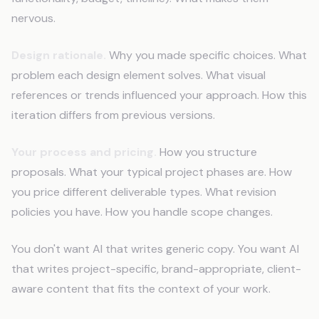
nervous.
Design rationale.
Why you made specific choices. What
problem each design element solves. What visual
references or trends influenced your approach. How this
iteration differs from previous versions.
Your process and pricing.
How you structure
proposals. What your typical project phases are. How
you price different deliverable types. What revision
policies you have. How you handle scope changes.
You don't want AI that writes generic copy. You want AI
that writes project-specific, brand-appropriate, client-
aware content that fits the context of your work.