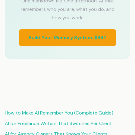
One markdown file. One afternoon. AI that
remembers who you are, what you do, and
how you work.
Build Your Memory System. $997
Related Articles
How to Make AI Remember You (Complete Guide)
AI for Freelance Writers That Switches Per Client
AI for Agency Owners That Knows Your Clients