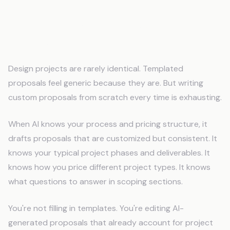
Consistent Proposals Without
Templates
Design projects are rarely identical. Templated
proposals feel generic because they are. But writing
custom proposals from scratch every time is exhausting.
When AI knows your process and pricing structure, it
drafts proposals that are customized but consistent. It
knows your typical project phases and deliverables. It
knows how you price different project types. It knows
what questions to answer in scoping sections.
You're not filling in templates. You're editing AI-
generated proposals that already account for project