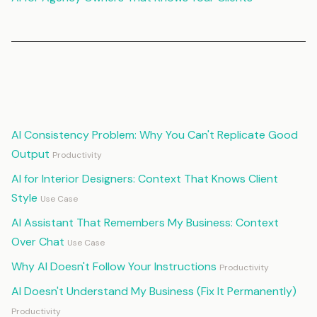
Continue Reading
AI Consistency Problem: Why You Can't Replicate Good
Output
Productivity
AI for Interior Designers: Context That Knows Client
Style
Use Case
AI Assistant That Remembers My Business: Context
Over Chat
Use Case
Why AI Doesn't Follow Your Instructions
Productivity
AI Doesn't Understand My Business (Fix It Permanently)
Productivity