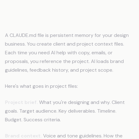
How Does an AI Memory System
Work for Designers?
A CLAUDE.md file is persistent memory for your design
business. You create client and project context files.
Each time you need AI help with copy, emails, or
proposals, you reference the project. AI loads brand
guidelines, feedback history, and project scope.
Here's what goes in project files:
Project brief.
What you're designing and why. Client
goals. Target audience. Key deliverables. Timeline.
Budget. Success criteria.
Brand context.
Voice and tone guidelines. How the