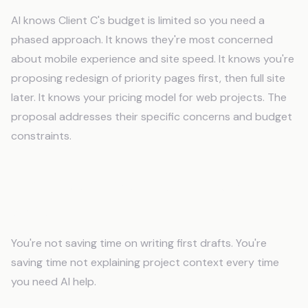
AI knows Client C's budget is limited so you need a
phased approach. It knows they're most concerned
about mobile experience and site speed. It knows you're
proposing redesign of priority pages first, then full site
later. It knows your pricing model for web projects. The
proposal addresses their specific concerns and budget
constraints.
How Much Time Does AI Memory
Save?
You're not saving time on writing first drafts. You're
saving time not explaining project context every time
you need AI help.