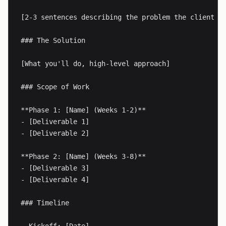
[2-3 sentences describing the problem the client is
### The Solution

[What you'll do, high-level approach]

### Scope of Work

**Phase 1: [Name] (Weeks 1-2)**

- [Deliverable 1]

- [Deliverable 2]

**Phase 2: [Name] (Weeks 3-8)**

- [Deliverable 3]

- [Deliverable 4]

### Timeline
