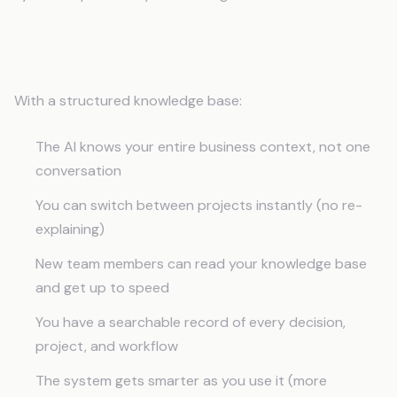
The Payoff
With a structured knowledge base:
The AI knows your entire business context, not one
conversation
You can switch between projects instantly (no re-
explaining)
New team members can read your knowledge base
and get up to speed
You have a searchable record of every decision,
project, and workflow
The system gets smarter as you use it (more