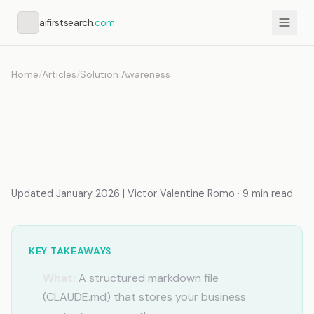
_
aifirstsearch
.com
Home
/
Articles
/
Solution Awareness
How to Build an AI
Knowledge Base (Complete
System)
Updated January 2026 | Victor Valentine Romo · 9 min read
KEY TAKEAWAYS
What:
A structured markdown file
(CLAUDE.md) that stores your business