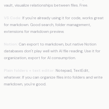
vault, visualize relationships between files. Free.
VS Code:
If you're already using it for code, works great
for markdown. Good search, folder management,
extensions for markdown preview.
Notion:
Can export to markdown, but native Notion
databases don't play well with AI file reading. Use it for
organization, export for AI consumption.
Plain folders + text editor:
Notepad, TextEdit,
whatever. If you can organize files into folders and write
markdown, you're good.
From One File to Full System