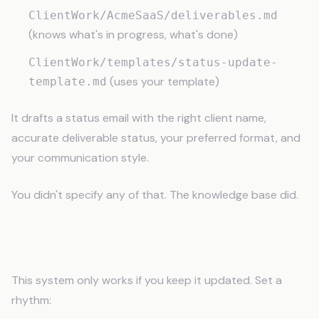
ClientWork/AcmeSaaS/deliverables.md
(knows what's in progress, what's done)
ClientWork/templates/status-update-
(uses your template)
template.md
It drafts a status email with the right client name,
accurate deliverable status, your preferred format, and
your communication style.
You didn't specify any of that. The knowledge base did.
Maintaining Your Knowledge Base
This system only works if you keep it updated. Set a
rhythm: