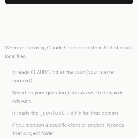
How Claude Reads Your Knowledge
Base
When you're using Claude Code or another AI that reads
local files:
It reads
at the root (your master
CLAUDE.md
context)
Based on your question, it knows which domain is
relevant
It reads the
file for that domain
_context.md
If you mention a specific client or project, it reads
that project folder