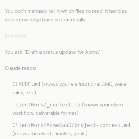
You don't manually tell it which files to read. It handles
your knowledge base automatically.
Example:
You ask: "Draft a status update for Acme."
Claude reads:
(knows you're a fractional CMO, voice
CLAUDE.md
rules, etc.)
(knows your client
ClientWork/_context.md
workflow, deliverable format)
ClientWork/AcmeSaaS/project-context.md
(knows the client, timeline, goals)