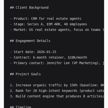
## Client Background

- Product: CRM for real estate agents

- Stage: Series A, $5M ARR, 40 employees

- Market: US real estate agents, focus on teams (5-
## Engagement Details

- Start date: 2026-01-15

- Contract: 6-month retainer, $10K/month

- Primary contact: Jennifer Lee (VP Marketing), 
jl
## Project Goals

1. Increase organic traffic by 150% (baseline: 8K/m
2. Rank for 20 high-intent keywords (product catego
3. Build content engine that produces 8 articles/mo
## Timeline
