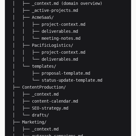
│   ├── _context.md (domain overview)

│   ├── _active-projects.md

│   ├── AcmeSaaS/

│   │   ├── project-context.md

│   │   ├── deliverables.md

│   │   └── meeting-notes.md

│   ├── PacificLogistics/

│   │   ├── project-context.md

│   │   └── deliverables.md

│   └── templates/

│       ├── proposal-template.md

│       └── status-update-template.md

├── ContentProduction/

│   ├── _context.md

│   ├── content-calendar.md

│   ├── SEO-strategy.md

│   └── drafts/

├── Marketing/

│   ├── _context.md
