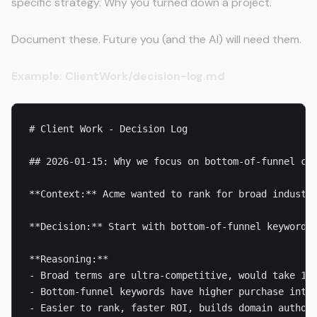
specific strategy. Why you turned down a project.
Document these. Future you (and the AI) will need them.
Example: ClientWork/decision-log.md
# Client Work - Decision Log

## 2026-01-15: Why we focus on bottom-of-funnel con
**Context:** Acme wanted to rank for broad industry
**Decision:** Start with bottom-of-funnel keywords 
**Reasoning:**

- Broad terms are ultra-competitive, would take 12+
- Bottom-funnel keywords have higher purchase inten
- Easier to rank, faster ROI, builds domain authori