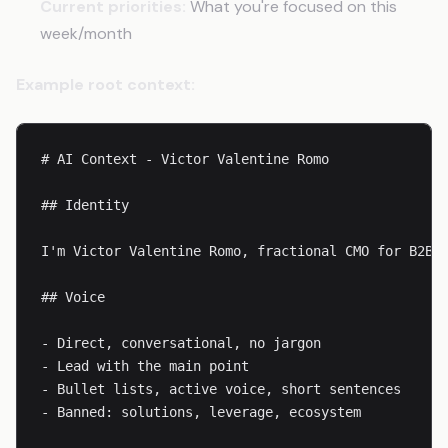
Current priorities:
What you're focused on this
week/month
Example root context:
# AI Context - Victor Valentine Romo

## Identity

I'm Victor Valentine Romo, fractional CMO for B2B S
## Voice

- Direct, conversational, no jargon

- Lead with the main point

- Bullet lists, active voice, short sentences

- Banned: solutions, leverage, ecosystem
