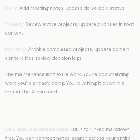
Daily:
Add meeting notes, update deliverable status
Weekly:
Review active projects, update priorities in root
context
Monthly:
Archive completed projects, update domain
context files, review decision logs
The maintenance isn't extra work. You're documenting
work you're already doing. You're writing it down in a
format the AI can read.
Tools That Work Best
Obsidian (recommended):
Built for linked markdown
files. You can connect notes, search across your entire