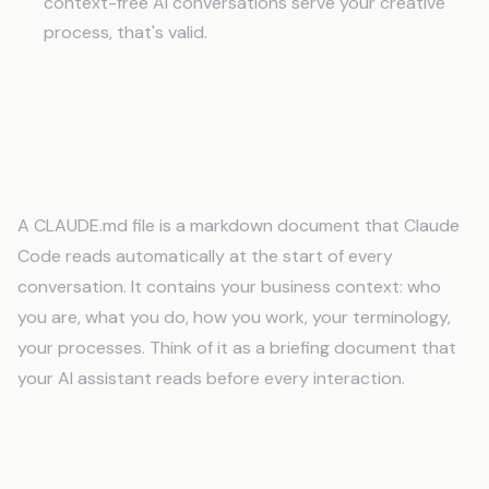
context-free AI conversations serve your creative
process, that's valid.
Frequently Asked Questions
What is a CLAUDE.md file?
A CLAUDE.md file is a markdown document that Claude
Code reads automatically at the start of every
conversation. It contains your business context: who
you are, what you do, how you work, your terminology,
your processes. Think of it as a briefing document that
your AI assistant reads before every interaction.
How is this different from custom
instructions?