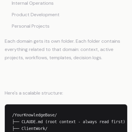
Internal Operations
Product Development
Personal Projects
Each domain gets its own folder. Each folder contains
everything related to that domain: context, active
projects, workflows, templates, decision logs.
Folder Structure
Here's a scalable structure:
/YourKnowledgeBase/

├── CLAUDE.md (root context - always read first)

├── ClientWork/
