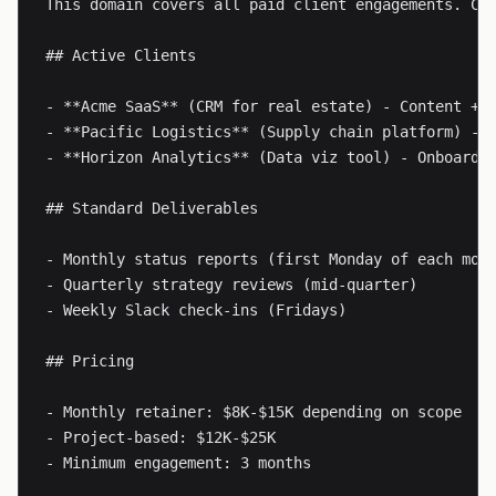
This domain covers all paid client engagements. Cur
## Active Clients

- **Acme SaaS** (CRM for real estate) - Content + S
- **Pacific Logistics** (Supply chain platform) - P
- **Horizon Analytics** (Data viz tool) - Onboardin
## Standard Deliverables

- Monthly status reports (first Monday of each mont
- Quarterly strategy reviews (mid-quarter)

- Weekly Slack check-ins (Fridays)

## Pricing

- Monthly retainer: $8K-$15K depending on scope

- Project-based: $12K-$25K

- Minimum engagement: 3 months
