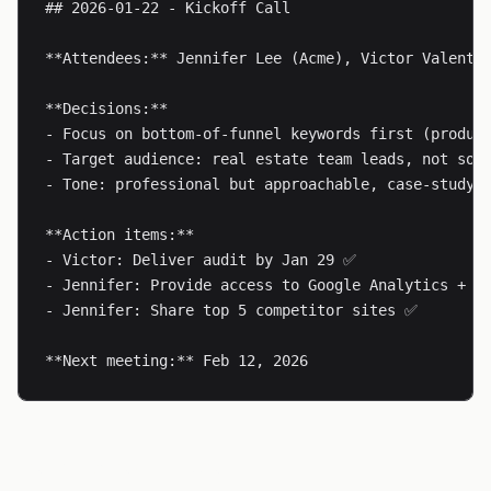
## 2026-01-22 - Kickoff Call

**Attendees:** Jennifer Lee (Acme), Victor Valentin
**Decisions:**

- Focus on bottom-of-funnel keywords first (product
- Target audience: real estate team leads, not solo
- Tone: professional but approachable, case-study-h
**Action items:**

- Victor: Deliver audit by Jan 29 ✅

- Jennifer: Provide access to Google Analytics + Se
- Jennifer: Share top 5 competitor sites ✅

**Next meeting:** Feb 12, 2026
Templates Folder