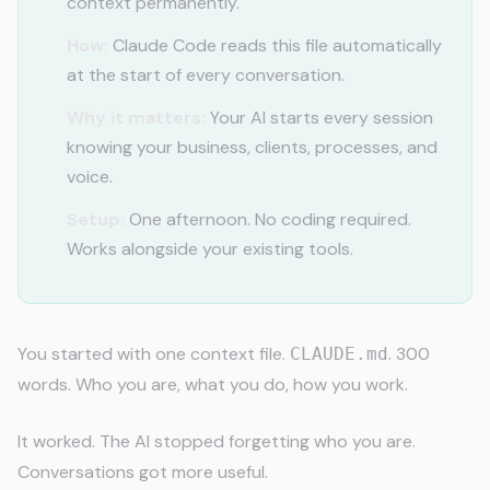
context permanently.
How:
Claude Code reads this file automatically
at the start of every conversation.
Why it matters:
Your AI starts every session
knowing your business, clients, processes, and
voice.
Setup:
One afternoon. No coding required.
Works alongside your existing tools.
You started with one context file.
. 300
CLAUDE.md
words. Who you are, what you do, how you work.
It worked. The AI stopped forgetting who you are.
Conversations got more useful.