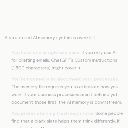
When a Memory System Isn't
Necessary
A structured AI memory system is overkill if:
You have one simple use case.
If you only use AI
for drafting emails, ChatGPT's Custom Instructions
(1,500 characters) might cover it.
You're not ready to document your processes.
The memory file requires you to articulate how you
work. If your business processes aren't defined yet,
document those first, the AI memory is downstream.
You prefer starting fresh each time.
Some people
find that a blank slate helps them think differently. If