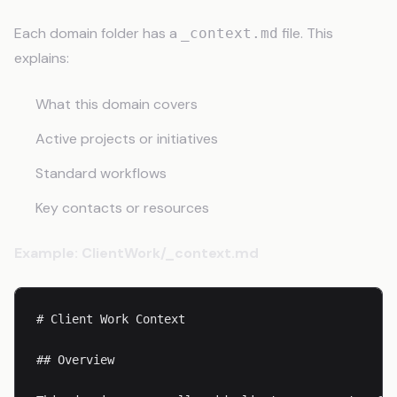
Each domain folder has a
file. This
_context.md
explains:
What this domain covers
Active projects or initiatives
Standard workflows
Key contacts or resources
Example: ClientWork/_context.md
# Client Work Context

## Overview
