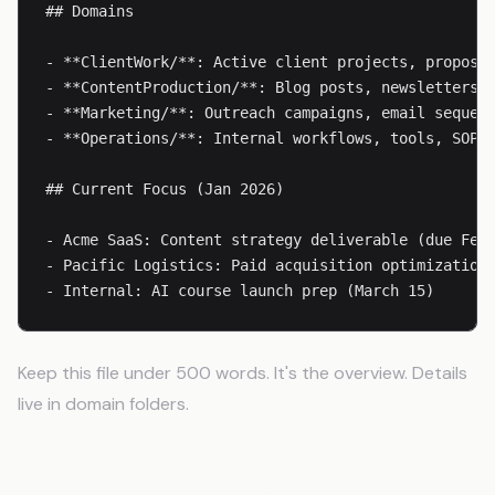
## Domains

- **ClientWork/**: Active client projects, proposal
- **ContentProduction/**: Blog posts, newsletters, 
- **Marketing/**: Outreach campaigns, email sequenc
- **Operations/**: Internal workflows, tools, SOPs

## Current Focus (Jan 2026)

- Acme SaaS: Content strategy deliverable (due Feb 
- Pacific Logistics: Paid acquisition optimization

- Internal: AI course launch prep (March 15)
Keep this file under 500 words. It's the overview. Details
live in domain folders.
Domain Context Files