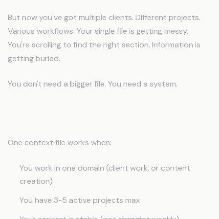
But now you've got multiple clients. Different projects.
Various workflows. Your single file is getting messy.
You're scrolling to find the right section. Information is
getting buried.
You don't need a bigger file. You need a system.
When to Expand Beyond One File
One context file works when:
You work in one domain (client work, or content
creation)
You have 3-5 active projects max