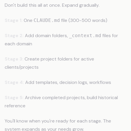
Don't build this all at once. Expand gradually.
Stage 1:
One
file (300-500 words)
CLAUDE.md
Stage 2:
Add domain folders,
files for
_context.md
each domain
Stage 3:
Create project folders for active
clients/projects
Stage 4:
Add templates, decision logs, workflows
Stage 5:
Archive completed projects, build historical
reference
You'll know when you're ready for each stage. The
system expands as your needs grow.