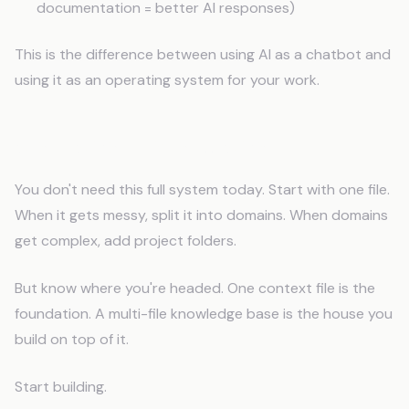
documentation = better AI responses)
This is the difference between using AI as a chatbot and
using it as an operating system for your work.
Start Small, Expand Smart
You don't need this full system today. Start with one file.
When it gets messy, split it into domains. When domains
get complex, add project folders.
But know where you're headed. One context file is the
foundation. A multi-file knowledge base is the house you
build on top of it.
Start building.