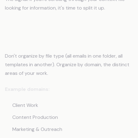
looking for information, it's time to split it up.
The Architecture: Domain-Based
Organization
Don't organize by file type (all emails in one folder, all
templates in another). Organize by domain, the distinct
areas of your work.
Example domains:
Client Work
Content Production
Marketing & Outreach