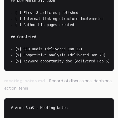
## Due March 31, 2026

- [ ] First 8 articles published

- [ ] Internal linking structure implemented

- [ ] Author bio pages created

## Completed

- [x] SEO audit (delivered Jan 22)

- [x] Competitive analysis (delivered Jan 29)

- [x] Keyword opportunity doc (delivered Feb 5)
meeting-notes.md
- Record of discussions, decisions,
action items
# Acme SaaS - Meeting Notes
