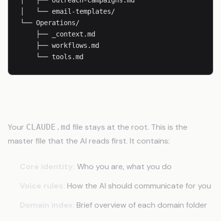
│   ├── outreach-campaigns.md

│   └── email-templates/

└── Operations/

    ├── _context.md

    ├── workflows.md

    └── tools.md
The Root Context File
Your
file stays at the root. This is the
CLAUDE.md
master file that the AI reads first. It contains:
Core identity:
Who you are, what you do
Voice rules:
How the AI should communicate for you
Domain index:
Brief overview of each domain folder