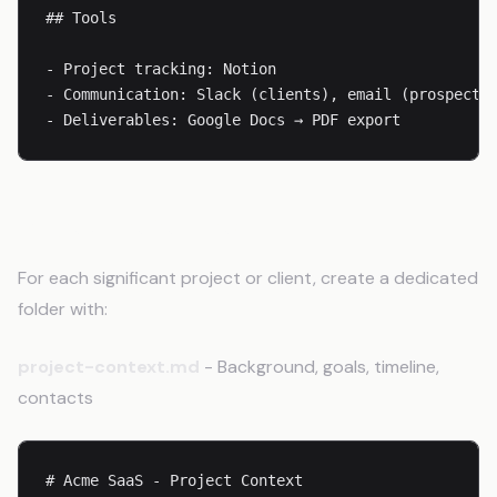
## Tools

- Project tracking: Notion

- Communication: Slack (clients), email (prospects)
- Deliverables: Google Docs → PDF export
Project-Level Files
For each significant project or client, create a dedicated
folder with:
project-context.md
- Background, goals, timeline,
contacts
# Acme SaaS - Project Context
