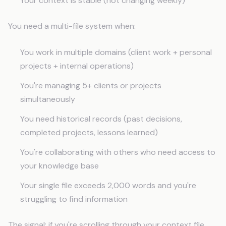
Your context is stable (not changing weekly)
You need a multi-file system when:
You work in multiple domains (client work + personal
projects + internal operations)
You're managing 5+ clients or projects
simultaneously
You need historical records (past decisions,
completed projects, lessons learned)
You're collaborating with others who need access to
your knowledge base
Your single file exceeds 2,000 words and you're
struggling to find information
The signal: if you're scrolling through your context file