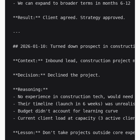
- We can expand to broader terms in months 6-12

**Result:** Client agreed. Strategy approved.

---

## 2026-01-10: Turned down prospect in construction
**Context:** Inbound lead, construction project man
**Decision:** Declined the project.

**Reasoning:**

- No experience in construction tech, would need 20
- Their timeline (launch in 6 weeks) was unrealisti
- Budget didn't account for learning curve

- Current client load at capacity (3 active clients
**Lesson:** Don't take projects outside core exper