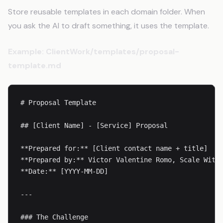
Store reusable templates in each domain folder. When
you ask the AI to draft something, it uses the template.
Example: ClientWork/templates/proposal-
template.md
# Proposal Template

## [Client Name] - [Service] Proposal

**Prepared for:** [Client contact name + title]

**Prepared by:** Victor Valentine Romo, Scale With 
**Date:** [YYYY-MM-DD]

---

### The Challenge
