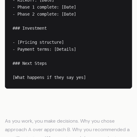
- Kickoff: [Date]

- Phase 1 complete: [Date]

- Phase 2 complete: [Date]

### Investment

- [Pricing structure]

- Payment terms: [Details]

### Next Steps

[What happens if they say yes]
Decision Logs
As you work, you make decisions. Why you chose
approach A over approach B. Why you recommended a