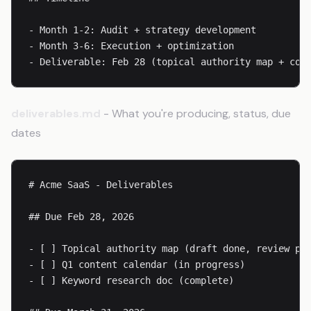
- Month 1-2: Audit + strategy development

- Month 3-6: Execution + optimization

- Deliverable: Feb 28 (topical authority map + con
deliverables.md
- What you're producing, status, due
dates
# Acme SaaS - Deliverables

## Due Feb 28, 2026

- [ ] Topical authority map (draft done, review pen
- [ ] Q1 content calendar (in progress)

- [ ] Keyword research doc (complete)
