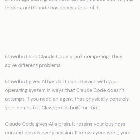
folders, and Claude has access to all of it.
You Don't Need a Smarter Agent.
You Need a Memory System.
Clawdbot and Claude Code aren't competing. They
solve different problems.
Clawdbot gives AI hands. It can interact with your
operating system in ways that Claude Code doesn't
attempt. If you need an agent that physically controls
your computer, Clawdbot is built for that.
Claude Code gives AI a brain. It retains your business
context across every session. It knows your work, your