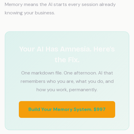
Memory means the AI starts every session already
knowing your business.
Your AI Has Amnesia. Here's
the Fix.
One markdown file. One afternoon. AI that
remembers who you are, what you do, and
how you work, permanently.
Build Your Memory System. $997