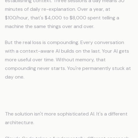
establishing context. Three sessions a day means 30
minutes of daily re-explanation. Over a year, at
$100/hour, that's $4,000 to $8,000 spent telling a
machine the same things over and over.
But the real loss is compounding. Every conversation
with a context-aware AI builds on the last. Your AI gets
more useful over time. Without memory, that
compounding never starts. You're permanently stuck at
day one.
How Persistent AI Memory Works
The solution isn't more sophisticated AI. It's a different
architecture.