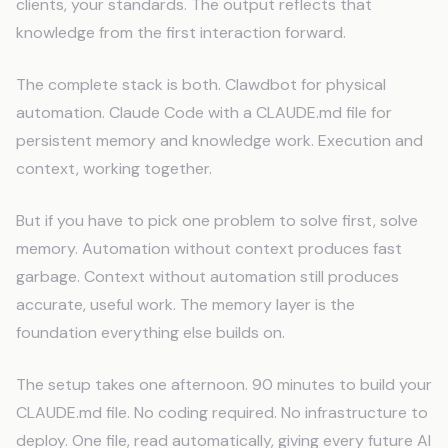
clients, your standards. The output reflects that
knowledge from the first interaction forward.
The complete stack is both. Clawdbot for physical
automation. Claude Code with a CLAUDE.md file for
persistent memory and knowledge work. Execution and
context, working together.
But if you have to pick one problem to solve first, solve
memory. Automation without context produces fast
garbage. Context without automation still produces
accurate, useful work. The memory layer is the
foundation everything else builds on.
The setup takes one afternoon. 90 minutes to build your
CLAUDE.md file. No coding required. No infrastructure to
deploy. One file, read automatically, giving every future AI