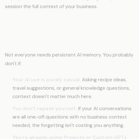
session the full context of your business.
When This Problem Doesn't Apply to
You
Not everyone needs persistent AI memory. You probably
don't if:
Your AI use is purely casual.
Asking recipe ideas,
travel suggestions, or general knowledge questions,
context doesn't matter much here.
You don't repeat yourself.
If your AI conversations
are all one-off questions with no business context
needed, the forgetting isn't costing you anything.
You're already using Projects or Custom GPTs