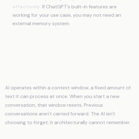
effectively.
If ChatGPT's built-in features are
working for your use case, you may not need an
external memory system.
Frequently Asked Questions
Why does AI forget everything between
conversations?
AI operates within a context window, a fixed amount of
text it can process at once. When you start a new
conversation, that window resets. Previous
conversations aren't carried forward. The AI isn't
choosing to forget; it architecturally cannot remember.