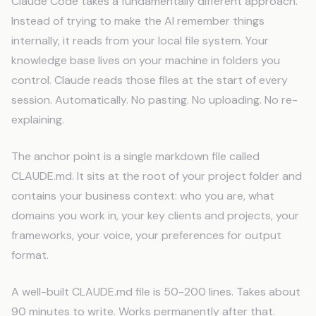
Claude Code takes a fundamentally different approach.
Instead of trying to make the AI remember things
internally, it reads from your local file system. Your
knowledge base lives on your machine in folders you
control. Claude reads those files at the start of every
session. Automatically. No pasting. No uploading. No re-
explaining.
The anchor point is a single markdown file called
CLAUDE.md. It sits at the root of your project folder and
contains your business context: who you are, what
domains you work in, your key clients and projects, your
frameworks, your voice, your preferences for output
format.
A well-built CLAUDE.md file is 50-200 lines. Takes about
90 minutes to write. Works permanently after that.