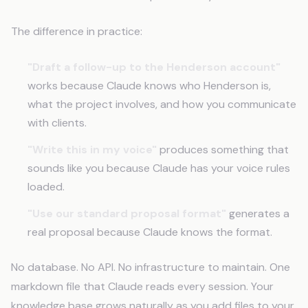
The difference in practice:
"Draft a follow-up to the Henderson account"
works because Claude knows who Henderson is,
what the project involves, and how you communicate
with clients.
"Write this in my voice"
produces something that
sounds like you because Claude has your voice rules
loaded.
"Use our standard proposal format"
generates a
real proposal because Claude knows the format.
No database. No API. No infrastructure to maintain. One
markdown file that Claude reads every session. Your
knowledge base grows naturally as you add files to your