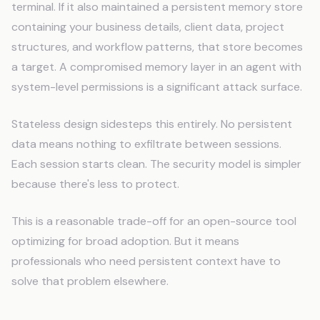
terminal. If it also maintained a persistent memory store
containing your business details, client data, project
structures, and workflow patterns, that store becomes
a target. A compromised memory layer in an agent with
system-level permissions is a significant attack surface.
Stateless design sidesteps this entirely. No persistent
data means nothing to exfiltrate between sessions.
Each session starts clean. The security model is simpler
because there's less to protect.
This is a reasonable trade-off for an open-source tool
optimizing for broad adoption. But it means
professionals who need persistent context have to
solve that problem elsewhere.