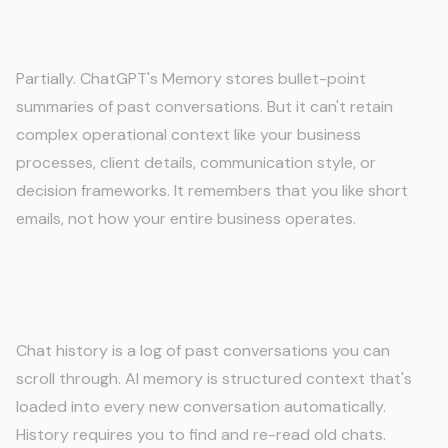
Does ChatGPT's Memory feature solve this
problem?
Partially. ChatGPT's Memory stores bullet-point
summaries of past conversations. But it can't retain
complex operational context like your business
processes, client details, communication style, or
decision frameworks. It remembers that you like short
emails, not how your entire business operates.
What's the difference between chat
history and actual AI memory?
Chat history is a log of past conversations you can
scroll through. AI memory is structured context that's
loaded into every new conversation automatically.
History requires you to find and re-read old chats.