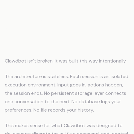
Why Clawdbot Was Built Without
Memory
Stateless by Design
Clawdbot isn't broken. It was built this way intentionally.
The architecture is stateless. Each session is an isolated
execution environment. Input goes in, actions happen,
the session ends. No persistent storage layer connects
one conversation to the next. No database logs your
preferences. No file records your history.
This makes sense for what Clawdbot was designed to
do: execute discrete tasks. It's a command-and-control