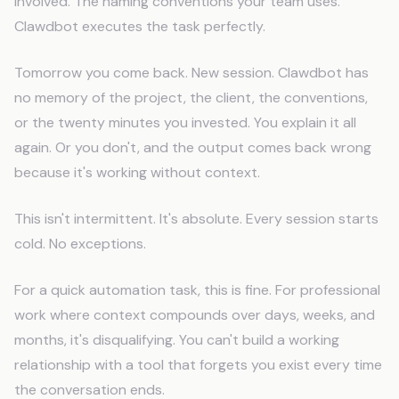
involved. The naming conventions your team uses.
Clawdbot executes the task perfectly.
Tomorrow you come back. New session. Clawdbot has
no memory of the project, the client, the conventions,
or the twenty minutes you invested. You explain it all
again. Or you don't, and the output comes back wrong
because it's working without context.
This isn't intermittent. It's absolute. Every session starts
cold. No exceptions.
For a quick automation task, this is fine. For professional
work where context compounds over days, weeks, and
months, it's disqualifying. You can't build a working
relationship with a tool that forgets you exist every time
the conversation ends.