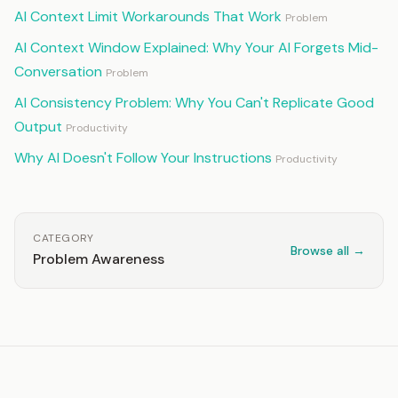
AI Context Limit Workarounds That Work
Problem
AI Context Window Explained: Why Your AI Forgets Mid-
Conversation
Problem
AI Consistency Problem: Why You Can't Replicate Good
Output
Productivity
Why AI Doesn't Follow Your Instructions
Productivity
CATEGORY
Browse all →
Problem Awareness