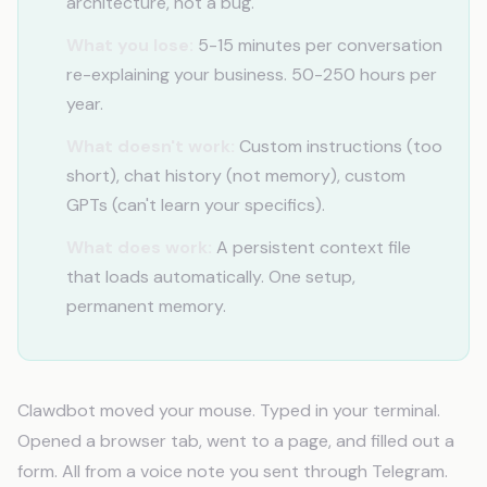
architecture, not a bug.
What you lose:
5-15 minutes per conversation
re-explaining your business. 50-250 hours per
year.
What doesn't work:
Custom instructions (too
short), chat history (not memory), custom
GPTs (can't learn your specifics).
What does work:
A persistent context file
that loads automatically. One setup,
permanent memory.
Clawdbot moved your mouse. Typed in your terminal.
Opened a browser tab, went to a page, and filled out a
form. All from a voice note you sent through Telegram.