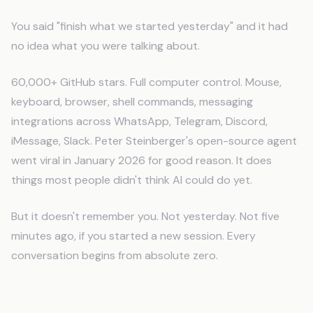
You said "finish what we started yesterday" and it had
no idea what you were talking about.
60,000+ GitHub stars. Full computer control. Mouse,
keyboard, browser, shell commands, messaging
integrations across WhatsApp, Telegram, Discord,
iMessage, Slack. Peter Steinberger's open-source agent
went viral in January 2026 for good reason. It does
things most people didn't think AI could do yet.
But it doesn't remember you. Not yesterday. Not five
minutes ago, if you started a new session. Every
conversation begins from absolute zero.
What Clawdbot Does Well