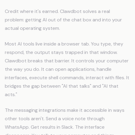
Credit where it's earned. Clawdbot solves a real
problem: getting AI out of the chat box and into your
actual operating system.
Most AI tools live inside a browser tab. You type, they
respond, the output stays trapped in that window.
Clawdbot breaks that barrier. It controls your computer
the way you do. It can open applications, handle
interfaces, execute shell commands, interact with files. It
bridges the gap between "AI that talks" and "AI that
acts."
The messaging integrations make it accessible in ways
other tools aren't. Send a voice note through
WhatsApp. Get results in Slack. The interface