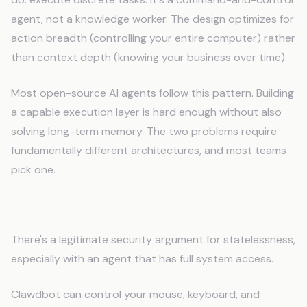
agent, not a knowledge worker. The design optimizes for
action breadth (controlling your entire computer) rather
than context depth (knowing your business over time).
Most open-source AI agents follow this pattern. Building
a capable execution layer is hard enough without also
solving long-term memory. The two problems require
fundamentally different architectures, and most teams
pick one.
The Security Trade-Off
There's a legitimate security argument for statelessness,
especially with an agent that has full system access.
Clawdbot can control your mouse, keyboard, and