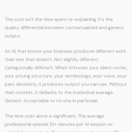
What You Lose When AI Forgets
The cost isn't the time spent re-explaining. It's the
quality differential between contextualized and generic
output.
An AI that knows your business produces different work
than one that doesn't. Not slightly different.
Categorically different. When AI knows your client roster,
your pricing structure, your terminology, your voice, your
past decisions, it produces output you can use. Without
that context, it defaults to the statistical average.
Generic. Acceptable to no one in particular.
The time cost alone is significant. The average
professional spends 10+ minutes per AI session re-