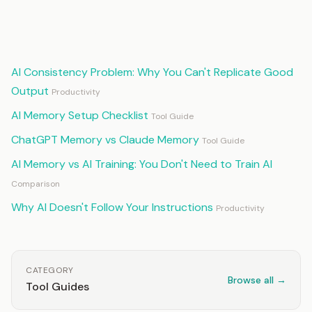
Continue Reading
AI Consistency Problem: Why You Can't Replicate Good
Output
Productivity
AI Memory Setup Checklist
Tool Guide
ChatGPT Memory vs Claude Memory
Tool Guide
AI Memory vs AI Training: You Don't Need to Train AI
Comparison
Why AI Doesn't Follow Your Instructions
Productivity
CATEGORY
Browse all →
Tool Guides