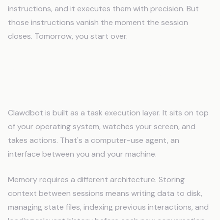
instructions, and it executes them with precision. But
those instructions vanish the moment the session
closes. Tomorrow, you start over.
Why Clawdbot Loses Context
Between Conversations
Clawdbot is built as a task execution layer. It sits on top
of your operating system, watches your screen, and
takes actions. That's a computer-use agent, an
interface between you and your machine.
Memory requires a different architecture. Storing
context between sessions means writing data to disk,
managing state files, indexing previous interactions, and