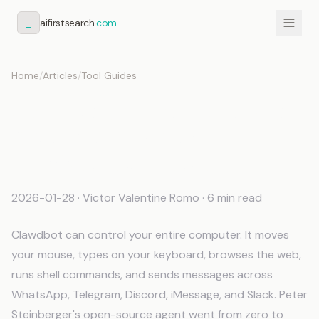
_
aifirstsearch
.com
Home
/
Articles
/
Tool Guides
Clawdbot Memory: How to
Give Your AI Agent
Persistent Context
2026-01-28
· Victor Valentine Romo · 6 min read
Clawdbot can control your entire computer. It moves
your mouse, types on your keyboard, browses the web,
runs shell commands, and sends messages across
WhatsApp, Telegram, Discord, iMessage, and Slack. Peter
Steinberger's open-source agent went from zero to