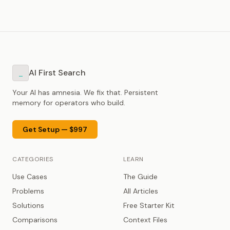
AI First Search
_
Your AI has amnesia. We fix that. Persistent
memory for operators who build.
Get Setup — $997
CATEGORIES
LEARN
Use Cases
The Guide
Problems
All Articles
Solutions
Free Starter Kit
Comparisons
Context Files