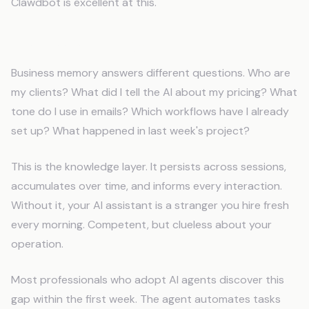
Clawdbot is excellent at this.
Business Memory (What You Need)
Business memory answers different questions. Who are
my clients? What did I tell the AI about my pricing? What
tone do I use in emails? Which workflows have I already
set up? What happened in last week's project?
This is the knowledge layer. It persists across sessions,
accumulates over time, and informs every interaction.
Without it, your AI assistant is a stranger you hire fresh
every morning. Competent, but clueless about your
operation.
Most professionals who adopt AI agents discover this
gap within the first week. The agent automates tasks