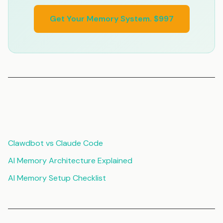
Get Your Memory System. $997
Related Articles
Clawdbot vs Claude Code
AI Memory Architecture Explained
AI Memory Setup Checklist