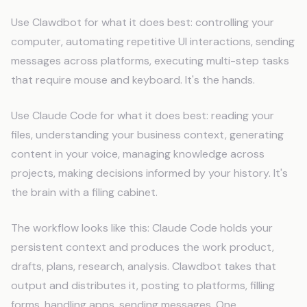
Use Clawdbot for what it does best: controlling your
computer, automating repetitive UI interactions, sending
messages across platforms, executing multi-step tasks
that require mouse and keyboard. It's the hands.
Use Claude Code for what it does best: reading your
files, understanding your business context, generating
content in your voice, managing knowledge across
projects, making decisions informed by your history. It's
the brain with a filing cabinet.
The workflow looks like this: Claude Code holds your
persistent context and produces the work product,
drafts, plans, research, analysis. Clawdbot takes that
output and distributes it, posting to platforms, filling
forms, handling apps, sending messages. One