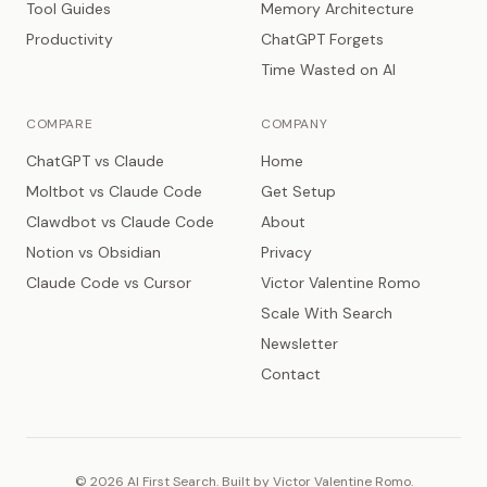
Tool Guides
Memory Architecture
Productivity
ChatGPT Forgets
Time Wasted on AI
COMPARE
COMPANY
ChatGPT vs Claude
Home
Moltbot vs Claude Code
Get Setup
Clawdbot vs Claude Code
About
Notion vs Obsidian
Privacy
Claude Code vs Cursor
Victor Valentine Romo
Scale With Search
Newsletter
Contact
© 2026 AI First Search. Built by Victor Valentine Romo.