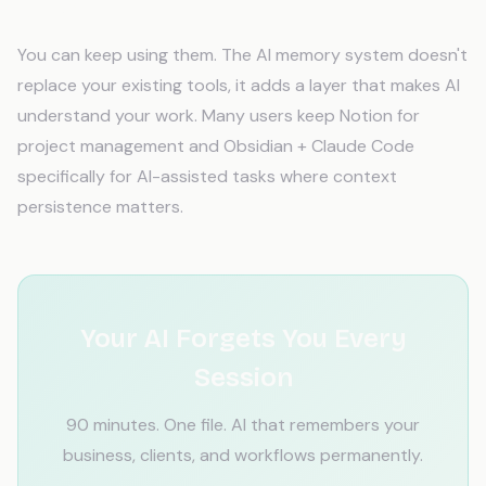
Docs?
You can keep using them. The AI memory system doesn't
replace your existing tools, it adds a layer that makes AI
understand your work. Many users keep Notion for
project management and Obsidian + Claude Code
specifically for AI-assisted tasks where context
persistence matters.
Your AI Forgets You Every
Session
90 minutes. One file. AI that remembers your
business, clients, and workflows permanently.