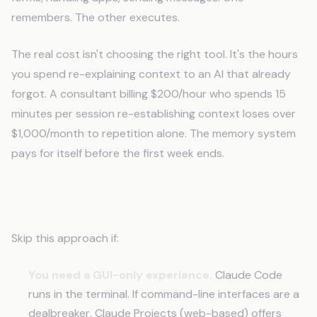
remembers. The other executes.
The real cost isn't choosing the right tool. It's the hours
you spend re-explaining context to an AI that already
forgot. A consultant billing $200/hour who spends 15
minutes per session re-establishing context loses over
$1,000/month to repetition alone. The memory system
pays for itself before the first week ends.
When This Tool Isn't For You
Skip this approach if:
You need a GUI-only experience.
Claude Code
runs in the terminal. If command-line interfaces are a
dealbreaker, Claude Projects (web-based) offers