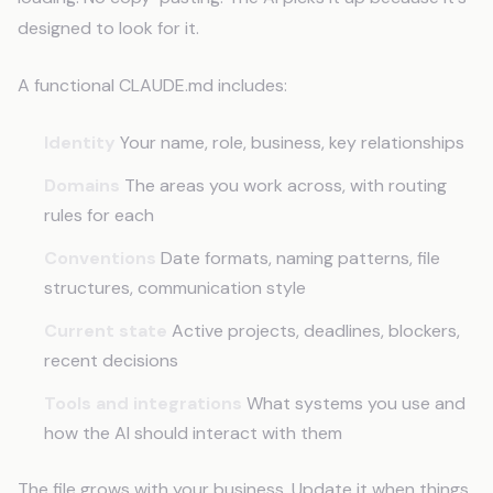
designed to look for it.
A functional CLAUDE.md includes:
Identity
Your name, role, business, key relationships
Domains
The areas you work across, with routing
rules for each
Conventions
Date formats, naming patterns, file
structures, communication style
Current state
Active projects, deadlines, blockers,
recent decisions
Tools and integrations
What systems you use and
how the AI should interact with them
The file grows with your business. Update it when things