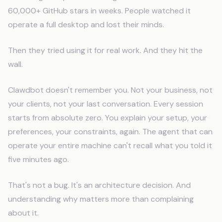
60,000+ GitHub stars in weeks. People watched it
operate a full desktop and lost their minds.
Then they tried using it for real work. And they hit the
wall.
Clawdbot doesn't remember you. Not your business, not
your clients, not your last conversation. Every session
starts from absolute zero. You explain your setup, your
preferences, your constraints, again. The agent that can
operate your entire machine can't recall what you told it
five minutes ago.
That's not a bug. It's an architecture decision. And
understanding why matters more than complaining
about it.