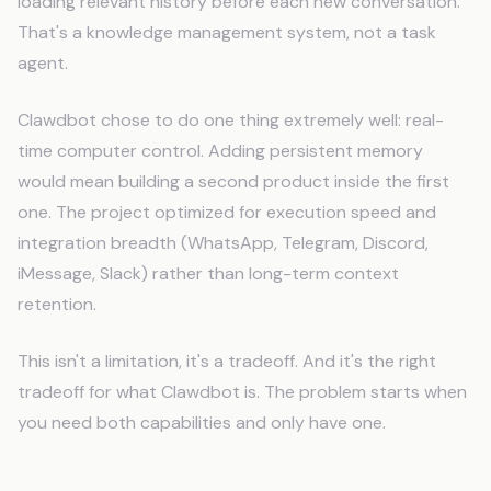
loading relevant history before each new conversation.
That's a knowledge management system, not a task
agent.
Clawdbot chose to do one thing extremely well: real-
time computer control. Adding persistent memory
would mean building a second product inside the first
one. The project optimized for execution speed and
integration breadth (WhatsApp, Telegram, Discord,
iMessage, Slack) rather than long-term context
retention.
This isn't a limitation, it's a tradeoff. And it's the right
tradeoff for what Clawdbot is. The problem starts when
you need both capabilities and only have one.