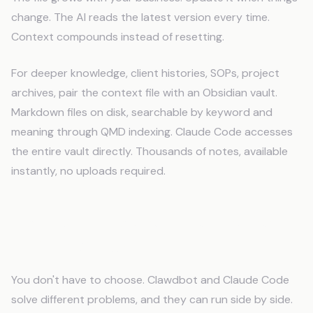
change. The AI reads the latest version every time.
Context compounds instead of resetting.
For deeper knowledge, client histories, SOPs, project
archives, pair the context file with an Obsidian vault.
Markdown files on disk, searchable by keyword and
meaning through QMD indexing. Claude Code accesses
the entire vault directly. Thousands of notes, available
instantly, no uploads required.
Clawdbot + Claude Code: The Best
of Both Worlds
You don't have to choose. Clawdbot and Claude Code
solve different problems, and they can run side by side.