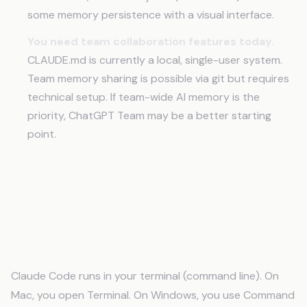
some memory persistence with a visual interface.
You need team collaboration features today.
CLAUDE.md is currently a local, single-user system.
Team memory sharing is possible via git but requires
technical setup. If team-wide AI memory is the
priority, ChatGPT Team may be a better starting
point.
Frequently Asked Questions
Do I need to install anything to use Claude
Code?
Claude Code runs in your terminal (command line). On
Mac, you open Terminal. On Windows, you use Command