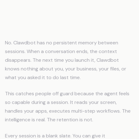
Does Clawdbot Remember Previous
Sessions?
No. Clawdbot has no persistent memory between
sessions. When a conversation ends, the context
disappears. The next time you launch it, Clawdbot
knows nothing about you, your business, your files, or
what you asked it to do last time.
This catches people off guard because the agent feels
so capable during a session. It reads your screen,
handles your apps, executes multi-step workflows. The
intelligence is real. The retention is not.
Every session is a blank slate. You can give it