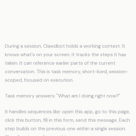
The Difference Between Task
Memory and Business Memory
Task Memory (What Clawdbot Does)
During a session, Clawdbot holds a working context. It
knows what's on your screen. It tracks the steps it has
taken. It can reference earlier parts of the current
conversation. This is task memory, short-lived, session-
scoped, focused on execution.
Task memory answers: "What am I doing right now?"
It handles sequences like: open this app, go to this page,
click this button, fill in this form, send this message. Each
step builds on the previous one within a single session.