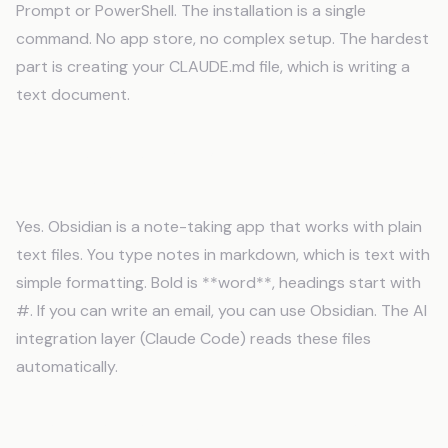
Prompt or PowerShell. The installation is a single
command. No app store, no complex setup. The hardest
part is creating your CLAUDE.md file, which is writing a
text document.
Can I use Obsidian without being
technical?
Yes. Obsidian is a note-taking app that works with plain
text files. You type notes in markdown, which is text with
simple formatting. Bold is **word**, headings start with
#. If you can write an email, you can use Obsidian. The AI
integration layer (Claude Code) reads these files
automatically.
What if I already use Notion or Google