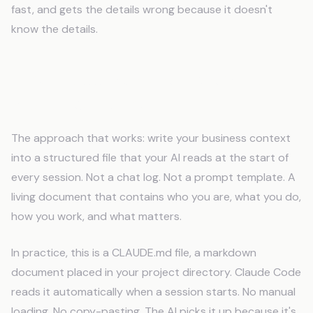
fast, and gets the details wrong because it doesn't
know the details.
How to Add Persistent Memory to
Your AI Workflow
The approach that works: write your business context
into a structured file that your AI reads at the start of
every session. Not a chat log. Not a prompt template. A
living document that contains who you are, what you do,
how you work, and what matters.
In practice, this is a CLAUDE.md file, a markdown
document placed in your project directory. Claude Code
reads it automatically when a session starts. No manual
loading. No copy-pasting. The AI picks it up because it's