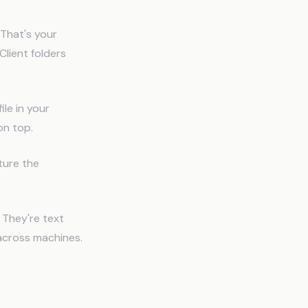
 That's your
Client folders
le in your
on top.
ture the
 They're text
 across machines.