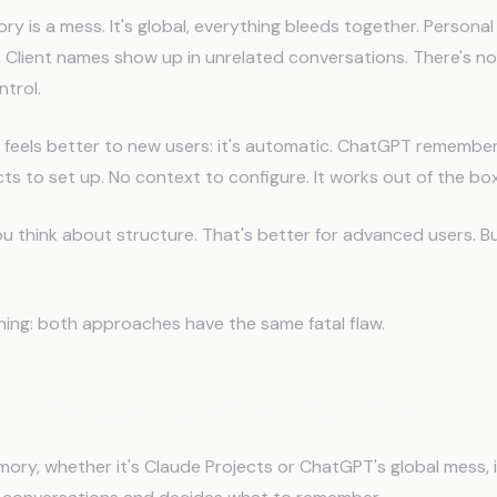
 is a mess. It's global, everything bleeds together. Personal
. Client names show up in unrelated conversations. There's no
ntrol.
t feels better to new users: it's automatic. ChatGPT remember
cts to set up. No context to configure. It works out of the box
 think about structure. That's better for advanced users. But 
hing: both approaches have the same fatal flaw.
al Flaw Both Systems Share
y, whether it's Claude Projects or ChatGPT's global mess, i