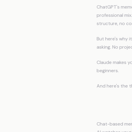
ChatGPT's memory
professional mix
structure, no co
But here's why i
asking. No proje
Claude makes you
beginners.
And here's the t
The Fat
Chat-based memor