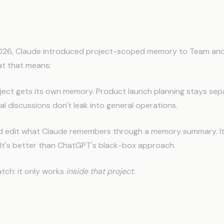
aude Remembers (In Chat)
026, Claude introduced project-scoped memory to Team and
at that means:
ject gets its own memory. Product launch planning stays sepa
al discussions don't leak into general operations.
d edit what Claude remembers through a memory summary. It'
e. It's better than ChatGPT's black-box approach.
atch: it only works
inside that project
.
ee Problems Nobody Talks Abou