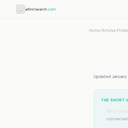
_
aifirstsearch
.com
Home
/
Articles
/
Probl
Claud
Why C
Updated January 2
THE SHORT 
Why it h
conversati