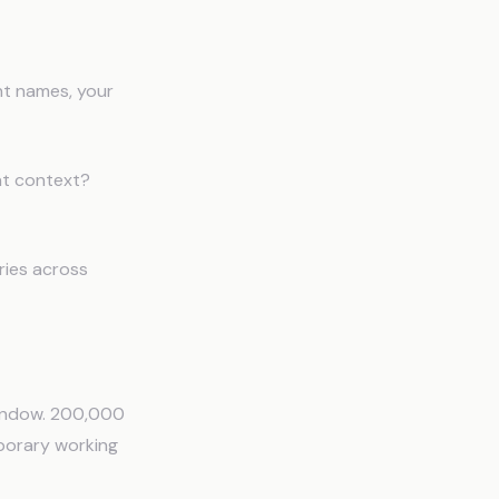
ent names, your
hat context?
ries across
 window. 200,000
emporary working