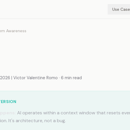
Use Case
em Awareness
e Memory Limitations
ode Beats Chat)
026 | Victor Valentine Romo · 6 min read
VERSION
appens:
AI operates within a context window that resets eve
on. It's architecture, not a bug.