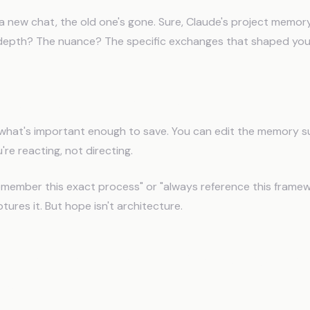
a new chat, the old one's gone. Sure, Claude's project memo
e depth? The nuance? The specific exchanges that shaped your
You Can't Control What Gets Remembered
what's important enough to save. You can edit the memory 
're reacting, not directing.
emember this exact process" or "always reference this framew
ures it. But hope isn't architecture.
tGPT's Memory Is Worse (But M
se It)