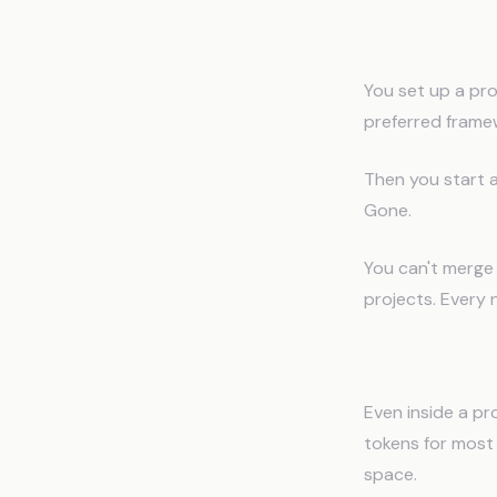
Problem 1: P
You set up a proj
preferred framew
Then you start a 
Gone.
You can't merge
projects. Every 
Problem 2: C
Even inside a pr
tokens for most u
space.