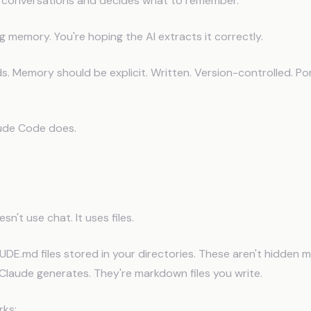
 conversations and decides what to remember.
ng memory. You're hoping the AI extracts it correctly.
. Memory should be explicit. Written. Version-controlled. Po
ude Code does.
ude Code Changes Everything
n't use chat. It uses files.
AUDE.md files stored in your directories. These aren't hidden
Claude generates. They're markdown files you write.
rks: