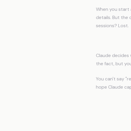
When you start 
details. But th
sessions? Lost.
Problem 3: 
Claude decides 
the fact, but you
You can't say "r
hope Claude capt
Why Cha
People U