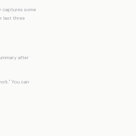
ry captures some
 last three
summary after
ork." You can
ore