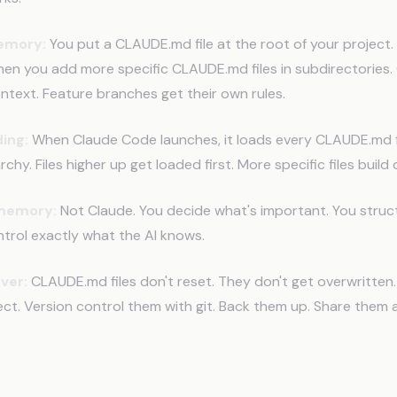
memory:
You put a CLAUDE.md file at the root of your project.
en you add more specific CLAUDE.md files in subdirectories. 
ntext. Feature branches get their own rules.
ing:
When Claude Code launches, it loads every CLAUDE.md fi
hy. Files higher up get loaded first. More specific files build 
 memory:
Not Claude. You decide what's important. You struc
trol exactly what the AI knows.
ever:
CLAUDE.md files don't reset. They don't get overwritten.
oject. Version control them with git. Back them up. Share them
mples (What This Looks Like)