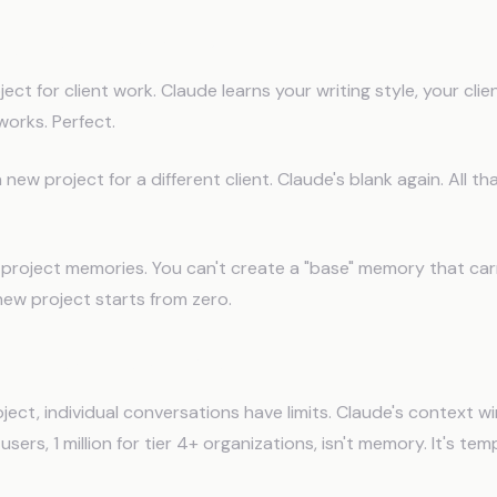
rojects Don't Share Memory
ect for client work. Claude learns your writing style, your cli
orks. Perfect.
new project for a different client. Claude's blank again. All t
 project memories. You can't create a "base" memory that car
new project starts from zero.
onversations Still Reset
oject, individual conversations have limits. Claude's context
sers, 1 million for tier 4+ organizations, isn't memory. It's t