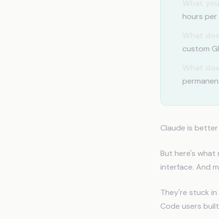
What you
hours per 
What doe
custom GPT
What doe
permanen
Claude is better
But here's what 
interface. And m
They're stuck in
Code users buil