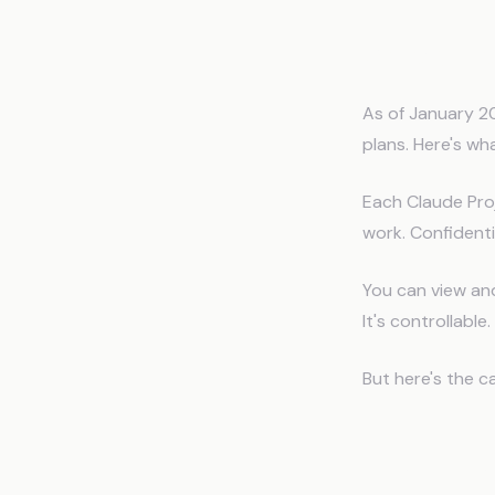
What Cl
As of January 2
plans. Here's wh
Each Claude Pro
work. Confidenti
You can view an
It's controllabl
But here's the c
The Thr