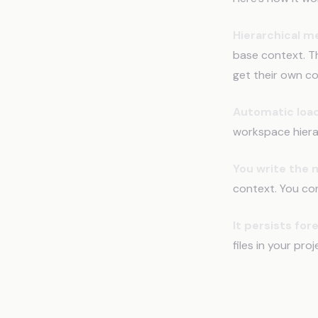
Hierarchical 
base context. Th
get their own co
Automatic load
workspace hierarc
You write the
context. You con
It persists for
files in your pr
Real Exa