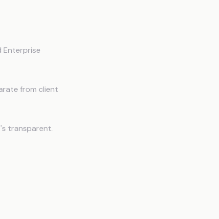
 Enterprise
rate from client
s transparent.
t