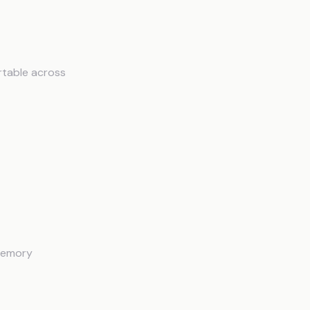
rtable across
 memory