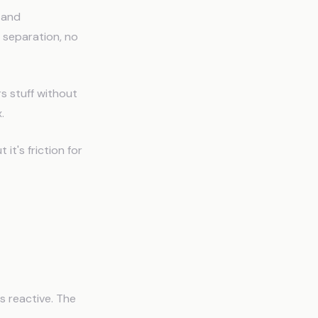
 and
 separation, no
s stuff without
.
it's friction for
s reactive. The