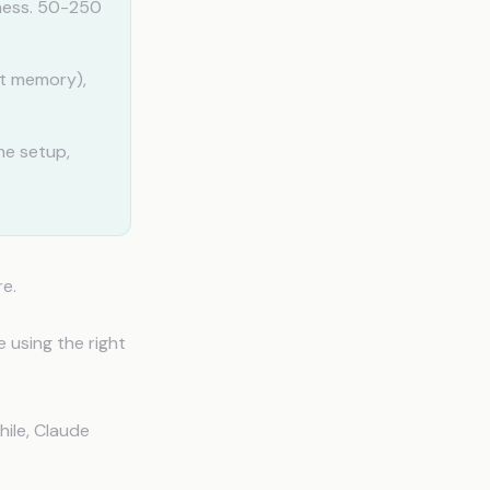
iness. 50-250
ot memory),
ne setup,
re.
 using the right
hile, Claude