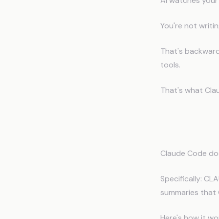
AI watches your
You're not writi
That's backwards
tools.
That's what Cla
How Cla
Claude Code does
Specifically: CL
summaries that 
Here's how it wo