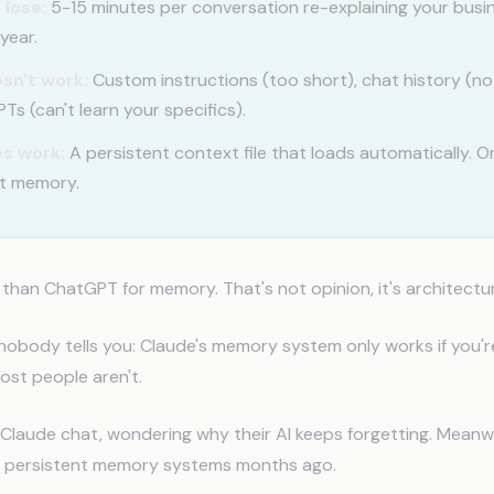
 lose:
5-15 minutes per conversation re-explaining your bus
year.
sn't work:
Custom instructions (too short), chat history (n
s (can't learn your specifics).
s work:
A persistent context file that loads automatically. O
t memory.
 than ChatGPT for memory. That's not opinion, it's architectu
nobody tells you: Claude's memory system only works if you're
ost people aren't.
 Claude chat, wondering why their AI keeps forgetting. Meanw
t persistent memory systems months ago.