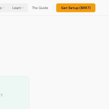
s
Learn
The Guide
Get Setup ($997)
 (And
ry