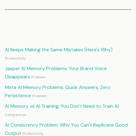
Continue Reading
AI Keeps Making the Same Mistakes (Here's Why)
Productivity
Jasper AI Memory Problems: Your Brand Voice
Disappears
Problem
Meta AI Memory Problems: Quick Answers, Zero
Persistence
Problem
AI Memory vs AI Training: You Don't Need to Train AI
Comparison
AI Consistency Problem: Why You Can't Replicate Good
Output
Productivity