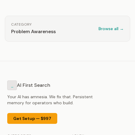
CATEGORY
Browse all →
Problem Awareness
AI First Search
_
Your AI has amnesia. We fix that. Persistent
memory for operators who build.
Get Setup — $997