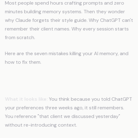
Most people spend hours crafting prompts and zero
minutes building memory systems. Then they wonder
why Claude forgets their style guide. Why ChatGPT can't
remember their client names. Why every session starts
from scratch.
Here are the seven mistakes killing your AI memory, and
how to fix them.
Mistake 1: Relying on Chat History
What it looks like:
You think because you told ChatGPT
your preferences three weeks ago, it still remembers.
You reference "that client we discussed yesterday"
without re-introducing context.