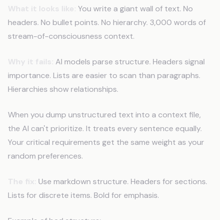
What it looks like:
You write a giant wall of text. No
headers. No bullet points. No hierarchy. 3,000 words of
stream-of-consciousness context.
Why it fails:
AI models parse structure. Headers signal
importance. Lists are easier to scan than paragraphs.
Hierarchies show relationships.
When you dump unstructured text into a context file,
the AI can't prioritize. It treats every sentence equally.
Your critical requirements get the same weight as your
random preferences.
The fix:
Use markdown structure. Headers for sections.
Lists for discrete items. Bold for emphasis.