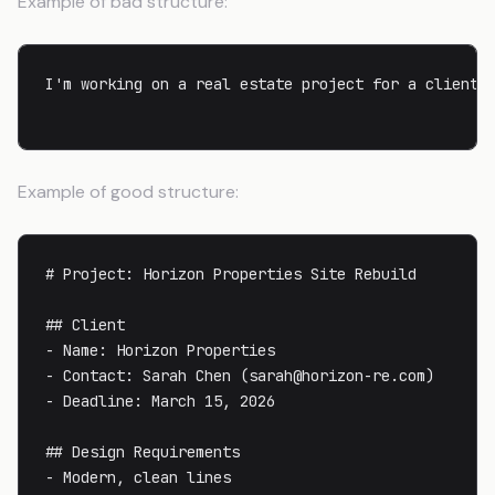
Example of bad structure:
I'm working on a real estate project for a client 
Example of good structure:
# Project: Horizon Properties Site Rebuild

## Client

- Name: Horizon Properties

- Contact: Sarah Chen (
sarah@horizon-re.com
)

- Deadline: March 15, 2026

## Design Requirements

- Modern, clean lines
