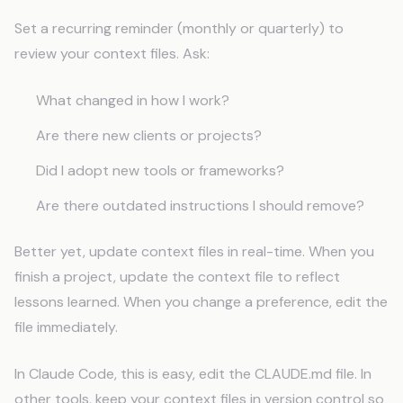
Set a recurring reminder (monthly or quarterly) to
review your context files. Ask:
What changed in how I work?
Are there new clients or projects?
Did I adopt new tools or frameworks?
Are there outdated instructions I should remove?
Better yet, update context files in real-time. When you
finish a project, update the context file to reflect
lessons learned. When you change a preference, edit the
file immediately.
In Claude Code, this is easy, edit the CLAUDE.md file. In
other tools, keep your context files in version control so