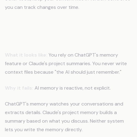
you can track changes over time.
Mistake 6: Expecting AI to
Remember Without Files
What it looks like:
You rely on ChatGPT's memory
feature or Claude's project summaries. You never write
context files because "the AI should just remember."
Why it fails:
AI memory is reactive, not explicit.
ChatGPT's memory watches your conversations and
extracts details. Claude's project memory builds a
summary based on what you discuss. Neither system
lets you write the memory directly.