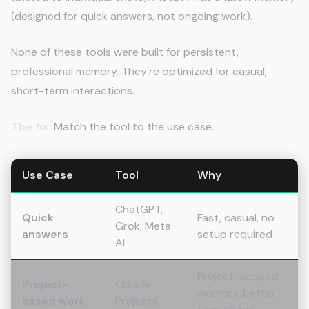
(designed for quick answers, not ongoing work).
None of these tools were built for persistent,
professional memory. They're optimized for casual,
short-term interactions.
The fix:
Match the tool to the use case.
Use Case
Tool
Why
ChatGPT,
Quick
Fast, casual, no
Grok, Meta
answers
setup required
AI
Project-scoped
Project-
Claude
memory, better
based work
Projects