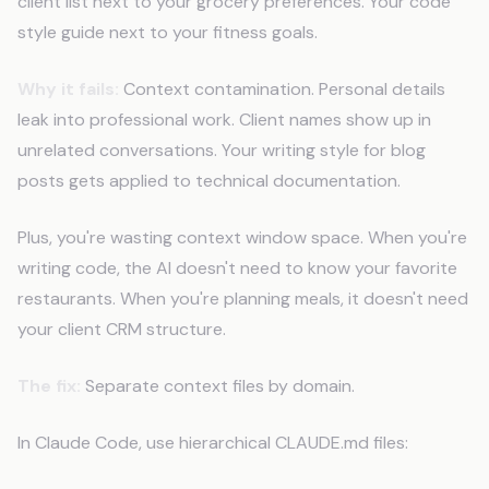
client list next to your grocery preferences. Your code
style guide next to your fitness goals.
Why it fails:
Context contamination. Personal details
leak into professional work. Client names show up in
unrelated conversations. Your writing style for blog
posts gets applied to technical documentation.
Plus, you're wasting context window space. When you're
writing code, the AI doesn't need to know your favorite
restaurants. When you're planning meals, it doesn't need
your client CRM structure.
The fix:
Separate context files by domain.
In Claude Code, use hierarchical CLAUDE.md files: