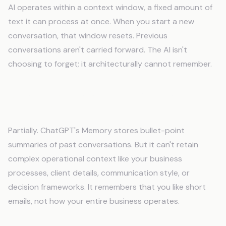
AI operates within a context window, a fixed amount of
text it can process at once. When you start a new
conversation, that window resets. Previous
conversations aren't carried forward. The AI isn't
choosing to forget; it architecturally cannot remember.
Does ChatGPT's Memory feature solve this
problem?
Partially. ChatGPT's Memory stores bullet-point
summaries of past conversations. But it can't retain
complex operational context like your business
processes, client details, communication style, or
decision frameworks. It remembers that you like short
emails, not how your entire business operates.