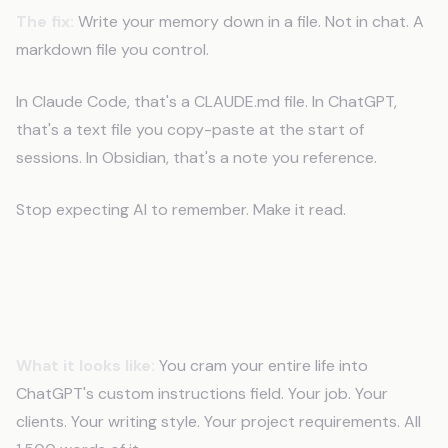
The fix:
Write your memory down in a file. Not in chat. A
markdown file you control.
In Claude Code, that's a CLAUDE.md file. In ChatGPT,
that's a text file you copy-paste at the start of
sessions. In Obsidian, that's a note you reference.
Stop expecting AI to remember. Make it read.
Mistake 2: Stuffing Everything in
Custom Instructions
What it looks like:
You cram your entire life into
ChatGPT's custom instructions field. Your job. Your
clients. Your writing style. Your project requirements. All