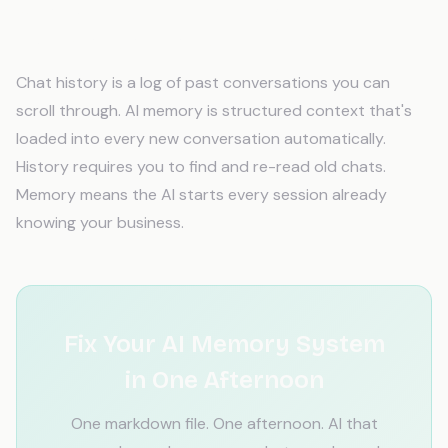
What's the difference between chat
history and actual AI memory?
Chat history is a log of past conversations you can
scroll through. AI memory is structured context that's
loaded into every new conversation automatically.
History requires you to find and re-read old chats.
Memory means the AI starts every session already
knowing your business.
Fix Your AI Memory System
in One Afternoon
One markdown file. One afternoon. AI that