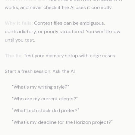
works, and never check if the AI uses it correctly.
Why it fails:
Context files can be ambiguous,
contradictory, or poorly structured. You won't know
until you test.
The fix:
Test your memory setup with edge cases.
Start a fresh session. Ask the AI:
"What's my writing style?"
"Who are my current clients?"
"What tech stack do I prefer?"
"What's my deadline for the Horizon project?"