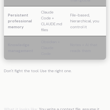
than global
Claude
Persistent
File-based,
Code +
professional
hierarchical, you
CLAUDE.md
memory
control it
files
Obsidian +
Knowledge
Notes + AI that
Claude
management
reads them
Code
Don't fight the tool. Use the right one.
Mistake 8 (Bonus): Not Testing Your
Memory Setup
What it looks like:
You write a context file, assume it