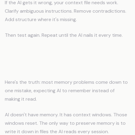
If the AI gets it wrong, your context file needs work.
Clarify ambiguous instructions. Remove contradictions.
Add structure where it's missing.
Then test again. Repeat until the AI nails it every time.
The One Thing That Fixes Most
Memory Problems
Here's the truth: most memory problems come down to
one mistake, expecting AI to remember instead of
making it read.
AI doesn't have memory. It has context windows. Those
windows reset. The only way to preserve memory is to
write it down in files the AI reads every session.