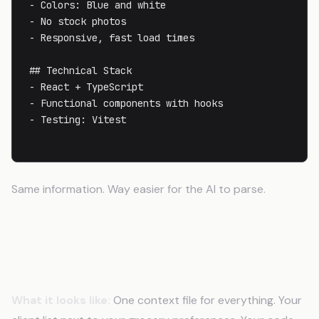
- Colors: Blue and white

- No stock photos

- Responsive, fast load times

## Technical Stack

- React + TypeScript

- Functional components with hooks

- Testing: Vitest

Same information. Way easier for the AI to parse.
Mistake 4: Mixing Personal and
Professional Context
What it looks like:
One context file for everything. Your