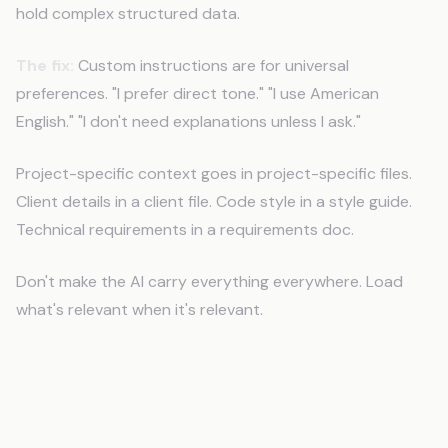
hold complex structured data.
The fix:
Custom instructions are for universal
preferences. "I prefer direct tone." "I use American
English." "I don't need explanations unless I ask."
Project-specific context goes in project-specific files.
Client details in a client file. Code style in a style guide.
Technical requirements in a requirements doc.
Don't make the AI carry everything everywhere. Load
what's relevant when it's relevant.
Mistake 3: Not Structuring Context
Files