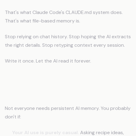
That's what Claude Code's CLAUDE.md system does.
That's what file-based memory is.
Stop relying on chat history. Stop hoping the AI extracts
the right details. Stop retyping context every session.
Write it once. Let the AI read it forever.
When This Problem Doesn't Apply to
You
Not everyone needs persistent AI memory. You probably
don't if:
Your AI use is purely casual.
Asking recipe ideas,