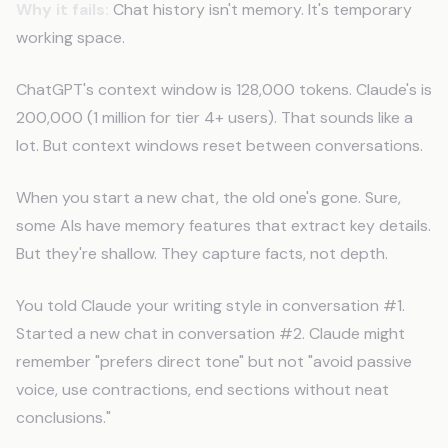
Why it fails:
Chat history isn't memory. It's temporary
working space.
ChatGPT's context window is 128,000 tokens. Claude's is
200,000 (1 million for tier 4+ users). That sounds like a
lot. But context windows reset between conversations.
When you start a new chat, the old one's gone. Sure,
some AIs have memory features that extract key details.
But they're shallow. They capture facts, not depth.
You told Claude your writing style in conversation #1.
Started a new chat in conversation #2. Claude might
remember "prefers direct tone" but not "avoid passive
voice, use contractions, end sections without neat
conclusions."