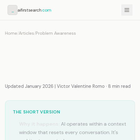
_
aifirstsearch
.com
Home
/
Articles
/
Problem Awareness
7 AI Memory Mistakes
Beginners Make (And How
to Fix Them)
Updated January 2026 | Victor Valentine Romo · 8 min read
THE SHORT VERSION
Why it happens:
AI operates within a context
window that resets every conversation. It's