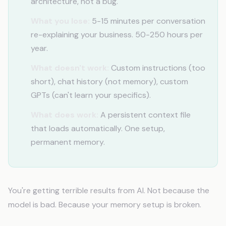
architecture, not a bug.
What you lose:
5-15 minutes per conversation
re-explaining your business. 50-250 hours per
year.
What doesn't work:
Custom instructions (too
short), chat history (not memory), custom
GPTs (can't learn your specifics).
What does work:
A persistent context file
that loads automatically. One setup,
permanent memory.
You're getting terrible results from AI. Not because the
model is bad. Because your memory setup is broken.