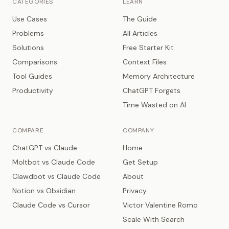
CATEGORIES
LEARN
Use Cases
The Guide
Problems
All Articles
Solutions
Free Starter Kit
Comparisons
Context Files
Tool Guides
Memory Architecture
Productivity
ChatGPT Forgets
Time Wasted on AI
COMPARE
COMPANY
ChatGPT vs Claude
Home
Moltbot vs Claude Code
Get Setup
Clawdbot vs Claude Code
About
Notion vs Obsidian
Privacy
Claude Code vs Cursor
Victor Valentine Romo
Scale With Search