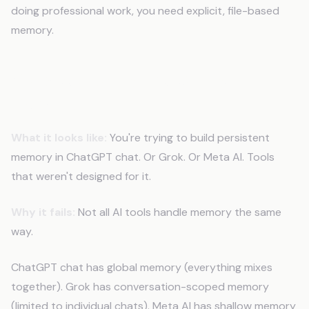
doing professional work, you need explicit, file-based
memory.
Mistake 7: Using the Wrong Tool for
Memory
What it looks like:
You're trying to build persistent
memory in ChatGPT chat. Or Grok. Or Meta AI. Tools
that weren't designed for it.
Why it fails:
Not all AI tools handle memory the same
way.
ChatGPT chat has global memory (everything mixes
together). Grok has conversation-scoped memory
(limited to individual chats). Meta AI has shallow memory