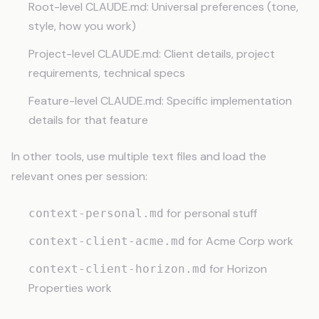
Root-level CLAUDE.md: Universal preferences (tone,
style, how you work)
Project-level CLAUDE.md: Client details, project
requirements, technical specs
Feature-level CLAUDE.md: Specific implementation
details for that feature
In other tools, use multiple text files and load the
relevant ones per session:
for personal stuff
context-personal.md
for Acme Corp work
context-client-acme.md
for Horizon
context-client-horizon.md
Properties work