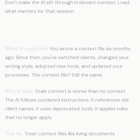
Don't make the AI sift through irrelevant context. Load
what matters for that session.
Mistake 5: Never Updating Context
What it looks like:
You wrote a context file six months
ago. Since then, you've switched clients, changed your
writing style, adopted new tools, and updated your
processes. The context file? Still the same.
Why it fails:
Stale context is worse than no context.
The AI follows outdated instructions. It references old
client names. It uses deprecated tools. It applies rules
that no longer apply.
The fix:
Treat context files like living documents.