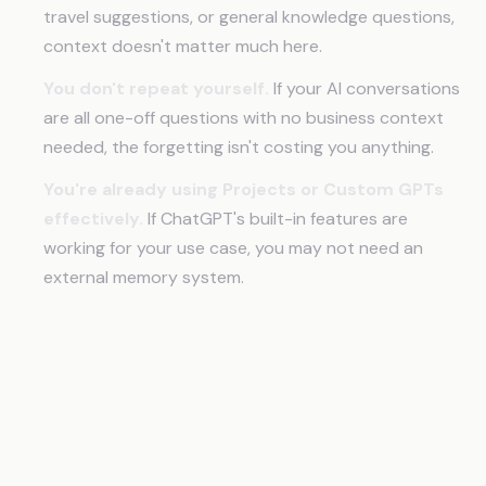
travel suggestions, or general knowledge questions,
context doesn't matter much here.
You don't repeat yourself.
If your AI conversations
are all one-off questions with no business context
needed, the forgetting isn't costing you anything.
You're already using Projects or Custom GPTs
effectively.
If ChatGPT's built-in features are
working for your use case, you may not need an
external memory system.
Frequently Asked Questions
Why does AI forget everything between
conversations?