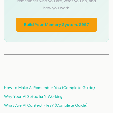
remembers who you are, what you do, and
how you work.
Build Your Memory System. $997
Related Articles
How to Make AI Remember You (Complete Guide)
Why Your AI Setup Isn't Working
What Are AI Context Files? (Complete Guide)