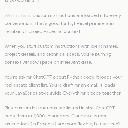
1,500 words of it.
Why it fails:
Custom instructions are loaded into every
conversation. That's good for high-level preferences.
Terrible for project-specific context.
When you stuff custom instructions with client names,
project details, and technical specs, you're burning
context window space on irrelevant data.
You're asking ChatGPT about Python code. It loads your
real estate client list. You're drafting an email. It loads
your JavaScript style guide. Everything bleeds together.
Plus, custom instructions are limited in size. ChatGPT
caps them at 1,500 characters. Claude's custom
instructions (in Projects) are more flexible, but still can't