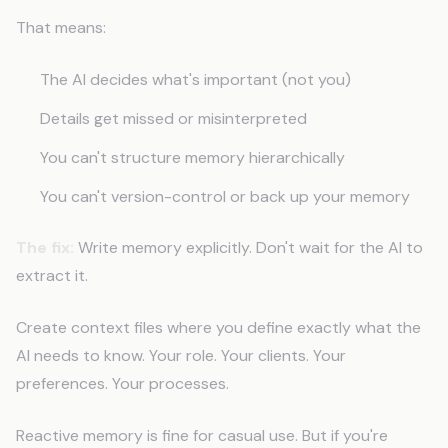
That means:
The AI decides what's important (not you)
Details get missed or misinterpreted
You can't structure memory hierarchically
You can't version-control or back up your memory
The fix:
Write memory explicitly. Don't wait for the AI to
extract it.
Create context files where you define exactly what the
AI needs to know. Your role. Your clients. Your
preferences. Your processes.
Reactive memory is fine for casual use. But if you're