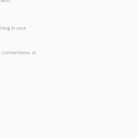
 with
hing in your
r conventions, or