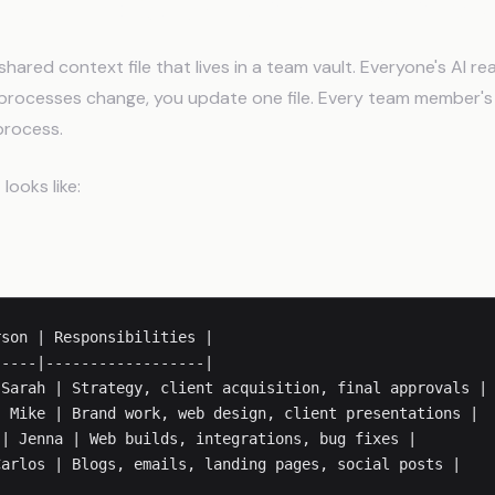
UDE.md Becomes Your Ops Lay
hared context file that lives in a team vault. Everyone's AI r
processes change, you update one file. Every team member's 
process.
looks like:
ure
son | Responsibilities |

----|------------------|

Sarah | Strategy, client acquisition, final approvals |

 Mike | Brand work, web design, client presentations |

| Jenna | Web builds, integrations, bug fixes |
