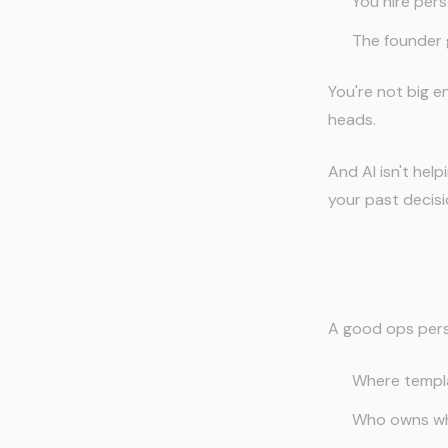
You hire per
The founder 
You're not big e
heads.
And AI isn't hel
your past decisi
Why Gene
A good ops per
Where templa
Who owns whi