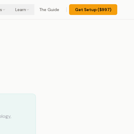
s
Learn
The Guide
Get Setup ($997)
ology,