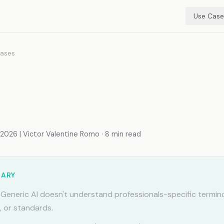
Use Case
ases
mory for Small Teams:
d Context, Zero Chaos
026 | Victor Valentine Romo · 8 min read
MARY
Generic AI doesn't understand professionals-specific termin
, or standards.