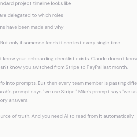
dard project timeline looks like
are delegated to which roles
ons have been made and why
. But only if someone feeds it context every single time.
 know your onboarding checklist exists. Claude doesn't know
esn't know you switched from Stripe to PayPal last month.
fo into prompts. But then every team member is pasting diffe
arah's prompt says "we use Stripe." Mike's prompt says "we use
tory answers.
rce of truth. And you need AI to read from it automatically.