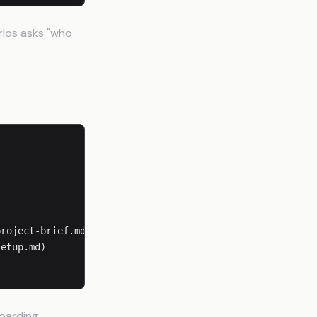
rlos asks "who
roject-brief.md)

etup.md)

boarding