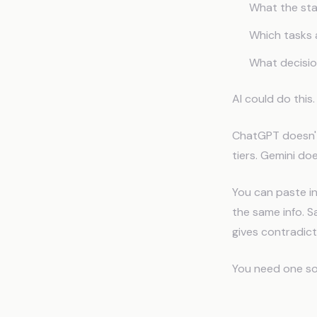
What the stan
Which tasks 
What decisi
AI could do this
ChatGPT doesn't
tiers. Gemini do
You can paste in
the same info. S
gives contradic
You need one sou