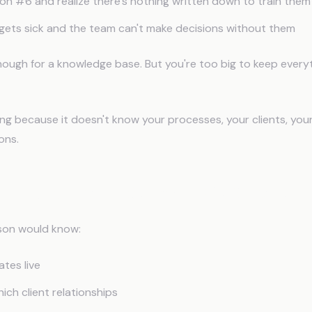
son #6 and realize there's nothing written down to train them
gets sick and the team can't make decisions without them
nough for a knowledge base. But you're too big to keep everyt
ping because it doesn't know your processes, your clients, you
ons.
ric AI Can't Be Your Ops Layer
son would know:
tes live
ch client relationships