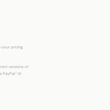
 your pricing
rent versions of
 PayPal." AI