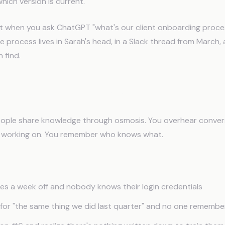
ich version is current.
ut when you ask ChatGPT "what's our client onboarding proces
e process lives in Sarah's head, in a Slack thread from March,
 find.
ll Team Knowledge Problem
ople share knowledge through osmosis. You overhear conver
 working on. You remember who knows what.
s a week off and nobody knows their login credentials
s for "the same thing we did last quarter" and no one rememb