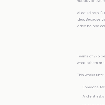
nobody knows wh
AI could help. B
idea. Because th
video no one can
The Sma
Teams of 2-5 pe
what others are
This works until:
Someone take
A client ask