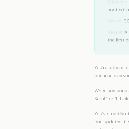
Solution:
context in
Setup:
90
Result:
AI
the first 
You're a team o
because everyon
When someone as
Sarah" or "I thi
You've tried Not
one updates it. 