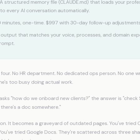
A structured memory file (CLAUDE.md) that loads your profe
to every AI conversation automatically.
 minutes, one-time. $997 with 30-day follow-up adjustments
 output that matches your voice, processes, and domain exp
prompt.
f four. No HR department. No dedicated ops person. No one w
e's too busy doing actual work.
ks "how do we onboard new clients?" the answer is "check S
nk there's a doc somewhere."
ion. It becomes a graveyard of outdated pages. You've tried 
You've tried Google Docs. They're scattered across three sh