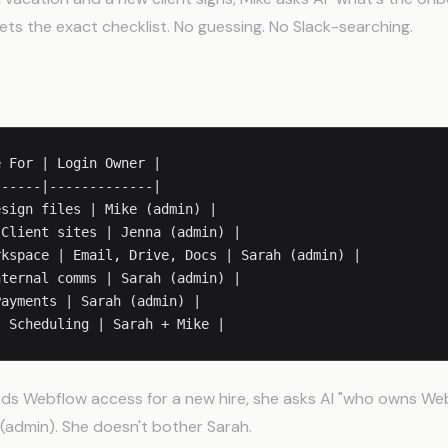
ts the exact checklist. No guessing. No Slack-searching.
gins
 For | Login Owner |

-----|-------------|

sign files | Mike (admin) |

Client sites | Jenna (admin) |

kspace | Email, Drive, Docs | Sarah (admin) |

ternal comms | Sarah (admin) |

ayments | Sarah (admin) |

s Webflow access for a new hire, she asks AI "who owns Web
(admin). She doesn't bother Sarah.