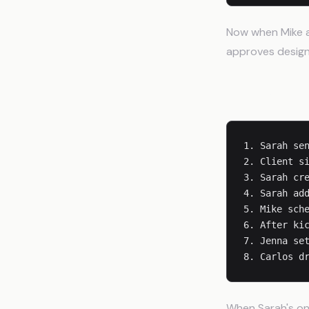
Now when Mike as
approves designs
Client Onbo
1. Sarah sen
2. Client si
3. Sarah cre
4. Sarah add
5. Mike sche
6. After kic
7. Jenna set
When Sarah's on 