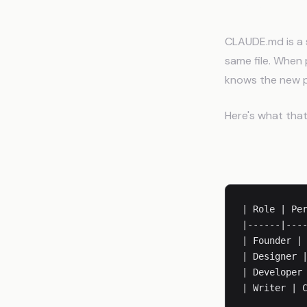
How CLA
CLAUDE.md is a s
same file. When 
knows the new 
Here's what that 
Team Struct
| Role | Per
|------|----
| Founder | 
| Designer |
| Developer 