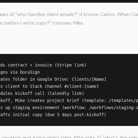
ks AI "who handles client emails?" it knows: Carlos. When Ca
 before I write copy?" it knows: Mike.
arding Process
ds contract + invoice (Stripe link)

gns via DocuSign

ates folder in Google Drive: Clients/[Name]

s client to Slack channel #client-[name]

dules kickoff call (Calendly link)

koff, Mike creates project brief (template: /templates/p
s up staging environment (workflow: /workflows/staging-s
vacation and a new client signs, Mike asks AI "what's the on