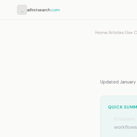
_
aifirstsearch
.com
Home
/
Articles
/
Use C
AI Me
Share
Updated January 2
QUICK SUM
Problem:
workflows