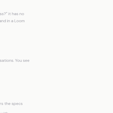
s?" it has no
 and in a Loom
sations. You see
ers the specs