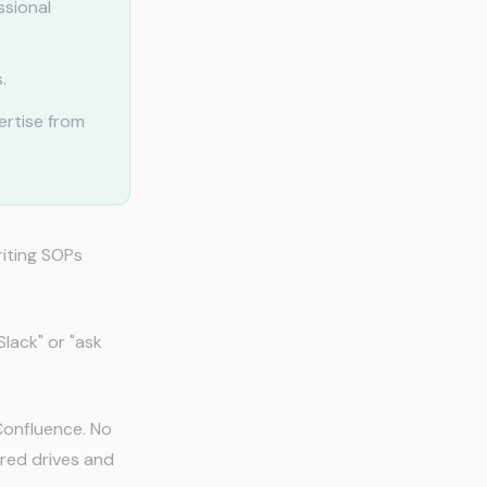
ssional
.
ertise from
riting SOPs
lack" or "ask
Confluence. No
ared drives and