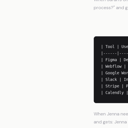
process?" and ge
Tools and Lo
| Tool | Use
|------|----
| Figma | De
| Webflow | 
| Google Wor
| Slack | In
| Stripe | P
When Jenna need
and gets: Jenna 