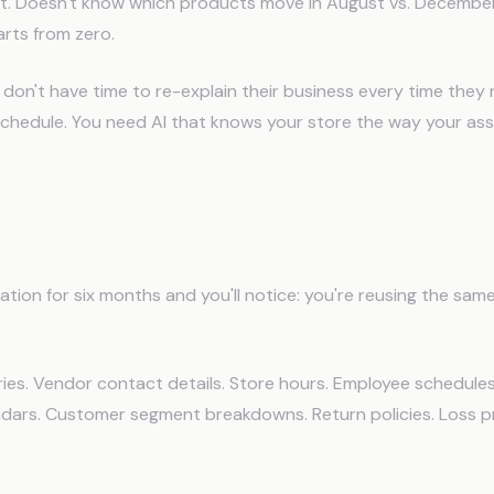
ut. Doesn't know which products move in August vs. December
rts from zero.
 don't have time to re-explain their business every time the
 schedule. You need AI that knows your store the way your as
Retail Operators Need From AI?
ration for six months and you'll notice: you're reusing the sam
ies. Vendor contact details. Store hours. Employee schedules
dars. Customer segment breakdowns. Return policies. Loss p