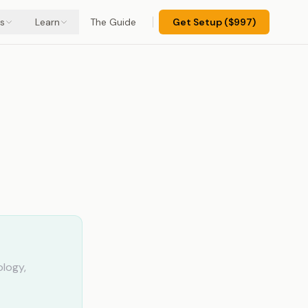
s
Learn
The Guide
Get Setup ($997)
e-
ology,