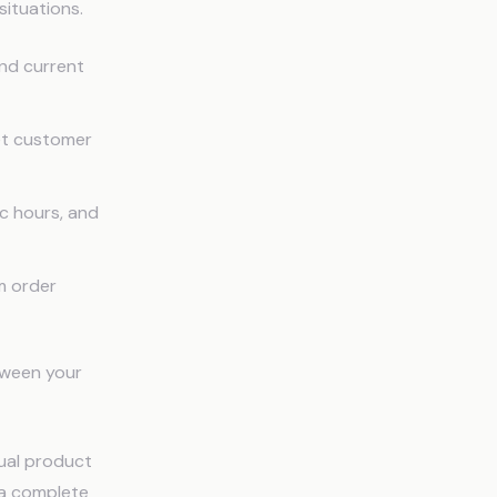
situations.
and current
et customer
ic hours, and
m order
etween your
tual product
t a complete