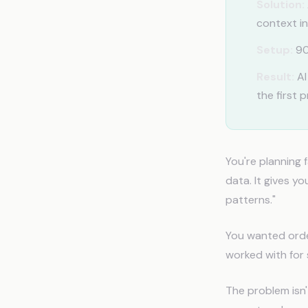
Solution:
context in
Setup:
90
Result:
AI
the first 
You're planning 
data. It gives y
patterns."
You wanted order
worked with for 
The problem isn