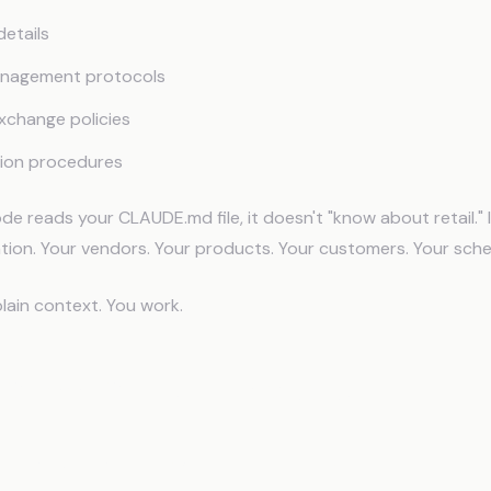
etails
anagement protocols
xchange policies
ion procedures
 reads your CLAUDE.md file, it doesn't "know about retail."
ation. Your vendors. Your products. Your customers. Your sche
lain context. You work.
s Looks Like in Practice
 Emails That Know Your Inventory