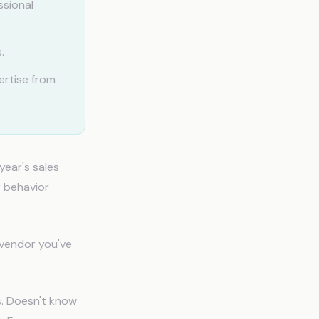
ssional
.
ertise from
year's sales
r behavior
 vendor you've
s. Doesn't know