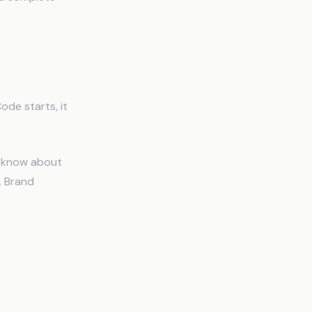
ode starts, it
o know about
s. Brand