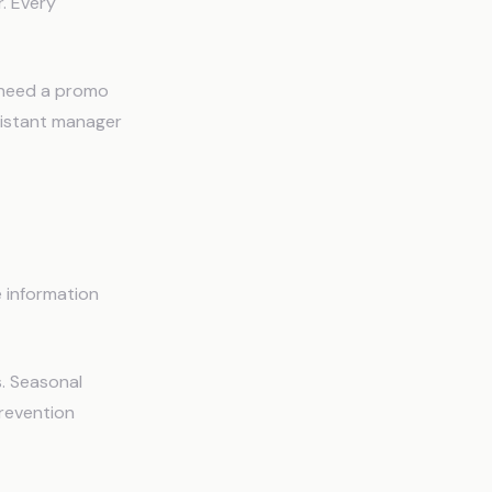
. Every
y need a promo
sistant manager
e information
. Seasonal
revention