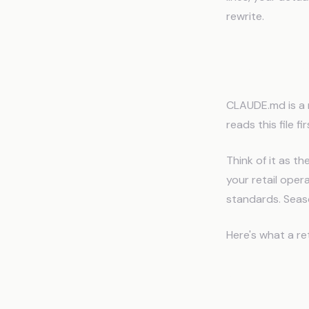
rewrite.
How CLA
CLAUDE.md is a m
reads this file fi
Think of it as 
your retail opera
standards. Seas
Here's what a re
Store Profile