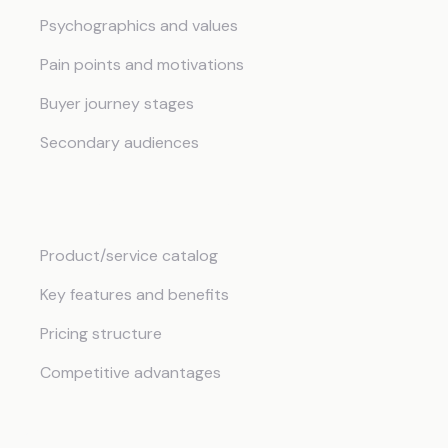
Psychographics and values
Pain points and motivations
Buyer journey stages
Secondary audiences
Products and Services
Product/service catalog
Key features and benefits
Pricing structure
Competitive advantages
Marketing Strategy