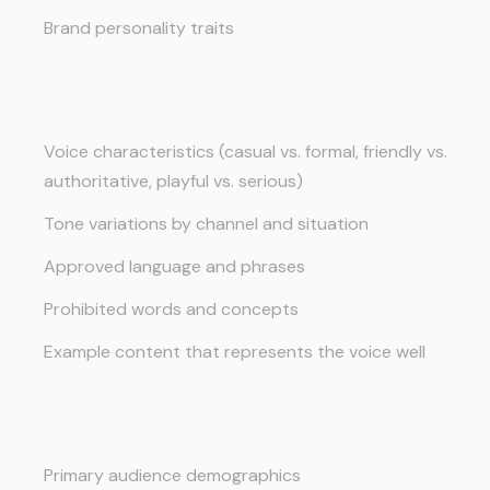
Brand personality traits
Voice and Tone
Voice characteristics (casual vs. formal, friendly vs.
authoritative, playful vs. serious)
Tone variations by channel and situation
Approved language and phrases
Prohibited words and concepts
Example content that represents the voice well
Target Audience
Primary audience demographics