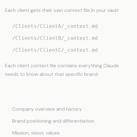
Each client gets their own context file in your vault:
/Clients/ClientA/_context.md
/Clients/ClientB/_context.md
/Clients/ClientC/_context.md
Each client context file contains everything Claude
needs to know about that specific brand:
Brand Identity
Company overview and history
Brand positioning and differentiation
Mission, vision, values