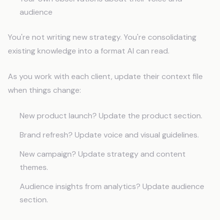
audience
You're not writing new strategy. You're consolidating
existing knowledge into a format AI can read.
As you work with each client, update their context file
when things change:
New product launch? Update the product section.
Brand refresh? Update voice and visual guidelines.
New campaign? Update strategy and content
themes.
Audience insights from analytics? Update audience
section.