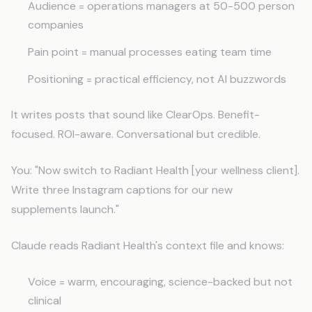
Audience = operations managers at 50-500 person
companies
Pain point = manual processes eating team time
Positioning = practical efficiency, not AI buzzwords
It writes posts that sound like ClearOps. Benefit-
focused. ROI-aware. Conversational but credible.
You: "Now switch to Radiant Health [your wellness client].
Write three Instagram captions for our new
supplements launch."
Claude reads Radiant Health's context file and knows:
Voice = warm, encouraging, science-backed but not
clinical