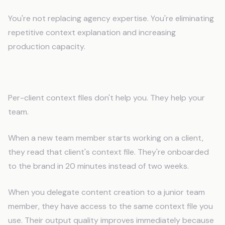
You're not replacing agency expertise. You're eliminating
repetitive context explanation and increasing
production capacity.
Team Collaboration Benefits
Per-client context files don't help you. They help your
team.
When a new team member starts working on a client,
they read that client's context file. They're onboarded
to the brand in 20 minutes instead of two weeks.
When you delegate content creation to a junior team
member, they have access to the same context file you
use. Their output quality improves immediately because