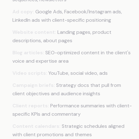
Ad copy:
Google Ads, Facebook/Instagram ads,
LinkedIn ads with client-specific positioning
Website content:
Landing pages, product
descriptions, about pages
Blog articles:
SEO-optimized content in the client's
voice and expertise area
Video scripts:
YouTube, social video, ads
Campaign briefs:
Strategy docs that pull from
client objectives and audience insights
Client reports:
Performance summaries with client-
specific KPIs and commentary
Content calendars:
Strategic schedules aligned
with client promotions and themes