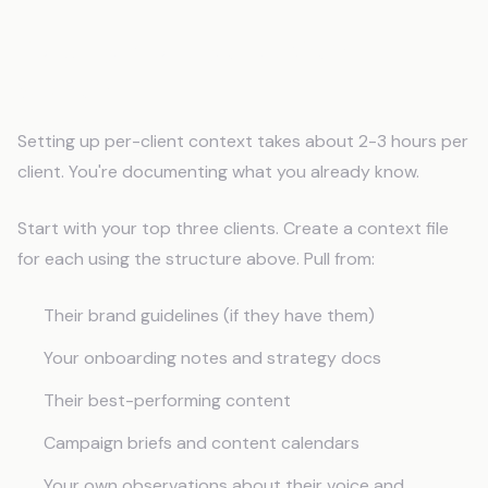
Building Your Agency Memory
System
Setting up per-client context takes about 2-3 hours per
client. You're documenting what you already know.
Start with your top three clients. Create a context file
for each using the structure above. Pull from:
Their brand guidelines (if they have them)
Your onboarding notes and strategy docs
Their best-performing content
Campaign briefs and content calendars
Your own observations about their voice and