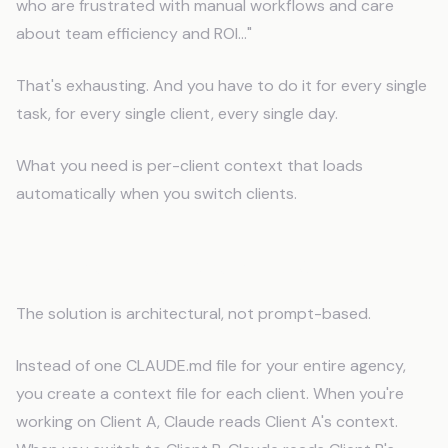
who are frustrated with manual workflows and care
about team efficiency and ROI..."
That's exhausting. And you have to do it for every single
task, for every single client, every single day.
What you need is per-client context that loads
automatically when you switch clients.
How Per-Client Memory Works
The solution is architectural, not prompt-based.
Instead of one CLAUDE.md file for your entire agency,
you create a context file for each client. When you're
working on Client A, Claude reads Client A's context.