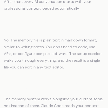
After that, every AI conversation starts with your
professional context loaded automatically.
Do I need technical skills to use an AI
memory system?
No. The memory file is plain text in markdown format,
similar to writing notes. You don't need to code, use
APIs, or configure complex software. The setup session
walks you through everything, and the result is a single
file you can edit in any text editor.
Will AI memory work with my existing tools
and software?
The memory system works alongside your current tools,
not instead of them. Claude Code reads your context