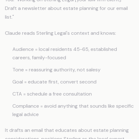
Draft a newsletter about estate planning for our email
list."
Claude reads Sterling Legal's context and knows:
Audience = local residents 45-65, established
careers, family-focused
Tone = reassuring authority, not salesy
Goal = educate first, convert second
CTA = schedule a free consultation
Compliance = avoid anything that sounds like specific
legal advice
It drafts an email that educates about estate planning
considerations, positions Sterling as the local expert,