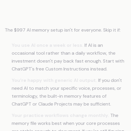
When This Isn't the Right Move
The $997 AI memory setup isn't for everyone. Skip it if:
You use AI once a week or less.
If AI is an
occasional tool rather than a daily workflow, the
investment doesn't pay back fast enough. Start with
ChatGPT's free Custom Instructions instead.
You're happy with generic AI output.
If you don't
need AI to match your specific voice, processes, or
terminology, the built-in memory features of
ChatGPT or Claude Projects may be sufficient.
Your practice workflows change monthly.
The
memory file works best when your core processes