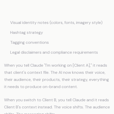
Content Guidelines
Visual identity notes (colors, fonts, imagery style)
Hashtag strategy
Tagging conventions
Legal disclaimers and compliance requirements
When you tell Claude "I'm working on [Client A]," it reads
that client's context file. The AI now knows their voice,
their audience, their products, their strategy, everything
it needs to produce on-brand content.
When you switch to Client B, you tell Claude and it reads
Client B's context instead. The voice shifts. The audience