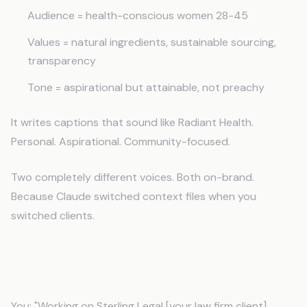
Audience = health-conscious women 28-45
Values = natural ingredients, sustainable sourcing,
transparency
Tone = aspirational but attainable, not preachy
It writes captions that sound like Radiant Health.
Personal. Aspirational. Community-focused.
Two completely different voices. Both on-brand.
Because Claude switched context files when you
switched clients.
Email Campaigns With Client-Specific
Strategy
You: "Working on Sterling Legal [your law firm client].