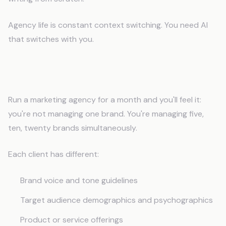
Agency life is constant context switching. You need AI
that switches with you.
The Multi-Client Context Problem
Run a marketing agency for a month and you'll feel it:
you're not managing one brand. You're managing five,
ten, twenty brands simultaneously.
Each client has different:
Brand voice and tone guidelines
Target audience demographics and psychographics
Product or service offerings