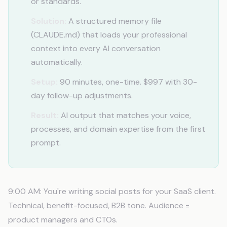
or standards.
Solution:
A structured memory file
(CLAUDE.md) that loads your professional
context into every AI conversation
automatically.
Setup:
90 minutes, one-time. $997 with 30-
day follow-up adjustments.
Result:
AI output that matches your voice,
processes, and domain expertise from the first
prompt.
9:00 AM: You're writing social posts for your SaaS client.
Technical, benefit-focused, B2B tone. Audience =
product managers and CTOs.