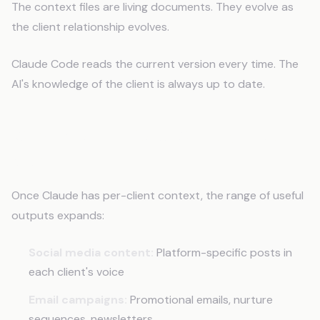
The context files are living documents. They evolve as
the client relationship evolves.
Claude Code reads the current version every time. The
AI's knowledge of the client is always up to date.
What You Can Build With Agency
Memory
Once Claude has per-client context, the range of useful
outputs expands:
Social media content:
Platform-specific posts in
each client's voice
Email campaigns:
Promotional emails, nurture
sequences, newsletters