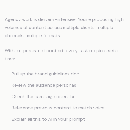
The Efficiency Multiplier
Agency work is delivery-intensive. You're producing high
volumes of content across multiple clients, multiple
channels, multiple formats.
Without persistent context, every task requires setup
time:
Pull up the brand guidelines doc
Review the audience personas
Check the campaign calendar
Reference previous content to match voice
Explain all this to AI in your prompt