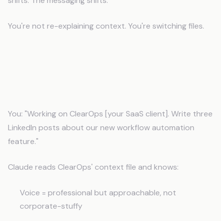
shifts. The messaging shifts.
You're not re-explaining context. You're switching files.
What This Looks Like in Practice
Social Posts That Sound Like the Brand
You: "Working on ClearOps [your SaaS client]. Write three
LinkedIn posts about our new workflow automation
feature."
Claude reads ClearOps' context file and knows:
Voice = professional but approachable, not
corporate-stuffy