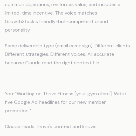
common objections, reinforces value, and includes a
limited-time incentive. The voice matches
GrowthStack's friendly-but-competent brand
personality.
Same deliverable type (email campaign). Different clients.
Different strategies. Different voices. All accurate
because Claude read the right context file.
Ad Copy Optimized for Client Objectives
You: "Working on Thrive Fitness [your gym client]. Write
five Google Ad headlines for our new member
promotion."
Claude reads Thrive's context and knows: