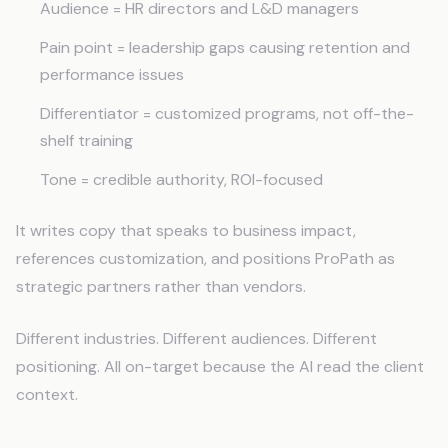
Audience = HR directors and L&D managers
Pain point = leadership gaps causing retention and
performance issues
Differentiator = customized programs, not off-the-
shelf training
Tone = credible authority, ROI-focused
It writes copy that speaks to business impact,
references customization, and positions ProPath as
strategic partners rather than vendors.
Different industries. Different audiences. Different
positioning. All on-target because the AI read the client
context.