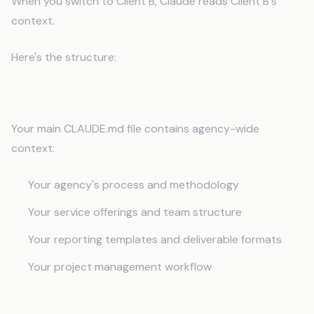
When you switch to Client B, Claude reads Client B's
context.
Here's the structure:
Agency-Level CLAUDE.md
Your main CLAUDE.md file contains agency-wide
context:
Your agency's process and methodology
Your service offerings and team structure
Your reporting templates and deliverable formats
Your project management workflow
Per-Client Context Files