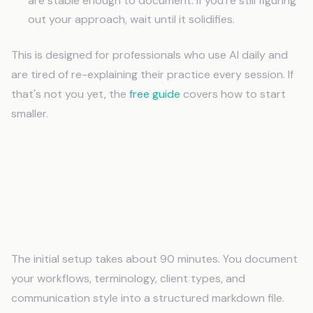
are stable enough to document. If you're still figuring
out your approach, wait until it solidifies.
This is designed for professionals who use AI daily and
are tired of re-explaining their practice every session. If
that's not you yet, the
free guide
covers how to start
smaller.
Frequently Asked Questions
How long does it take to set up AI memory
for professionals?
The initial setup takes about 90 minutes. You document
your workflows, terminology, client types, and
communication style into a structured markdown file.