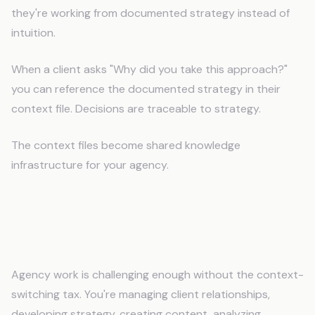
they're working from documented strategy instead of
intuition.
When a client asks "Why did you take this approach?"
you can reference the documented strategy in their
context file. Decisions are traceable to strategy.
The context files become shared knowledge
infrastructure for your agency.
Stop Re-Explaining Every Brand
Every Day
Agency work is challenging enough without the context-
switching tax. You're managing client relationships,
developing strategy, creating content, analyzing