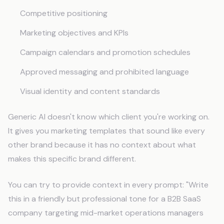
Competitive positioning
Marketing objectives and KPIs
Campaign calendars and promotion schedules
Approved messaging and prohibited language
Visual identity and content standards
Generic AI doesn't know which client you're working on.
It gives you marketing templates that sound like every
other brand because it has no context about what
makes this specific brand different.
You can try to provide context in every prompt: "Write
this in a friendly but professional tone for a B2B SaaS
company targeting mid-market operations managers