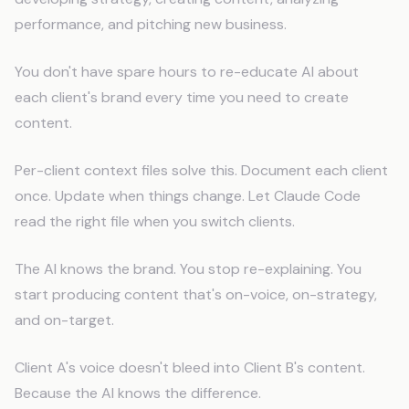
performance, and pitching new business.
You don't have spare hours to re-educate AI about
each client's brand every time you need to create
content.
Per-client context files solve this. Document each client
once. Update when things change. Let Claude Code
read the right file when you switch clients.
The AI knows the brand. You stop re-explaining. You
start producing content that's on-voice, on-strategy,
and on-target.
Client A's voice doesn't bleed into Client B's content.
Because the AI knows the difference.