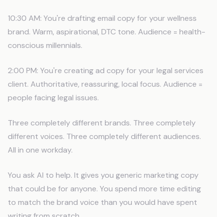
10:30 AM: You're drafting email copy for your wellness
brand. Warm, aspirational, DTC tone. Audience = health-
conscious millennials.
2:00 PM: You're creating ad copy for your legal services
client. Authoritative, reassuring, local focus. Audience =
people facing legal issues.
Three completely different brands. Three completely
different voices. Three completely different audiences.
All in one workday.
You ask AI to help. It gives you generic marketing copy
that could be for anyone. You spend more time editing
to match the brand voice than you would have spent
writing from scratch.