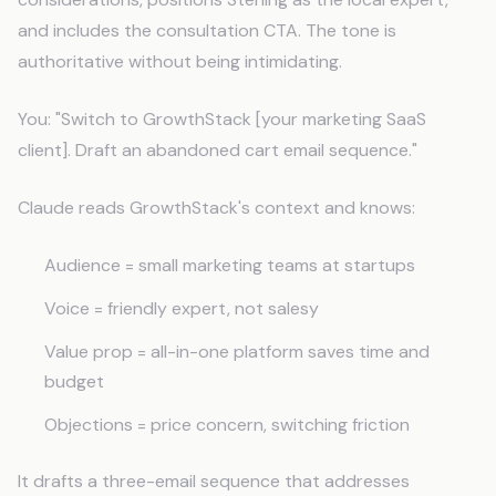
and includes the consultation CTA. The tone is
authoritative without being intimidating.
You: "Switch to GrowthStack [your marketing SaaS
client]. Draft an abandoned cart email sequence."
Claude reads GrowthStack's context and knows:
Audience = small marketing teams at startups
Voice = friendly expert, not salesy
Value prop = all-in-one platform saves time and
budget
Objections = price concern, switching friction
It drafts a three-email sequence that addresses