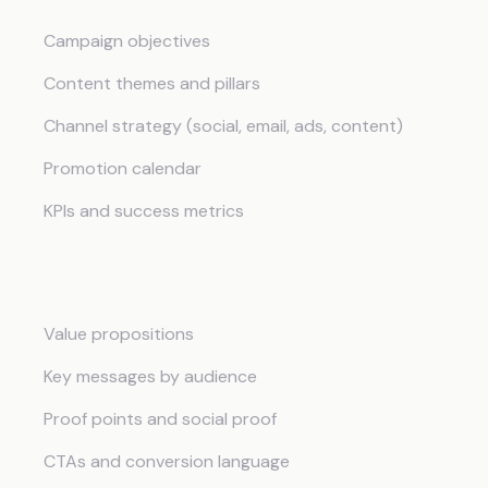
Campaign objectives
Content themes and pillars
Channel strategy (social, email, ads, content)
Promotion calendar
KPIs and success metrics
Messaging Framework
Value propositions
Key messages by audience
Proof points and social proof
CTAs and conversion language