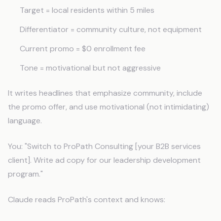
Target = local residents within 5 miles
Differentiator = community culture, not equipment
Current promo = $0 enrollment fee
Tone = motivational but not aggressive
It writes headlines that emphasize community, include
the promo offer, and use motivational (not intimidating)
language.
You: "Switch to ProPath Consulting [your B2B services
client]. Write ad copy for our leadership development
program."
Claude reads ProPath's context and knows: