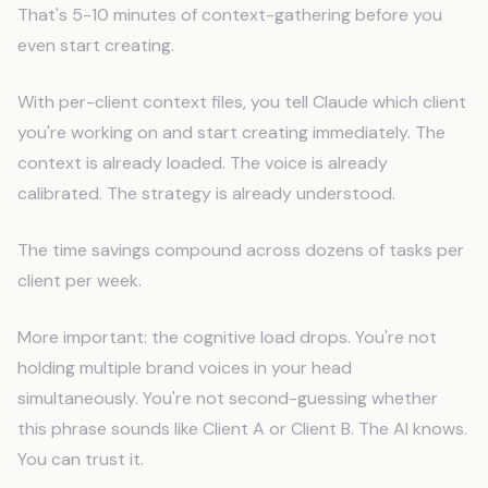
That's 5-10 minutes of context-gathering before you
even start creating.
With per-client context files, you tell Claude which client
you're working on and start creating immediately. The
context is already loaded. The voice is already
calibrated. The strategy is already understood.
The time savings compound across dozens of tasks per
client per week.
More important: the cognitive load drops. You're not
holding multiple brand voices in your head
simultaneously. You're not second-guessing whether
this phrase sounds like Client A or Client B. The AI knows.
You can trust it.