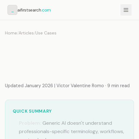
_
aifirstsearch
.com
Home
/
Articles
/
Use Cases
AI Memory for Marketing
Agencies: Per-Client
Context Switching
Updated January 2026 | Victor Valentine Romo · 9 min read
QUICK SUMMARY
Problem:
Generic AI doesn't understand
professionals-specific terminology, workflows,