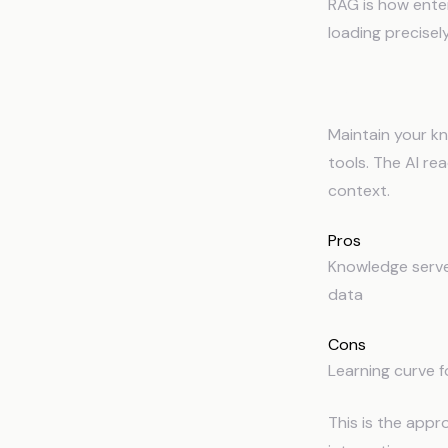
RAG is how enter
loading precisel
3
Structured 
Maintain your kn
tools. The AI re
context.
Pros
Knowledge serves
data
Cons
Learning curve f
This is the app