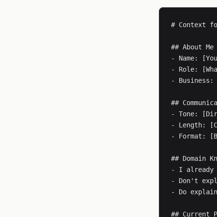
# Context fo
## About Me

- Name: [You
- Role: [Wha
- Business: 
## Communica
- Tone: [Dir
- Length: [C
- Format: [B
## Domain Kn
- I already 
- Don't expl
- Do explain
## Current P