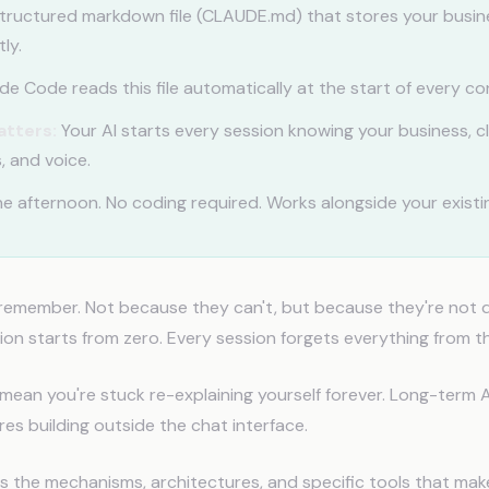
tructured markdown file (CLAUDE.md) that stores your busin
ly.
e Code reads this file automatically at the start of every co
atters:
Your AI starts every session knowing your business, cl
, and voice.
e afternoon. No coding required. Works alongside your existin
 remember. Not because they can't, but because they're not 
on starts from zero. Every session forgets everything from th
 mean you're stuck re-explaining yourself forever. Long-term 
ires building outside the chat interface.
s the mechanisms, architectures, and specific tools that mak