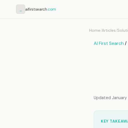
_
aifirstsearch
.com
Home
/
Articles
/
Solut
AI First Search
/
How t
Memor
Imple
Updated January 2
KEY TAKEAW