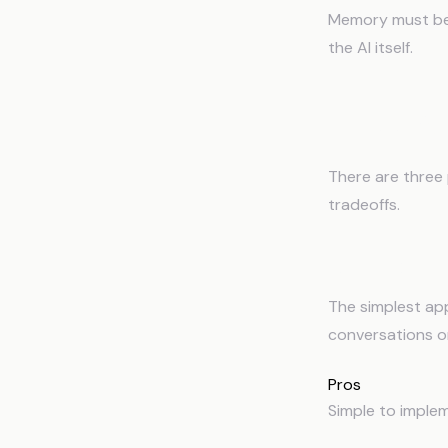
Memory must be 
the AI itself.
Three A
There are three
tradeoffs.
1
Context Fil
The simplest app
conversations or
Pros
Simple to implem