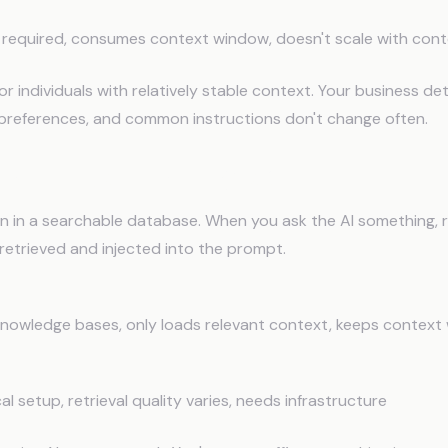
required, consumes context window, doesn't scale with con
or individuals with relatively stable context. Your business deta
references, and common instructions don't change often.
Augmented Generation (RAG)
on in a searchable database. When you ask the AI something, 
 retrieved and injected into the prompt.
knowledge bases, only loads relevant context, keeps context 
l setup, retrieval quality varies, needs infrastructure