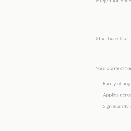
integration acc
Implemen
Start here. It's 
What to Inc
Your context fil
Rarely chang
Applies acro
Significantl
Example Str