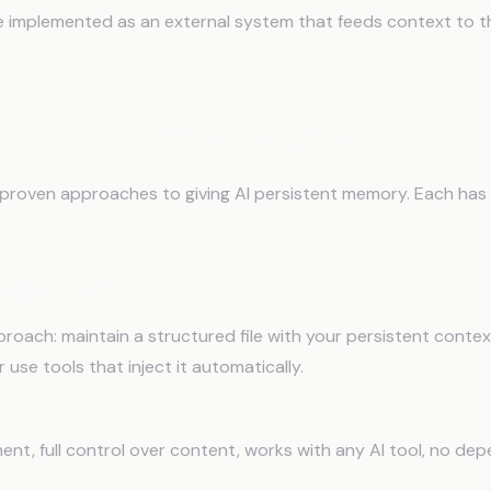
implemented as an external system that feeds context to the
rchitectures for Long-Term Mem
 proven approaches to giving AI persistent memory. Each has 
es (Manual)
roach: maintain a structured file with your persistent context
 use tools that inject it automatically.
ent, full control over content, works with any AI tool, no de