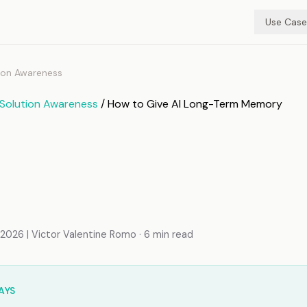
Use Case
ion Awareness
Solution Awareness
/ How to Give AI Long-Term Memory
o Give AI Long-Term
y: A Practical
mentation Guide
026 | Victor Valentine Romo · 6 min read
AYS