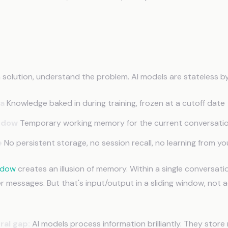
Has No Native Memory
a solution, understand the problem. AI models are stateless by
ta
Knowledge baked in during training, frozen at a cutoff date
ndow
Temporary working memory for the current conversati
e
No persistent storage, no session recall, no learning from yo
ndow
creates an illusion of memory. Within a single conversatio
er messages. But that's input/output in a sliding window, not
ral gap:
AI models process information brilliantly. They store 