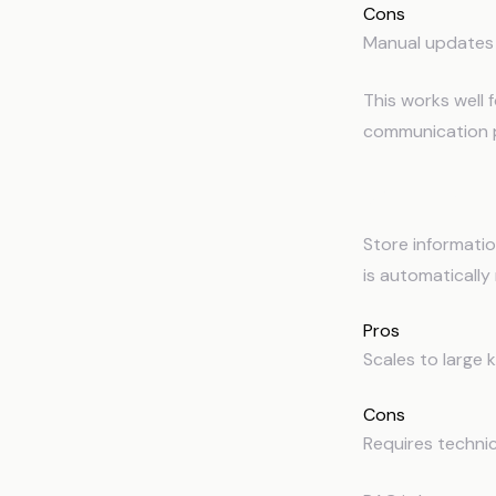
Cons
Manual updates 
This works well f
communication p
2
Retrieval-
Store informati
is automatically
Pros
Scales to large 
Cons
Requires technica