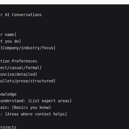
r AI Conversations

r name]

t you do]

[Company/industry/focus]

tion Preferences

ect/casual/formal]

oncise/detailed]

ullets/prose/structured]

owledge

understand: [List expert areas]

ain: [Basics you know]

: [Areas where context helps]

rojects
