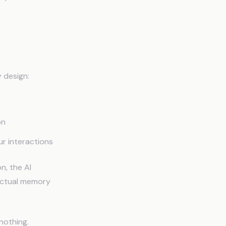
 design:
on
ur interactions
n, the AI
 actual memory
nothing.