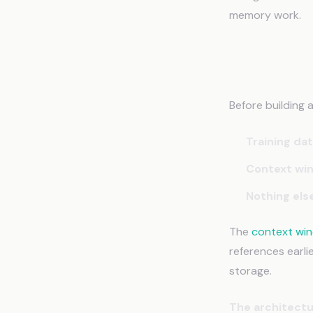
memory work.
Why AI 
Before building 
Training da
Context wi
Nothing els
The
context wi
references earli
storage.
The architectu