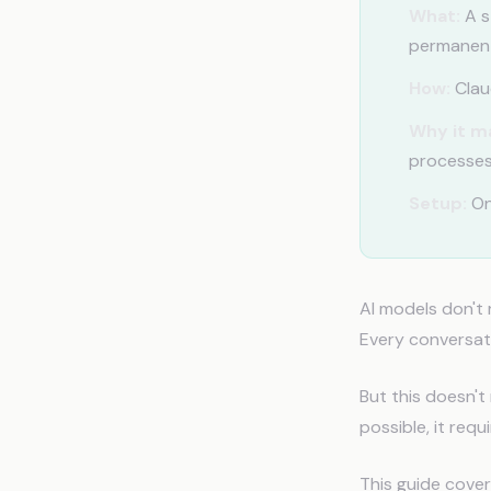
What:
A s
permanent
How:
Claud
Why it m
processes
Setup:
On
AI models don't
Every conversati
But this doesn't
possible, it requ
This guide cover