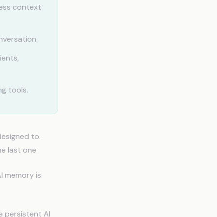
ess context
nversation.
ients,
g tools.
designed to.
e last one.
AI memory is
e persistent AI