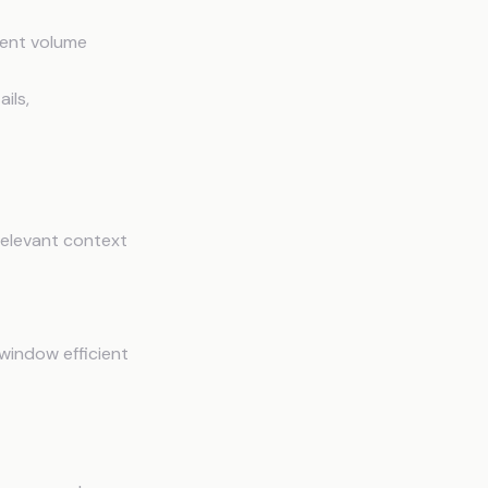
tent volume
ils,
relevant context
window efficient