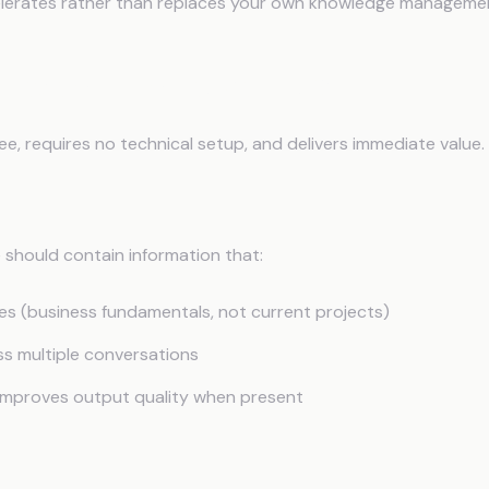
elerates rather than replaces your own knowledge manageme
tation: Context Files
free, requires no technical setup, and delivers immediate value.
lude
e should contain information that:
es (business fundamentals, not current projects)
ss multiple conversations
y improves output quality when present
ucture