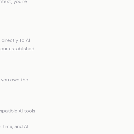
ntext, you're
directly to AI
your established
, you own the
patible AI tools
 time, and AI