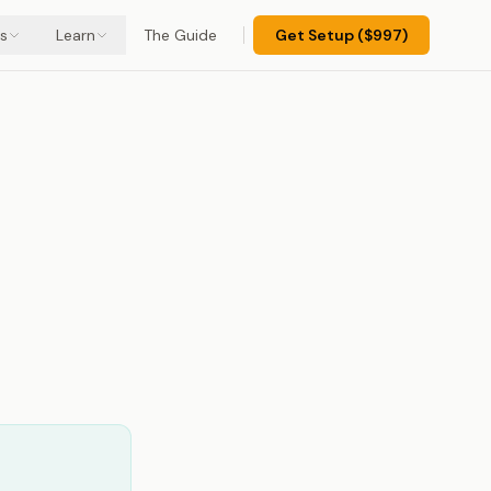
s
Learn
The Guide
Get Setup ($997)