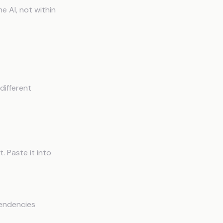
 AI, not within
ory
different
. Paste it into
pendencies