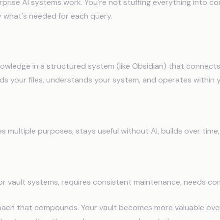
prise AI systems work. You're not stuffing everything into co
y what's needed for each query.
Vault + AI Integration
owledge in a structured system (like Obsidian) that connects 
ads your files, understands your system, and operates within 
 multiple purposes, stays useful without AI, builds over time
or vault systems, requires consistent maintenance, needs com
roach that compounds. Your vault becomes more valuable over