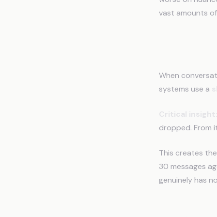
vast amounts of
The Sli
When conversati
systems use a
s
Critical insight
dropped. From i
This creates th
30 messages ago.
genuinely has no