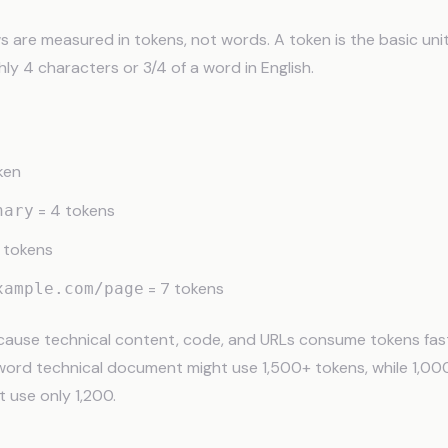
are measured in tokens, not words. A token is the basic unit
ly 4 characters or 3/4 of a word in English.
ken
= 4 tokens
nary
 tokens
= 7 tokens
xample.com/page
cause technical content, code, and URLs consume tokens fast
word technical document might use 1,500+ tokens, while 1,00
t use only 1,200.