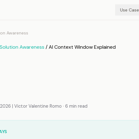
Use Case
ion Awareness
Solution Awareness
/ AI Context Window Explained
ntext Window Explaine
I Processes (and Lose
mation
026 | Victor Valentine Romo · 6 min read
AYS