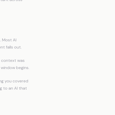
. Most AI
t falls out.
t context was
e window begins.
ing you covered
g to an AI that