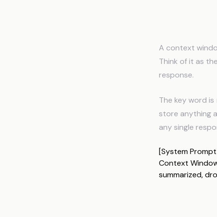
What Is
A context windo
Think of it as t
response.
The key word is
store anything a
any single respo
[System Prompt] 
Context Window 
summarized, dr
How Tok