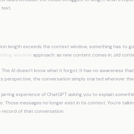
 text.
ding Window Problem
on length exceeds the context window, something has to go
liding window
approach: as new content comes in, old conten
:
The AI doesn't know what it forgot. It has no awareness tha
ts perspective, the conversation simply started wherever th
e jarring experience of ChatGPT asking you to explain someth
 Those messages no longer exist in its context. You're talkin
 record of that conversation.