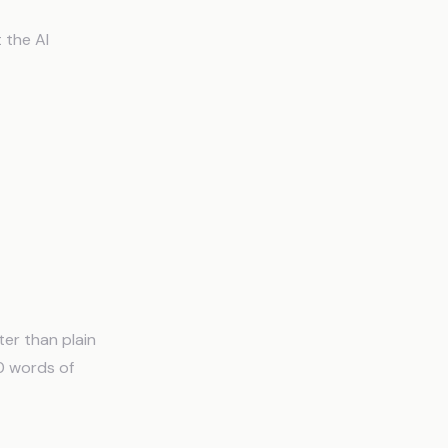
 the AI
er than plain
0 words of