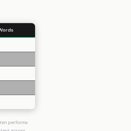
Words
ften performs
rtant across