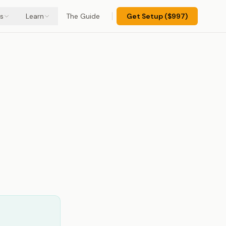
s
Learn
The Guide
Get Setup ($997)
d:
s)