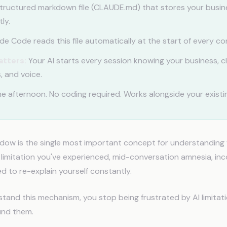
tructured markdown file (CLAUDE.md) that stores your busin
ly.
e Code reads this file automatically at the start of every co
atters:
Your AI starts every session knowing your business, cl
, and voice.
e afternoon. No coding required. Works alongside your existin
dow is the single most important concept for understanding 
y limitation you've experienced, mid-conversation amnesia, in
d to re-explain yourself constantly.
and this mechanism, you stop being frustrated by AI limitat
und them.