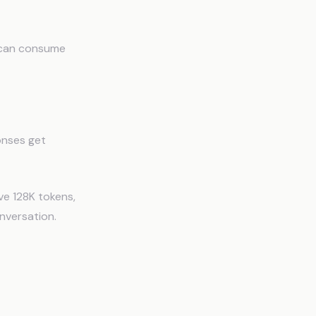
 can consume
ponses get
ve 128K tokens,
nversation.