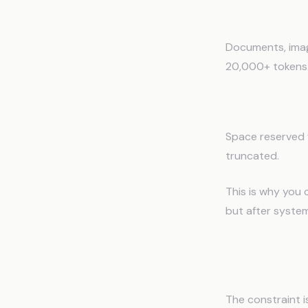
4. Uploaded 
Documents, imag
20,000+ tokens
5. Generatio
Space reserved f
truncated.
This is why you 
but after system
Why Con
The constraint is