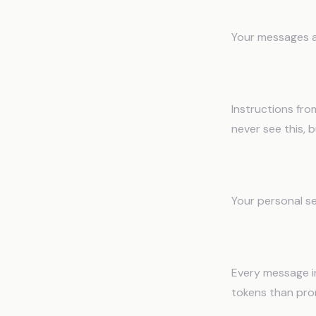
What's 
Your messages a
1. System P
Instructions from
never see this,
2. Custom In
Your personal se
3. Conversat
Every message i
tokens than pro