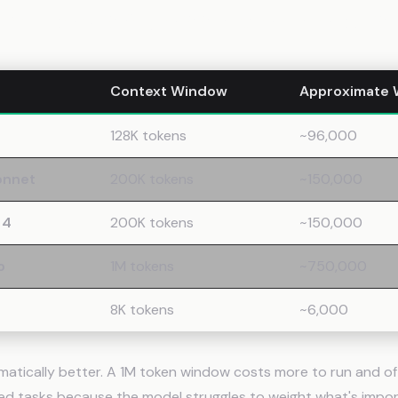
 Windows Across Major Models
Context Window
Approximate 
128K tokens
~96,000
onnet
200K tokens
~150,000
 4
200K tokens
~150,000
o
1M tokens
~750,000
8K tokens
~6,000
omatically better. A 1M token window costs more to run and o
d tasks because the model struggles to weight what's impo