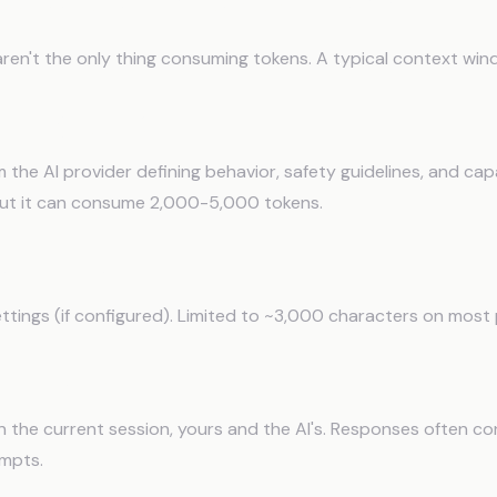
Inside the Context Window
ren't the only thing consuming tokens. A typical context win
rompt (Hidden)
 the AI provider defining behavior, safety guidelines, and capa
 but it can consume 2,000-5,000 tokens.
structions
ttings (if configured). Limited to ~3,000 characters on most 
ion History
n the current session, yours and the AI's. Responses often 
mpts.