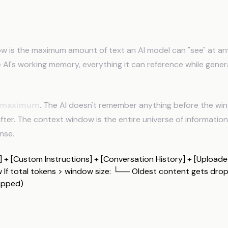
 a Context Window?
w is the maximum amount of text an AI model can "see" at a
he AI's working memory, everything it can reference while gener
maximum
. The AI doesn't remember anything before the win
fter. The context window is the entire universe of information 
nse.
+ [Custom Instructions] + [Conversation History] + [Uploaded
If total tokens > window size: └── Oldest content gets dro
opped)
ens Work