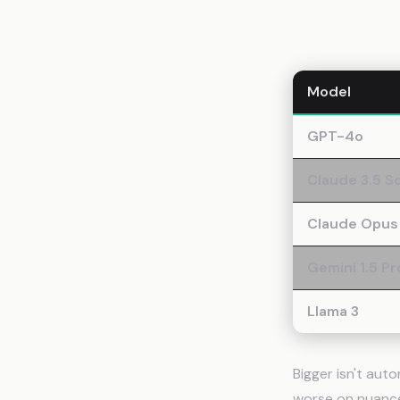
Context
Model
GPT-4o
Claude 3.5 S
Claude Opus
Gemini 1.5 Pr
Llama 3
Bigger isn't aut
worse on nuance