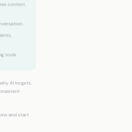
ess context
nversation.
ients,
g tools.
why AI forgets.
consistent
ions and start