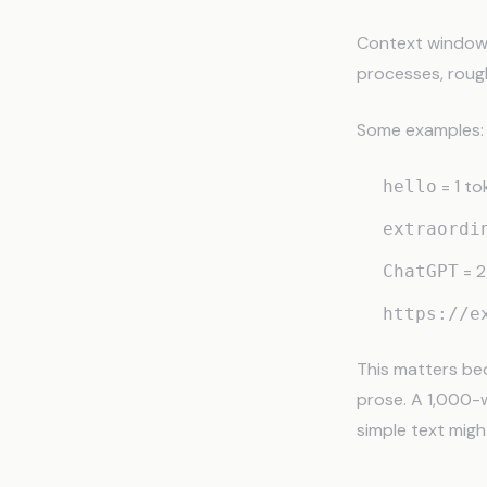
Context windows 
processes, rough
Some examples:
= 1 to
hello
extraordi
= 2
ChatGPT
https://e
This matters be
prose. A 1,000-
simple text migh