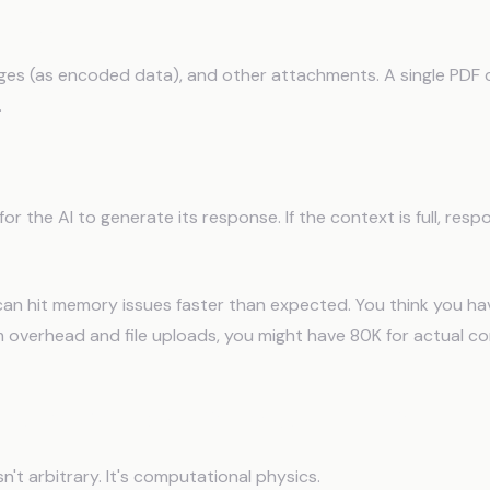
Files
es (as encoded data), and other attachments. A single PDF
.
n Buffer
or the AI to generate its response. If the context is full, res
can hit memory issues faster than expected. You think you ha
 overhead and file uploads, you might have 80K for actual co
text Windows Have Limits
n't arbitrary. It's computational physics.