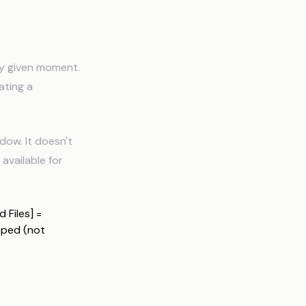
ny given moment.
ating a
dow. It doesn't
available for
 Files] =
pped (not