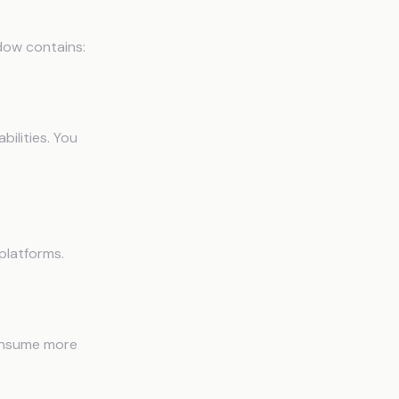
dow contains:
bilities. You
platforms.
consume more