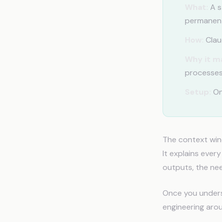
What:
A s
permanent
How:
Claud
Why it m
processes
Setup:
On
The context win
It explains ever
outputs, the nee
Once you underst
engineering aro