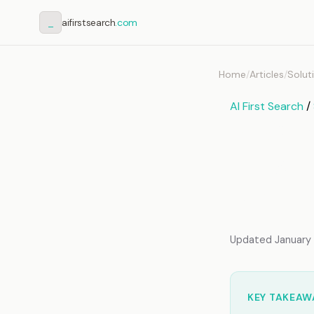
_
aifirstsearch
.com
Home
/
Articles
/
Solut
AI First Search
/
AI Co
How A
Infor
Updated January 2
KEY TAKEAW