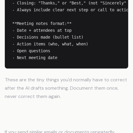
- Closing: "Thanks," or "Best," (not "Sincerely" or
- Always include clear next step or call to action

**Meeting notes format:**

- Date + attendees at top

- Decisions made (bullet list)

- Action items (who, what, when)

- Open questions

- Next meeting date
These are the tiny things you'd normally have to correct
after the AI drafts something. Document them once,
never correct them again.
Step 7: Include Templates
If you send similar emails or documents repeatedly,