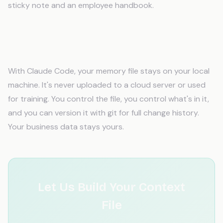
sticky note and an employee handbook.
Is my data safe with an AI memory
system?
With Claude Code, your memory file stays on your local
machine. It's never uploaded to a cloud server or used
for training. You control the file, you control what's in it,
and you can version it with git for full change history.
Your business data stays yours.
Let Us Build Your Context
File