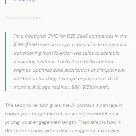
Good example:
I'm a fractional CMO for B2B SaaS companies in the
$2M-$15M revenue range. I specialize in companies
transitioning from founder-led sales to scalable
marketing systems. I help them build content
engines, optimize paid acquisition, and implement
attribution tracking. Average engagement: 6-12
months. Average retainer: $8K-$15K/month.
The second version gives the AI context it can use. It
knows your target market, your service model, your
pricing, your engagement length. That affects how it
drafts proposals, writes emails, suggests strategies.