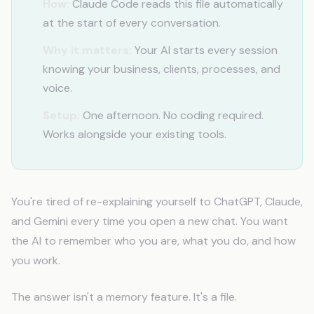
How:
Claude Code reads this file automatically
at the start of every conversation.
Why it matters:
Your AI starts every session
knowing your business, clients, processes, and
voice.
Setup:
One afternoon. No coding required.
Works alongside your existing tools.
You're tired of re-explaining yourself to ChatGPT, Claude,
and Gemini every time you open a new chat. You want
the AI to remember who you are, what you do, and how
you work.
The answer isn't a memory feature. It's a file.