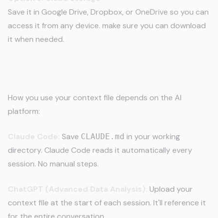
Save it in Google Drive, Dropbox, or OneDrive so you can
access it from any device. make sure you can download
it when needed.
Step 9: Use It
How you use your context file depends on the AI
platform:
Claude Code:
Save
in your working
CLAUDE.md
directory. Claude Code reads it automatically every
session. No manual steps.
ChatGPT (Advanced Data Analysis):
Upload your
context file at the start of each session. It'll reference it
for the entire conversation.