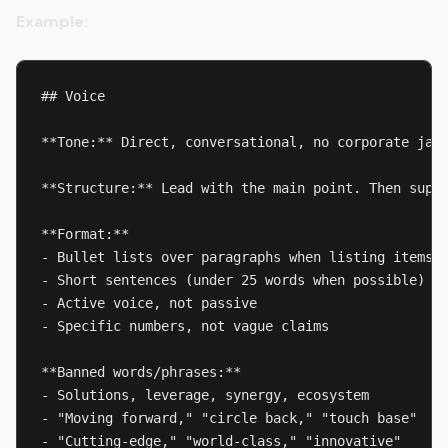
Example:
## Voice

**Tone:** Direct, conversational, no corporate jarg
**Structure:** Lead with the main point. Then suppo
**Format:**

- Bullet lists over paragraphs when listing items

- Short sentences (under 25 words when possible)

- Active voice, not passive

- Specific numbers, not vague claims

**Banned words/phrases:**

- Solutions, leverage, synergy, ecosystem

- "Moving forward," "circle back," "touch base"

- "Cutting-edge," "world-class," "innovative"
