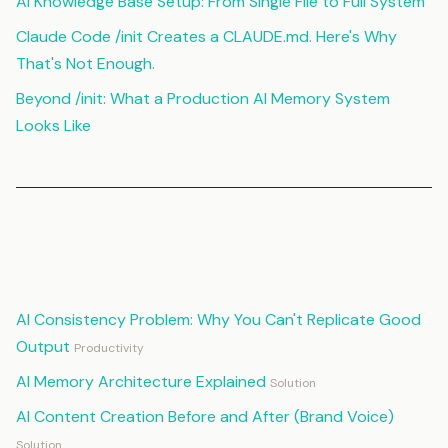
AI Knowledge Base Setup: From Single File to Full System
Claude Code /init Creates a CLAUDE.md. Here's Why
That's Not Enough.
Beyond /init: What a Production AI Memory System
Looks Like
Continue Reading
AI Consistency Problem: Why You Can't Replicate Good
Output
Productivity
AI Memory Architecture Explained
Solution
AI Content Creation Before and After (Brand Voice)
Solution