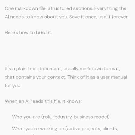
One markdown file. Structured sections. Everything the
AI needs to know about you. Save it once, use it forever.
Here's how to build it.
What Is an AI Memory File?
It's a plain text document, usually markdown format,
that contains your context. Think of it as a user manual
for you.
When an AI reads this file, it knows:
Who you are (role, industry, business model)
What you're working on (active projects, clients,