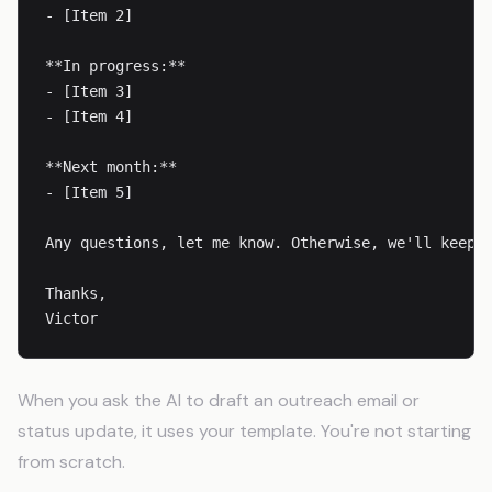
- [Item 2]

**In progress:**

- [Item 3]

- [Item 4]

**Next month:**

- [Item 5]

Any questions, let me know. Otherwise, we'll keep m
Thanks,

Victor
When you ask the AI to draft an outreach email or
status update, it uses your template. You're not starting
from scratch.