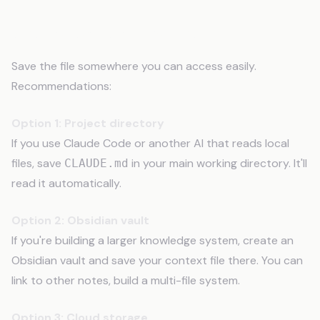
Step 8: Save and Store It
Save the file somewhere you can access easily.
Recommendations:
Option 1: Project directory
If you use Claude Code or another AI that reads local
files, save
in your main working directory. It'll
CLAUDE.md
read it automatically.
Option 2: Obsidian vault
If you're building a larger knowledge system, create an
Obsidian vault and save your context file there. You can
link to other notes, build a multi-file system.
Option 3: Cloud storage