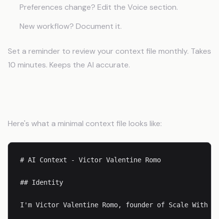
Preferences change? Edit the Voice section.
New workflow? Document it.
Set a reminder to review your context file monthly. Takes
10 minutes. Keeps the AI accurate.
Example: Complete Starter File
Here's what a minimal context file looks like:
# AI Context - Victor Valentine Romo

## Identity

I'm Victor Valentine Romo, founder of Scale With Se