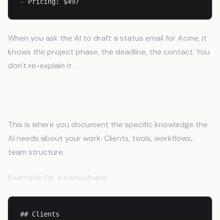
- Pricing: $497
When you ask the AI to draft a status email for Acme, it
knows the project phase, the deadline, the contact. You
don't re-explain it.
Step 5: Add Domain Context
This is where you document the specific knowledge the
AI needs about your work. Clients, tools, workflows,
team structure.
Example for a consultant:
## Clients
