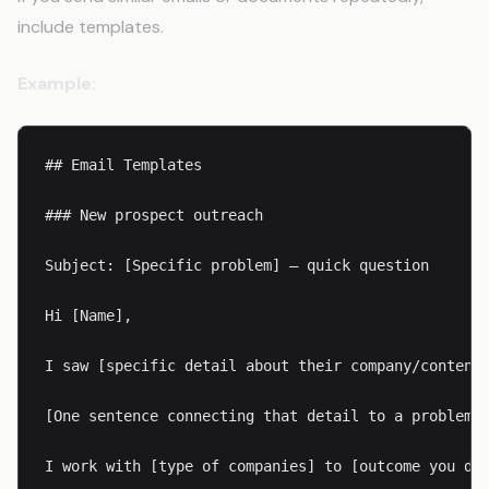
include templates.
Example:
## Email Templates

### New prospect outreach

Subject: [Specific problem] — quick question

Hi [Name],

I saw [specific detail about their company/content]
[One sentence connecting that detail to a problem y
I work with [type of companies] to [outcome you del