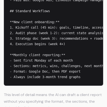
- Paid ads: Google Ads, LinkedIn Campaign Manager

## Standard Workflows

**New client onboarding:**

1. Kickoff call (45 min): goals, timeline, access/c
2. Audit phase (week 1-2): current state analysis

3. Strategy doc (week 3): recommendations + roadmap
4. Execution begins (week 4+)

**Monthly client reporting:**

- Sent first Monday of each month

- Sections: metrics, wins, challenges, next month p
- Format: Google Doc, then PDF export

- Always include 3-month trend graphs
This level of detail means the AI can draft a client report
without you specifying the format, the sections, the