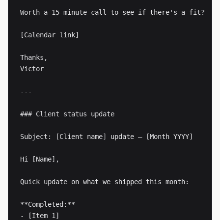
Worth a 15-minute call to see if there's a fit?

[Calendar link]

Thanks,

Victor

---

### Client status update

Subject: [Client name] update — [Month YYYY]

Hi [Name],

Quick update on what we shipped this month:

**Completed:**

- [Item 1]
