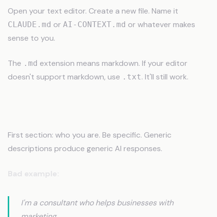
Open your text editor. Create a new file. Name it
or
or whatever makes
CLAUDE.md
AI-CONTEXT.md
sense to you.
The
extension means markdown. If your editor
.md
doesn't support markdown, use
. It'll still work.
.txt
Step 2: Start With Identity
First section: who you are. Be specific. Generic
descriptions produce generic AI responses.
Bad example:
I'm a consultant who helps businesses with
marketing.