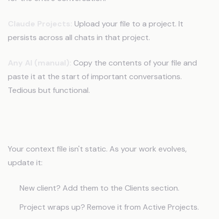
Claude Projects:
Upload your file to a project. It
persists across all chats in that project.
Any AI (manual):
Copy the contents of your file and
paste it at the start of important conversations.
Tedious but functional.
Step 10: Update It Regularly
Your context file isn't static. As your work evolves,
update it:
New client? Add them to the Clients section.
Project wraps up? Remove it from Active Projects.