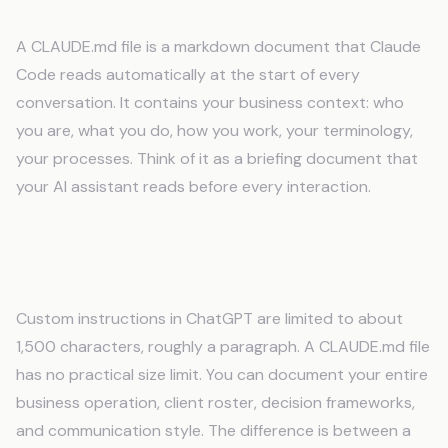
What is a CLAUDE.md file?
A CLAUDE.md file is a markdown document that Claude
Code reads automatically at the start of every
conversation. It contains your business context: who
you are, what you do, how you work, your terminology,
your processes. Think of it as a briefing document that
your AI assistant reads before every interaction.
How is this different from custom
instructions?
Custom instructions in ChatGPT are limited to about
1,500 characters, roughly a paragraph. A CLAUDE.md file
has no practical size limit. You can document your entire
business operation, client roster, decision frameworks,
and communication style. The difference is between a