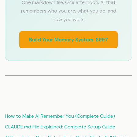
One markdown file. One afternoon. AI that
remembers who you are, what you do, and
how you work.
Build Your Memory System. $997
Related Articles
How to Make AI Remember You (Complete Guide)
CLAUDE.md File Explained: Complete Setup Guide