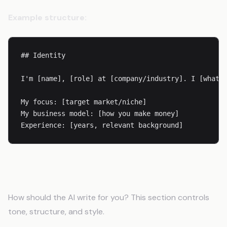
Example structure:
## Identity

I'm [name], [role] at [company/industry]. I [what y
My focus: [target market/niche]

My business model: [how you make money]

Experience: [years, relevant background]
Step 3: Define Your Voice
How should the AI write for you? This section controls
tone, structure, and style.