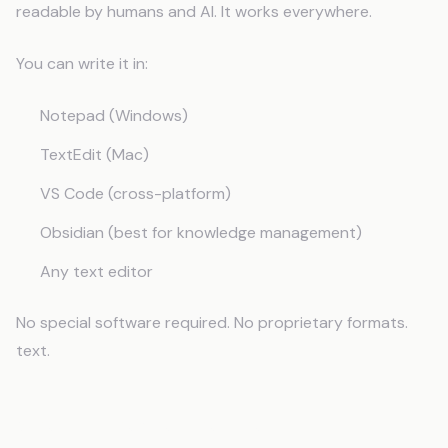
readable by humans and AI. It works everywhere.
You can write it in:
Notepad (Windows)
TextEdit (Mac)
VS Code (cross-platform)
Obsidian (best for knowledge management)
Any text editor
No special software required. No proprietary formats.
text.
Step 1: Create the File