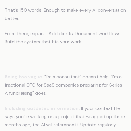
That's 150 words. Enough to make every AI conversation
better.
From there, expand. Add clients. Document workflows.
Build the system that fits your work.
Common Mistakes
Being too vague.
"I'm a consultant" doesn't help. "I'm a
fractional CFO for SaaS companies preparing for Series
A fundraising" does.
Including outdated information.
If your context file
says you're working on a project that wrapped up three
months ago, the AI will reference it. Update regularly.