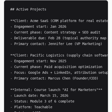
## Active Projects

**Client: Acme SaaS (CRM platform for real estate)*
- Engagement start: Jan 2026

- Current phase: Content strategy + SEO audit

- Deliverable due: Feb 28 (topical authority map + 
- Primary contact: Jennifer Lee (VP Marketing)

**Client: Pacific Logistics (supply chain software)
- Engagement start: Nov 2025

- Current phase: Paid acquisition optimization

- Focus: Google Ads + LinkedIn, attribution setup

- Primary contact: Marcus Chen (Founder/CEO)

**Internal: Course launch "AI for Marketers"**

- Launch date: March 15, 2026

- Status: Module 3 of 6 complete

- Platform: Teachable
