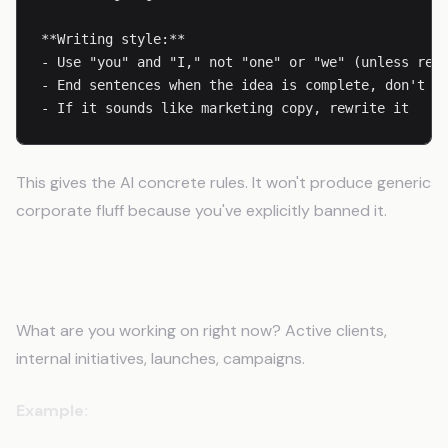
**Writing style:**

- Use "you" and "I," not "one" or "we" (unless refe
- End sentences when the idea is complete, don't ke
- If it sounds like marketing copy, rewrite it
This gives the AI concrete rules. It won't produce generic
corporate fluff because you've explicitly banned it.
Step 4: List Your Projects
What are you working on right now? Active clients,
internal initiatives, launches, campaigns.
Example: