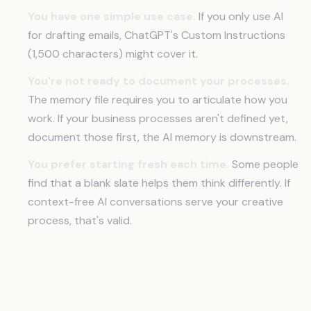
You have one simple use case.
If you only use AI
for drafting emails, ChatGPT's Custom Instructions
(1,500 characters) might cover it.
You're not ready to document your processes.
The memory file requires you to articulate how you
work. If your business processes aren't defined yet,
document those first, the AI memory is downstream.
You prefer starting fresh each time.
Some people
find that a blank slate helps them think differently. If
context-free AI conversations serve your creative
process, that's valid.
Frequently Asked Questions