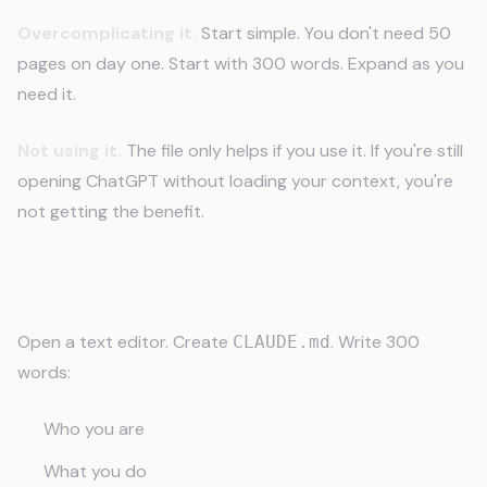
Overcomplicating it.
Start simple. You don't need 50
pages on day one. Start with 300 words. Expand as you
need it.
Not using it.
The file only helps if you use it. If you're still
opening ChatGPT without loading your context, you're
not getting the benefit.
Start Today
Open a text editor. Create
. Write 300
CLAUDE.md
words:
Who you are
What you do