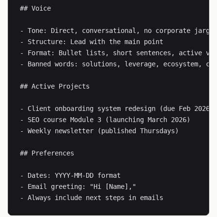
## Voice

- Tone: Direct, conversational, no corporate jargon
- Structure: Lead with the main point

- Format: Bullet lists, short sentences, active voi
- Banned words: solutions, leverage, ecosystem, cut
## Active Projects

- Client onboarding system redesign (due Feb 2026)

- SEO course Module 3 (launching March 2026)

- Weekly newsletter (published Thursdays)

## Preferences

- Dates: YYYY-MM-DD format

- Email greeting: "Hi [Name],"

- Always include next steps in emails