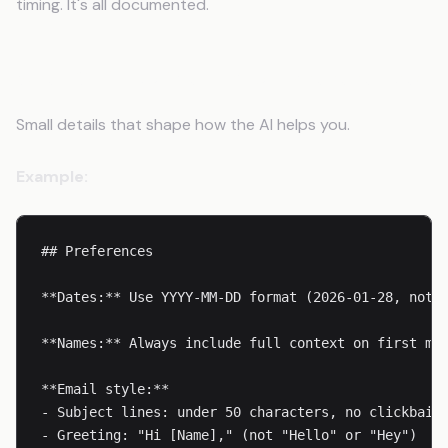
timing. It's all documented.
Step 6: Document Your Preferences
Small details that shape how the AI helps you.
Example:
## Preferences

**Dates:** Use YYYY-MM-DD format (2026-01-28, not J
**Names:** Always include full context on first men
**Email style:**

- Subject lines: under 50 characters, no clickbait

- Greeting: "Hi [Name]," (not "Hello" or "Hey")
