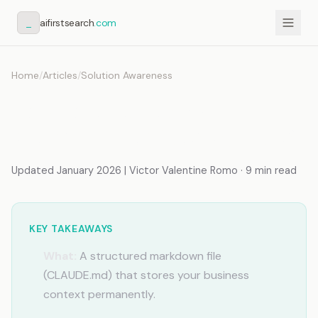
_
aifirstsearch
.com
Home
/
Articles
/
Solution Awareness
How to Create an AI
Memory File (Step-by-Step)
Updated January 2026 | Victor Valentine Romo · 9 min read
KEY TAKEAWAYS
What:
A structured markdown file
(CLAUDE.md) that stores your business
context permanently.