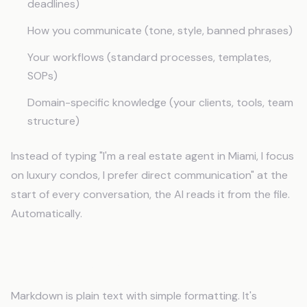
deadlines)
How you communicate (tone, style, banned phrases)
Your workflows (standard processes, templates,
SOPs)
Domain-specific knowledge (your clients, tools, team
structure)
Instead of typing "I'm a real estate agent in Miami, I focus
on luxury condos, I prefer direct communication" at the
start of every conversation, the AI reads it from the file.
Automatically.
Why Markdown?
Markdown is plain text with simple formatting. It's