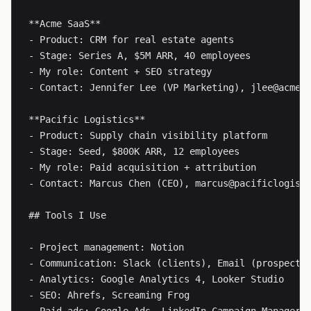
**Acme SaaS**

- Product: CRM for real estate agents

- Stage: Series A, $5M ARR, 40 employees

- My role: Content + SEO strategy

- Contact: Jennifer Lee (VP Marketing), 
jlee@acme.
**Pacific Logistics**

- Product: Supply chain visibility platform

- Stage: Seed, $800K ARR, 12 employees

- My role: Paid acquisition + attribution

- Contact: Marcus Chen (CEO), 
marcus@pacificlogist
## Tools I Use

- Project management: Notion

- Communication: Slack (clients), Email (prospects)
- Analytics: Google Analytics 4, Looker Studio

- SEO: Ahrefs, Screaming Frog
