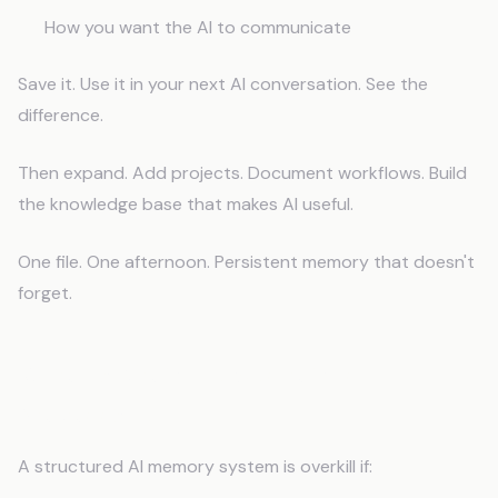
How you want the AI to communicate
Save it. Use it in your next AI conversation. See the
difference.
Then expand. Add projects. Document workflows. Build
the knowledge base that makes AI useful.
One file. One afternoon. Persistent memory that doesn't
forget.
When a Memory System Isn't
Necessary
A structured AI memory system is overkill if: