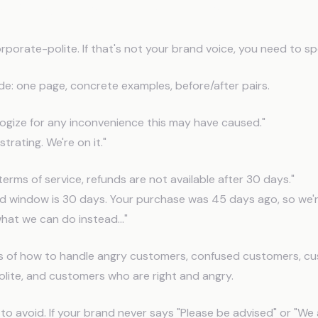
d Response Guidelines
orporate-polite. If that's not your brand voice, you need to sp
de: one page, concrete examples, before/after pairs.
ogize for any inconvenience this may have caused."
strating. We're on it."
terms of service, refunds are not available after 30 days."
nd window is 30 days. Your purchase was 45 days ago, so we'
hat we can do instead..."
s of how to handle angry customers, confused customers, c
lite, and customers who are right and angry.
to avoid. If your brand never says "Please be advised" or "We 