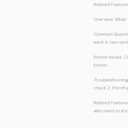
Related Feature
Overview: What 
Common Question
each in two sent
Known Issues: Cu
known.
Troubleshooting:
check Z. If both p
Related Features
also need to kn