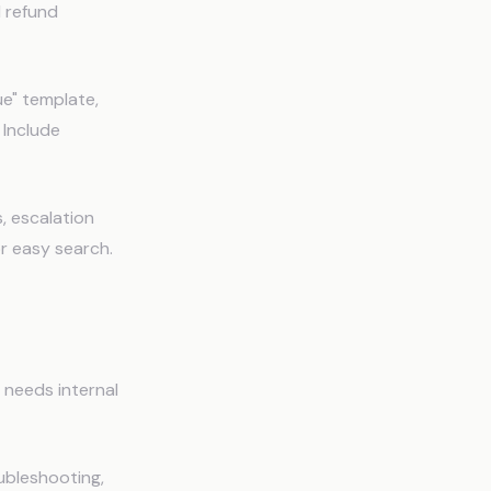
d refund
e" template,
 Include
, escalation
r easy search.
I needs internal
ubleshooting,