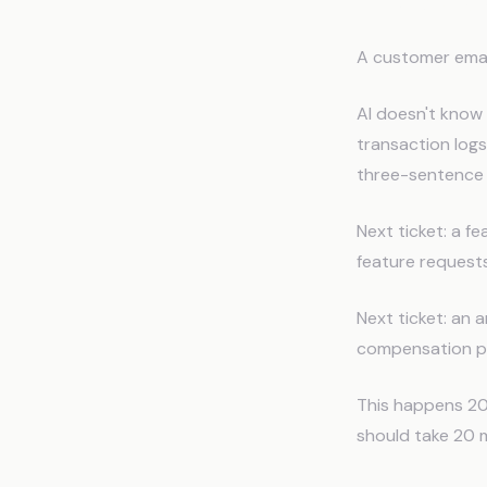
The Sup
A customer email
AI doesn't know 
transaction logs.
three-sentence 
Next ticket: a f
feature requests
Next ticket: an 
compensation pol
This happens 20 
should take 20 