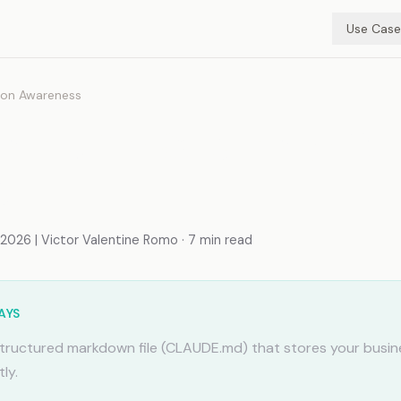
Use Case
ion Awareness
mory for Customer Su
s
026 | Victor Valentine Romo · 7 min read
AYS
tructured markdown file (CLAUDE.md) that stores your busin
ly.