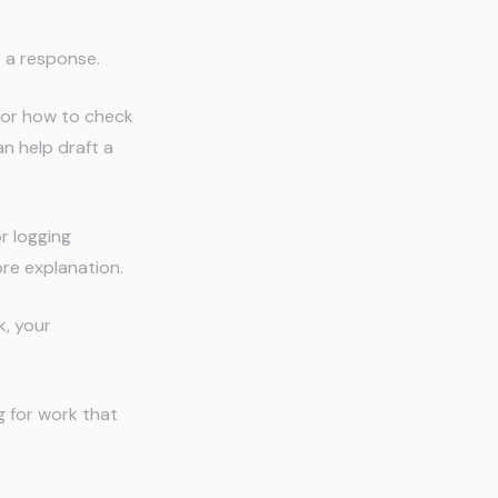
t a response.
, or how to check
an help draft a
r logging
ore explanation.
k, your
g for work that