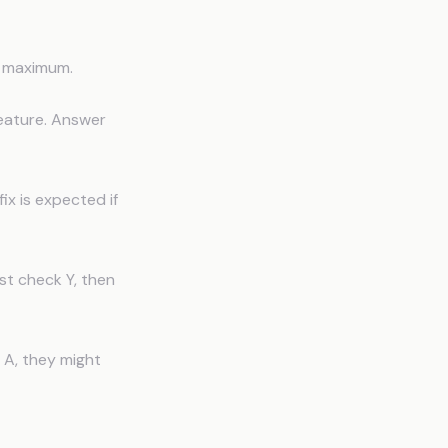
s maximum.
eature. Answer
ix is expected if
st check Y, then
 A, they might