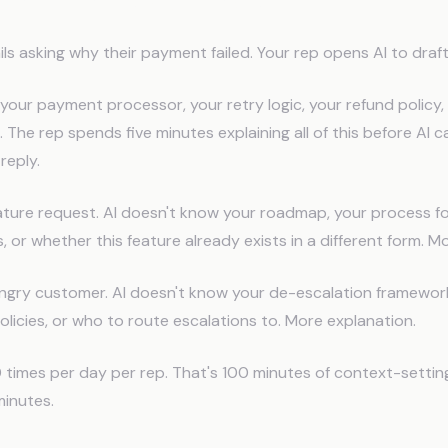
port Context Problem
s asking why their payment failed. Your rep opens AI to draf
your payment processor, your retry logic, your refund policy
 The rep spends five minutes explaining all of this before AI c
reply.
eature request. AI doesn't know your roadmap, your process fo
, or whether this feature already exists in a different form. M
angry customer. AI doesn't know your de-escalation framewor
icies, or who to route escalations to. More explanation.
times per day per rep. That's 100 minutes of context-settin
minutes.