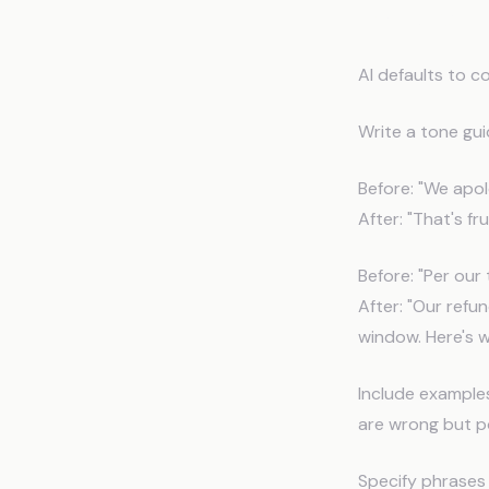
Tone an
AI defaults to c
Write a tone gui
Before: "We apol
After: "That's fru
Before: "Per our 
After: "Our refu
window. Here's w
Include example
are wrong but po
Specify phrases 