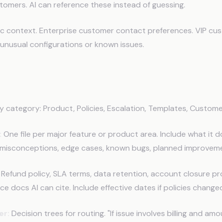
tomers. AI can reference these instead of guessing.
c context. Enterprise customer contact preferences. VIP cus
unusual configurations or known issues.
Structure Support Memory
y category: Product, Policies, Escalation, Templates, Custome
:
One file per major feature or product area. Include what it d
isconceptions, edge cases, known bugs, planned improveme
Refund policy, SLA terms, data retention, account closure p
ce docs AI can cite. Include effective dates if policies change
er:
Decision trees for routing. "If issue involves billing and a