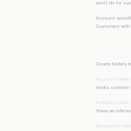
won't do for cus
Account-specifi
Customers with 
How to 
Create folders b
Product folder
works, common m
Policies folder:
these as referen
Escalation fold