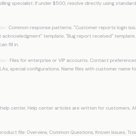
illing specialist. If under $500, resolve directly using standar
er:
Common response patterns. "Customer reports login issu
t acknowledgment" template, "Bug report received" template.
n fill in.
der:
Files for enterprise or VIP accounts. Contact preferences
As, special configurations. Name files with customer name fo
Product Knowledge for AI
help center. Help center articles are written for customers. A
product file: Overview, Common Questions, Known Issues, Tro