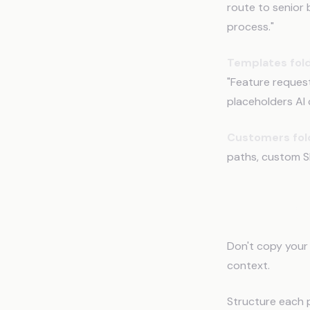
route to senior b
process."
Templates fold
"Feature reques
placeholders AI ca
Customers fol
paths, custom SL
Writing 
Don't copy your 
context.
Structure each 