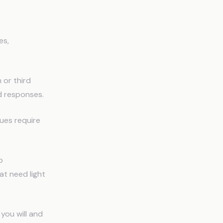
es,
 or third
d responses.
sues require
p
at need light
you will and