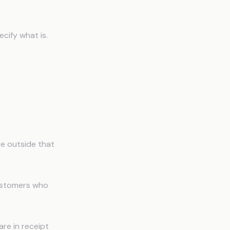
ecify what is.
re outside that
ustomers who
are in receipt