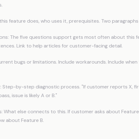
s.
this feature does, who uses it, prerequisites. Two paragraph
s: The five questions support gets most often about this f
ences. Link to help articles for customer-facing detail.
rrent bugs or limitations. Include workarounds. Include when f
 Step-by-step diagnostic process. "If customer reports X, fir
ass, issue is likely A or B."
: What else connects to this. If customer asks about Feature
ow about Feature B.