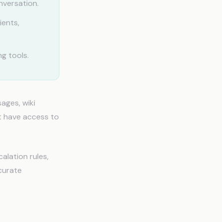
nversation.
ients,
g tools.
ages, wiki
't have access to
alation rules,
curate