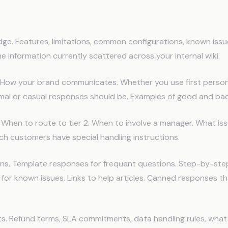
Store in AI Memory
ge. Features, limitations, common configurations, known issu
 information currently scattered across your internal wiki.
. How your brand communicates. Whether you use first person
mal or casual responses should be. Examples of good and ba
. When to route to tier 2. When to involve a manager. What is
ch customers have special handling instructions.
s. Template responses for frequent questions. Step-by-ste
for known issues. Links to help articles. Canned responses th
s. Refund terms, SLA commitments, data handling rules, what 