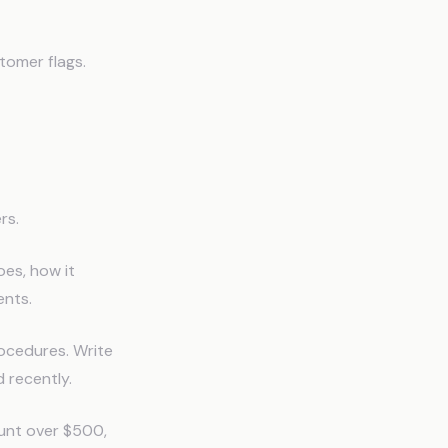
tomer flags.
rs.
oes, how it
nts.
rocedures. Write
d recently.
mount over $500,