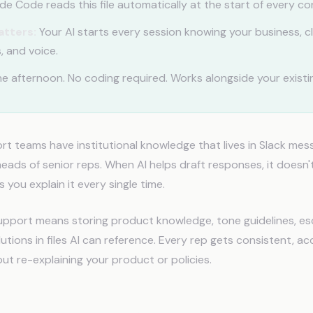
e Code reads this file automatically at the start of every co
atters:
Your AI starts every session knowing your business, cl
, and voice.
e afternoon. No coding required. Works alongside your existin
 teams have institutional knowledge that lives in Slack mess
eads of senior reps. When AI helps draft responses, it doesn
s you explain it every single time.
pport means storing product knowledge, tone guidelines, esc
ions in files AI can reference. Every rep gets consistent, ac
ut re-explaining your product or policies.