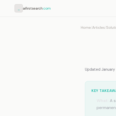
_
aifirstsearch
.com
Home
/
Articles
/
Solut
AI Me
Team
Updated January 2
KEY TAKEAW
What:
A s
permanent