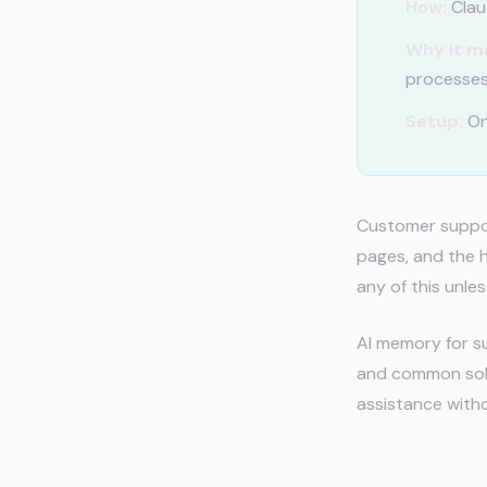
How:
Claud
Why it m
processes
Setup:
On
Customer support
pages, and the h
any of this unles
AI memory for su
and common solut
assistance witho