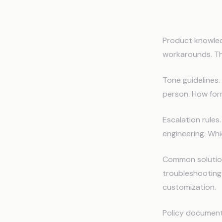
What to 
Product knowled
workarounds. The
Tone guidelines
person. How for
Escalation rules
engineering. Whi
Common solution
troubleshooting 
customization.
Policy document