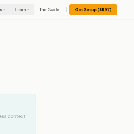
s
Learn
The Guide
Get Setup ($997)
pport
ess context