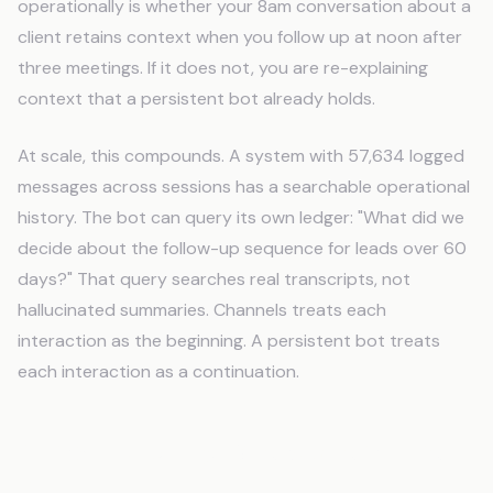
operationally is whether your 8am conversation about a
client retains context when you follow up at noon after
three meetings. If it does not, you are re-explaining
context that a persistent bot already holds.
At scale, this compounds. A system with 57,634 logged
messages across sessions has a searchable operational
history. The bot can query its own ledger: "What did we
decide about the follow-up sequence for leads over 60
days?" That query searches real transcripts, not
hallucinated summaries. Channels treats each
interaction as the beginning. A persistent bot treats
each interaction as a continuation.
Domain Routing: One System, Five
Businesses