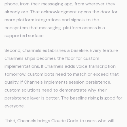
phone, from their messaging app, from wherever they
already are. That acknowledgment opens the door for
more platform integrations and signals to the
ecosystem that messaging-platform access is a
supported surface.
Second, Channels establishes a baseline. Every feature
Channels ships becomes the floor for custom
implementations. If Channels adds voice transcription
tomorrow, custom bots need to match or exceed that
quality. If Channels implements session persistence,
custom solutions need to demonstrate why their
persistence layer is better. The baseline rising is good for
everyone.
Third, Channels brings Claude Code to users who will