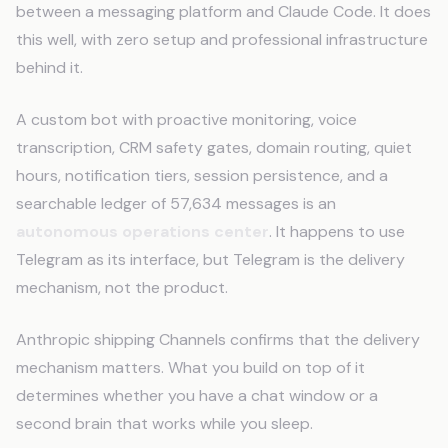
between a messaging platform and Claude Code. It does
this well, with zero setup and professional infrastructure
behind it.
A custom bot with proactive monitoring, voice
transcription, CRM safety gates, domain routing, quiet
hours, notification tiers, session persistence, and a
searchable ledger of 57,634 messages is an
autonomous operations center
. It happens to use
Telegram as its interface, but Telegram is the delivery
mechanism, not the product.
Anthropic shipping Channels confirms that the delivery
mechanism matters. What you build on top of it
determines whether you have a chat window or a
second brain that works while you sleep.