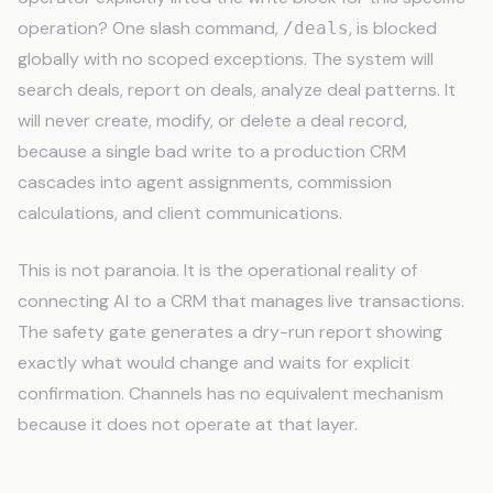
operation? One slash command,
, is blocked
/deals
globally with no scoped exceptions. The system will
search deals, report on deals, analyze deal patterns. It
will never create, modify, or delete a deal record,
because a single bad write to a production CRM
cascades into agent assignments, commission
calculations, and client communications.
This is not paranoia. It is the operational reality of
connecting AI to a CRM that manages live transactions.
The safety gate generates a dry-run report showing
exactly what would change and waits for explicit
confirmation. Channels has no equivalent mechanism
because it does not operate at that layer.