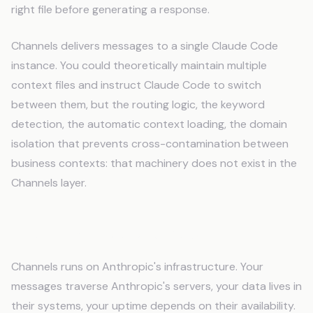
right file before generating a response.
Channels delivers messages to a single Claude Code
instance. You could theoretically maintain multiple
context files and instruct Claude Code to switch
between them, but the routing logic, the keyword
detection, the automatic context loading, the domain
isolation that prevents cross-contamination between
business contexts: that machinery does not exist in the
Channels layer.
The Infrastructure Question
Channels runs on Anthropic's infrastructure. Your
messages traverse Anthropic's servers, your data lives in
their systems, your uptime depends on their availability.