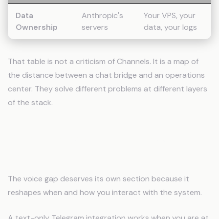
Data
Anthropic's
Your VPS, your
Ownership
servers
data, your logs
That table is not a criticism of Channels. It is a map of
the distance between a chat bridge and an operations
center. They solve different problems at different layers
of the stack.
Voice Changes the Interface
Category
The voice gap deserves its own section because it
reshapes when and how you interact with the system.
A text-only Telegram integration works when you are at