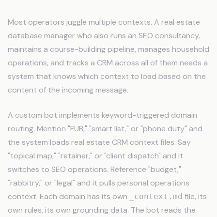
Most operators juggle multiple contexts. A real estate
database manager who also runs an SEO consultancy,
maintains a course-building pipeline, manages household
operations, and tracks a CRM across all of them needs a
system that knows which context to load based on the
content of the incoming message.
A custom bot implements keyword-triggered domain
routing. Mention "FUB," "smart list," or "phone duty" and
the system loads real estate CRM context files. Say
"topical map," "retainer," or "client dispatch" and it
switches to SEO operations. Reference "budget,"
"rabbitry," or "legal" and it pulls personal operations
context. Each domain has its own
file, its
_context.md
own rules, its own grounding data. The bot reads the