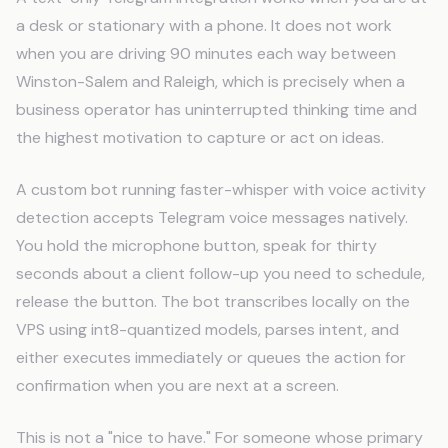
a desk or stationary with a phone. It does not work
when you are driving 90 minutes each way between
Winston-Salem and Raleigh, which is precisely when a
business operator has uninterrupted thinking time and
the highest motivation to capture or act on ideas.
A custom bot running faster-whisper with voice activity
detection accepts Telegram voice messages natively.
You hold the microphone button, speak for thirty
seconds about a client follow-up you need to schedule,
release the button. The bot transcribes locally on the
VPS using int8-quantized models, parses intent, and
either executes immediately or queues the action for
confirmation when you are next at a screen.
This is not a "nice to have." For someone whose primary