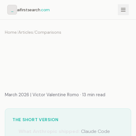
_
aifirstsearch
.com
Home
/
Articles
/
Comparisons
Claude Code Channels vs.
Custom Telegram Bot: What
Anthropic Shipped vs. What
Production Requires
March 2026 | Victor Valentine Romo · 13 min read
THE SHORT VERSION
What Anthropic shipped:
Claude Code