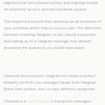
migrations as the schema evolves, and ongoing module
development as your operational needs expand.
The reward is a system that operates as an extension of
your workflow rather than a tool you visit. The difference
between checking Telegram to ask Claude a question
and waking up to a Telegram message that already
answered the questions you would have asked.
The Category Gap
Channels and a custom Telegram bot share a surface
similarity: both let you message Claude from Telegram.
Below that surface, they occupy different categories.
Channels is a
chat bridge
. It transports messages