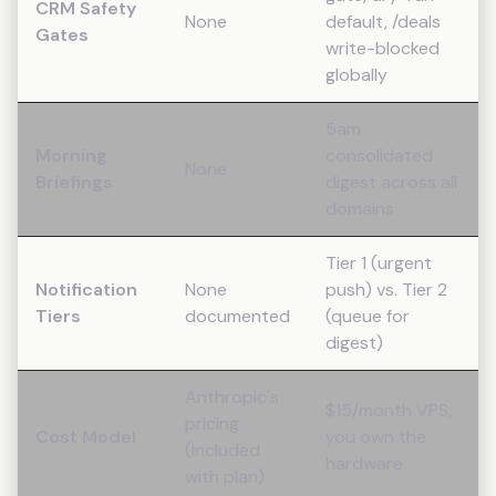
CRM Safety
None
default, /deals
Gates
write-blocked
globally
5am
Morning
consolidated
None
Briefings
digest across all
domains
Tier 1 (urgent
Notification
None
push) vs. Tier 2
Tiers
documented
(queue for
digest)
Anthropic's
$15/month VPS,
pricing
Cost Model
you own the
(included
hardware
with plan)