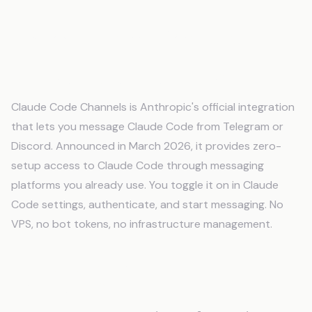
Frequently Asked Questions
What is Claude Code Channels?
Claude Code Channels is Anthropic's official integration
that lets you message Claude Code from Telegram or
Discord. Announced in March 2026, it provides zero-
setup access to Claude Code through messaging
platforms you already use. You toggle it on in Claude
Code settings, authenticate, and start messaging. No
VPS, no bot tokens, no infrastructure management.
Can I build my own Telegram bot for
Claude Code?