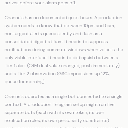
arrives before your alarm goes off.
Channels has no documented quiet hours. A production
system needs to know that between 10pm and 5am,
non-urgent alerts queue silently and flush as a
consolidated digest at 5am. It needs to suppress
notifications during commute windows when voice is the
only viable interface. It needs to distinguish between a
Tier 1 alert (CRM deal value changed, push immediately)
and a Tier 2 observation (GSC impressions up 12%,
queue for morning).
Channels operates as a single bot connected to a single
context. A production Telegram setup might run five
separate bots (each with its own token, its own
notification rules, its own personality constraints)