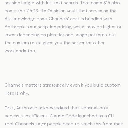
session ledger with full-text search. That same $15 also
hosts the 7,503-file Obsidian vault that serves as the
AI's knowledge base. Channels' cost is bundled with
Anthropic's subscription pricing, which may be higher or
lower depending on plan tier and usage patterns, but
the custom route gives you the server for other
workloads too.
What Channels Validates
Channels matters strategically even if you build custom.
Here is why.
First, Anthropic acknowledged that terminal-only
access is insufficient. Claude Code launched as a CLI
tool. Channels says: people need to reach this from their