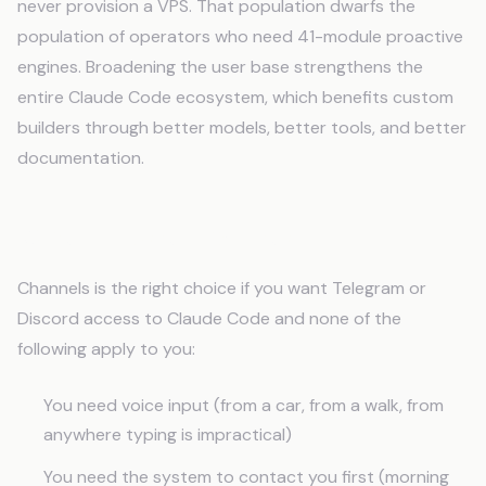
never provision a VPS. That population dwarfs the
population of operators who need 41-module proactive
engines. Broadening the user base strengthens the
entire Claude Code ecosystem, which benefits custom
builders through better models, better tools, and better
documentation.
When to Use Channels
Channels is the right choice if you want Telegram or
Discord access to Claude Code and none of the
following apply to you:
You need voice input (from a car, from a walk, from
anywhere typing is impractical)
You need the system to contact you first (morning