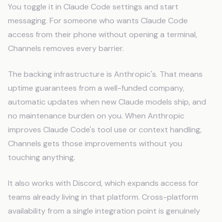
You toggle it in Claude Code settings and start
messaging. For someone who wants Claude Code
access from their phone without opening a terminal,
Channels removes every barrier.
The backing infrastructure is Anthropic's. That means
uptime guarantees from a well-funded company,
automatic updates when new Claude models ship, and
no maintenance burden on you. When Anthropic
improves Claude Code's tool use or context handling,
Channels gets those improvements without you
touching anything.
It also works with Discord, which expands access for
teams already living in that platform. Cross-platform
availability from a single integration point is genuinely