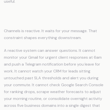
useful.
Where Channels Stops
Channels is reactive. It waits for your message. That
constraint shapes everything downstream.
A reactive system can answer questions. It cannot
monitor your Gmail for urgent client responses at 6am
and push a Telegram notification before you leave for
work. It cannot watch your CRM for leads sitting
untouched past SLA thresholds and alert you during
your commute. It cannot check Google Search Console
for ranking drops, scrape weather forecasts to adjust
your morning routine, or consolidate overnight activity
across five business domains into a single digest that