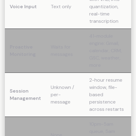
Voice Input
Text only
quantization,
real-time
transcription
41-module
engine: Gmail,
Proactive
Waits for
calendar, CRM,
Monitoring
messages
GSC, weather,
more
2-hour resume
Unknown /
window, file-
Session
per-
based
Management
message
persistence
across restarts
10pm-5am
queue, 5am
None