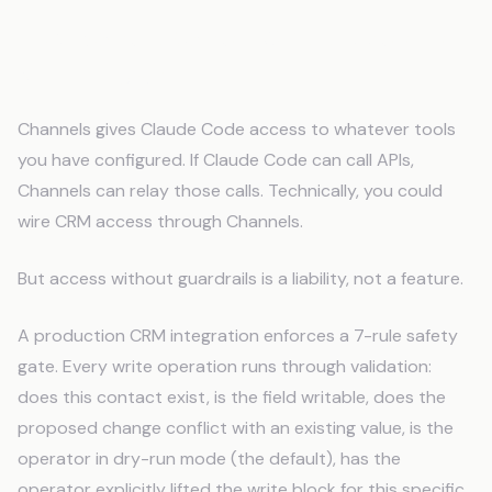
CRM Safety Gates: Why "Access" Is
Not Enough
Channels gives Claude Code access to whatever tools
you have configured. If Claude Code can call APIs,
Channels can relay those calls. Technically, you could
wire CRM access through Channels.
But access without guardrails is a liability, not a feature.
A production CRM integration enforces a 7-rule safety
gate. Every write operation runs through validation:
does this contact exist, is the field writable, does the
proposed change conflict with an existing value, is the
operator in dry-run mode (the default), has the
operator explicitly lifted the write block for this specific