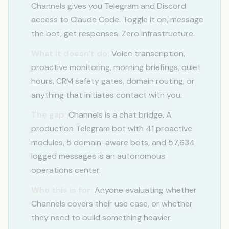
Channels gives you Telegram and Discord
access to Claude Code. Toggle it on, message
the bot, get responses. Zero infrastructure.
What it doesn't do:
Voice transcription,
proactive monitoring, morning briefings, quiet
hours, CRM safety gates, domain routing, or
anything that initiates contact with you.
The gap:
Channels is a chat bridge. A
production Telegram bot with 41 proactive
modules, 5 domain-aware bots, and 57,634
logged messages is an autonomous
operations center.
Who this is for:
Anyone evaluating whether
Channels covers their use case, or whether
they need to build something heavier.