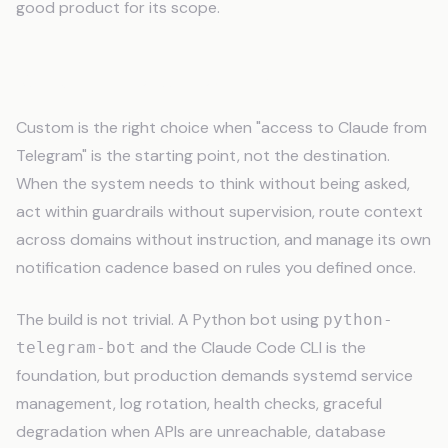
good product for its scope.
When to Build Custom
Custom is the right choice when "access to Claude from
Telegram" is the starting point, not the destination.
When the system needs to think without being asked,
act within guardrails without supervision, route context
across domains without instruction, and manage its own
notification cadence based on rules you defined once.
The build is not trivial. A Python bot using
python-
and the Claude Code CLI is the
telegram-bot
foundation, but production demands systemd service
management, log rotation, health checks, graceful
degradation when APIs are unreachable, database