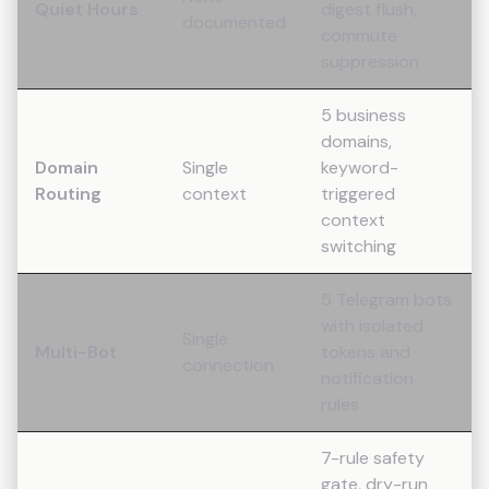
Quiet Hours
digest flush,
documented
commute
suppression
5 business
domains,
Domain
Single
keyword-
Routing
context
triggered
context
switching
5 Telegram bots
with isolated
Single
Multi-Bot
tokens and
connection
notification
rules
7-rule safety
gate, dry-run