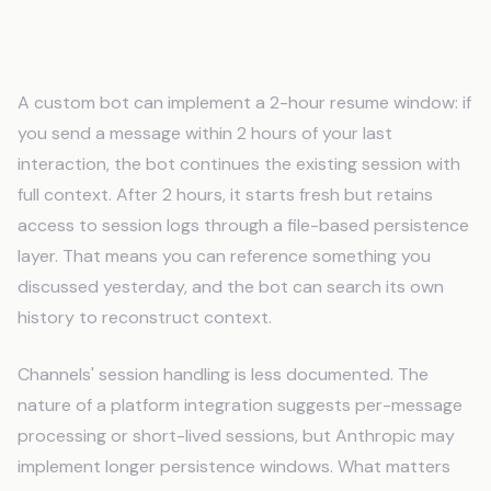
Session Persistence and Context
Continuity
A custom bot can implement a 2-hour resume window: if
you send a message within 2 hours of your last
interaction, the bot continues the existing session with
full context. After 2 hours, it starts fresh but retains
access to session logs through a file-based persistence
layer. That means you can reference something you
discussed yesterday, and the bot can search its own
history to reconstruct context.
Channels' session handling is less documented. The
nature of a platform integration suggests per-message
processing or short-lived sessions, but Anthropic may
implement longer persistence windows. What matters