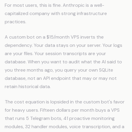
For most users, this is fine. Anthropic is a well-
capitalized company with strong infrastructure
practices.
A custom bot on a $15/month VPS inverts the
dependency. Your data stays on your server. Your logs
are your files. Your session transcripts are your
database. When you want to audit what the AI said to
you three months ago, you query your own SQLite
database, not an API endpoint that may or may not
retain historical data.
The cost equation is lopsided in the custom bot's favor
for heavy users. Fifteen dollars per month buys a VPS
that runs 5 Telegram bots, 41 proactive monitoring
modules, 32 handler modules, voice transcription, and a