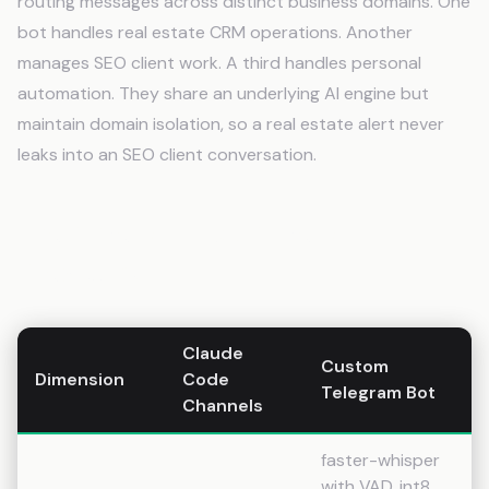
routing messages across distinct business domains. One
bot handles real estate CRM operations. Another
manages SEO client work. A third handles personal
automation. They share an underlying AI engine but
maintain domain isolation, so a real estate alert never
leaks into an SEO client conversation.
The Dimension-by-Dimension
Breakdown
Claude
Custom
Dimension
Code
Telegram Bot
Channels
faster-whisper
with VAD, int8