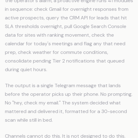
the operator's alarm, a proactive engine runs 41 modules
in sequence: check Gmail for overnight responses from
active prospects, query the CRM API for leads that hit
SLA thresholds overnight, pull Google Search Console
data for sites with ranking movement, check the
calendar for today's meetings and flag any that need
prep, check weather for commute conditions,
consolidate pending Tier 2 notifications that queued
during quiet hours.
The output is a single Telegram message that lands
before the operator picks up their phone. No prompting.
No "hey, check my email." The system decided what
mattered and delivered it, formatted for a 30-second
scan while still in bed.
Channels cannot do this. It is not designed to do this.