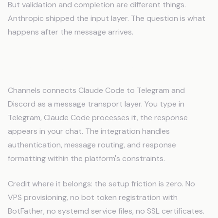
But validation and completion are different things.
Anthropic shipped the input layer. The question is what
happens after the message arrives.
What Claude Code Channels Does
Channels connects Claude Code to Telegram and
Discord as a message transport layer. You type in
Telegram, Claude Code processes it, the response
appears in your chat. The integration handles
authentication, message routing, and response
formatting within the platform's constraints.
Credit where it belongs: the setup friction is zero. No
VPS provisioning, no bot token registration with
BotFather, no systemd service files, no SSL certificates.