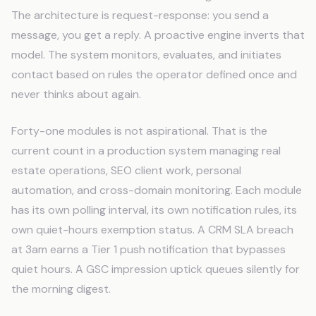
The architecture is request-response: you send a
message, you get a reply. A proactive engine inverts that
model. The system monitors, evaluates, and initiates
contact based on rules the operator defined once and
never thinks about again.
Forty-one modules is not aspirational. That is the
current count in a production system managing real
estate operations, SEO client work, personal
automation, and cross-domain monitoring. Each module
has its own polling interval, its own notification rules, its
own quiet-hours exemption status. A CRM SLA breach
at 3am earns a Tier 1 push notification that bypasses
quiet hours. A GSC impression uptick queues silently for
the morning digest.