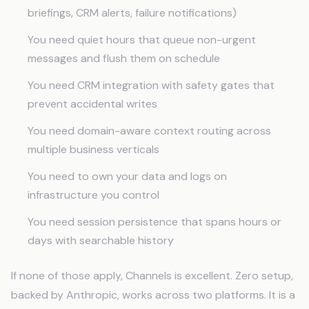
briefings, CRM alerts, failure notifications)
You need quiet hours that queue non-urgent
messages and flush them on schedule
You need CRM integration with safety gates that
prevent accidental writes
You need domain-aware context routing across
multiple business verticals
You need to own your data and logs on
infrastructure you control
You need session persistence that spans hours or
days with searchable history
If none of those apply, Channels is excellent. Zero setup,
backed by Anthropic, works across two platforms. It is a