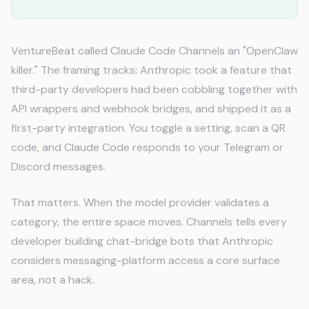
VentureBeat called Claude Code Channels an "OpenClaw
killer." The framing tracks: Anthropic took a feature that
third-party developers had been cobbling together with
API wrappers and webhook bridges, and shipped it as a
first-party integration. You toggle a setting, scan a QR
code, and Claude Code responds to your Telegram or
Discord messages.
That matters. When the model provider validates a
category, the entire space moves. Channels tells every
developer building chat-bridge bots that Anthropic
considers messaging-platform access a core surface
area, not a hack.