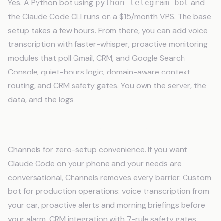
Yes. A Python bot using
and
python-telegram-bot
the Claude Code CLI runs on a $15/month VPS. The base
setup takes a few hours. From there, you can add voice
transcription with faster-whisper, proactive monitoring
modules that poll Gmail, CRM, and Google Search
Console, quiet-hours logic, domain-aware context
routing, and CRM safety gates. You own the server, the
data, and the logs.
Which is better. Channels or a custom bot?
Channels for zero-setup convenience. If you want
Claude Code on your phone and your needs are
conversational, Channels removes every barrier. Custom
bot for production operations: voice transcription from
your car, proactive alerts and morning briefings before
your alarm, CRM integration with 7-rule safety gates,