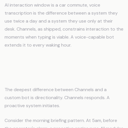
AI interaction window is a car commute, voice
transcription is the difference between a system they
use twice a day and a system they use only at their
desk. Channels, as shipped, constrains interaction to the
moments when typing is viable. A voice-capable bot
extends it to every waking hour.
Proactive Monitoring: The
Architectural Divide
The deepest difference between Channels and a
custom bot is directionality. Channels responds. A
proactive system initiates.
Consider the morning briefing pattern. At 5am, before