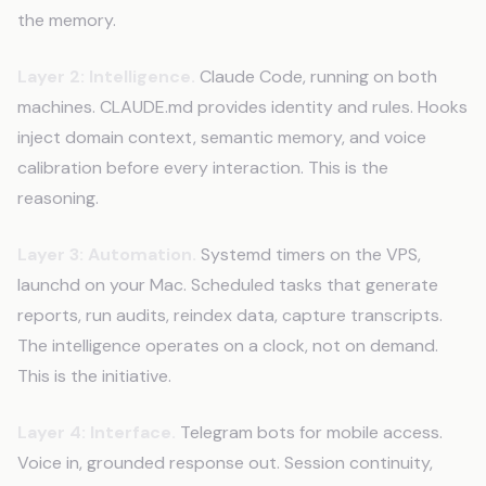
the memory.
Layer 2: Intelligence.
Claude Code, running on both
machines. CLAUDE.md provides identity and rules. Hooks
inject domain context, semantic memory, and voice
calibration before every interaction. This is the
reasoning.
Layer 3: Automation.
Systemd timers on the VPS,
launchd on your Mac. Scheduled tasks that generate
reports, run audits, reindex data, capture transcripts.
The intelligence operates on a clock, not on demand.
This is the initiative.
Layer 4: Interface.
Telegram bots for mobile access.
Voice in, grounded response out. Session continuity,