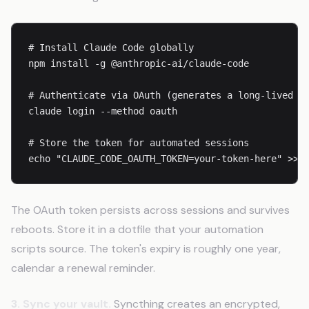
# Install Claude Code globally

npm install -g @anthropic-ai/claude-code

# Authenticate via OAuth (generates a long-lived to
claude login --method oauth

# Store the token for automated sessions

echo "CLAUDE_CODE_OAUTH_TOKEN=your-token-here" >> 
The OAuth token persists across sessions and survives
reboots. Store it in a dotfile that your automation
scripts source. The token's expiry is roughly one year,
calendar a renewal reminder.
3. Sync your vault.
Syncthing creates an encrypted,