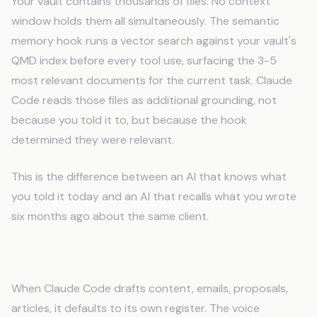
Your vault contains thousands of files. No context
window holds them all simultaneously. The semantic
memory hook runs a vector search against your vault's
QMD index before every tool use, surfacing the 3-5
most relevant documents for the current task. Claude
Code reads those files as additional grounding, not
because you told it to, but because the hook
determined they were relevant.
This is the difference between an AI that knows what
you told it today and an AI that recalls what you wrote
six months ago about the same client.
The Voice Calibration Hook
When Claude Code drafts content, emails, proposals,
articles, it defaults to its own register. The voice