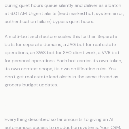
during quiet hours queue silently and deliver as a batch
at 6:01 AM. Urgent alerts (lead marked hot, system error,
authentication failure) bypass quiet hours.
A multi-bot architecture scales this further. Separate
bots for separate domains, a JAG bot for real estate
operations, an SWS bot for SEO client work, a VVR bot
for personal operations. Each bot carries its own token,
its own context scope, its own notification rules. You
don't get real estate lead alerts in the same thread as
grocery budget updates.
Safety Gates
Everything described so far amounts to giving an AI
autonomous access to production systems. Your CRM.