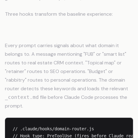
Three hooks transform the baseline experience:
The Domain Router
Every prompt carries signals about what domain it
belongs to. A message mentioning "FUB" or "smart list"
routes to real estate CRM context. "Topical map" or
"retainer" routes to SEO operations. "Budget" or
"rabbitry" routes to personal operations. The domain
router detects these keywords and loads the relevant
file before Claude Code processes the
_context.md
prompt.
// .claude/hooks/domain-router.js

// Hook type: PreToolUse (fires before Claude reads