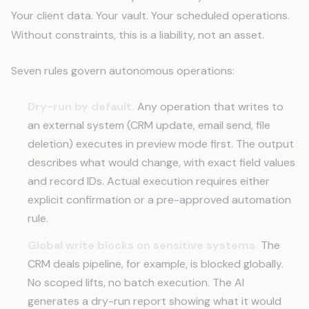
Your client data. Your vault. Your scheduled operations.
Without constraints, this is a liability, not an asset.
Seven rules govern autonomous operations:
Dry-run by default.
Any operation that writes to
an external system (CRM update, email send, file
deletion) executes in preview mode first. The output
describes what would change, with exact field values
and record IDs. Actual execution requires either
explicit confirmation or a pre-approved automation
rule.
Global write blocks on sensitive systems.
The
CRM deals pipeline, for example, is blocked globally.
No scoped lifts, no batch execution. The AI
generates a dry-run report showing what it would