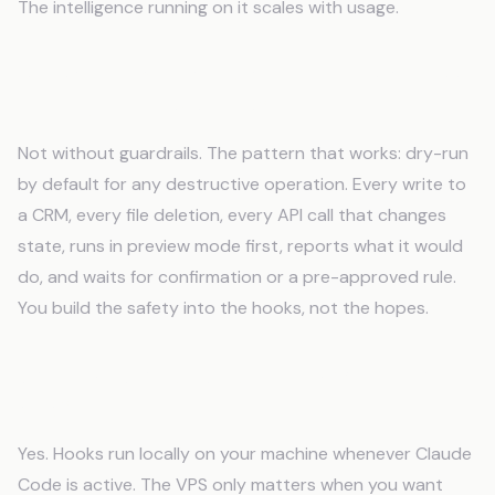
The intelligence running on it scales with usage.
Is it safe to give an AI autonomous access
to production systems?
Not without guardrails. The pattern that works: dry-run
by default for any destructive operation. Every write to
a CRM, every file deletion, every API call that changes
state, runs in preview mode first, reports what it would
do, and waits for confirmation or a pre-approved rule.
You build the safety into the hooks, not the hopes.
Can I use Claude Code hooks without a
VPS?
Yes. Hooks run locally on your machine whenever Claude
Code is active. The VPS only matters when you want