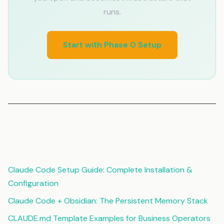
runs.
Start with Phase 0 Setup
Related Articles
Claude Code Setup Guide: Complete Installation &
Configuration
Claude Code + Obsidian: The Persistent Memory Stack
CLAUDE.md Template Examples for Business Operators