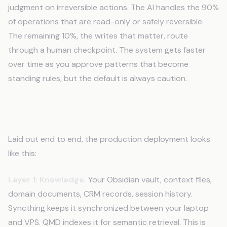
judgment on irreversible actions. The AI handles the 90%
of operations that are read-only or safely reversible.
The remaining 10%, the writes that matter, route
through a human checkpoint. The system gets faster
over time as you approve patterns that become
standing rules, but the default is always caution.
The Stack, Assembled
Laid out end to end, the production deployment looks
like this:
Layer 1: Knowledge.
Your Obsidian vault, context files,
domain documents, CRM records, session history.
Syncthing keeps it synchronized between your laptop
and VPS. QMD indexes it for semantic retrieval. This is