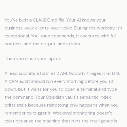
The Laptop Problem
You've built a CLAUDE.md file. Your AI knows your
business, your clients, your voice. During the workday, it's
exceptional. You issue commands, it executes with full
context, and the output lands clean.
Then you close your laptop.
A lead submits a form at 2 AM. Nobody triages it until 9.
A CRM audit should run every morning before you sit
down, but it waits for you to open a terminal and type
the command. Your Obsidian vault's semantic index
drifts stale because reindexing only happens when you
remember to trigger it. Weekend monitoring doesn't
exist because the machine that runs the intelligence is