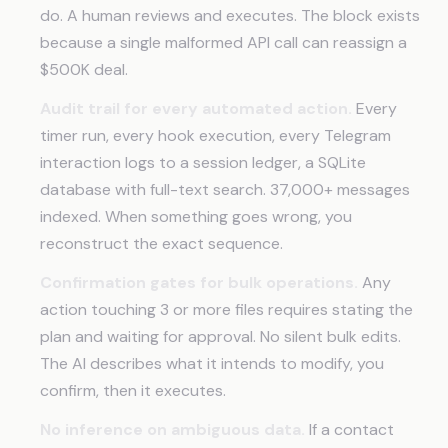
do. A human reviews and executes. The block exists
because a single malformed API call can reassign a
$500K deal.
Audit trail for every automated action.
Every
timer run, every hook execution, every Telegram
interaction logs to a session ledger, a SQLite
database with full-text search. 37,000+ messages
indexed. When something goes wrong, you
reconstruct the exact sequence.
Confirmation gates for bulk operations.
Any
action touching 3 or more files requires stating the
plan and waiting for approval. No silent bulk edits.
The AI describes what it intends to modify, you
confirm, then it executes.
No inference on ambiguous data.
If a contact