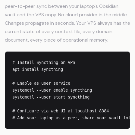
peer-to-peer sync between your laptop's Obsidian
vault and the VPS copy. No cloud provider in the middle.
Changes propagate in seconds. Your VPS always has the
current state of every context file, every domain
document, every piece of operational memory.
# Install Syncthing on VPS

apt install syncthing

# Enable as user service

systemctl --user enable syncthing

systemctl --user start syncthing

# Configure via web UI at localhost:8384

# Add your laptop as a peer, share your vault fold