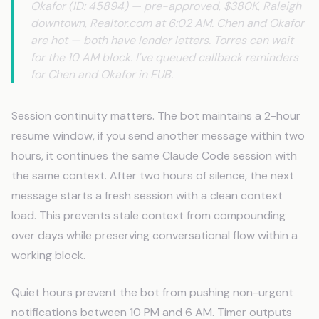
Okafor (ID: 45894) — pre-approved, $380K, Raleigh
downtown, Realtor.com at 6:02 AM. Chen and Okafor
are hot — both have lender letters. Torres can wait
for the 10 AM block. I've queued callback reminders
for Chen and Okafor in FUB.
Session continuity matters. The bot maintains a 2-hour
resume window, if you send another message within two
hours, it continues the same Claude Code session with
the same context. After two hours of silence, the next
message starts a fresh session with a clean context
load. This prevents stale context from compounding
over days while preserving conversational flow within a
working block.
Quiet hours prevent the bot from pushing non-urgent
notifications between 10 PM and 6 AM. Timer outputs