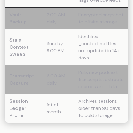
flags overdue leads
Vault
2:00 AM
Encrypted snapshot
Backup
daily
to offsite storage
Identifies
Stale
Sunday
_context.md files
Context
8:00 PM
not updated in 14+
Sweep
days
Pulls new podcast
Transcript
6:00 AM
transcripts, extracts
Capture
daily
sources and data
Session
Archives sessions
1st of
Ledger
older than 90 days
month
Prune
to cold storage