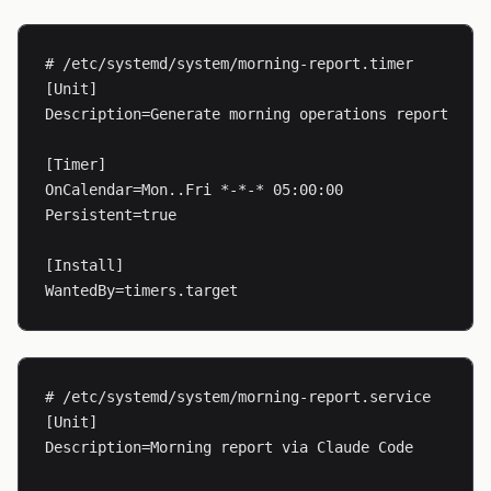
# /etc/systemd/system/morning-report.timer

[Unit]

Description=Generate morning operations report

[Timer]

OnCalendar=Mon..Fri *-*-* 05:00:00

Persistent=true

[Install]

WantedBy=timers.target
# /etc/systemd/system/morning-report.service

[Unit]

Description=Morning report via Claude Code
