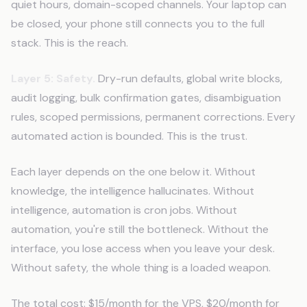
quiet hours, domain-scoped channels. Your laptop can
be closed, your phone still connects you to the full
stack. This is the reach.
Layer 5: Safety.
Dry-run defaults, global write blocks,
audit logging, bulk confirmation gates, disambiguation
rules, scoped permissions, permanent corrections. Every
automated action is bounded. This is the trust.
Each layer depends on the one below it. Without
knowledge, the intelligence hallucinates. Without
intelligence, automation is cron jobs. Without
automation, you're still the bottleneck. Without the
interface, you lose access when you leave your desk.
Without safety, the whole thing is a loaded weapon.
The total cost: $15/month for the VPS, $20/month for