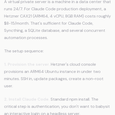
A virtual private server is a machine in a data center that
runs 24/7. For Claude Code production deployment, a
Hetzner CAX21 (ARM64, 4 vCPU, 8GB RAM) costs roughly
$8-15/month. That's sufficient for Claude Code,
Syncthing, a SQLite database, and several concurrent
automation processes.
The setup sequence:
1. Provision the server.
Hetzner's cloud console
provisions an ARM64 Ubuntu instance in under two
minutes. SSH in, update packages, create a non-root
user.
2. Install Claude Code.
Standard npm install. The
critical step is authentication, you don't want to babysit
an interactive login on a headless server.