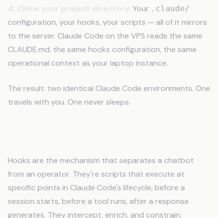
4. Clone your project directory.
Your
.claude/
configuration, your hooks, your scripts — all of it mirrors
to the server. Claude Code on the VPS reads the same
CLAUDE.md, the same hooks configuration, the same
operational context as your laptop instance.
The result: two identical Claude Code environments. One
travels with you. One never sleeps.
Hooks: Automatic Context Injection
Hooks are the mechanism that separates a chatbot
from an operator. They're scripts that execute at
specific points in Claude Code's lifecycle, before a
session starts, before a tool runs, after a response
generates. They intercept, enrich, and constrain.