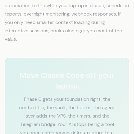
automation to fire while your laptop is closed, scheduled
reports, overnight monitoring, webhook responses. If
you only need smarter context loading during
interactive sessions, hooks alone get you most of the
value.
Move Claude Code off your
laptop.
Phase 0 gets your foundation right, the
context file, the vault, the hooks. The agent
layer adds the VPS, the timers, and the
Telegram bridge. Your AI stops being a tool
you open and becomes infrastructure that