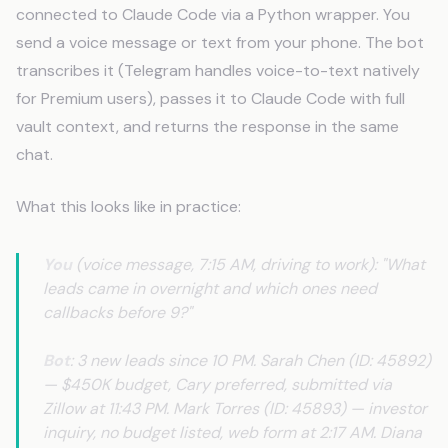
connected to Claude Code via a Python wrapper. You
send a voice message or text from your phone. The bot
transcribes it (Telegram handles voice-to-text natively
for Premium users), passes it to Claude Code with full
vault context, and returns the response in the same
chat.
What this looks like in practice:
You
(voice message, 7:15 AM, driving to work): "What
leads came in overnight and which ones need
callbacks before 9?"
Bot
: 3 new leads since 10 PM. Sarah Chen (ID: 45892)
— $450K budget, Cary preferred, submitted via
Zillow at 11:43 PM. Mark Torres (ID: 45893) — investor
inquiry, no budget listed, web form at 2:17 AM. Diana