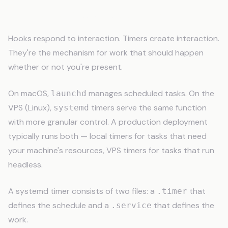
Timers: Scheduled Automation
Hooks respond to interaction. Timers create interaction.
They're the mechanism for work that should happen
whether or not you're present.
On macOS,
manages scheduled tasks. On the
launchd
VPS (Linux),
timers serve the same function
systemd
with more granular control. A production deployment
typically runs both — local timers for tasks that need
your machine's resources, VPS timers for tasks that run
headless.
A systemd timer consists of two files: a
that
.timer
defines the schedule and a
that defines the
.service
work.