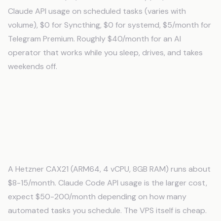
Claude API usage on scheduled tasks (varies with
volume), $0 for Syncthing, $0 for systemd, $5/month for
Telegram Premium. Roughly $40/month for an AI
operator that works while you sleep, drives, and takes
weekends off.
Frequently Asked Questions
How much does it cost to run Claude Code
on a VPS?
A Hetzner CAX21 (ARM64, 4 vCPU, 8GB RAM) runs about
$8-15/month. Claude Code API usage is the larger cost,
expect $50-200/month depending on how many
automated tasks you schedule. The VPS itself is cheap.