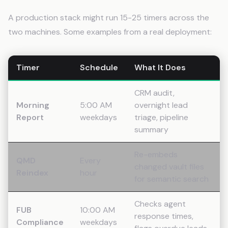
A production stack might run 15-25 timers across the
two machines. Some examples from a real deployment:
Timer
Schedule
What It Does
CRM audit,
Morning
5:00 AM
overnight lead
Report
weekdays
triage, pipeline
summary
Re-embeds
QMD
Every
changed vault files
Reindex
hour
for semantic search
Checks agent
FUB
10:00 AM
response times,
Compliance
weekdays