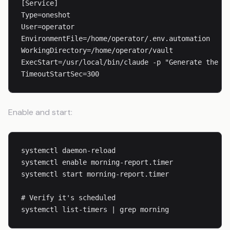
[Service]

Type=oneshot

User=operator

EnvironmentFile=/home/operator/.env.automation

WorkingDirectory=/home/operator/vault

ExecStart=/usr/local/bin/claude -p "Generate the mo
TimeoutStartSec=300
Enable and start:
systemctl daemon-reload

systemctl enable morning-report.timer

systemctl start morning-report.timer

# Verify it's scheduled

systemctl list-timers | grep morning