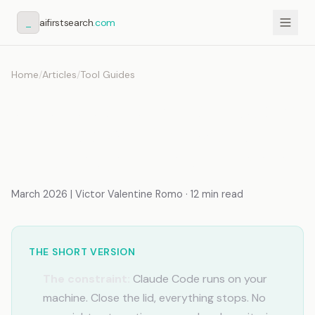
_
aifirstsearch
.com
Home
/
Articles
/
Tool Guides
Claude Code in Production:
VPS, Hooks, Timers, and the
Stack Beyond Your Laptop
March 2026 | Victor Valentine Romo · 12 min read
THE SHORT VERSION
The constraint:
Claude Code runs on your
machine. Close the lid, everything stops. No