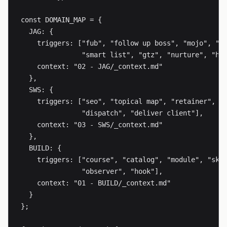
const DOMAIN_MAP = {

  JAG: {

    triggers: ["fub", "follow up boss", "mojo", "ph
               "smart list", "gtz", "nurture", "hot
    context: "02 - JAG/_context.md"

  },

  SWS: {

    triggers: ["seo", "topical map", "retainer", "c
               "dispatch", "deliver client"],

    context: "03 - SWS/_context.md"

  },

  BUILD: {

    triggers: ["course", "catalog", "module", "skil
               "observer", "hook"],

    context: "01 - BUILD/_context.md"

  }

};
