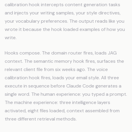
calibration hook intercepts content generation tasks
and injects your writing samples, your style directives,
your vocabulary preferences. The output reads like you
wrote it because the hook loaded examples of how you
write.
Hooks compose. The domain router fires, loads JAG
context. The semantic memory hook fires, surfaces the
relevant client file from six weeks ago. The voice
calibration hook fires, loads your email style. All three
execute in sequence before Claude Code generates a
single word. The human experience: you typed a prompt.
The machine experience: three intelligence layers
activated, eight files loaded, context assembled from
three different retrieval methods.