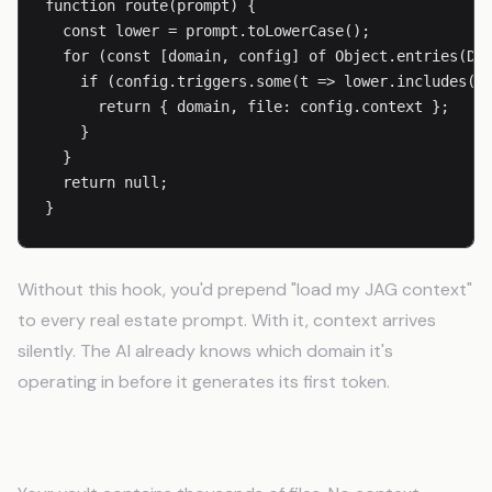
function route(prompt) {

  const lower = prompt.toLowerCase();

  for (const [domain, config] of Object.entries(DOM
    if (config.triggers.some(t => lower.includes(t)
      return { domain, file: config.context };

    }

  }

  return null;

}
Without this hook, you'd prepend "load my JAG context"
to every real estate prompt. With it, context arrives
silently. The AI already knows which domain it's
operating in before it generates its first token.
The Semantic Memory Hook