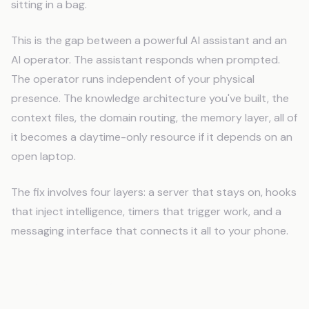
sitting in a bag.
This is the gap between a powerful AI assistant and an
AI operator. The assistant responds when prompted.
The operator runs independent of your physical
presence. The knowledge architecture you've built, the
context files, the domain routing, the memory layer, all of
it becomes a daytime-only resource if it depends on an
open laptop.
The fix involves four layers: a server that stays on, hooks
that inject intelligence, timers that trigger work, and a
messaging interface that connects it all to your phone.
The VPS Solution