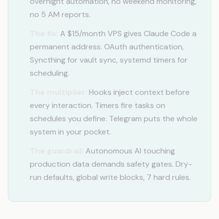
overnight automation, no weekend monitoring,
no 5 AM reports.
The fix:
A $15/month VPS gives Claude Code a
permanent address. OAuth authentication,
Syncthing for vault sync, systemd timers for
scheduling.
The multiplier:
Hooks inject context before
every interaction. Timers fire tasks on
schedules you define. Telegram puts the whole
system in your pocket.
The guardrail:
Autonomous AI touching
production data demands safety gates. Dry-
run defaults, global write blocks, 7 hard rules.