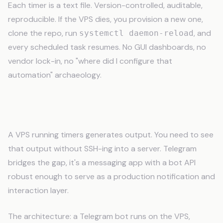
Each timer is a text file. Version-controlled, auditable,
reproducible. If the VPS dies, you provision a new one,
clone the repo, run
, and
systemctl daemon-reload
every scheduled task resumes. No GUI dashboards, no
vendor lock-in, no "where did I configure that
automation" archaeology.
Telegram: Your AI in Your Pocket
A VPS running timers generates output. You need to see
that output without SSH-ing into a server. Telegram
bridges the gap, it's a messaging app with a bot API
robust enough to serve as a production notification and
interaction layer.
The architecture: a Telegram bot runs on the VPS,