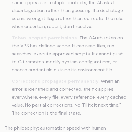
name appears in multiple contexts, the AI asks for
disambiguation rather than guessing. If a deal stage
seems wrong, it flags rather than corrects. The rule:
when uncertain, report; don't resolve.
Token-scoped permissions.
The OAuth token on
the VPS has defined scope. It can read files, run
searches, execute approved scripts. It cannot push
to Git remotes, modify system configurations, or
access credentials outside its environment file.
Corrections propagate permanently.
When an
error is identified and corrected, the fix applies
everywhere, every file, every reference, every cached
value. No partial corrections. No "I'll fix it next time."
The correction is the final state.
The philosophy: automation speed with human