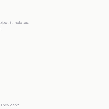
ry
roject templates.
n.
 They can't