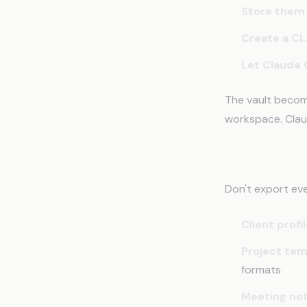
Store them 
Create a CL
Let Claude 
The vault becom
workspace. Clau
What to Exp
Don't export ev
Client profi
Project tem
formats
Meeting no