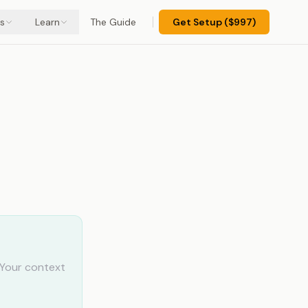
s
Learn
The Guide
Get Setup ($997)
 Your context