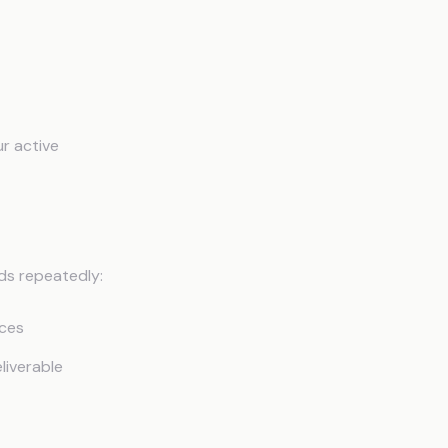
r active
ds repeatedly:
nces
liverable