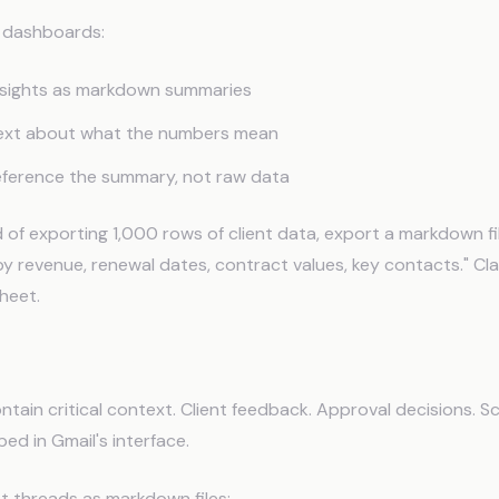
d dashboards:
nsights as markdown summaries
text about what the numbers mean
eference the summary, not raw data
 of exporting 1,000 rows of client data, export a markdown fi
by revenue, renewal dates, contract values, key contacts." Cl
heet.
ort from Gmail
ntain critical context. Client feedback. Approval decisions. 
ped in Gmail's interface.
t threads as markdown files: