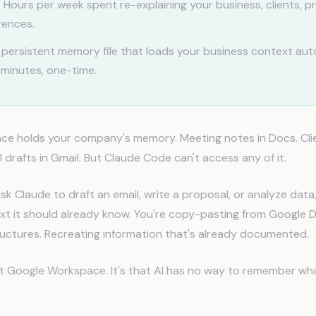
:
Hours per week spent re-explaining your business, clients, p
rences.
persistent memory file that loads your business context auto
 minutes, one-time.
e holds your company's memory. Meeting notes in Docs. Clien
 drafts in Gmail. But Claude Code can't access any of it.
sk Claude to draft an email, write a proposal, or analyze data,
xt it should already know. You're copy-pasting from Google D
uctures. Recreating information that's already documented.
't Google Workspace. It's that AI has no way to remember wh