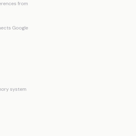
ferences from
nnects Google
laude
emory system