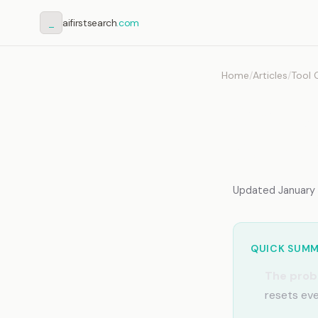
_
aifirstsearch
.com
Home
/
Articles
/
Tool 
Claud
Work
Updated January 2
QUICK SUM
The prob
resets eve