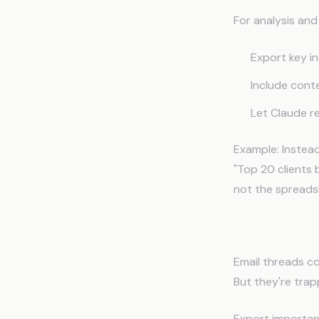
For analysis an
Export key i
Include con
Let Claude r
Example: Instead
"Top 20 clients 
not the spreads
What to Exp
Email threads co
But they're trap
Export importan