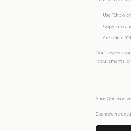
Use "Show ori
Copy into a 
Store in a "C
Don't export rou
requirements, o
Setting 
Your Obsidian va
Example structu