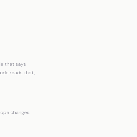
le that says
aude reads that,
Scope changes.