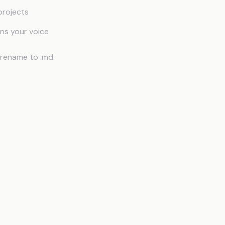
projects
rns your voice
 rename to .md.