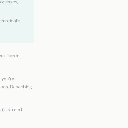
rocesses,
matically.
t lists in
 you're
ocs. Describing
at's stored