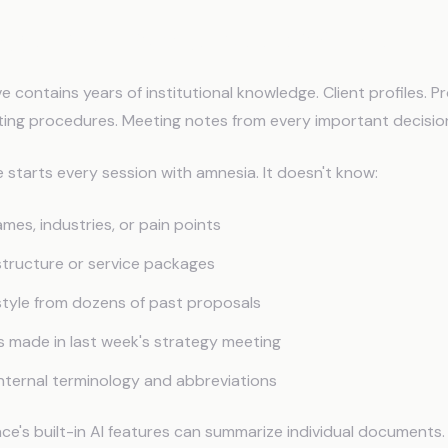
gle Workspace Needs AI Memo
e contains years of institutional knowledge. Client profiles. P
ing procedures. Meeting notes from every important decisio
starts every session with amnesia. It doesn't know:
ames, industries, or pain points
 structure or service packages
 style from dozens of past proposals
s made in last week's strategy meeting
internal terminology and abbreviations
e's built-in AI features can summarize individual documents.