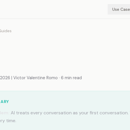
Use Case
Guides
e Code with Google
space
026 | Victor Valentine Romo · 6 min read
MARY
lem:
AI treats every conversation as your first conversation.
ry time.