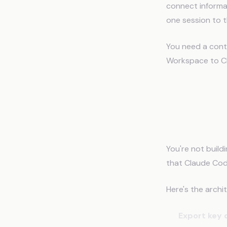
connect informa
one session to t
You need a cont
Workspace to C
How to 
Code
You're not buil
that Claude Cod
Here's the archi
Export key