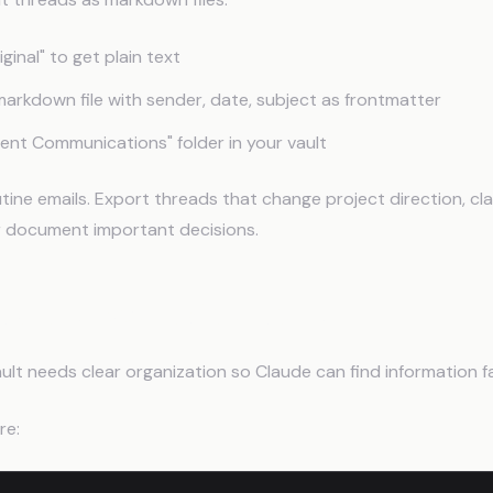
ginal" to get plain text
markdown file with sender, date, subject as frontmatter
lient Communications" folder in your vault
tine emails. Export threads that change project direction, cla
r document important decisions.
Up the Vault Structure
ult needs clear organization so Claude can find information f
re: