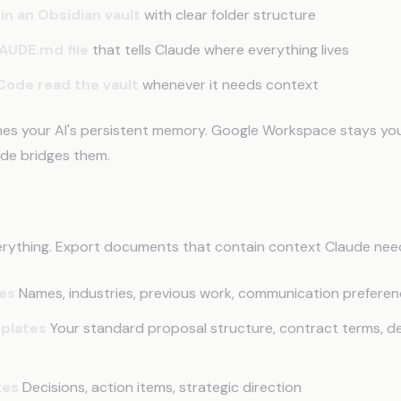
in an Obsidian vault
with clear folder structure
AUDE.md file
that tells Claude where everything lives
Code read the vault
whenever it needs context
es your AI's persistent memory. Google Workspace stays you
de bridges them.
ort from Google Docs
erything. Export documents that contain context Claude nee
les
Names, industries, previous work, communication prefere
plates
Your standard proposal structure, contract terms, de
tes
Decisions, action items, strategic direction