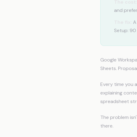
The cost
and prefe
The fix:
A 
Setup: 90
Google Workspac
Sheets. Proposal
Every time you a
explaining conte
spreadsheet str
The problem isn
there.