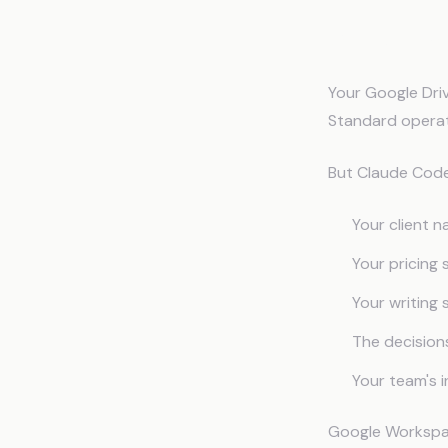
Why Goo
Your Google Driv
Standard operat
But Claude Code 
Your client n
Your pricing
Your writing
The decision
Your team's 
Google Workspac