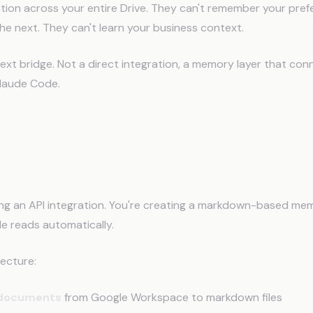
tion across your entire Drive. They can't remember your pre
he next. They can't learn your business context.
ext bridge. Not a direct integration, a memory layer that co
laude Code.
Connect Google Workspace to C
ding an API integration. You're creating a markdown-based m
e reads automatically.
tecture:
 documents
from Google Workspace to markdown files