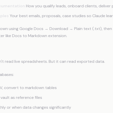
cumentation
How you qualify leads, onboard clients, deliver 
mples
Your best emails, proposals, case studies so Claude lea
own using Google Docs → Download → Plain text (.txt), then
ter like Docs to Markdown extension.
ort from Google Sheets
t read live spreadsheets. But it can read exported data.
tabases:
V, convert to markdown tables
 vault as reference files
ly or when data changes significantly