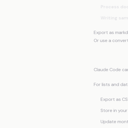
Process do
Writing sa
Export as markd
Or use a conver
What to Exp
Claude Code can'
For lists and da
Export as CS
Store in your
Update month