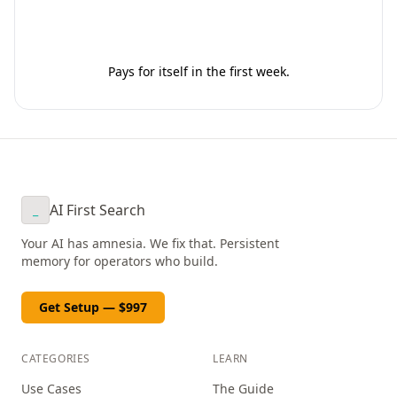
Get Your Setup - $997
Pays for itself in the first week.
AI First Search
_
Your AI has amnesia. We fix that. Persistent
memory for operators who build.
Get Setup — $997
CATEGORIES
LEARN
Use Cases
The Guide