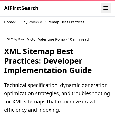
AI
First
Search
Home
/
SEO by Role
/
XML Sitemap Best Practices
Victor Valentine Romo · 10 min read
SEO by Role
XML Sitemap Best
Practices: Developer
Implementation Guide
Technical specification, dynamic generation,
optimization strategies, and troubleshooting
for XML sitemaps that maximize crawl
efficiency and indexing.