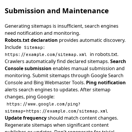
Submission and Maintenance
Generating sitemaps is insufficient, search engines
need notification and monitoring.
Robots.txt declaration
provides automatic discovery.
Include
Sitemap:
in robots.txt.
https://example.com/sitemap.xml
Crawlers automatically find declared sitemaps.
Search
Console submission
enables manual submission and
monitoring. Submit sitemaps through Google Search
Console and Bing Webmaster Tools.
Ping notification
alerts search engines to updates. After sitemap
changes, ping Google:
https://www.google.com/ping?
sitemap=https://example.com/sitemap.xml
Update frequency
should match content changes.
Regenerate sitemaps when significant content