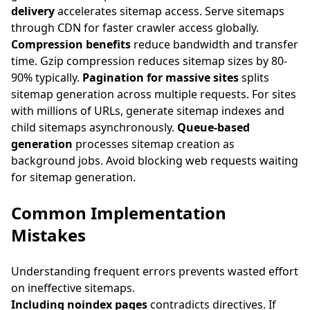
delivery
accelerates sitemap access. Serve sitemaps
through CDN for faster crawler access globally.
Compression benefits
reduce bandwidth and transfer
time. Gzip compression reduces sitemap sizes by 80-
90% typically.
Pagination for massive sites
splits
sitemap generation across multiple requests. For sites
with millions of URLs, generate sitemap indexes and
child sitemaps asynchronously.
Queue-based
generation
processes sitemap creation as
background jobs. Avoid blocking web requests waiting
for sitemap generation.
Common Implementation
Mistakes
Understanding frequent errors prevents wasted effort
on ineffective sitemaps.
Including noindex pages
contradicts directives. If