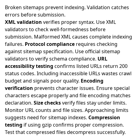
Broken sitemaps prevent indexing. Validation catches
errors before submission.
XML validation
verifies proper syntax. Use XML
validators to check well-formedness before
submission. Malformed XML causes complete indexing
failures.
Protocol compliance
requires checking
against sitemap specification. Use official sitemap
validators to verify schema compliance.
URL
accessibility testing
confirms listed URLs return 200
status codes. Including inaccessible URLs wastes crawl
budget and signals poor quality.
Encoding
verification
prevents character issues. Ensure special
characters escape properly and file encoding matches
declaration.
Size checks
verify files stay under limits.
Monitor URL counts and file sizes. Approaching limits
suggests need for sitemap indexes.
Compression
testing
if using gzip confirms proper compression.
Test that compressed files decompress successfully.