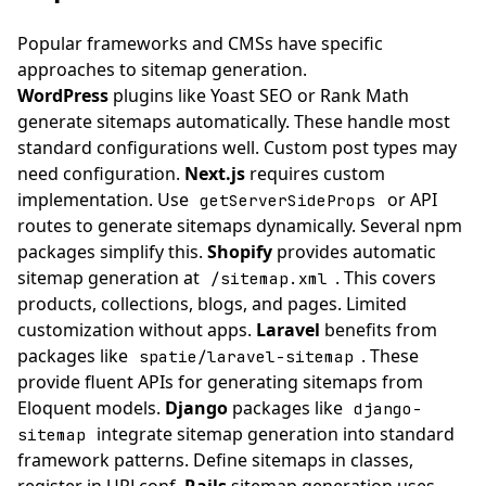
Popular frameworks and CMSs have specific
approaches to sitemap generation.
WordPress
plugins like Yoast SEO or Rank Math
generate sitemaps automatically. These handle most
standard configurations well. Custom post types may
need configuration.
Next.js
requires custom
implementation. Use
or API
getServerSideProps
routes to generate sitemaps dynamically. Several npm
packages simplify this.
Shopify
provides automatic
sitemap generation at
. This covers
/sitemap.xml
products, collections, blogs, and pages. Limited
customization without apps.
Laravel
benefits from
packages like
. These
spatie/laravel-sitemap
provide fluent APIs for generating sitemaps from
Eloquent models.
Django
packages like
django-
integrate sitemap generation into standard
sitemap
framework patterns. Define sitemaps in classes,