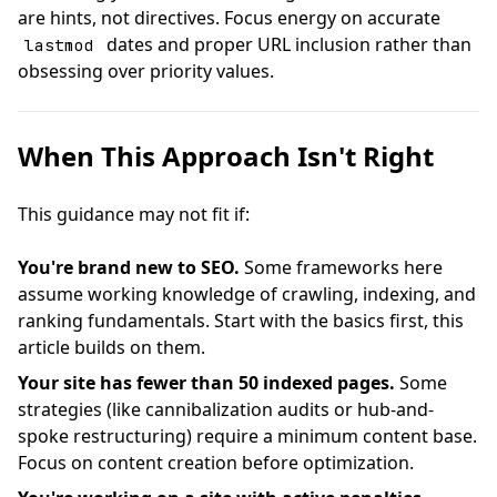
are hints, not directives. Focus energy on accurate
dates and proper URL inclusion rather than
lastmod
obsessing over priority values.
When This Approach Isn't Right
This guidance may not fit if:
You're brand new to SEO.
Some frameworks here
assume working knowledge of crawling, indexing, and
ranking fundamentals. Start with the basics first, this
article builds on them.
Your site has fewer than 50 indexed pages.
Some
strategies (like cannibalization audits or hub-and-
spoke restructuring) require a minimum content base.
Focus on content creation before optimization.