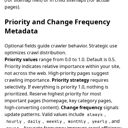
(for sitemap files) or in child sitemaps (for actual
pages).
Priority and Change Frequency
Metadata
Optional fields guide crawler behavior. Strategic use
optimizes crawl distribution.
Priority values
range from 0.0 to 1.0. Default is 0.5.
Priority indicates relative importance within your site,
not across the web. High-priority pages suggest
crawling importance.
Priority strategy
requires
selectivity. If everything is priority 1.0, nothing is
prioritized. Reserve highest priority for most
important pages (homepage, key category pages,
high-converting content).
Change frequency
signals
update patterns. Valid values include
,
always
,
,
,
,
, and
hourly
daily
weekly
monthly
yearly