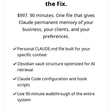
the Fix.
$997. 90 minutes. One file that gives
Claude permanent memory of your
business, your clients, and your
preferences.
Personal CLAUDE.md file built for your
specific context
Obsidian vault structure optimized for AI
retrieval
Claude Code configuration and hook
scripts
Live 90-minute walkthrough of the entire
system