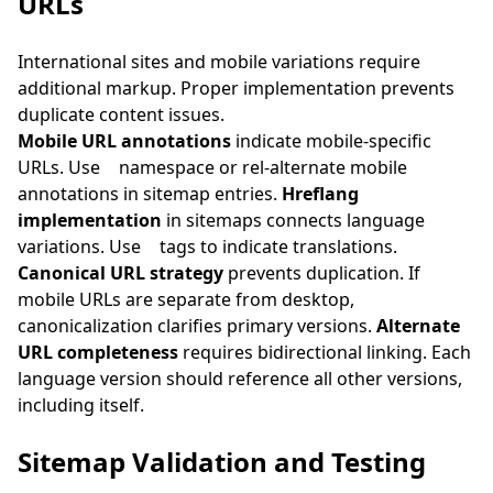
URLs
International sites and mobile variations require
additional markup. Proper implementation prevents
duplicate content issues.
Mobile URL annotations
indicate mobile-specific
URLs. Use
namespace or rel-alternate mobile
annotations in sitemap entries.
Hreflang
implementation
in sitemaps connects language
variations. Use
tags to indicate translations.
Canonical URL strategy
prevents duplication. If
mobile URLs are separate from desktop,
canonicalization clarifies primary versions.
Alternate
URL completeness
requires bidirectional linking. Each
language version should reference all other versions,
including itself.
Sitemap Validation and Testing