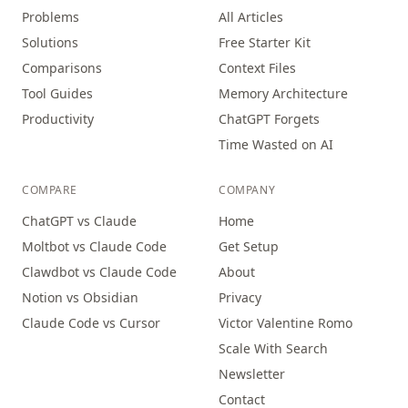
Problems
All Articles
Solutions
Free Starter Kit
Comparisons
Context Files
Tool Guides
Memory Architecture
Productivity
ChatGPT Forgets
Time Wasted on AI
COMPARE
COMPANY
ChatGPT vs Claude
Home
Moltbot vs Claude Code
Get Setup
Clawdbot vs Claude Code
About
Notion vs Obsidian
Privacy
Claude Code vs Cursor
Victor Valentine Romo
Scale With Search
Newsletter
Contact