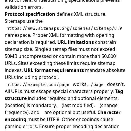
and content. Understanding specifications prevents
validation errors.
Protocol specification
defines XML structure.
Sitemaps use the
https://www.sitemaps.org/schemas/sitemap/0.9
namespace. Proper XML formatting with opening
declaration is required.
URL limitations
constrain
sitemap size. Single sitemap files must not exceed
50MB uncompressed or contain more than 50,000
URLs. Sites exceeding these limits require sitemap
indexes.
URL format requirements
mandate absolute
URLs including protocol.
works.
doesn't.
https://example.com/page
/page
All URLs must escape special characters properly.
Tag
structure
includes required and optional elements.
(location) is mandatory.
(last modified),
(change
frequency), and
are optional but useful.
Character
encoding
must be UTF-8. Other encodings cause
parsing errors. Ensure proper encoding declaration