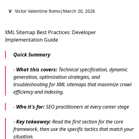
V
Victor Valentine Romo
|
March 20, 2026
XML Sitemap Best Practices: Developer
Implementation Guide
Quick Summary
-
What this covers:
Technical specification, dynamic
generation, optimization strategies, and
troubleshooting for XML sitemaps that maximize crawl
efficiency and indexing.
-
Who it's for:
SEO practitioners at every career stage
-
Key takeaway:
Read the first section for the core
framework, then use the specific tactics that match your
situation.