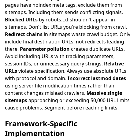
pages have noindex meta tags, exclude them from
sitemaps. Including them sends conflicting signals.
Blocked URLs
by robots.txt shouldn't appear in
sitemaps. Don't list URLs you're blocking from crawl.
Redirect chains
in sitemaps waste crawl budget. Only
include final destination URLs, not redirects leading
there.
Parameter pollution
creates duplicate URLs.
Avoid including URLs with tracking parameters,
session IDs, or unnecessary query strings.
Relative
URLs
violate specification. Always use absolute URLs
with protocol and domain.
Incorrect lastmod dates
using server file modification times rather than
content changes mislead crawlers.
Massive single
sitemaps
approaching or exceeding 50,000 URL limits
cause problems. Segment before reaching limits.
Framework-Specific
Implementation