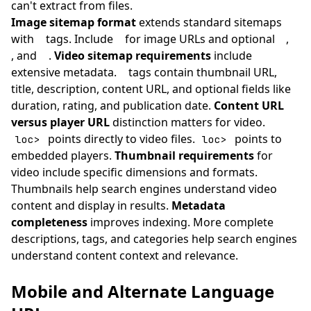
can't extract from files.
Image sitemap format
extends standard sitemaps
with
tags. Include
for image URLs and optional
,
, and
.
Video sitemap requirements
include
extensive metadata.
tags contain thumbnail URL,
title, description, content URL, and optional fields like
duration, rating, and publication date.
Content URL
versus player URL
distinction matters for video.
points directly to video files.
points to
loc>
loc>
embedded players.
Thumbnail requirements
for
video include specific dimensions and formats.
Thumbnails help search engines understand video
content and display in results.
Metadata
completeness
improves indexing. More complete
descriptions, tags, and categories help search engines
understand content context and relevance.
Mobile and Alternate Language