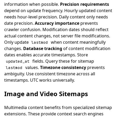
information when possible.
Precision requirements
depend on update frequency. Hourly updated content
needs hour-level precision. Daily content only needs
date precision.
Accuracy importance
prevents
crawler confusion. Modification dates should reflect
actual content changes, not server file modifications.
Only update
when content meaningfully
lastmod
changes.
Database tracking
of content modification
dates enables accurate timestamps. Store
fields. Query these for sitemap
updated_at
values.
Timezone consistency
prevents
lastmod
ambiguity. Use consistent timezone across all
timestamps. UTC works universally.
Image and Video Sitemaps
Multimedia content benefits from specialized sitemap
extensions. These provide context search engines