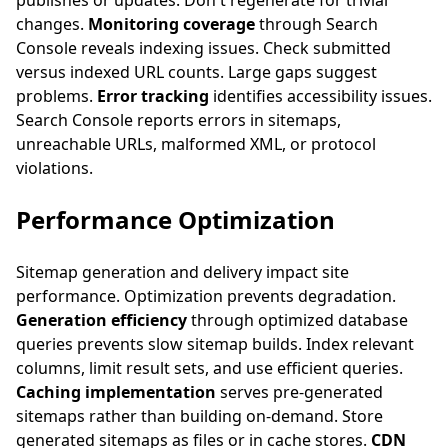
publishes or updates. Don't regenerate for trivial
changes.
Monitoring coverage
through Search
Console reveals indexing issues. Check submitted
versus indexed URL counts. Large gaps suggest
problems.
Error tracking
identifies accessibility issues.
Search Console reports errors in sitemaps,
unreachable URLs, malformed XML, or protocol
violations.
Performance Optimization
Sitemap generation and delivery impact site
performance. Optimization prevents degradation.
Generation efficiency
through optimized database
queries prevents slow sitemap builds. Index relevant
columns, limit result sets, and use efficient queries.
Caching implementation
serves pre-generated
sitemaps rather than building on-demand. Store
generated sitemaps as files or in cache stores.
CDN