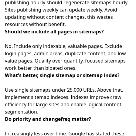
publishing hourly should regenerate sitemaps hourly.
Sites publishing weekly can update weekly. Avoid
updating without content changes, this wastes
resources without benefit.
Should we include all pages in sitemaps?
No. Include only indexable, valuable pages. Exclude
login pages, admin areas, duplicate content, and low-
value pages. Quality over quantity, focused sitemaps
work better than bloated ones.
What's better, single sitemap or sitemap index?
Use single sitemaps under 25,000 URLs. Above that,
implement sitemap indexes. Indexes improve crawl
efficiency for large sites and enable logical content
segmentation.
Do priority and changefreq matter?
Increasingly less over time. Google has stated these