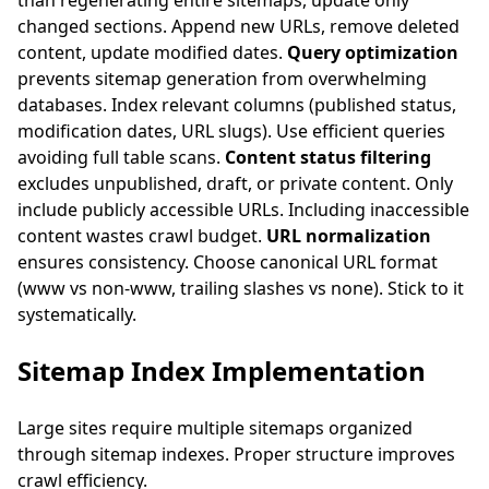
than regenerating entire sitemaps, update only
changed sections. Append new URLs, remove deleted
content, update modified dates.
Query optimization
prevents sitemap generation from overwhelming
databases. Index relevant columns (published status,
modification dates, URL slugs). Use efficient queries
avoiding full table scans.
Content status filtering
excludes unpublished, draft, or private content. Only
include publicly accessible URLs. Including inaccessible
content wastes crawl budget.
URL normalization
ensures consistency. Choose canonical URL format
(www vs non-www, trailing slashes vs none). Stick to it
systematically.
Sitemap Index Implementation
Large sites require multiple sitemaps organized
through sitemap indexes. Proper structure improves
crawl efficiency.