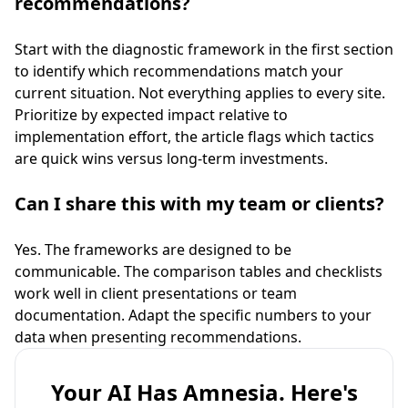
recommendations?
Start with the diagnostic framework in the first section
to identify which recommendations match your
current situation. Not everything applies to every site.
Prioritize by expected impact relative to
implementation effort, the article flags which tactics
are quick wins versus long-term investments.
Can I share this with my team or clients?
Yes. The frameworks are designed to be
communicable. The comparison tables and checklists
work well in client presentations or team
documentation. Adapt the specific numbers to your
data when presenting recommendations.
Your AI Has Amnesia. Here's