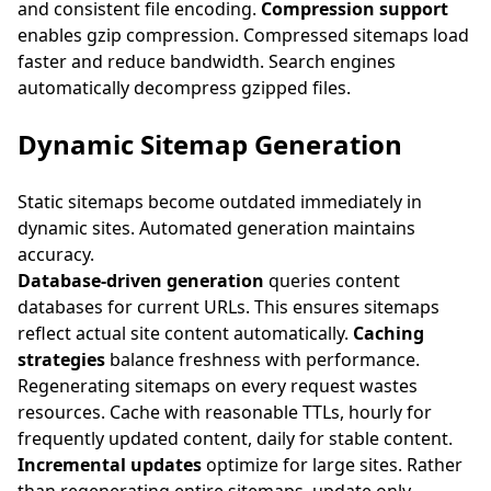
and consistent file encoding.
Compression support
enables gzip compression. Compressed sitemaps load
faster and reduce bandwidth. Search engines
automatically decompress gzipped files.
Dynamic Sitemap Generation
Static sitemaps become outdated immediately in
dynamic sites. Automated generation maintains
accuracy.
Database-driven generation
queries content
databases for current URLs. This ensures sitemaps
reflect actual site content automatically.
Caching
strategies
balance freshness with performance.
Regenerating sitemaps on every request wastes
resources. Cache with reasonable TTLs, hourly for
frequently updated content, daily for stable content.
Incremental updates
optimize for large sites. Rather