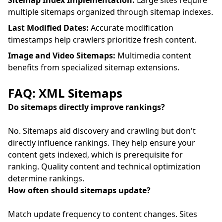
Sitemap Index Implementation:
Large sites require
multiple sitemaps organized through sitemap indexes.
Last Modified Dates:
Accurate modification
timestamps help crawlers prioritize fresh content.
Image and Video Sitemaps:
Multimedia content
benefits from specialized sitemap extensions.
FAQ: XML Sitemaps
Do sitemaps directly improve rankings?
No. Sitemaps aid discovery and crawling but don't
directly influence rankings. They help ensure your
content gets indexed, which is prerequisite for
ranking. Quality content and technical optimization
determine rankings.
How often should sitemaps update?
Match update frequency to content changes. Sites