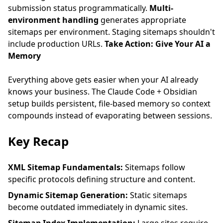
submission status programmatically.
Multi-
environment handling
generates appropriate
sitemaps per environment. Staging sitemaps shouldn't
include production URLs.
Take Action: Give Your AI a
Memory
Everything above gets easier when your AI already
knows your business. The
Claude Code + Obsidian
setup
builds persistent, file-based memory so context
compounds instead of evaporating between sessions.
Key Recap
XML Sitemap Fundamentals:
Sitemaps follow
specific protocols defining structure and content.
Dynamic Sitemap Generation:
Static sitemaps
become outdated immediately in dynamic sites.