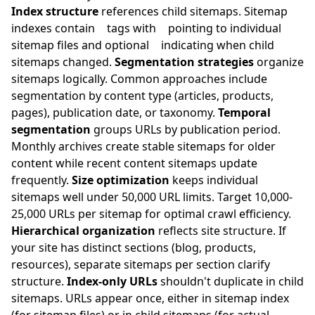
Index structure
references child sitemaps. Sitemap
indexes contain
tags with
pointing to individual
sitemap files and optional
indicating when child
sitemaps changed.
Segmentation strategies
organize
sitemaps logically. Common approaches include
segmentation by content type (articles, products,
pages), publication date, or taxonomy.
Temporal
segmentation
groups URLs by publication period.
Monthly archives create stable sitemaps for older
content while recent content sitemaps update
frequently.
Size optimization
keeps individual
sitemaps well under 50,000 URL limits. Target 10,000-
25,000 URLs per sitemap for optimal crawl efficiency.
Hierarchical organization
reflects site structure. If
your site has distinct sections (blog, products,
resources), separate sitemaps per section clarify
structure.
Index-only URLs
shouldn't duplicate in child
sitemaps. URLs appear once, either in sitemap index