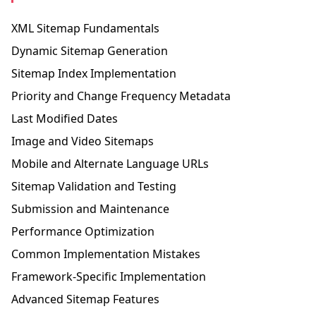
XML Sitemap Fundamentals
Dynamic Sitemap Generation
Sitemap Index Implementation
Priority and Change Frequency Metadata
Last Modified Dates
Image and Video Sitemaps
Mobile and Alternate Language URLs
Sitemap Validation and Testing
Submission and Maintenance
Performance Optimization
Common Implementation Mistakes
Framework-Specific Implementation
Advanced Sitemap Features