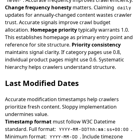
. Accurate frequency improves crawl efficiency.
never
Change frequency honesty
matters. Claiming
daily
updates for annually-changed content wastes crawler
trust. Accurate signals improve crawl budget
allocation.
Homepage priority
typically warrants 1.0.
This establishes homepage as primary entry point and
reference for site structure.
Priority consistency
maintains signal clarity. If category pages use 0.8,
individual product pages might use 0.6. Systematic
hierarchy helps crawlers understand structure.
Last Modified Dates
Accurate modification timestamps help crawlers
prioritize fresh content. Sloppy implementation
undermines value.
Timestamp format
must follow W3C Datetime
standard. Full format:
.
YYYY-MM-DDThh:mm:ss+00:00
Minimum format:
. Include timezone
YYYY-MM-DD