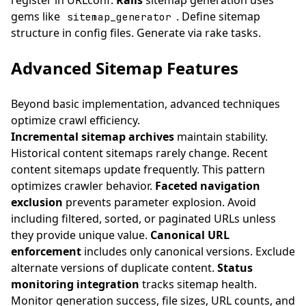
register in URLconf.
Rails
sitemap generation uses
gems like
. Define sitemap
sitemap_generator
structure in config files. Generate via rake tasks.
Advanced Sitemap Features
Beyond basic implementation, advanced techniques
optimize crawl efficiency.
Incremental sitemap archives
maintain stability.
Historical content sitemaps rarely change. Recent
content sitemaps update frequently. This pattern
optimizes crawler behavior.
Faceted navigation
exclusion
prevents parameter explosion. Avoid
including filtered, sorted, or paginated URLs unless
they provide unique value.
Canonical URL
enforcement
includes only canonical versions. Exclude
alternate versions of duplicate content.
Status
monitoring integration
tracks sitemap health.
Monitor generation success, file sizes, URL counts, and