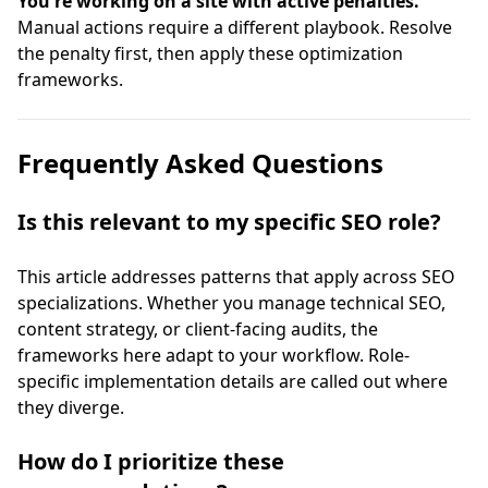
You're working on a site with active penalties.
Manual actions require a different playbook. Resolve
the penalty first, then apply these optimization
frameworks.
Frequently Asked Questions
Is this relevant to my specific SEO role?
This article addresses patterns that apply across SEO
specializations. Whether you manage technical SEO,
content strategy, or client-facing audits, the
frameworks here adapt to your workflow. Role-
specific implementation details are called out where
they diverge.
How do I prioritize these