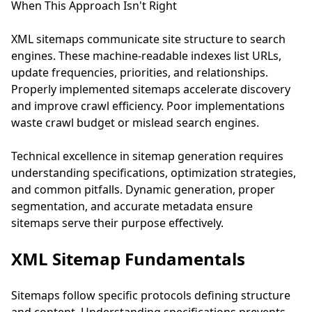
When This Approach Isn't Right
XML sitemaps communicate site structure to search
engines. These machine-readable indexes list URLs,
update frequencies, priorities, and relationships.
Properly implemented sitemaps accelerate discovery
and improve crawl efficiency. Poor implementations
waste crawl budget or mislead search engines.
Technical excellence in sitemap generation requires
understanding specifications, optimization strategies,
and common pitfalls. Dynamic generation, proper
segmentation, and accurate metadata ensure
sitemaps serve their purpose effectively.
XML Sitemap Fundamentals
Sitemaps follow specific protocols defining structure