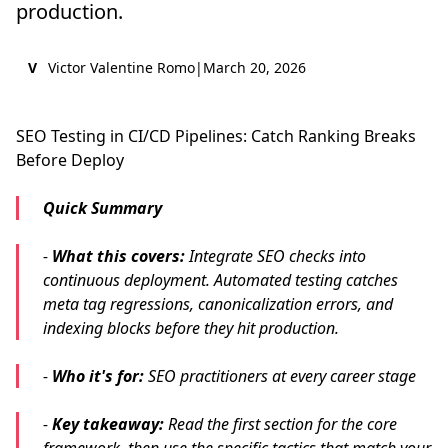
production.
V
Victor Valentine Romo
|
March 20, 2026
SEO Testing in CI/CD Pipelines: Catch Ranking Breaks
Before Deploy
Quick Summary
-
What this covers:
Integrate SEO checks into
continuous deployment. Automated testing catches
meta tag regressions, canonicalization errors, and
indexing blocks before they hit production.
-
Who it's for:
SEO practitioners at every career stage
-
Key takeaway:
Read the first section for the core