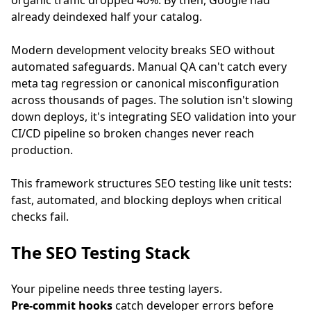
organic traffic dropped 40%. By then, Google had
already deindexed half your catalog.
Modern development velocity breaks SEO without
automated safeguards. Manual QA can't catch every
meta tag regression or canonical misconfiguration
across thousands of pages. The solution isn't slowing
down deploys, it's integrating SEO validation into your
CI/CD pipeline so broken changes never reach
production.
This framework structures SEO testing like unit tests:
fast, automated, and blocking deploys when critical
checks fail.
The SEO Testing Stack
Your pipeline needs three testing layers.
Pre-commit hooks
catch developer errors before