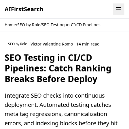
AI
First
Search
Home
/
SEO by Role
/
SEO Testing in CI/CD Pipelines
Victor Valentine Romo · 14 min read
SEO by Role
SEO Testing in CI/CD
Pipelines: Catch Ranking
Breaks Before Deploy
Integrate SEO checks into continuous
deployment. Automated testing catches
meta tag regressions, canonicalization
errors, and indexing blocks before they hit