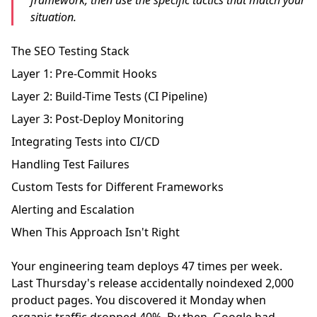
framework, then use the specific tactics that match your
situation.
The SEO Testing Stack
Layer 1: Pre-Commit Hooks
Layer 2: Build-Time Tests (CI Pipeline)
Layer 3: Post-Deploy Monitoring
Integrating Tests into CI/CD
Handling Test Failures
Custom Tests for Different Frameworks
Alerting and Escalation
When This Approach Isn't Right
Your engineering team deploys 47 times per week.
Last Thursday's release accidentally noindexed 2,000
product pages. You discovered it Monday when