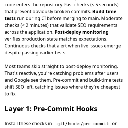
code enters the repository. Fast checks (< 5 seconds)
that prevent obviously broken commits.
Build-time
tests
run during CI before merging to main. Moderate
checks (< 2 minutes) that validate SEO requirements
across the application.
Post-deploy monitoring
verifies production state matches expectations.
Continuous checks that alert when live issues emerge
despite passing earlier tests.
Most teams skip straight to post-deploy monitoring.
That's reactive, you're catching problems after users
and Google see them. Pre-commit and build-time tests
shift SEO left, catching issues where they're cheapest
to fix.
Layer 1: Pre-Commit Hooks
Install these checks in
or
.git/hooks/pre-commit