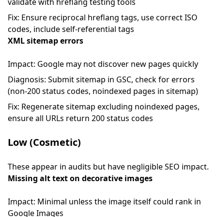
validate with hreflang testing tools
Fix: Ensure reciprocal hreflang tags, use correct ISO
codes, include self-referential tags
XML sitemap errors
Impact: Google may not discover new pages quickly
Diagnosis: Submit sitemap in GSC, check for errors
(non-200 status codes, noindexed pages in sitemap)
Fix: Regenerate sitemap excluding noindexed pages,
ensure all URLs return 200 status codes
Low (Cosmetic)
These appear in audits but have negligible SEO impact.
Missing alt text on decorative images
Impact: Minimal unless the image itself could rank in
Google Images