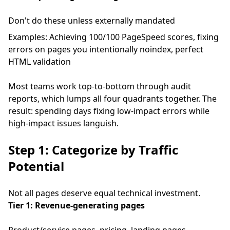
Don't do these unless externally mandated
Examples: Achieving 100/100 PageSpeed scores, fixing
errors on pages you intentionally noindex, perfect
HTML validation
Most teams work top-to-bottom through audit
reports, which lumps all four quadrants together. The
result: spending days fixing low-impact errors while
high-impact issues languish.
Step 1: Categorize by Traffic
Potential
Not all pages deserve equal technical investment.
Tier 1: Revenue-generating pages