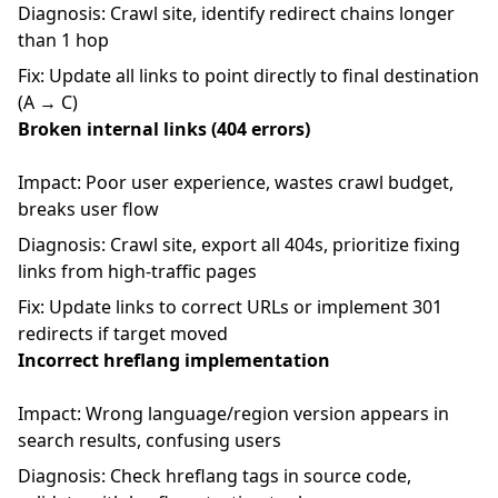
Diagnosis: Crawl site, identify redirect chains longer
than 1 hop
Fix: Update all links to point directly to final destination
(A → C)
Broken internal links (404 errors)
Impact: Poor user experience, wastes crawl budget,
breaks user flow
Diagnosis: Crawl site, export all 404s, prioritize fixing
links from high-traffic pages
Fix: Update links to correct URLs or implement 301
redirects if target moved
Incorrect hreflang implementation
Impact: Wrong language/region version appears in
search results, confusing users
Diagnosis: Check hreflang tags in source code,