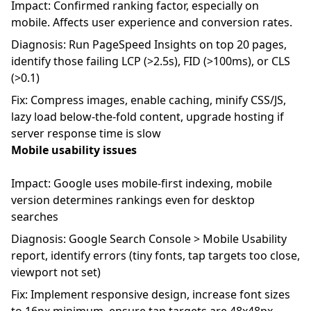
Impact: Confirmed ranking factor, especially on
mobile. Affects user experience and conversion rates.
Diagnosis: Run PageSpeed Insights on top 20 pages,
identify those failing LCP (>2.5s), FID (>100ms), or CLS
(>0.1)
Fix: Compress images, enable caching, minify CSS/JS,
lazy load below-the-fold content, upgrade hosting if
server response time is slow
Mobile usability issues
Impact: Google uses mobile-first indexing, mobile
version determines rankings even for desktop
searches
Diagnosis: Google Search Console > Mobile Usability
report, identify errors (tiny fonts, tap targets too close,
viewport not set)
Fix: Implement responsive design, increase font sizes