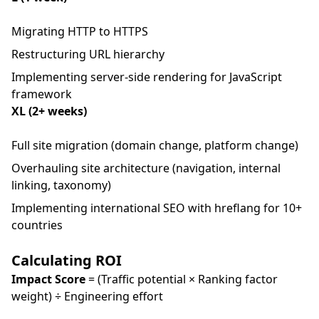
Migrating HTTP to HTTPS
Restructuring URL hierarchy
Implementing server-side rendering for JavaScript
framework
XL (2+ weeks)
Full site migration (domain change, platform change)
Overhauling site architecture (navigation, internal
linking, taxonomy)
Implementing international SEO with hreflang for 10+
countries
Calculating ROI
Impact Score
= (Traffic potential × Ranking factor
weight) ÷ Engineering effort