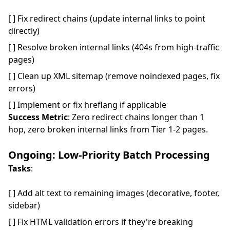
[ ] Fix redirect chains (update internal links to point
directly)
[ ] Resolve broken internal links (404s from high-traffic
pages)
[ ] Clean up XML sitemap (remove noindexed pages, fix
errors)
[ ] Implement or fix hreflang if applicable
Success Metric
: Zero redirect chains longer than 1
hop, zero broken internal links from Tier 1-2 pages.
Ongoing: Low-Priority Batch Processing
Tasks
:
[ ] Add alt text to remaining images (decorative, footer,
sidebar)
[ ] Fix HTML validation errors if they're breaking