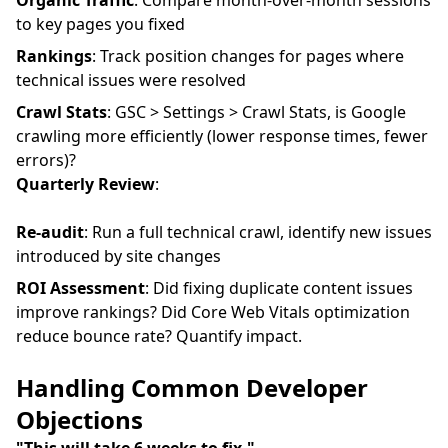
Organic Traffic
: Compare month-over-month sessions
to key pages you fixed
Rankings
: Track position changes for pages where
technical issues were resolved
Crawl Stats
: GSC > Settings > Crawl Stats, is Google
crawling more efficiently (lower response times, fewer
errors)?
Quarterly Review
:
Re-audit
: Run a full technical crawl, identify new issues
introduced by site changes
ROI Assessment
: Did fixing duplicate content issues
improve rankings? Did Core Web Vitals optimization
reduce bounce rate? Quantify impact.
Handling Common Developer
Objections