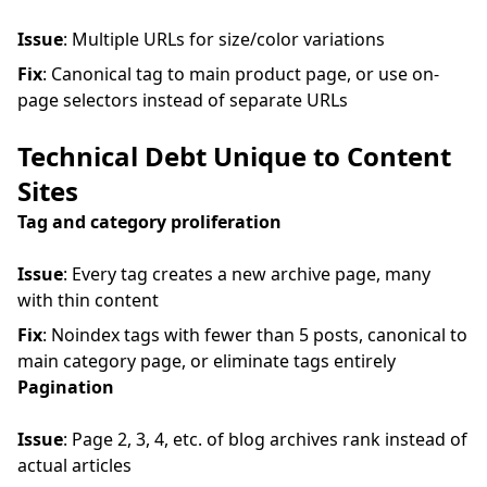
Issue
: Multiple URLs for size/color variations
Fix
: Canonical tag to main product page, or use on-
page selectors instead of separate URLs
Technical Debt Unique to Content
Sites
Tag and category proliferation
Issue
: Every tag creates a new archive page, many
with thin content
Fix
: Noindex tags with fewer than 5 posts, canonical to
main category page, or eliminate tags entirely
Pagination
Issue
: Page 2, 3, 4, etc. of blog archives rank instead of
actual articles