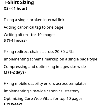
T-Shirt Sizing
XS (< 1 hour)
Fixing a single broken internal link
Adding canonical tag to one page
Writing alt text for 10 images
S (1-4 hours)
Fixing redirect chains across 20-50 URLs
Implementing schema markup on a single page type
Compressing and optimizing images site-wide
M (1-2 days)
Fixing mobile usability errors across templates
Implementing site-wide canonical strategy
Optimizing Core Web Vitals for top 10 pages
L (1 week)