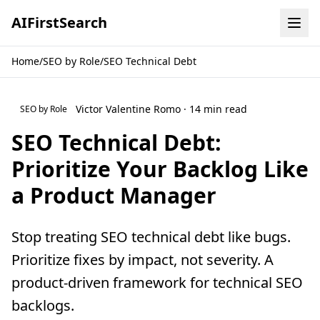
AI
First
Search
Home
/
SEO by Role
/
SEO Technical Debt
Victor Valentine Romo · 14 min read
SEO by Role
SEO Technical Debt:
Prioritize Your Backlog Like
a Product Manager
Stop treating SEO technical debt like bugs.
Prioritize fixes by impact, not severity. A
product-driven framework for technical SEO
backlogs.