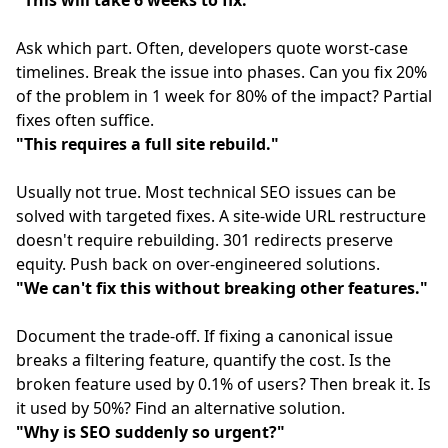
"This will take 6 weeks to fix."
Ask which part. Often, developers quote worst-case
timelines. Break the issue into phases. Can you fix 20%
of the problem in 1 week for 80% of the impact? Partial
fixes often suffice.
"This requires a full site rebuild."
Usually not true. Most technical SEO issues can be
solved with targeted fixes. A site-wide URL restructure
doesn't require rebuilding. 301 redirects preserve
equity. Push back on over-engineered solutions.
"We can't fix this without breaking other features."
Document the trade-off. If fixing a canonical issue
breaks a filtering feature, quantify the cost. Is the
broken feature used by 0.1% of users? Then break it. Is
it used by 50%? Find an alternative solution.
"Why is SEO suddenly so urgent?"