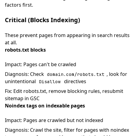
factors first.
Critical (Blocks Indexing)
These prevent pages from appearing in search results
at all.
robots.txt blocks
Impact: Pages can't be crawled
Diagnosis: Check
, look for
domain.com/robots.txt
unintentional
directives
Disallow
Fix: Edit robots.txt, remove blocking rules, resubmit
sitemap in GSC
Noindex tags on indexable pages
Impact: Pages are crawled but not indexed
Diagnosis: Crawl the site, filter for pages with noindex