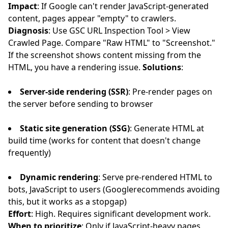
Impact
: If Google can't render JavaScript-generated
content, pages appear "empty" to crawlers.
Diagnosis
: Use GSC URL Inspection Tool > View
Crawled Page. Compare "Raw HTML" to "Screenshot."
If the screenshot shows content missing from the
HTML, you have a rendering issue.
Solutions
:
Server-side rendering (SSR)
: Pre-render pages on
the server before sending to browser
Static site generation (SSG)
: Generate HTML at
build time (works for content that doesn't change
frequently)
Dynamic rendering
: Serve pre-rendered HTML to
bots, JavaScript to users (Googlerecommends avoiding
this, but it works as a stopgap)
Effort
: High. Requires significant development work.
When to prioritize
: Only if JavaScript-heavy pages