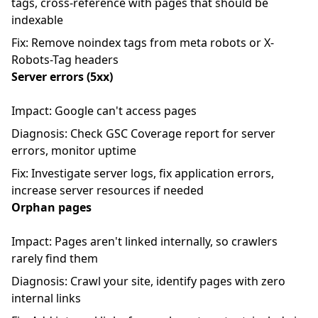
tags, cross-reference with pages that should be
indexable
Fix: Remove noindex tags from meta robots or X-
Robots-Tag headers
Server errors (5xx)
Impact: Google can't access pages
Diagnosis: Check GSC Coverage report for server
errors, monitor uptime
Fix: Investigate server logs, fix application errors,
increase server resources if needed
Orphan pages
Impact: Pages aren't linked internally, so crawlers
rarely find them
Diagnosis: Crawl your site, identify pages with zero
internal links