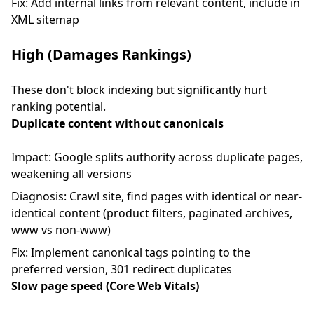
Fix: Add internal links from relevant content, include in
XML sitemap
High (Damages Rankings)
These don't block indexing but significantly hurt
ranking potential.
Duplicate content without canonicals
Impact: Google splits authority across duplicate pages,
weakening all versions
Diagnosis: Crawl site, find pages with identical or near-
identical content (product filters, paginated archives,
www vs non-www)
Fix: Implement canonical tags pointing to the
preferred version, 301 redirect duplicates
Slow page speed (Core Web Vitals)