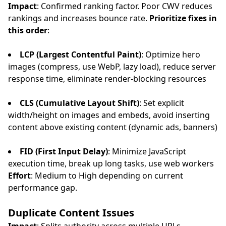
Impact
: Confirmed ranking factor. Poor CWV reduces
rankings and increases bounce rate.
Prioritize fixes in
this order
:
LCP (Largest Contentful Paint)
: Optimize hero
images (compress, use WebP, lazy load), reduce server
response time, eliminate render-blocking resources
CLS (Cumulative Layout Shift)
: Set explicit
width/height on images and embeds, avoid inserting
content above existing content (dynamic ads, banners)
FID (First Input Delay)
: Minimize JavaScript
execution time, break up long tasks, use web workers
Effort
: Medium to High depending on current
performance gap.
Duplicate Content Issues