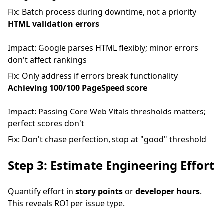
Fix: Batch process during downtime, not a priority
HTML validation errors
Impact: Google parses HTML flexibly; minor errors
don't affect rankings
Fix: Only address if errors break functionality
Achieving 100/100 PageSpeed score
Impact: Passing Core Web Vitals thresholds matters;
perfect scores don't
Fix: Don't chase perfection, stop at "good" threshold
Step 3: Estimate Engineering Effort
Quantify effort in
story points
or
developer hours
.
This reveals ROI per issue type.