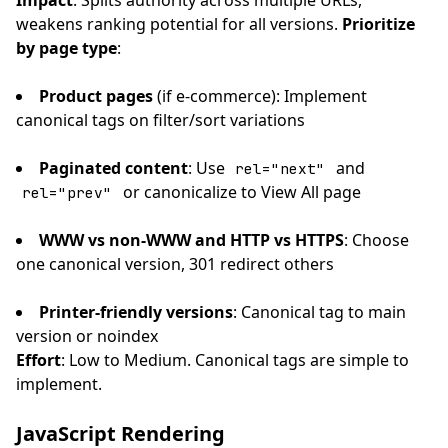
Impact
: Splits authority across multiple URLs,
weakens ranking potential for all versions.
Prioritize
by page type
:
Product pages
(if e-commerce): Implement
canonical tags on filter/sort variations
Paginated content
: Use
and
rel="next"
or canonicalize to View All page
rel="prev"
WWW vs non-WWW and HTTP vs HTTPS
: Choose
one canonical version, 301 redirect others
Printer-friendly versions
: Canonical tag to main
version or noindex
Effort
: Low to Medium. Canonical tags are simple to
implement.
JavaScript Rendering