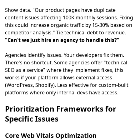
Show data. "Our product pages have duplicate
content issues affecting 100K monthly sessions. Fixing
this could increase organic traffic by 15-30% based on
competitor analysis." Tie technical debt to revenue.
"Can't we just hire an agency to handle this?"
Agencies identify issues. Your developers fix them.
There's no shortcut. Some agencies offer "technical
SEO as a service" where they implement fixes, this
works if your platform allows external access
(WordPress, Shopify). Less effective for custom-built
platforms where only internal devs have access.
Prioritization Frameworks for
Specific Issues
Core Web Vitals Optimization