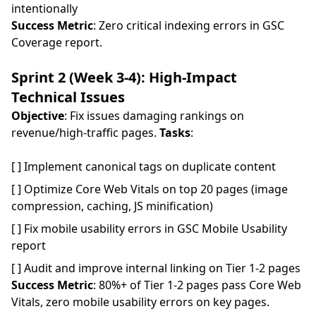
intentionally
Success Metric
: Zero critical indexing errors in GSC
Coverage report.
Sprint 2 (Week 3-4): High-Impact
Technical Issues
Objective
: Fix issues damaging rankings on
revenue/high-traffic pages.
Tasks
:
[ ] Implement canonical tags on duplicate content
[ ] Optimize Core Web Vitals on top 20 pages (image
compression, caching, JS minification)
[ ] Fix mobile usability errors in GSC Mobile Usability
report
[ ] Audit and improve internal linking on Tier 1-2 pages
Success Metric
: 80%+ of Tier 1-2 pages pass Core Web
Vitals, zero mobile usability errors on key pages.