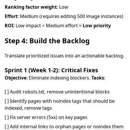
Ranking factor weight
: Low
Effort
: Medium (requires editing 500 image instances)
ROI
: Low impact ÷ Medium effort =
Low priority
Step 4: Build the Backlog
Translate prioritized issues into an actionable backlog.
Sprint 1 (Week 1-2): Critical Fixes
Objective
: Eliminate indexing blockers.
Tasks
:
[ ] Audit robots.txt, remove unintentional blocks
[ ] Identify pages with noindex tags that should be
indexed, remove tags
[ ] Fix server errors (5xx) on key pages
[ ] Add internal links to orphan pages or noindex them