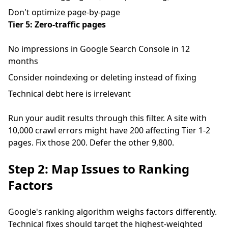
Don't optimize page-by-page
Tier 5: Zero-traffic pages
No impressions in Google Search Console in 12
months
Consider noindexing or deleting instead of fixing
Technical debt here is irrelevant
Run your audit results through this filter. A site with
10,000 crawl errors might have 200 affecting Tier 1-2
pages. Fix those 200. Defer the other 9,800.
Step 2: Map Issues to Ranking
Factors
Google's ranking algorithm weighs factors differently.
Technical fixes should target the highest-weighted