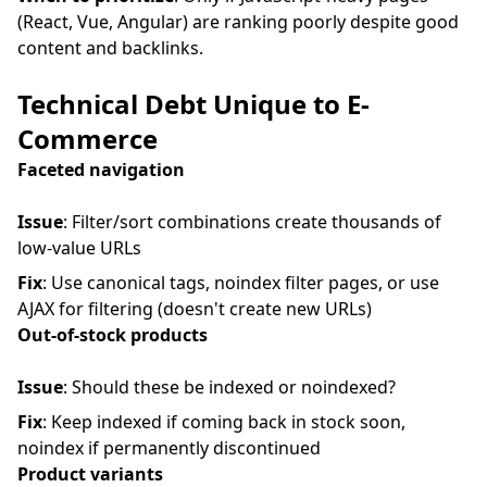
(React, Vue, Angular) are ranking poorly despite good
content and backlinks.
Technical Debt Unique to E-
Commerce
Faceted navigation
Issue
: Filter/sort combinations create thousands of
low-value URLs
Fix
: Use canonical tags, noindex filter pages, or use
AJAX for filtering (doesn't create new URLs)
Out-of-stock products
Issue
: Should these be indexed or noindexed?
Fix
: Keep indexed if coming back in stock soon,
noindex if permanently discontinued
Product variants