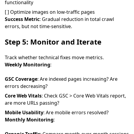
functionality
[ ] Optimize images on low-traffic pages
Success Metric
: Gradual reduction in total crawl
errors, but not time-sensitive.
Step 5: Monitor and Iterate
Track whether technical fixes move metrics.
Weekly Monitoring
:
GSC Coverage
: Are indexed pages increasing? Are
errors decreasing?
Core Web Vitals
: Check GSC > Core Web Vitals report,
are more URLs passing?
Mobile Usability
: Are mobile errors resolved?
Monthly Monitoring
: