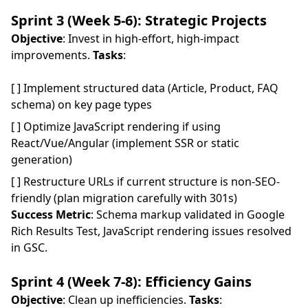
Sprint 3 (Week 5-6): Strategic Projects
Objective
: Invest in high-effort, high-impact
improvements.
Tasks
:
[ ] Implement structured data (Article, Product, FAQ
schema) on key page types
[ ] Optimize JavaScript rendering if using
React/Vue/Angular (implement SSR or static
generation)
[ ] Restructure URLs if current structure is non-SEO-
friendly (plan migration carefully with 301s)
Success Metric
: Schema markup validated in Google
Rich Results Test, JavaScript rendering issues resolved
in GSC.
Sprint 4 (Week 7-8): Efficiency Gains
Objective
: Clean up inefficiencies.
Tasks
: