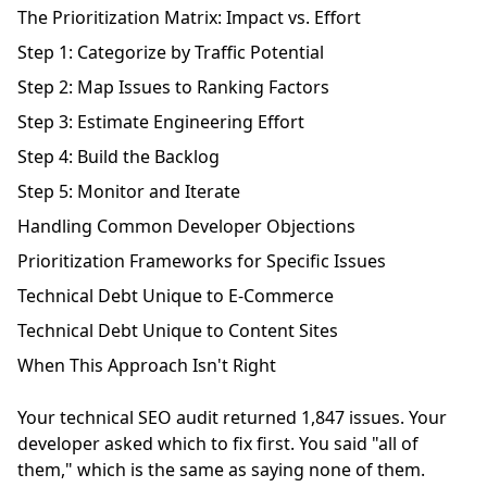
The Prioritization Matrix: Impact vs. Effort
Step 1: Categorize by Traffic Potential
Step 2: Map Issues to Ranking Factors
Step 3: Estimate Engineering Effort
Step 4: Build the Backlog
Step 5: Monitor and Iterate
Handling Common Developer Objections
Prioritization Frameworks for Specific Issues
Technical Debt Unique to E-Commerce
Technical Debt Unique to Content Sites
When This Approach Isn't Right
Your technical SEO audit returned 1,847 issues. Your
developer asked which to fix first. You said "all of
them," which is the same as saying none of them.