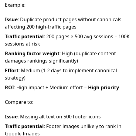
Example:
Issue
: Duplicate product pages without canonicals
affecting 200 high-traffic pages
Traffic potential
: 200 pages × 500 avg sessions = 100K
sessions at risk
Ranking factor weight
: High (duplicate content
damages rankings significantly)
Effort
: Medium (1-2 days to implement canonical
strategy)
ROI
: High impact ÷ Medium effort =
High priority
Compare to:
Issue
: Missing alt text on 500 footer icons
Traffic potential
: Footer images unlikely to rank in
Google Images