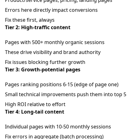
Product/service pages, pricing, landing pages
Errors here directly impact conversions
Fix these first, always
Tier 2: High-traffic content
Pages with 500+ monthly organic sessions
These drive visibility and brand authority
Fix issues blocking further growth
Tier 3: Growth-potential pages
Pages ranking positions 6-15 (edge of page one)
Small technical improvements push them into top 5
High ROI relative to effort
Tier 4: Long-tail content
Individual pages with 10-50 monthly sessions
Fix errors in aggregate (batch processing)