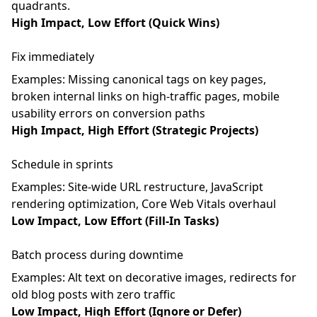
quadrants.
High Impact, Low Effort (Quick Wins)
Fix immediately
Examples: Missing canonical tags on key pages,
broken internal links on high-traffic pages, mobile
usability errors on conversion paths
High Impact, High Effort (Strategic Projects)
Schedule in sprints
Examples: Site-wide URL restructure, JavaScript
rendering optimization, Core Web Vitals overhaul
Low Impact, Low Effort (Fill-In Tasks)
Batch process during downtime
Examples: Alt text on decorative images, redirects for
old blog posts with zero traffic
Low Impact, High Effort (Ignore or Defer)