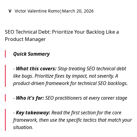
V
Victor Valentine Romo
|
March 20, 2026
SEO Technical Debt: Prioritize Your Backlog Like a
Product Manager
Quick Summary
-
What this covers:
Stop treating SEO technical debt
like bugs. Prioritize fixes by impact, not severity. A
product-driven framework for technical SEO backlogs.
-
Who it's for:
SEO practitioners at every career stage
-
Key takeaway:
Read the first section for the core
framework, then use the specific tactics that match your
situation.