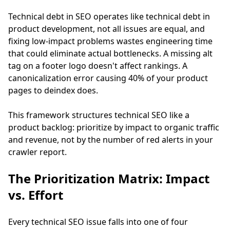
Technical debt in SEO operates like technical debt in
product development, not all issues are equal, and
fixing low-impact problems wastes engineering time
that could eliminate actual bottlenecks. A missing alt
tag on a footer logo doesn't affect rankings. A
canonicalization error causing 40% of your product
pages to deindex does.
This framework structures technical SEO like a
product backlog: prioritize by impact to organic traffic
and revenue, not by the number of red alerts in your
crawler report.
The Prioritization Matrix: Impact
vs. Effort
Every technical SEO issue falls into one of four