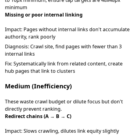
to 16px minimum, ensure tap targets are 48x48px
minimum
Missing or poor internal linking
Impact: Pages without internal links don't accumulate
authority, rank poorly
Diagnosis: Crawl site, find pages with fewer than 3
internal links
Fix: Systematically link from related content, create
hub pages that link to clusters
Medium (Inefficiency)
These waste crawl budget or dilute focus but don't
directly prevent ranking.
Redirect chains (A → B → C)
Impact: Slows crawling, dilutes link equity slightly