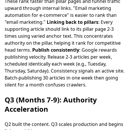
These rank faster than pillar pages and funnel traffic
upward through internal links. "Email marketing
automation for e-commerce" is easier to rank than
"email marketing."
Linking back to pillars
: Every
supporting article should link to its pillar page 2-3
times using varied anchor text. This concentrates
authority on the pillar, helping it rank for competitive
head terms.
Publish consistently
: Google rewards
publishing velocity. Release 2-3 articles per week,
scheduled identically each week (e.g., Tuesday,
Thursday, Saturday). Consistency signals an active site.
Batch-publishing 30 articles in one week then going
silent for a month confuses crawlers.
Q3 (Months 7-9): Authority
Acceleration
Q2 built the content. Q3 scales production and begins