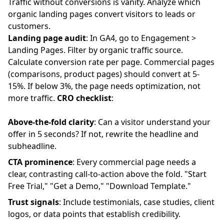
Traffic without conversions is vanity. Analyze which
organic landing pages convert visitors to leads or
customers.
Landing page audit
: In GA4, go to Engagement >
Landing Pages. Filter by organic traffic source.
Calculate conversion rate per page. Commercial pages
(comparisons, product pages) should convert at 5-
15%. If below 3%, the page needs optimization, not
more traffic.
CRO checklist
:
Above-the-fold clarity
: Can a visitor understand your
offer in 5 seconds? If not, rewrite the headline and
subheadline.
CTA prominence
: Every commercial page needs a
clear, contrasting call-to-action above the fold. "Start
Free Trial," "Get a Demo," "Download Template."
Trust signals
: Include testimonials, case studies, client
logos, or data points that establish credibility.