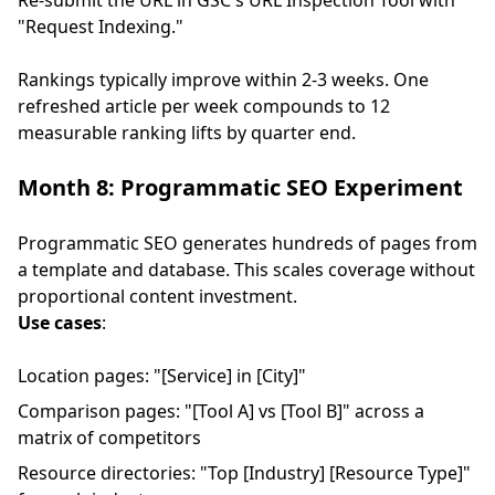
Re-submit the URL in GSC's URL Inspection Tool with
"Request Indexing."
Rankings typically improve within 2-3 weeks. One
refreshed article per week compounds to 12
measurable ranking lifts by quarter end.
Month 8: Programmatic SEO Experiment
Programmatic SEO generates hundreds of pages from
a template and database. This scales coverage without
proportional content investment.
Use cases
:
Location pages: "[Service] in [City]"
Comparison pages: "[Tool A] vs [Tool B]" across a
matrix of competitors
Resource directories: "Top [Industry] [Resource Type]"