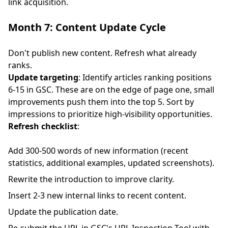
link acquisition.
Month 7: Content Update Cycle
Don't publish new content. Refresh what already
ranks.
Update targeting
: Identify articles ranking positions
6-15 in GSC. These are on the edge of page one, small
improvements push them into the top 5. Sort by
impressions to prioritize high-visibility opportunities.
Refresh checklist
:
Add 300-500 words of new information (recent
statistics, additional examples, updated screenshots).
Rewrite the introduction to improve clarity.
Insert 2-3 new internal links to recent content.
Update the publication date.