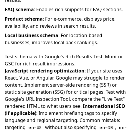
results.
FAQ schema
: Enables rich snippets for FAQ sections.
Product schema
: For e-commerce, displays price,
availability, and reviews in search results.
Local business schema
: For location-based
businesses, improves local pack rankings.
Test schema with Google's Rich Results Test. Monitor
GSC for rich result impressions.
JavaScript rendering optimization
: If your site uses
React, Vue, or Angular, Google may struggle to render
content. Implement server-side rendering (SSR) or
static site generation (SSG) for critical pages. Test with
Google's URL Inspection Tool, compare the "Live Test"
rendered HTML to what users see.
International SEO
(if applicable)
: Implement hreflang tags to specify
language and regional targeting. Common mistake:
targeting
without also specifying
,
en-US
en-GB
en-