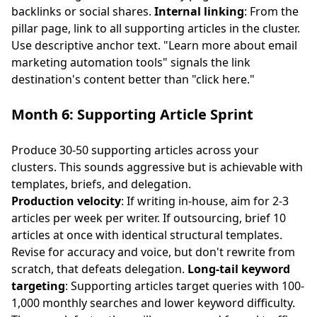
backlinks or social shares.
Internal linking
: From the
pillar page, link to all supporting articles in the cluster.
Use descriptive anchor text. "Learn more about
email
marketing automation tools
" signals the link
destination's content better than "click here."
Month 6: Supporting Article Sprint
Produce 30-50 supporting articles across your
clusters. This sounds aggressive but is achievable with
templates, briefs, and delegation.
Production velocity
: If writing in-house, aim for 2-3
articles per week per writer. If outsourcing, brief 10
articles at once with identical structural templates.
Revise for accuracy and voice, but don't rewrite from
scratch, that defeats delegation.
Long-tail keyword
targeting
: Supporting articles target queries with 100-
1,000 monthly searches and lower keyword difficulty.