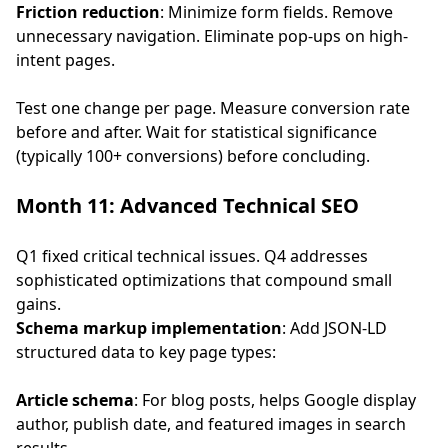
Friction reduction
: Minimize form fields. Remove
unnecessary navigation. Eliminate pop-ups on high-
intent pages.
Test one change per page. Measure conversion rate
before and after. Wait for statistical significance
(typically 100+ conversions) before concluding.
Month 11: Advanced Technical SEO
Q1 fixed critical technical issues. Q4 addresses
sophisticated optimizations that compound small
gains.
Schema markup implementation
: Add JSON-LD
structured data to key page types:
Article schema
: For blog posts, helps Google display
author, publish date, and featured images in search