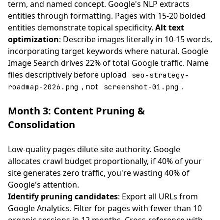
term, and named concept. Google's NLP extracts
entities through formatting. Pages with 15-20 bolded
entities demonstrate topical specificity.
Alt text
optimization
: Describe images literally in 10-15 words,
incorporating target keywords where natural. Google
Image Search drives 22% of total Google traffic. Name
files descriptively before upload
seo-strategy-
, not
.
roadmap-2026.png
screenshot-01.png
Month 3: Content Pruning &
Consolidation
Low-quality pages dilute site authority. Google
allocates crawl budget proportionally, if 40% of your
site generates zero traffic, you're wasting 40% of
Google's attention.
Identify pruning candidates
: Export all URLs from
Google Analytics. Filter for pages with fewer than 10