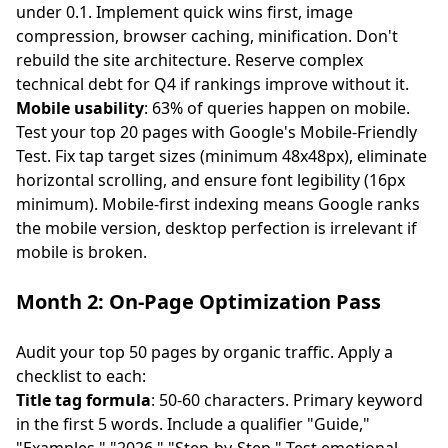
under 0.1. Implement quick wins first, image
compression, browser caching, minification. Don't
rebuild the site architecture. Reserve complex
technical debt for Q4 if rankings improve without it.
Mobile usability
: 63% of queries happen on mobile.
Test your top 20 pages with Google's Mobile-Friendly
Test. Fix tap target sizes (minimum 48x48px), eliminate
horizontal scrolling, and ensure font legibility (16px
minimum). Mobile-first indexing means Google ranks
the mobile version, desktop perfection is irrelevant if
mobile is broken.
Month 2: On-Page Optimization Pass
Audit your top 50 pages by organic traffic. Apply a
checklist to each:
Title tag formula
: 50-60 characters. Primary keyword
in the first 5 words. Include a qualifier "Guide,"