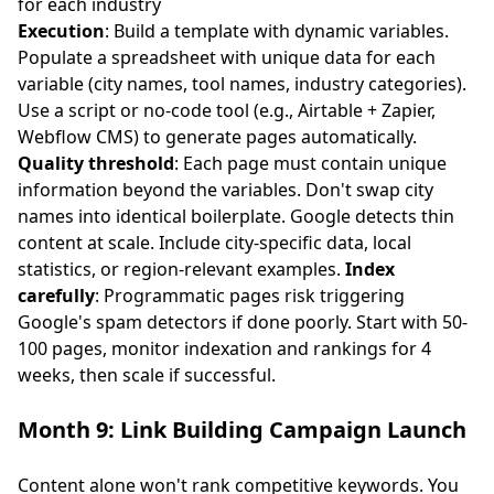
for each industry
Execution
: Build a template with dynamic variables.
Populate a spreadsheet with unique data for each
variable (city names, tool names, industry categories).
Use a script or no-code tool (e.g., Airtable + Zapier,
Webflow CMS) to generate pages automatically.
Quality threshold
: Each page must contain unique
information beyond the variables. Don't swap city
names into identical boilerplate. Google detects thin
content at scale. Include city-specific data, local
statistics, or region-relevant examples.
Index
carefully
: Programmatic pages risk triggering
Google's spam detectors if done poorly. Start with 50-
100 pages, monitor indexation and rankings for 4
weeks, then scale if successful.
Month 9: Link Building Campaign Launch
Content alone won't rank competitive keywords. You