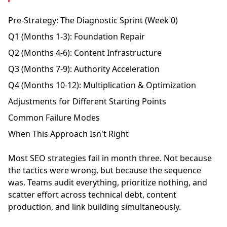
Pre-Strategy: The Diagnostic Sprint (Week 0)
Q1 (Months 1-3): Foundation Repair
Q2 (Months 4-6): Content Infrastructure
Q3 (Months 7-9): Authority Acceleration
Q4 (Months 10-12): Multiplication & Optimization
Adjustments for Different Starting Points
Common Failure Modes
When This Approach Isn't Right
Most SEO strategies fail in month three. Not because
the tactics were wrong, but because the sequence
was. Teams audit everything, prioritize nothing, and
scatter effort across technical debt, content
production, and link building simultaneously.