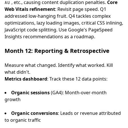
, etc., causing content duplication penalties.
Core
AU
Web Vitals refinement
: Revisit page speed. Q1
addressed low-hanging fruit. Q4 tackles complex
optimizations, lazy loading images, critical CSS inlining,
JavaScript code splitting. Use Google's PageSpeed
Insights recommendations as a roadmap.
Month 12: Reporting & Retrospective
Measure what changed. Identify what worked. Kill
what didn't.
Metrics dashboard
: Track these 12 data points:
Organic sessions
(GA4): Month-over-month
growth
Organic conversions
: Leads or revenue attributed
to organic traffic