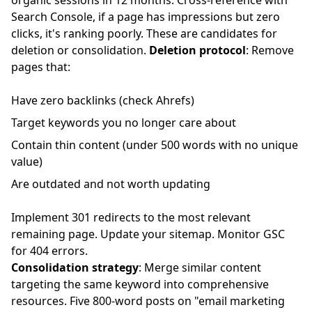
organic sessions in 12 months. Cross-reference with
Search Console, if a page has impressions but zero
clicks, it's ranking poorly. These are candidates for
deletion or consolidation.
Deletion protocol
: Remove
pages that:
Have zero backlinks (check Ahrefs)
Target keywords you no longer care about
Contain thin content (under 500 words with no unique
value)
Are outdated and not worth updating
Implement 301 redirects to the most relevant
remaining page. Update your sitemap. Monitor GSC
for 404 errors.
Consolidation strategy
: Merge similar content
targeting the same keyword into comprehensive
resources. Five 800-word posts on "email marketing