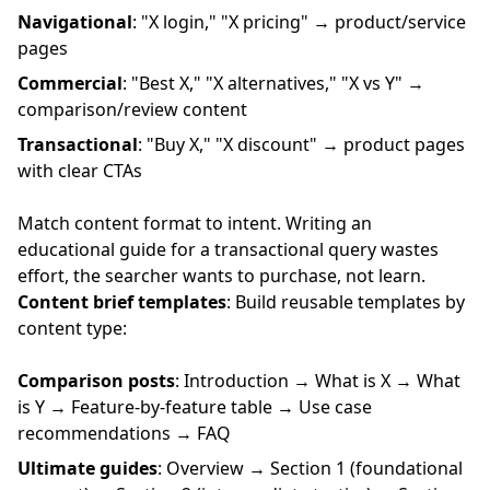
Navigational
: "X login," "X pricing" → product/service
pages
Commercial
: "Best X," "X alternatives," "X vs Y" →
comparison/review content
Transactional
: "Buy X," "X discount" → product pages
with clear CTAs
Match content format to intent. Writing an
educational guide for a transactional query wastes
effort, the searcher wants to purchase, not learn.
Content brief templates
: Build reusable templates by
content type:
Comparison posts
: Introduction → What is X → What
is Y → Feature-by-feature table → Use case
recommendations → FAQ
Ultimate guides
: Overview → Section 1 (foundational