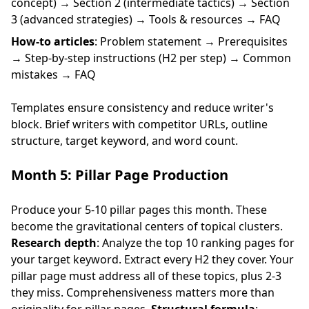
concept) → Section 2 (intermediate tactics) → Section
3 (advanced strategies) → Tools & resources → FAQ
How-to articles
: Problem statement → Prerequisites
→ Step-by-step instructions (H2 per step) → Common
mistakes → FAQ
Templates ensure consistency and reduce writer's
block. Brief writers with competitor URLs, outline
structure, target keyword, and word count.
Month 5: Pillar Page Production
Produce your 5-10 pillar pages this month. These
become the gravitational centers of topical clusters.
Research depth
: Analyze the top 10 ranking pages for
your target keyword. Extract every H2 they cover. Your
pillar page must address all of these topics, plus 2-3
they miss. Comprehensiveness matters more than