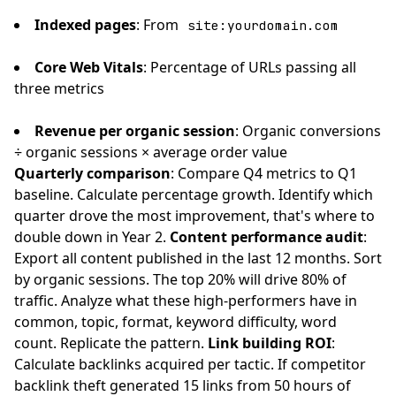
Indexed pages
: From
site:yourdomain.com
Core Web Vitals
: Percentage of URLs passing all
three metrics
Revenue per organic session
: Organic conversions
÷ organic sessions × average order value
Quarterly comparison
: Compare Q4 metrics to Q1
baseline. Calculate percentage growth. Identify which
quarter drove the most improvement, that's where to
double down in Year 2.
Content performance audit
:
Export all content published in the last 12 months. Sort
by organic sessions. The top 20% will drive 80% of
traffic. Analyze what these high-performers have in
common, topic, format, keyword difficulty, word
count. Replicate the pattern.
Link building ROI
:
Calculate backlinks acquired per tactic. If competitor
backlink theft generated 15 links from 50 hours of