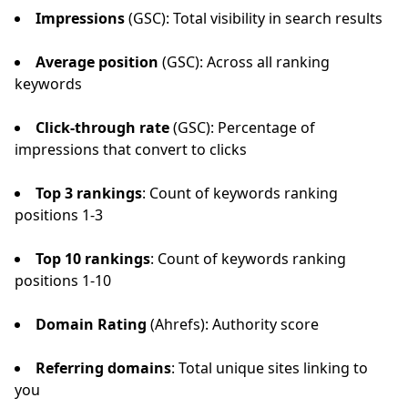
Impressions
(GSC): Total visibility in search results
Average position
(GSC): Across all ranking
keywords
Click-through rate
(GSC): Percentage of
impressions that convert to clicks
Top 3 rankings
: Count of keywords ranking
positions 1-3
Top 10 rankings
: Count of keywords ranking
positions 1-10
Domain Rating
(Ahrefs): Authority score
Referring domains
: Total unique sites linking to
you