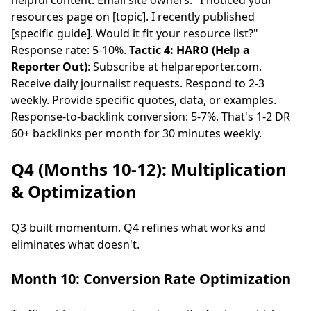
helpful content. Email site owners: "I noticed your
resources page on [topic]. I recently published
[specific guide]. Would it fit your resource list?"
Response rate: 5-10%.
Tactic 4: HARO (Help a
Reporter Out)
: Subscribe at helpareporter.com.
Receive daily journalist requests. Respond to 2-3
weekly. Provide specific quotes, data, or examples.
Response-to-backlink conversion: 5-7%. That's 1-2 DR
60+ backlinks per month for 30 minutes weekly.
Q4 (Months 10-12): Multiplication
& Optimization
Q3 built momentum. Q4 refines what works and
eliminates what doesn't.
Month 10: Conversion Rate Optimization