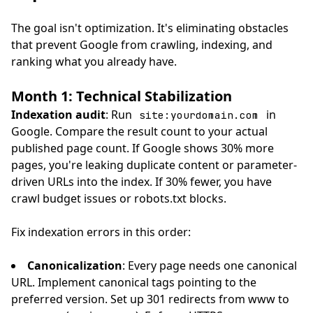
The goal isn't optimization. It's eliminating obstacles
that prevent Google from crawling, indexing, and
ranking what you already have.
Month 1: Technical Stabilization
Indexation audit
: Run
in
site:yourdomain.com
Google. Compare the result count to your actual
published page count. If Google shows 30% more
pages, you're leaking duplicate content or parameter-
driven URLs into the index. If 30% fewer, you have
crawl budget issues or robots.txt blocks.
Fix indexation errors in this order:
Canonicalization
: Every page needs one canonical
URL. Implement canonical tags pointing to the
preferred version. Set up 301 redirects from www to