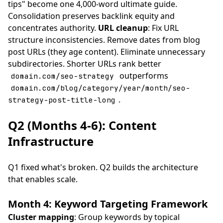
tips" become one 4,000-word ultimate guide.
Consolidation preserves backlink equity and
concentrates authority.
URL cleanup
: Fix URL
structure inconsistencies. Remove dates from blog
post URLs (they age content). Eliminate unnecessary
subdirectories. Shorter URLs rank better
outperforms
domain.com/seo-strategy
domain.com/blog/category/year/month/seo-
.
strategy-post-title-long
Q2 (Months 4-6): Content
Infrastructure
Q1 fixed what's broken. Q2 builds the architecture
that enables scale.
Month 4: Keyword Targeting Framework
Cluster mapping
: Group keywords by topical