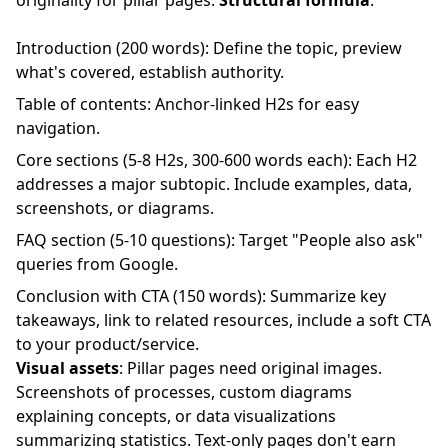
originality for pillar pages.
Structural formula
:
Introduction (200 words): Define the topic, preview
what's covered, establish authority.
Table of contents: Anchor-linked H2s for easy
navigation.
Core sections (5-8 H2s, 300-600 words each): Each H2
addresses a major subtopic. Include examples, data,
screenshots, or diagrams.
FAQ section (5-10 questions): Target "People also ask"
queries from Google.
Conclusion with CTA (150 words): Summarize key
takeaways, link to related resources, include a soft CTA
to your product/service.
Visual assets
: Pillar pages need original images.
Screenshots of processes, custom diagrams
explaining concepts, or data visualizations
summarizing statistics. Text-only pages don't earn