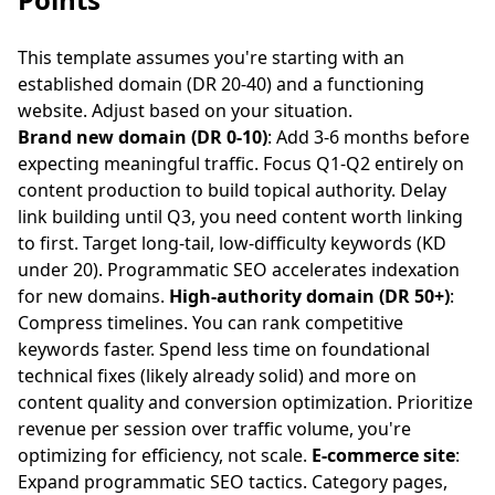
This template assumes you're starting with an
established domain (DR 20-40) and a functioning
website. Adjust based on your situation.
Brand new domain (DR 0-10)
: Add 3-6 months before
expecting meaningful traffic. Focus Q1-Q2 entirely on
content production to build topical authority. Delay
link building until Q3, you need content worth linking
to first. Target long-tail, low-difficulty keywords (KD
under 20). Programmatic SEO accelerates indexation
for new domains.
High-authority domain (DR 50+)
:
Compress timelines. You can rank competitive
keywords faster. Spend less time on foundational
technical fixes (likely already solid) and more on
content quality and conversion optimization. Prioritize
revenue per session over traffic volume, you're
optimizing for efficiency, not scale.
E-commerce site
:
Expand programmatic SEO tactics. Category pages,