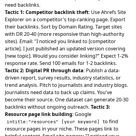
need backlinks.
Tactic 1: Competitor backlink theft
: Use Ahrefs Site
Explorer on a competitor's top-ranking page. Export
their backlinks. Sort by Domain Rating. Target sites
with DR 20-40 (more responsive than high-authority
sites). Email: "I noticed you linked to [competitor
article]. I just published an updated version covering
[new topic]. Would you consider linking?" Expect 1-2%
response rate. Send 100 emails for 1-2 backlinks.
Tactic 2: Digital PR through data
: Publish a data-
driven report, survey results, industry statistics, or
trend analysis. Pitch to journalists and industry blogs.
Journalists need data to back up claims. You've
become their source. One dataset can generate 20-30
backlinks without ongoing outreach.
Tactic 3:
Resource page link building
: Google
to find
intitle:"resources" [your keyword]
resource pages in your niche. These pages link to