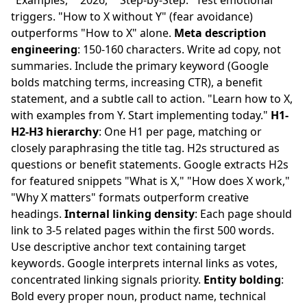
"Examples," "2026," "Step-by-Step." Test emotional
triggers. "How to X without Y" (fear avoidance)
outperforms "How to X" alone.
Meta description
engineering
: 150-160 characters. Write ad copy, not
summaries. Include the primary keyword (Google
bolds matching terms, increasing CTR), a benefit
statement, and a subtle call to action. "Learn how to X,
with examples from Y. Start implementing today."
H1-
H2-H3 hierarchy
: One H1 per page, matching or
closely paraphrasing the title tag. H2s structured as
questions or benefit statements. Google extracts H2s
for featured snippets "What is X," "How does X work,"
"Why X matters" formats outperform creative
headings.
Internal linking density
: Each page should
link to 3-5 related pages within the first 500 words.
Use descriptive anchor text containing target
keywords. Google interprets internal links as votes,
concentrated linking signals priority.
Entity bolding
:
Bold every proper noun, product name, technical