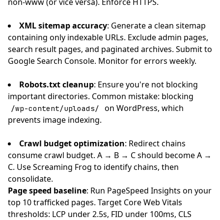
non-www (or vice versa). Enforce HTTPS.
XML sitemap accuracy
: Generate a clean sitemap
containing only indexable URLs. Exclude admin pages,
search result pages, and paginated archives. Submit to
Google Search Console. Monitor for errors weekly.
Robots.txt cleanup
: Ensure you're not blocking
important directories. Common mistake: blocking
on WordPress, which
/wp-content/uploads/
prevents image indexing.
Crawl budget optimization
: Redirect chains
consume crawl budget. A → B → C should become A →
C. Use Screaming Frog to identify chains, then
consolidate.
Page speed baseline
: Run PageSpeed Insights on your
top 10 trafficked pages. Target Core Web Vitals
thresholds: LCP under 2.5s, FID under 100ms, CLS