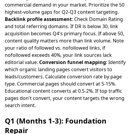
commercial demand in your market. Prioritize the 50
highest-volume gaps for Q2-Q3 content targeting.
Backlink profile assessment
: Check Domain Rating
and total referring domains. If DR is below 30, link
acquisition becomes Q4's primary focus. If above 50,
content quality matters more than link volume. Note
your ratio of followed vs. nofollowed links, if
nofollowed exceeds 40%, your link sources lack
editorial value.
Conversion funnel mapping
: Identify
which organic landing pages convert visitors to
leads/customers. Calculate conversion rate by page
type. Commercial pages should convert at 5-15%.
Educational content converts at 0.5-2%. If top traffic
pages don't convert, your content targets the wrong
search intent.
Q1 (Months 1-3): Foundation
Repair