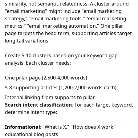
similarity, not semantic relatedness. A cluster around
"email marketing" might include "email marketing
strategy," "email marketing tools," "email marketing
metrics," "email marketing automation." One pillar
page targets the head term, supporting articles target
long-tail variations.
Create 5-10 clusters based on your keyword gap
analysis. Each cluster needs:
One pillar page (2,500-4,000 words)
5-8 supporting articles (1,200-2,000 words each)
Internal linking from supports to pillar
Search intent classification
: For each target keyword,
determine intent type:
Informational
: "What is X," "How does X work" →
educational blog posts