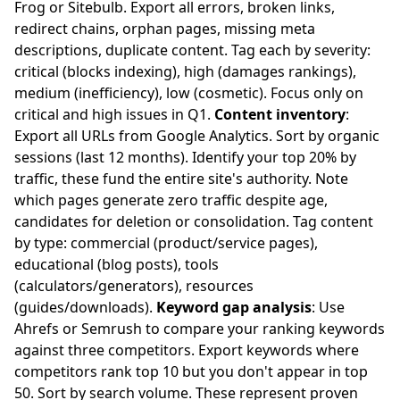
Frog or Sitebulb. Export all errors, broken links,
redirect chains, orphan pages, missing meta
descriptions, duplicate content. Tag each by severity:
critical (blocks indexing), high (damages rankings),
medium (inefficiency), low (cosmetic). Focus only on
critical and high issues in Q1.
Content inventory
:
Export all URLs from Google Analytics. Sort by organic
sessions (last 12 months). Identify your top 20% by
traffic, these fund the entire site's authority. Note
which pages generate zero traffic despite age,
candidates for deletion or consolidation. Tag content
by type: commercial (product/service pages),
educational (blog posts), tools
(calculators/generators), resources
(guides/downloads).
Keyword gap analysis
: Use
Ahrefs or Semrush to compare your ranking keywords
against three competitors. Export keywords where
competitors rank top 10 but you don't appear in top
50. Sort by search volume. These represent proven