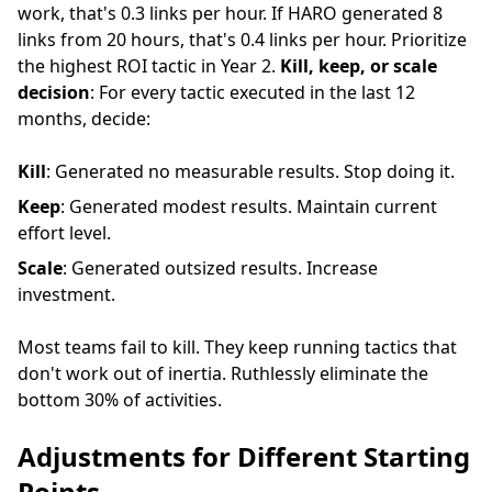
work, that's 0.3 links per hour. If HARO generated 8
links from 20 hours, that's 0.4 links per hour. Prioritize
the highest ROI tactic in Year 2.
Kill, keep, or scale
decision
: For every tactic executed in the last 12
months, decide:
Kill
: Generated no measurable results. Stop doing it.
Keep
: Generated modest results. Maintain current
effort level.
Scale
: Generated outsized results. Increase
investment.
Most teams fail to kill. They keep running tactics that
don't work out of inertia. Ruthlessly eliminate the
bottom 30% of activities.
Adjustments for Different Starting
Points