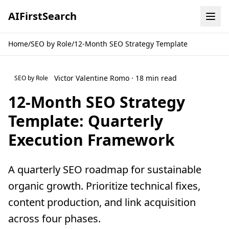
AI
First
Search
Home
/
SEO by Role
/
12-Month SEO Strategy Template
Victor Valentine Romo · 18 min read
SEO by Role
12-Month SEO Strategy
Template: Quarterly
Execution Framework
A quarterly SEO roadmap for sustainable
organic growth. Prioritize technical fixes,
content production, and link acquisition
across four phases.