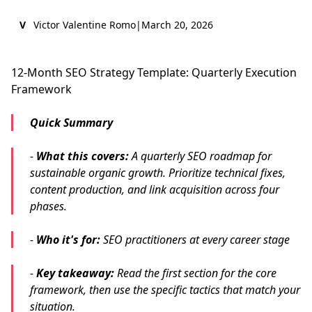
V
Victor Valentine Romo
|
March 20, 2026
12-Month SEO Strategy Template: Quarterly Execution
Framework
Quick Summary
-
What this covers:
A quarterly SEO roadmap for
sustainable organic growth. Prioritize technical fixes,
content production, and link acquisition across four
phases.
-
Who it's for:
SEO practitioners at every career stage
-
Key takeaway:
Read the first section for the core
framework, then use the specific tactics that match your
situation.