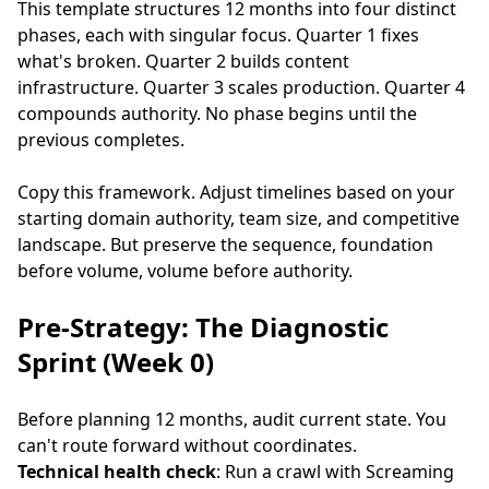
This template structures 12 months into four distinct
phases, each with singular focus. Quarter 1 fixes
what's broken. Quarter 2 builds content
infrastructure. Quarter 3 scales production. Quarter 4
compounds authority. No phase begins until the
previous completes.
Copy this framework. Adjust timelines based on your
starting domain authority, team size, and competitive
landscape. But preserve the sequence, foundation
before volume, volume before authority.
Pre-Strategy: The Diagnostic
Sprint (Week 0)
Before planning 12 months, audit current state. You
can't route forward without coordinates.
Technical health check
: Run a crawl with Screaming