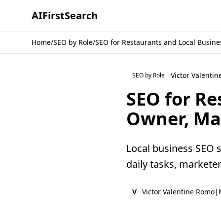
AI
First
Search
Home
/
SEO by Role
/
SEO for Restaurants and Local Busine
Victor Valenti
SEO by Role
SEO for Re
Owner, Ma
Local business SEO 
daily tasks, markete
V
Victor Valentine Romo
|