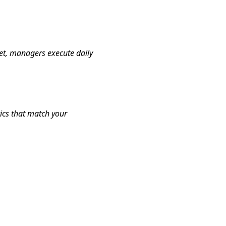
et, managers execute daily
tics that match your