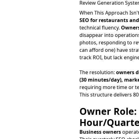
Review Generation System
When This Approach Isn't
SEO for restaurants and
technical fluency.
Owner
disappear into operation
photos, responding to re
can afford one) have stra
track ROI, but lack engin
The resolution:
owners d
(30 minutes/day), mark
requiring more time or te
This structure delivers 
Owner Role: 
Hour/Quarte
Business owners
operate