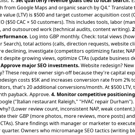
list:
1. Set quarterly revenue goals tied to local search.
E
from Google Maps and organic search by Q4." Translate th
 value (LTV) is $500 and target customer acquisition cost (
O ($50 CAC × 50 customers). This includes tools, labor (ma
), and outsourced work (technical audits, content writing).
2
performance.
Log into GBP monthly. Check: total views (ho
Search), total actions (calls, direction requests, website cl
re declining, investigate (competitors optimizing faster, NAP
flat despite growing views, optimize CTAs (update business 
. Approve major SEO investments.
Website redesign? New
? These require owner sign-off because they're capital exp
 redesign costs $5K and increases conversion rate from 2% 
isitors, that's 20 additional conversions/month. At $500 LTV,
onth payback. Approve.
4. Monitor competitive positioning
oogle ("Italian restaurant Raleigh," "HVAC repair Durham"). 
t, why? (Lower review count, inconsistent NAP, weak content.
ate their GBP (more photos, more reviews, more posts) and 
er CTAs). Share findings with manager or marketer to execu
 quarter. Owners who micromanage SEO tactics (writing bl