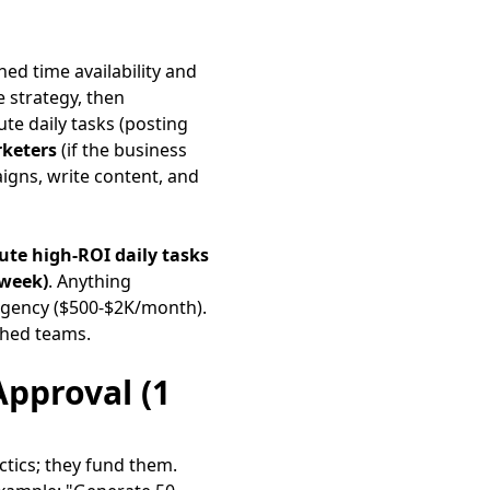
ed time availability and
 strategy, then
ute daily tasks (posting
keters
(if the business
aigns, write content, and
ute high-ROI daily tasks
/week)
. Anything
 agency ($500-$2K/month).
ched teams.
Approval (1
ctics; they fund them.