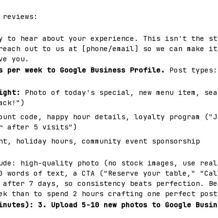
 reviews:
y to hear about your experience. This isn't the st
reach out to us at [phone/email] so we can make it
ve you.
s per week to Google Business Profile.
Post types:
ight:
Photo of today's special, new menu item, sea
ack!")
unt code, happy hour details, loyalty program ("J
r after 5 visits")
t, holiday hours, community event sponsorship
ude: high-quality photo (no stock images, use real
0 words of text, a CTA ("Reserve your table," "Cal
 after 7 days, so consistency beats perfection. Be
ek than to spend 2 hours crafting one perfect post
inutes):
3. Upload 5-10 new photos to Google Busin