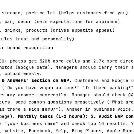
signage, parking lot (helps customers find you)
 bar, decor (sets expectations for ambiance)
 drinks, products (drives appetite appeal)
uilds trust and personality)
or brand recognition
00+ photos get 520% more calls and 2.7x more direc
hotos (Google data). Managers should carry their s
, upload weekly.
 & Answers" section on GBP.
Customers and Google u
 ("Do you have vegan options?" "Is there parking?"
rs may answer incorrectly. Manager should check Q&
ours, seed common questions proactively ("What are
Is there a kids menu?"). Answer in business voice,
 page).
Monthly tasks (1-2 hours):
5. Audit NAP con
e "your business name" and check top 10 results. Y
, website, Facebook, Yelp, Bing Places, Apple Maps