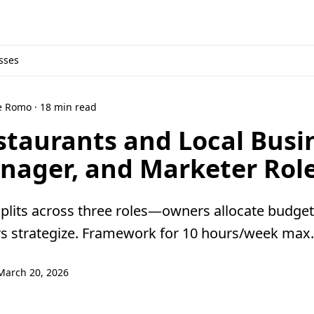
sses
ne Romo · 18 min read
staurants and Local Busi
nager, and Marketer Rol
splits across three roles—owners allocate budge
rs strategize. Framework for 10 hours/week max.
March 20, 2026