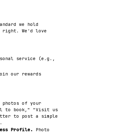
andard we hold
 right. We'd love
sonal service (e.g.,
oin our rewards
 photos of your
l to book," "Visit us
tter to post a simple
.
ess Profile.
Photo