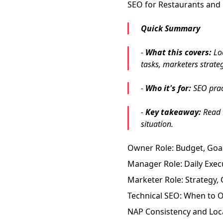
SEO for Restaurants and 
Quick Summary
-
What this covers:
Loc
tasks, marketers strat
-
Who it's for:
SEO pract
-
Key takeaway:
Read t
situation.
Owner Role: Budget, Goal
Manager Role: Daily Exec
Marketer Role: Strategy
Technical SEO: When to O
NAP Consistency and Loca