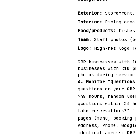
Exterior:
Storefront, 
Interior:
Dining area,
Food/products:
Dishes,
Team:
Staff photos (b
Logo:
High-res logo f
GBP businesses with 1
businesses with <10 p
photos during service
4. Monitor "Questions
questions on your GBP
>48 hours, random use
questions within 24 h
take reservations?" "
pages (menu, booking
Address, Phone. Googl
identical across: GBP