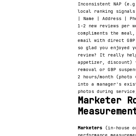
Inconsistent NAP (e.g
local ranking signals
| Name | Address | P
1-2 new reviews per w
compliments the meal,
email with direct GBP
so glad you enjoyed y
review? It really hel
appetizer, discount) 
removal or GBP suspe
2 hours/month (photo 
into a manager's exis
photos during service
Marketer R
Measuremen
Marketers
(in-house or
performance measureme