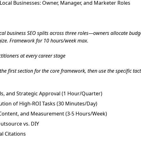
Local Businesses: Owner, Manager, and Marketer Roles
al business SEO splits across three roles—owners allocate budg
egize. Framework for 10 hours/week max.
itioners at every career stage
he first section for the core framework, then use the specific tac
s, and Strategic Approval (1 Hour/Quarter)
ution of High-ROI Tasks (30 Minutes/Day)
, Content, and Measurement (3-5 Hours/Week)
utsource vs. DIY
l Citations