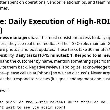
tter spent on operations, vendor relationships, and team
omes.
: Daily Execution of High-ROI
)
siness managers
have the most consistent access to daily op
ers, they see real-time feedback. Their SEO role: maintain 
ure photos, and post updates. These tasks take 30 minutes/
sibility.
Daily tasks (10-15 minutes):
1. Respond to all ne
 thank the customer by name, mention something specific th
nvite them back. Negative reviews: apologize, acknowledge th
ght—please call us at [phone] so we can discuss"). Never ar
s that respond to reviews (it signals engagement and cust
iews:
so much for the 5-star review! We're thrilled you 
't wait to see you again soon!