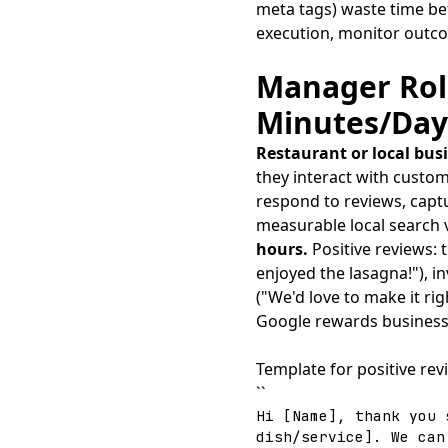
meta tags) waste time be
execution, monitor outc
Manager Role
Minutes/Day
Restaurant or local bu
they interact with custom
respond to reviews, capt
measurable local search vi
hours.
Positive reviews:
enjoyed the lasagna!"), i
("We'd love to make it ri
Google rewards businesse
Template for positive rev
``
Hi [Name], thank you 
dish/service]. We can