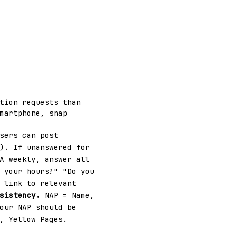
tion requests than
martphone, snap
sers can post
). If unanswered for
A weekly, answer all
 your hours?" "Do you
 link to relevant
sistency.
NAP = Name,
our NAP should be
, Yellow Pages.