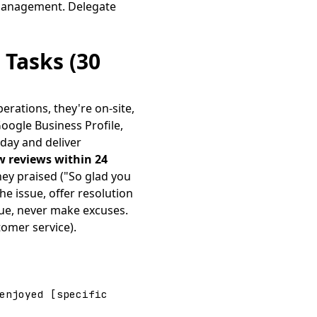
 management. Delegate
 Tasks (30
erations, they're on-site,
Google Business Profile,
day and deliver
w reviews within 24
ey praised ("So glad you
e issue, offer resolution
gue, never make excuses.
omer service).
enjoyed [specific