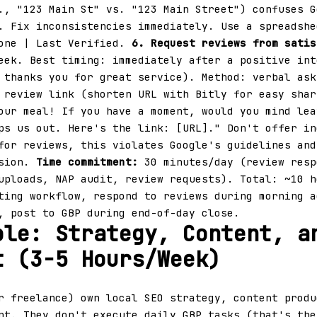
., "123 Main St" vs. "123 Main Street") confuses G
. Fix inconsistencies immediately. Use a spreadshe
hone | Last Verified.
6. Request reviews from satis
eek. Best timing: immediately after a positive int
 thanks you for great service). Method: verbal ask
 review link (shorten URL with Bitly for easy shar
our meal! If you have a moment, would you mind lea
ps us out. Here's the link: [URL]." Don't offer in
for reviews, this violates Google's guidelines and
nsion.
Time commitment:
30 minutes/day (review resp
uploads, NAP audit, review requests). Total: ~10 h
ting workflow, respond to reviews during morning a
, post to GBP during end-of-day close.
ole: Strategy, Content, a
t (3-5 Hours/Week)
 freelance) own local SEO strategy, content produ
nt. They don't execute daily GBP tasks (that's the