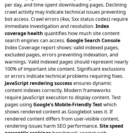
per day, and time spent downloading pages. Declining
crawl activity may indicate technical issues preventing
bot access. Crawl errors (4xx, 5xx status codes) require
immediate investigation and resolution.
Index
coverage health
quantifies how much site content
search engines can access.
Google Search Console
Index Coverage report shows: valid indexed pages,
excluded pages, errors preventing indexation, and
warnings. Valid indexed pages should represent nearly
100% of important site content. Significant exclusions
or errors indicate technical problems requiring fixes.
JavaScript rendering success
ensures dynamic
content indexes correctly. Modern frameworks
require JavaScript execution to display content. Test
pages using
Google's Mobile-Friendly Test
which
shows rendered content as Googlebot sees it. If
rendered content differs from user-visible content,
rendering issues harm SEO performance.
Site speed