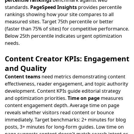
percentile rankings
benchmark against web
standards.
PageSpeed Insights
provides percentile
rankings showing how your site compares to all
measured sites. Target 75th percentile or better
(faster than 75% of sites) for competitive performance.
Below 25th percentile indicates urgent optimization
needs.
Content Creator KPIs: Engagement
and Quality
Content teams
need metrics demonstrating content
effectiveness, reader engagement, and topic authority
development. Content KPIs guide editorial strategy
and optimization priorities.
Time on page
measures
content engagement depth. Average time on page
reveals whether visitors read content or bounce
immediately. Target benchmarks: 2+ minutes for blog
posts, 3+ minutes for long-form guides. Low time on