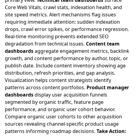
primary view.
Technical team dashboards
surface
Core Web Vitals, crawl stats, indexation health, and
site speed metrics. Alert mechanisms flag issues
requiring immediate attention: sudden indexation
drops, crawl error spikes, or performance regression.
Real-time monitoring prevents extended SEO
degradation from technical issues.
Content team
dashboards
aggregate engagement metrics, backlink
growth, and content performance by author, topic, or
publish date. Include content inventory showing age
distribution, refresh priorities, and gap analysis.
Visualization helps content strategists identify
patterns across content portfolios.
Product manager
dashboards
display user acquisition funnels
segmented by organic traffic, feature page
performance, and organic user cohort behavior.
Compare organic user cohorts to other acquisition
sources revealing channel-specific product usage
patterns informing roadmap decisions.
Take Action: