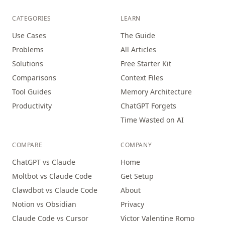
CATEGORIES
LEARN
Use Cases
The Guide
Problems
All Articles
Solutions
Free Starter Kit
Comparisons
Context Files
Tool Guides
Memory Architecture
Productivity
ChatGPT Forgets
Time Wasted on AI
COMPARE
COMPANY
ChatGPT vs Claude
Home
Moltbot vs Claude Code
Get Setup
Clawdbot vs Claude Code
About
Notion vs Obsidian
Privacy
Claude Code vs Cursor
Victor Valentine Romo