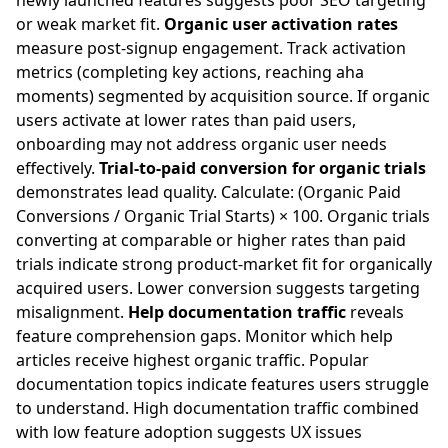
newly launched features suggests poor SEO targeting
or weak market fit.
Organic user activation rates
measure post-signup engagement. Track activation
metrics (completing key actions, reaching aha
moments) segmented by acquisition source. If organic
users activate at lower rates than paid users,
onboarding may not address organic user needs
effectively.
Trial-to-paid conversion for organic trials
demonstrates lead quality. Calculate: (Organic Paid
Conversions / Organic Trial Starts) × 100. Organic trials
converting at comparable or higher rates than paid
trials indicate strong product-market fit for organically
acquired users. Lower conversion suggests targeting
misalignment.
Help documentation traffic
reveals
feature comprehension gaps. Monitor which help
articles receive highest organic traffic. Popular
documentation topics indicate features users struggle
to understand. High documentation traffic combined
with low feature adoption suggests UX issues