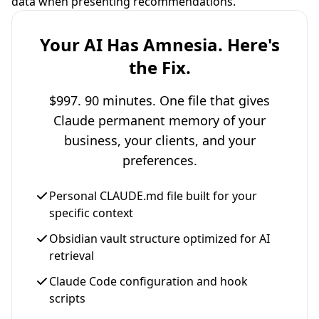
data when presenting recommendations.
Your AI Has Amnesia. Here's
the Fix.
$997. 90 minutes. One file that gives
Claude permanent memory of your
business, your clients, and your
preferences.
Personal CLAUDE.md file built for your
specific context
Obsidian vault structure optimized for AI
retrieval
Claude Code configuration and hook
scripts