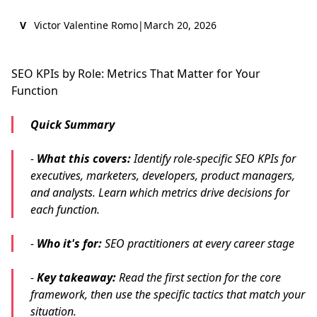
V
Victor Valentine Romo
|
March 20, 2026
SEO KPIs by Role: Metrics That Matter for Your
Function
Quick Summary
-
What this covers:
Identify role-specific SEO KPIs for
executives, marketers, developers, product managers,
and analysts. Learn which metrics drive decisions for
each function.
-
Who it's for:
SEO practitioners at every career stage
-
Key takeaway:
Read the first section for the core
framework, then use the specific tactics that match your
situation.