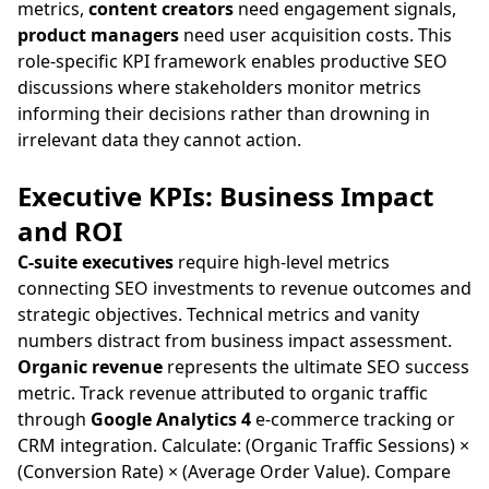
metrics,
content creators
need engagement signals,
product managers
need user acquisition costs. This
role-specific KPI framework enables productive SEO
discussions where stakeholders monitor metrics
informing their decisions rather than drowning in
irrelevant data they cannot action.
Executive KPIs: Business Impact
and ROI
C-suite executives
require high-level metrics
connecting SEO investments to revenue outcomes and
strategic objectives. Technical metrics and vanity
numbers distract from business impact assessment.
Organic revenue
represents the ultimate SEO success
metric. Track revenue attributed to organic traffic
through
Google Analytics 4
e-commerce tracking or
CRM integration. Calculate: (Organic Traffic Sessions) ×
(Conversion Rate) × (Average Order Value). Compare