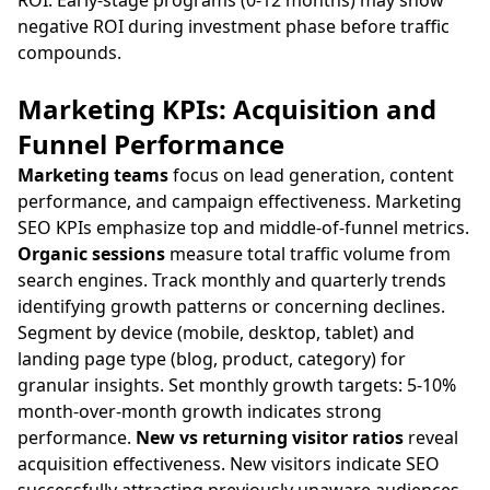
ROI. Early-stage programs (0-12 months) may show
negative ROI during investment phase before traffic
compounds.
Marketing KPIs: Acquisition and
Funnel Performance
Marketing teams
focus on lead generation, content
performance, and campaign effectiveness. Marketing
SEO KPIs emphasize top and middle-of-funnel metrics.
Organic sessions
measure total traffic volume from
search engines. Track monthly and quarterly trends
identifying growth patterns or concerning declines.
Segment by device (mobile, desktop, tablet) and
landing page type (blog, product, category) for
granular insights. Set monthly growth targets: 5-10%
month-over-month growth indicates strong
performance.
New vs returning visitor ratios
reveal
acquisition effectiveness. New visitors indicate SEO