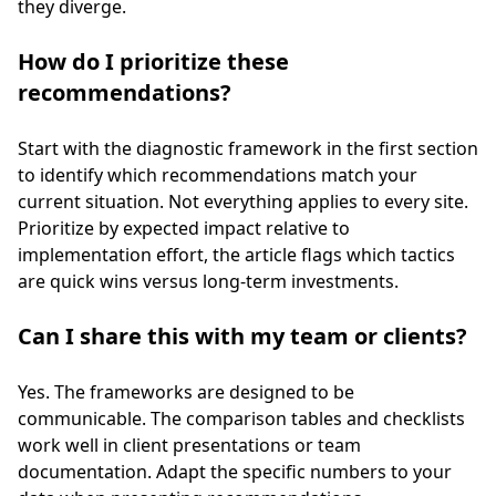
they diverge.
How do I prioritize these
recommendations?
Start with the diagnostic framework in the first section
to identify which recommendations match your
current situation. Not everything applies to every site.
Prioritize by expected impact relative to
implementation effort, the article flags which tactics
are quick wins versus long-term investments.
Can I share this with my team or clients?
Yes. The frameworks are designed to be
communicable. The comparison tables and checklists
work well in client presentations or team
documentation. Adapt the specific numbers to your