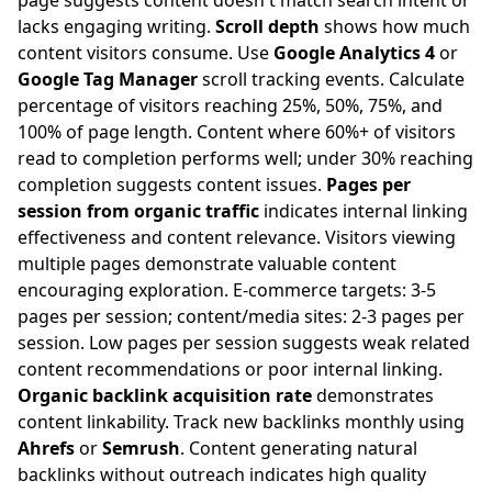
page suggests content doesn't match search intent or
lacks engaging writing.
Scroll depth
shows how much
content visitors consume. Use
Google Analytics 4
or
Google Tag Manager
scroll tracking events. Calculate
percentage of visitors reaching 25%, 50%, 75%, and
100% of page length. Content where 60%+ of visitors
read to completion performs well; under 30% reaching
completion suggests content issues.
Pages per
session from organic traffic
indicates internal linking
effectiveness and content relevance. Visitors viewing
multiple pages demonstrate valuable content
encouraging exploration. E-commerce targets: 3-5
pages per session; content/media sites: 2-3 pages per
session. Low pages per session suggests weak related
content recommendations or poor internal linking.
Organic backlink acquisition rate
demonstrates
content linkability. Track new backlinks monthly using
Ahrefs
or
Semrush
. Content generating natural
backlinks without outreach indicates high quality