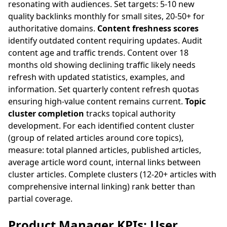
resonating with audiences. Set targets: 5-10 new
quality backlinks monthly for small sites, 20-50+ for
authoritative domains.
Content freshness scores
identify outdated content requiring updates. Audit
content age and traffic trends. Content over 18
months old showing declining traffic likely needs
refresh with updated statistics, examples, and
information. Set quarterly content refresh quotas
ensuring high-value content remains current.
Topic
cluster completion
tracks topical authority
development. For each identified content cluster
(group of related articles around core topics),
measure: total planned articles, published articles,
average article word count, internal links between
cluster articles. Complete clusters (12-20+ articles with
comprehensive internal linking) rank better than
partial coverage.
Product Manager KPIs: User