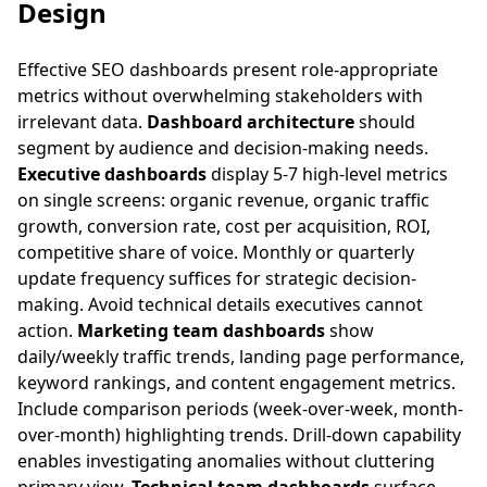
Design
Effective SEO dashboards present role-appropriate
metrics without overwhelming stakeholders with
irrelevant data.
Dashboard architecture
should
segment by audience and decision-making needs.
Executive dashboards
display 5-7 high-level metrics
on single screens: organic revenue, organic traffic
growth, conversion rate, cost per acquisition, ROI,
competitive share of voice. Monthly or quarterly
update frequency suffices for strategic decision-
making. Avoid technical details executives cannot
action.
Marketing team dashboards
show
daily/weekly traffic trends, landing page performance,
keyword rankings, and content engagement metrics.
Include comparison periods (week-over-week, month-
over-month) highlighting trends. Drill-down capability
enables investigating anomalies without cluttering