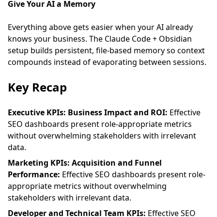
Give Your AI a Memory
Everything above gets easier when your AI already
knows your business. The
Claude Code + Obsidian
setup
builds persistent, file-based memory so context
compounds instead of evaporating between sessions.
Key Recap
Executive KPIs: Business Impact and ROI:
Effective
SEO dashboards present role-appropriate metrics
without overwhelming stakeholders with irrelevant
data.
Marketing KPIs: Acquisition and Funnel
Performance:
Effective SEO dashboards present role-
appropriate metrics without overwhelming
stakeholders with irrelevant data.
Developer and Technical Team KPIs:
Effective SEO