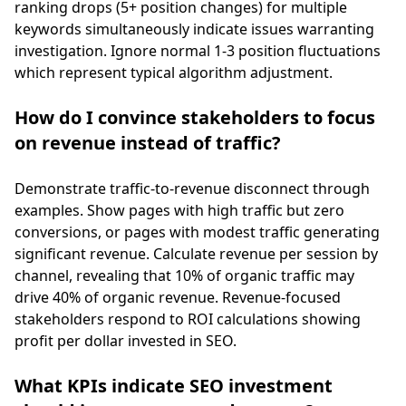
ranking drops (5+ position changes) for multiple
keywords simultaneously indicate issues warranting
investigation. Ignore normal 1-3 position fluctuations
which represent typical algorithm adjustment.
How do I convince stakeholders to focus
on revenue instead of traffic?
Demonstrate traffic-to-revenue disconnect through
examples. Show pages with high traffic but zero
conversions, or pages with modest traffic generating
significant revenue. Calculate revenue per session by
channel, revealing that 10% of organic traffic may
drive 40% of organic revenue. Revenue-focused
stakeholders respond to ROI calculations showing
profit per dollar invested in SEO.
What KPIs indicate SEO investment