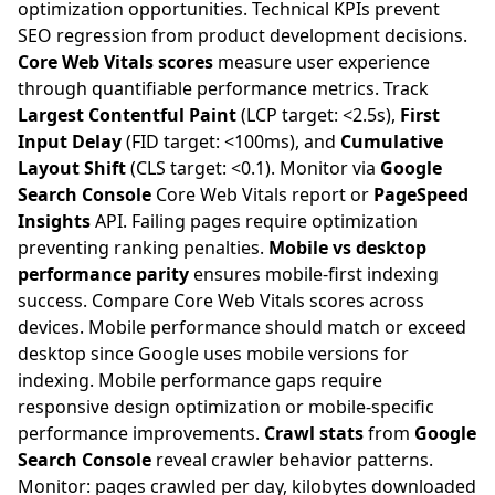
optimization opportunities. Technical KPIs prevent
SEO regression from product development decisions.
Core Web Vitals scores
measure user experience
through quantifiable performance metrics. Track
Largest Contentful Paint
(LCP target: <2.5s),
First
Input Delay
(FID target: <100ms), and
Cumulative
Layout Shift
(CLS target: <0.1). Monitor via
Google
Search Console
Core Web Vitals report or
PageSpeed
Insights
API. Failing pages require optimization
preventing ranking penalties.
Mobile vs desktop
performance parity
ensures mobile-first indexing
success. Compare Core Web Vitals scores across
devices. Mobile performance should match or exceed
desktop since Google uses mobile versions for
indexing. Mobile performance gaps require
responsive design optimization or mobile-specific
performance improvements.
Crawl stats
from
Google
Search Console
reveal crawler behavior patterns.
Monitor: pages crawled per day, kilobytes downloaded