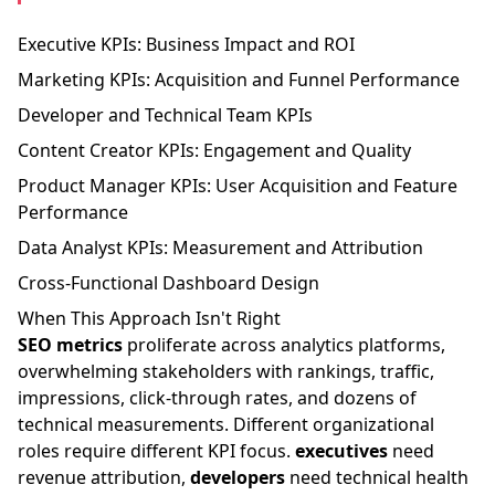
Executive KPIs: Business Impact and ROI
Marketing KPIs: Acquisition and Funnel Performance
Developer and Technical Team KPIs
Content Creator KPIs: Engagement and Quality
Product Manager KPIs: User Acquisition and Feature
Performance
Data Analyst KPIs: Measurement and Attribution
Cross-Functional Dashboard Design
When This Approach Isn't Right
SEO metrics
proliferate across analytics platforms,
overwhelming stakeholders with rankings, traffic,
impressions, click-through rates, and dozens of
technical measurements. Different organizational
roles require different KPI focus.
executives
need
revenue attribution,
developers
need technical health