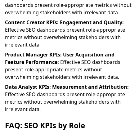
dashboards present role-appropriate metrics without
overwhelming stakeholders with irrelevant data.
Content Creator KPIs: Engagement and Quality:
Effective SEO dashboards present role-appropriate
metrics without overwhelming stakeholders with
irrelevant data.
Product Manager KPIs: User Acquisition and
Feature Performance:
Effective SEO dashboards
present role-appropriate metrics without
overwhelming stakeholders with irrelevant data.
Data Analyst KPIs: Measurement and Attribution:
Effective SEO dashboards present role-appropriate
metrics without overwhelming stakeholders with
irrelevant data.
FAQ: SEO KPIs by Role