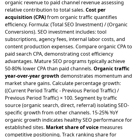
organic revenue to paid channel revenue assessing
relative contribution to total sales.
Cost per
acquisition (CPA)
from organic traffic quantifies
efficiency. Formula: (Total SEO Investment) / (Organic
Conversions). SEO investment includes: tool
subscriptions, agency fees, internal labor costs, and
content production expenses. Compare organic CPA to
paid search CPA, demonstrating cost efficiency
advantages. Mature SEO programs typically achieve
50-80% lower CPA than paid channels.
Organic traffic
year-over-year growth
demonstrates momentum and
market share gains. Calculate percentage growth:
((Current Period Traffic - Previous Period Traffic) /
Previous Period Traffic) × 100. Segment by traffic
source (organic search, direct, referral) isolating SEO-
specific growth from other channels. 15-25% YoY
organic growth indicates healthy SEO performance for
established sites.
Market share of voice
measures
competitive positioning. Track ranking share for