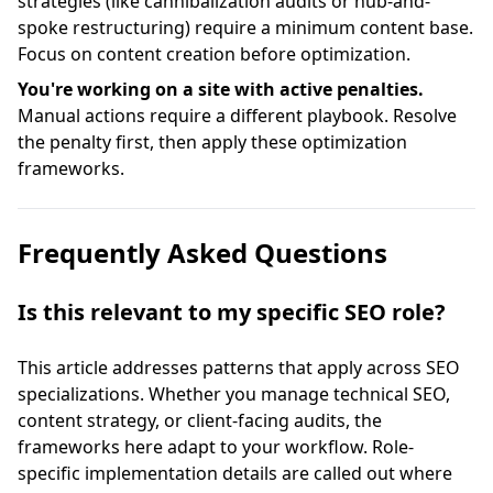
strategies (like cannibalization audits or hub-and-
spoke restructuring) require a minimum content base.
Focus on content creation before optimization.
You're working on a site with active penalties.
Manual actions require a different playbook. Resolve
the penalty first, then apply these optimization
frameworks.
Frequently Asked Questions
Is this relevant to my specific SEO role?
This article addresses patterns that apply across SEO
specializations. Whether you manage technical SEO,
content strategy, or client-facing audits, the
frameworks here adapt to your workflow. Role-
specific implementation details are called out where