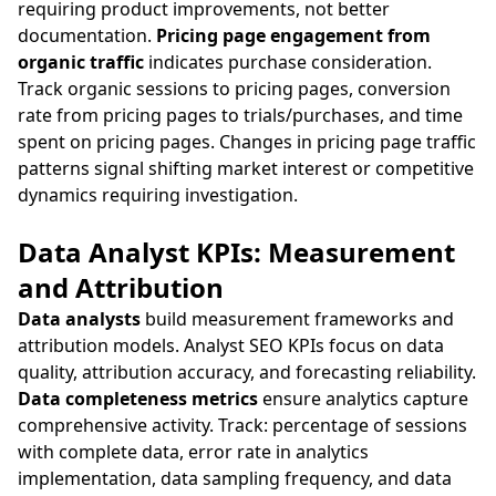
requiring product improvements, not better
documentation.
Pricing page engagement from
organic traffic
indicates purchase consideration.
Track organic sessions to pricing pages, conversion
rate from pricing pages to trials/purchases, and time
spent on pricing pages. Changes in pricing page traffic
patterns signal shifting market interest or competitive
dynamics requiring investigation.
Data Analyst KPIs: Measurement
and Attribution
Data analysts
build measurement frameworks and
attribution models. Analyst SEO KPIs focus on data
quality, attribution accuracy, and forecasting reliability.
Data completeness metrics
ensure analytics capture
comprehensive activity. Track: percentage of sessions
with complete data, error rate in analytics
implementation, data sampling frequency, and data