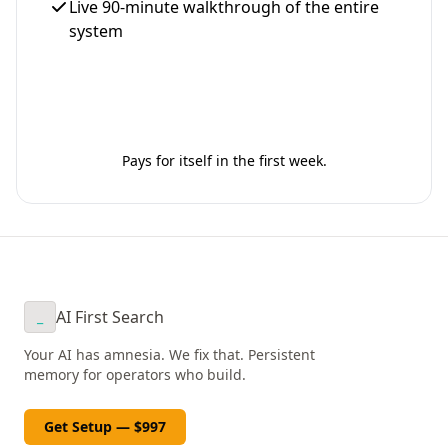
Live 90-minute walkthrough of the entire
system
Get Your Setup - $997
Pays for itself in the first week.
AI First Search
_
Your AI has amnesia. We fix that. Persistent
memory for operators who build.
Get Setup — $997