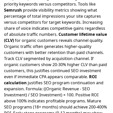
priority keywords versus competitors. Tools like
Semrush
provide visibility metrics showing what
percentage of total impressions your site captures
versus competitors for target keywords. Increasing
share of voice indicates competitive gains regardless
of absolute traffic numbers.
Customer lifetime value
(CLV)
for organic customers reveals channel quality.
Organic traffic often generates higher-quality
customers with better retention than paid channels.
Track CLV segmented by acquisition channel. If
organic customers show 20-30% higher CLV than paid
customers, this justifies continued SEO investment
even if immediate CPA appears comparable.
ROI
calculation
justifies SEO program continuation and
expansion. Formula: ((Organic Revenue - SEO
Investment) / SEO Investment) × 100. Positive ROI
above 100% indicates profitable programs. Mature
SEO programs (18+ months) should achieve 200-400%