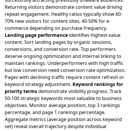
successfully attracting previously unaware audiences.
Returning visitors demonstrate content value driving
repeat engagement. Healthy ratios typically show 60-
70% new visitors for content sites, 40-50% for e-
commerce depending on purchase frequency.
Landing page performance
identifies highest-value
content. Sort landing pages by organic sessions,
conversions, and conversion rate. Top performers
deserve ongoing optimization and internal linking to
maintain rankings. Underperformers with high traffic
but low conversion need conversion rate optimization.
Pages with declining traffic require content refresh or
keyword strategy adjustment.
Keyword rankings for
priority terms
demonstrate visibility progress. Track
50-100 strategic keywords most valuable to business
objectives. Monitor average position, top 3 rankings
percentage, and page 1 rankings percentage.
Aggregate metrics (average position across keyword
set) reveal overall trajectory despite individual