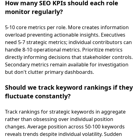
How many SEO KPIs should each role
monitor regularly?
5-10 core metrics per role. More creates information
overload preventing actionable insights. Executives
need 5-7 strategic metrics; individual contributors can
handle 8-10 operational metrics. Prioritize metrics
directly informing decisions that stakeholder controls.
Secondary metrics remain available for investigation
but don't clutter primary dashboards.
Should we track keyword rankings if they
fluctuate constantly?
Track rankings for strategic keywords in aggregate
rather than obsessing over individual position
changes. Average position across 50-100 keywords
reveals trends despite individual volatility. Sudden