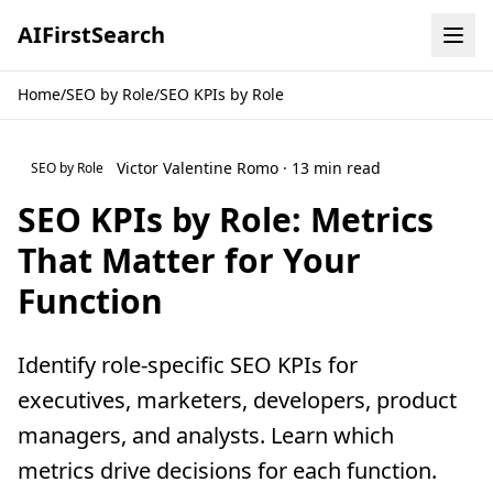
AI
First
Search
Home
/
SEO by Role
/
SEO KPIs by Role
Victor Valentine Romo · 13 min read
SEO by Role
SEO KPIs by Role: Metrics
That Matter for Your
Function
Identify role-specific SEO KPIs for
executives, marketers, developers, product
managers, and analysts. Learn which
metrics drive decisions for each function.