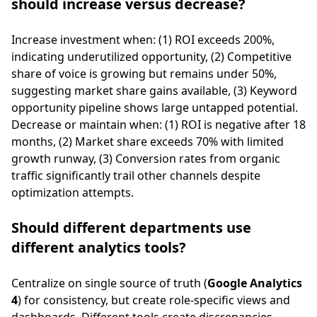
should increase versus decrease?
Increase investment when: (1) ROI exceeds 200%,
indicating underutilized opportunity, (2) Competitive
share of voice is growing but remains under 50%,
suggesting market share gains available, (3) Keyword
opportunity pipeline shows large untapped potential.
Decrease or maintain when: (1) ROI is negative after 18
months, (2) Market share exceeds 70% with limited
growth runway, (3) Conversion rates from organic
traffic significantly trail other channels despite
optimization attempts.
Should different departments use
different analytics tools?
Centralize on single source of truth (
Google Analytics
4
) for consistency, but create role-specific views and