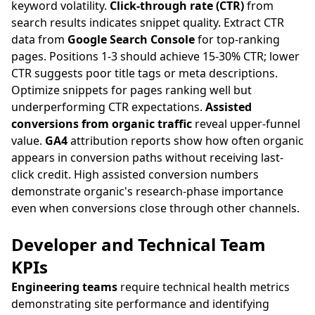
keyword volatility.
Click-through rate (CTR)
from
search results indicates snippet quality. Extract CTR
data from
Google Search Console
for top-ranking
pages. Positions 1-3 should achieve 15-30% CTR; lower
CTR suggests poor title tags or meta descriptions.
Optimize snippets for pages ranking well but
underperforming CTR expectations.
Assisted
conversions from organic traffic
reveal upper-funnel
value.
GA4
attribution reports show how often organic
appears in conversion paths without receiving last-
click credit. High assisted conversion numbers
demonstrate organic's research-phase importance
even when conversions close through other channels.
Developer and Technical Team
KPIs
Engineering teams
require technical health metrics
demonstrating site performance and identifying