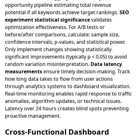
opportunity pipeline estimating total revenue
potential if all keywords achieve target rankings.
SEO
experiment statistical significance
validates
optimization effectiveness. For A/B tests or
before/after comparisons, calculate: sample size,
confidence intervals, p-values, and statistical power.
Only implement changes showing statistically
significant improvements (typically p < 0.05) to avoid
random variation misinterpretation.
Data latency
measurements
ensure timely decision-making. Track
how long data takes to flow from user actions
through analytics systems to dashboard visualization.
Real-time monitoring enables rapid response to traffic
anomalies, algorithm updates, or technical issues.
Latency over 24 hours creates blind spots preventing
proactive management.
Cross-Functional Dashboard