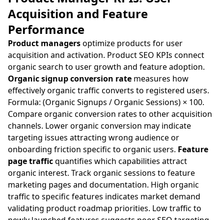
Acquisition and Feature
Performance
Product managers
optimize products for user
acquisition and activation. Product SEO KPIs connect
organic search to user growth and feature adoption.
Organic signup conversion rate
measures how
effectively organic traffic converts to registered users.
Formula: (Organic Signups / Organic Sessions) × 100.
Compare organic conversion rates to other acquisition
channels. Lower organic conversion may indicate
targeting issues attracting wrong audience or
onboarding friction specific to organic users.
Feature
page traffic
quantifies which capabilities attract
organic interest. Track organic sessions to feature
marketing pages and documentation. High organic
traffic to specific features indicates market demand
validating product roadmap priorities. Low traffic to