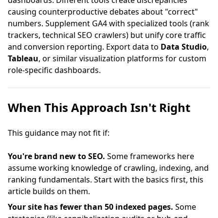
dashboards. Different tools create discrepancies
causing counterproductive debates about "correct"
numbers. Supplement GA4 with specialized tools (rank
trackers, technical SEO crawlers) but unify core traffic
and conversion reporting. Export data to
Data Studio
,
Tableau
, or similar visualization platforms for custom
role-specific dashboards.
When This Approach Isn't Right
This guidance may not fit if:
You're brand new to SEO.
Some frameworks here
assume working knowledge of crawling, indexing, and
ranking fundamentals. Start with the basics first, this
article builds on them.
Your site has fewer than 50 indexed pages.
Some