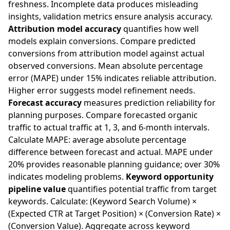
freshness. Incomplete data produces misleading
insights, validation metrics ensure analysis accuracy.
Attribution model accuracy
quantifies how well
models explain conversions. Compare predicted
conversions from attribution model against actual
observed conversions. Mean absolute percentage
error (MAPE) under 15% indicates reliable attribution.
Higher error suggests model refinement needs.
Forecast accuracy
measures prediction reliability for
planning purposes. Compare forecasted organic
traffic to actual traffic at 1, 3, and 6-month intervals.
Calculate MAPE: average absolute percentage
difference between forecast and actual. MAPE under
20% provides reasonable planning guidance; over 30%
indicates modeling problems.
Keyword opportunity
pipeline value
quantifies potential traffic from target
keywords. Calculate: (Keyword Search Volume) ×
(Expected CTR at Target Position) × (Conversion Rate) ×
(Conversion Value). Aggregate across keyword