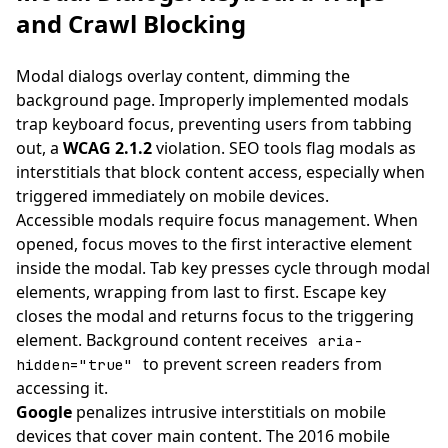
and Crawl Blocking
Modal dialogs overlay content, dimming the
background page. Improperly implemented modals
trap keyboard focus, preventing users from tabbing
out, a
WCAG 2.1.2
violation. SEO tools flag modals as
interstitials that block content access, especially when
triggered immediately on mobile devices.
Accessible modals require focus management. When
opened, focus moves to the first interactive element
inside the modal. Tab key presses cycle through modal
elements, wrapping from last to first. Escape key
closes the modal and returns focus to the triggering
element. Background content receives
aria-
to prevent screen readers from
hidden="true"
accessing it.
Google
penalizes intrusive interstitials on mobile
devices that cover main content. The 2016 mobile