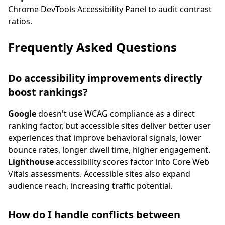
Chrome DevTools Accessibility Panel to audit contrast
ratios.
Frequently Asked Questions
Do accessibility improvements directly
boost rankings?
Google
doesn't use WCAG compliance as a direct
ranking factor, but accessible sites deliver better user
experiences that improve behavioral signals, lower
bounce rates, longer dwell time, higher engagement.
Lighthouse
accessibility scores factor into Core Web
Vitals assessments. Accessible sites also expand
audience reach, increasing traffic potential.
How do I handle conflicts between