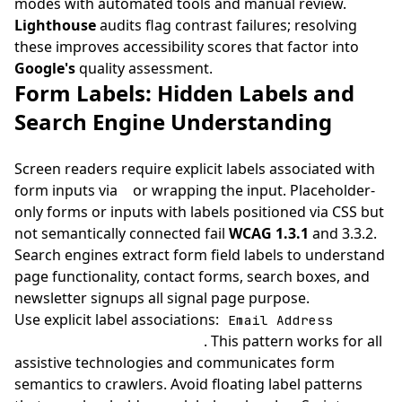
modes with automated tools and manual review.
Lighthouse
audits flag contrast failures; resolving
these improves accessibility scores that factor into
Google's
quality assessment.
Form Labels: Hidden Labels and
Search Engine Understanding
Screen readers require explicit labels associated with
form inputs via
or wrapping the input. Placeholder-
only forms or inputs with labels positioned via CSS but
not semantically connected fail
WCAG 1.3.1
and 3.3.2.
Search engines extract form field labels to understand
page functionality, contact forms, search boxes, and
newsletter signups all signal page purpose.
Use explicit label associations:
Email Address
. This pattern works for all
assistive technologies and communicates form
semantics to crawlers. Avoid floating label patterns