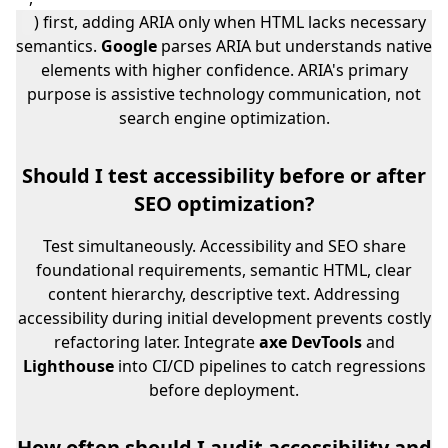
) first, adding ARIA only when HTML lacks necessary
semantics.
Google
parses ARIA but understands native
elements with higher confidence. ARIA's primary
purpose is assistive technology communication, not
search engine optimization.
Should I test accessibility before or after
SEO optimization?
Test simultaneously. Accessibility and SEO share
foundational requirements, semantic HTML, clear
content hierarchy, descriptive text. Addressing
accessibility during initial development prevents costly
refactoring later. Integrate
axe DevTools
and
Lighthouse
into CI/CD pipelines to catch regressions
before deployment.
How often should I audit accessibility and