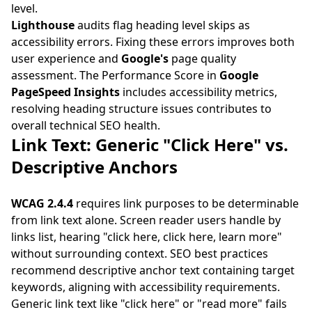
level.
Lighthouse
audits flag heading level skips as
accessibility errors. Fixing these errors improves both
user experience and
Google's
page quality
assessment. The Performance Score in
Google
PageSpeed Insights
includes accessibility metrics,
resolving heading structure issues contributes to
overall technical SEO health.
Link Text: Generic "Click Here" vs.
Descriptive Anchors
WCAG 2.4.4
requires link purposes to be determinable
from link text alone. Screen reader users handle by
links list, hearing "click here, click here, learn more"
without surrounding context. SEO best practices
recommend descriptive anchor text containing target
keywords, aligning with accessibility requirements.
Generic link text like "click here" or "read more" fails