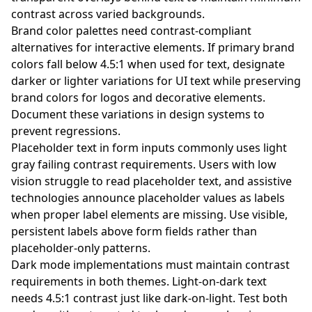
contrast across varied backgrounds.
Brand color palettes need contrast-compliant
alternatives for interactive elements. If primary brand
colors fall below 4.5:1 when used for text, designate
darker or lighter variations for UI text while preserving
brand colors for logos and decorative elements.
Document these variations in design systems to
prevent regressions.
Placeholder text in form inputs commonly uses light
gray failing contrast requirements. Users with low
vision struggle to read placeholder text, and assistive
technologies announce placeholder values as labels
when proper label elements are missing. Use visible,
persistent labels above form fields rather than
placeholder-only patterns.
Dark mode implementations must maintain contrast
requirements in both themes. Light-on-dark text
needs 4.5:1 contrast just like dark-on-light. Test both