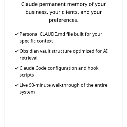
Claude permanent memory of your
business, your clients, and your
preferences.
Personal CLAUDE.md file built for your
specific context
Obsidian vault structure optimized for AI
retrieval
Claude Code configuration and hook
scripts
Live 90-minute walkthrough of the entire
system
Get Your Setup - $997