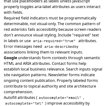
that use placeholders as labels unless JavaScript
properly toggles aria-label attributes as users interact
with fields.
Required field indicators must be programmatically
determinable, not visual-only. The common pattern of
red asterisks fails accessibility because screen readers
don't announce visual styling. Include "required" text
in labels or use
attributes.
aria-required="true"
Error messages need
aria-describedby
associations linking them to relevant inputs.
Google
understands form contexts through semantic
HTML and ARIA attributes. Contact forms help
establish local business relevance. Search inputs signal
site navigation patterns. Newsletter forms indicate
ongoing content publication. Properly labeled forms
contribute to topical authority and site architecture
comprehension.
Autofill attributes (
,
autocomplete="email"
) improve accessibility by
autocomplete="tel"