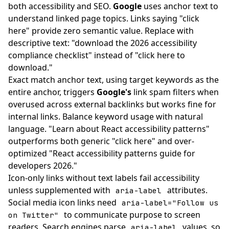
both accessibility and SEO.
Google
uses anchor text to
understand linked page topics. Links saying "click
here" provide zero semantic value. Replace with
descriptive text: "download the 2026 accessibility
compliance checklist" instead of "click here to
download."
Exact match anchor text, using target keywords as the
entire anchor, triggers
Google's
link spam filters when
overused across external backlinks but works fine for
internal links. Balance keyword usage with natural
language. "Learn about React accessibility patterns"
outperforms both generic "click here" and over-
optimized "React accessibility patterns guide for
developers 2026."
Icon-only links without text labels fail accessibility
unless supplemented with
attributes.
aria-label
Social media icon links need
aria-label="Follow us
to communicate purpose to screen
on Twitter"
readers. Search engines parse
values, so
aria-label