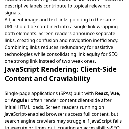
descriptive labels contribute to topical relevance
signals.
Adjacent image and text links pointing to the same
URL should be combined into a single link wrapping
both elements. Screen readers announce separate
links, creating confusion and navigation inefficiency.
Combining links reduces redundancy for assistive
technologies while consolidating link equity for SEO,
one strong link instead of two weak ones.
JavaScript Rendering: Client-Side
Content and Crawlability
Single-page applications (SPAs) built with
React
,
Vue
,
or
Angular
often render content client-side after
initial HTML loads. Screen readers running on
JavaScript-enabled browsers access full content, but
search engine crawlers may struggle if JavaScript fails
to execute or times out, creating an accessibility-SEO