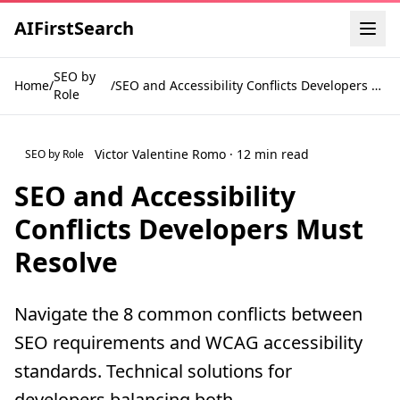
AI
First
Search
SEO by
Home
/
/
SEO and Accessibility Conflicts Developers Must Resolve
Role
Victor Valentine Romo · 12 min read
SEO by Role
SEO and Accessibility
Conflicts Developers Must
Resolve
Navigate the 8 common conflicts between
SEO requirements and WCAG accessibility
standards. Technical solutions for
developers balancing both.