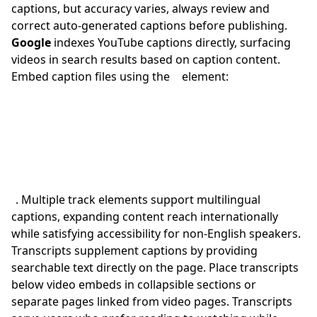
captions, but accuracy varies, always review and
correct auto-generated captions before publishing.
Google
indexes YouTube captions directly, surfacing
videos in search results based on caption content.
Embed caption files using the
element:
. Multiple track elements support multilingual
captions, expanding content reach internationally
while satisfying accessibility for non-English speakers.
Transcripts supplement captions by providing
searchable text directly on the page. Place transcripts
below video embeds in collapsible sections or
separate pages linked from video pages. Transcripts