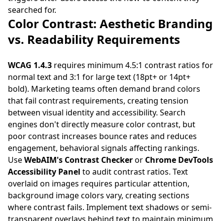
searched for.
Color Contrast: Aesthetic Branding
vs. Readability Requirements
WCAG 1.4.3
requires minimum 4.5:1 contrast ratios for
normal text and 3:1 for large text (18pt+ or 14pt+
bold). Marketing teams often demand brand colors
that fail contrast requirements, creating tension
between visual identity and accessibility. Search
engines don't directly measure color contrast, but
poor contrast increases bounce rates and reduces
engagement, behavioral signals affecting rankings.
Use
WebAIM's Contrast Checker
or
Chrome DevTools
Accessibility Panel
to audit contrast ratios. Text
overlaid on images requires particular attention,
background image colors vary, creating sections
where contrast fails. Implement text shadows or semi-
transparent overlays behind text to maintain minimum