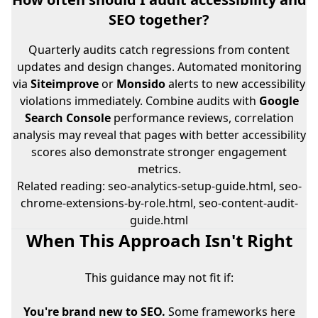
SEO together?
Quarterly audits catch regressions from content
updates and design changes. Automated monitoring
via
Siteimprove
or
Monsido
alerts to new accessibility
violations immediately. Combine audits with
Google
Search Console
performance reviews, correlation
analysis may reveal that pages with better accessibility
scores also demonstrate stronger engagement
metrics.
Related reading:
seo-analytics-setup-guide.html
,
seo-
chrome-extensions-by-role.html
,
seo-content-audit-
guide.html
When This Approach Isn't Right
This guidance may not fit if:
You're brand new to SEO.
Some frameworks here