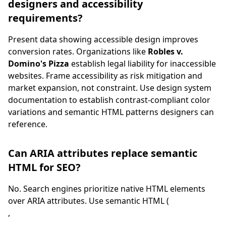
designers and accessibility
requirements?
Present data showing accessible design improves
conversion rates. Organizations like
Robles v.
Domino's Pizza
establish legal liability for inaccessible
websites. Frame accessibility as risk mitigation and
market expansion, not constraint. Use design system
documentation to establish contrast-compliant color
variations and semantic HTML patterns designers can
reference.
Can ARIA attributes replace semantic
HTML for SEO?
No. Search engines prioritize native HTML elements
over ARIA attributes. Use semantic HTML (
,
,