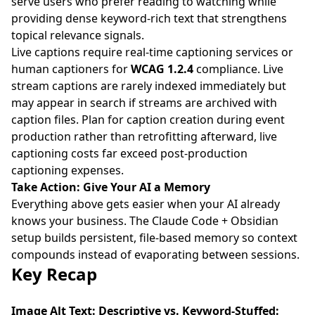
serve users who prefer reading to watching while
providing dense keyword-rich text that strengthens
topical relevance signals.
Live captions require real-time captioning services or
human captioners for
WCAG 1.2.4
compliance. Live
stream captions are rarely indexed immediately but
may appear in search if streams are archived with
caption files. Plan for caption creation during event
production rather than retrofitting afterward, live
captioning costs far exceed post-production
captioning expenses.
Take Action: Give Your AI a Memory
Everything above gets easier when your AI already
knows your business. The
Claude Code + Obsidian
setup
builds persistent, file-based memory so context
compounds instead of evaporating between sessions.
Key Recap
Image Alt Text: Descriptive vs. Keyword-Stuffed: