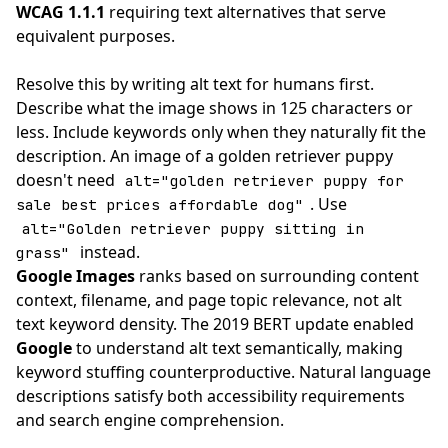
WCAG 1.1.1
requiring text alternatives that serve
equivalent purposes.
Resolve this by writing alt text for humans first.
Describe what the image shows in 125 characters or
less. Include keywords only when they naturally fit the
description. An image of a golden retriever puppy
doesn't need
alt="golden retriever puppy for
. Use
sale best prices affordable dog"
alt="Golden retriever puppy sitting in
instead.
grass"
Google Images
ranks based on surrounding content
context, filename, and page topic relevance, not alt
text keyword density. The 2019 BERT update enabled
Google
to understand alt text semantically, making
keyword stuffing counterproductive. Natural language
descriptions satisfy both accessibility requirements
and search engine comprehension.