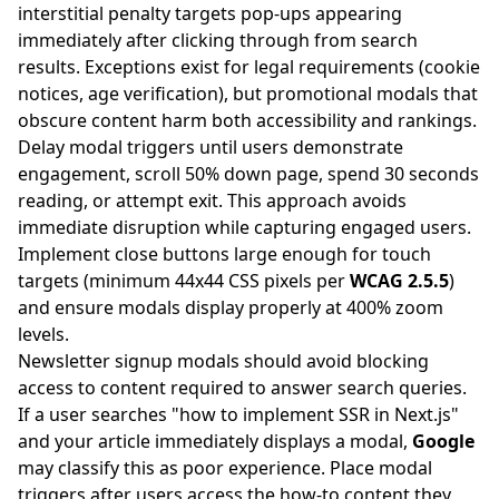
interstitial penalty targets pop-ups appearing
immediately after clicking through from search
results. Exceptions exist for legal requirements (cookie
notices, age verification), but promotional modals that
obscure content harm both accessibility and rankings.
Delay modal triggers until users demonstrate
engagement, scroll 50% down page, spend 30 seconds
reading, or attempt exit. This approach avoids
immediate disruption while capturing engaged users.
Implement close buttons large enough for touch
targets (minimum 44x44 CSS pixels per
WCAG 2.5.5
)
and ensure modals display properly at 400% zoom
levels.
Newsletter signup modals should avoid blocking
access to content required to answer search queries.
If a user searches "how to implement SSR in Next.js"
and your article immediately displays a modal,
Google
may classify this as poor experience. Place modal
triggers after users access the how-to content they