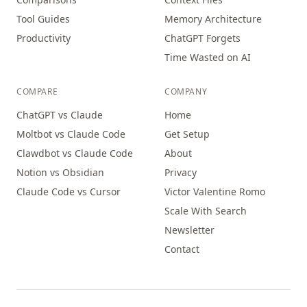
Tool Guides
Memory Architecture
Productivity
ChatGPT Forgets
Time Wasted on AI
COMPARE
COMPANY
ChatGPT vs Claude
Home
Moltbot vs Claude Code
Get Setup
Clawdbot vs Claude Code
About
Notion vs Obsidian
Privacy
Claude Code vs Cursor
Victor Valentine Romo
Scale With Search
Newsletter
Contact