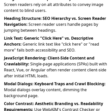
Screen readers rely on alt attributes to convey image
content to blind users.
Heading Structure: SEO Hierarchy vs. Screen Reader
Navigation:
Screen reader users handle pages by
jumping between headings.
Link Text: Generic "Click Here" vs. Descriptive
Anchors:
Generic link text like "click here" or "read
more" fails both accessibility and SEO.
JavaScript Rendering: Client-Side Content and
Crawlability:
Single-page applications (SPAs) built with
React, Vue, or Angular often render content client-side
after initial HTML loads.
Modal Dialogs: Keyboard Traps and Crawl Blocking:
Modal dialogs overlay content, dimming the
background page.
Color Contrast: Aesthetic Branding vs. Readability
Requirements:
Use WebAIM's Contrast Checker or