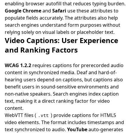
enabling browser autofill that reduces typing burden.
Google Chrome
and
Safari
use these attributes to
populate fields accurately. The attributes also help
search engines understand form purposes without
relying solely on visual labels or placeholder text.
Video Captions: User Experience
and Ranking Factors
WCAG 1.2.2
requires captions for prerecorded audio
content in synchronized media. Deaf and hard-of-
hearing users depend on captions, but captions also
benefit users in sound-sensitive environments and
non-native speakers. Search engines index caption
text, making it a direct ranking factor for video
content.
WebVTT files (
) provide captions for HTML5
.vtt
video elements. The format includes timestamps and
text synchronized to audio.
YouTube
auto-generates