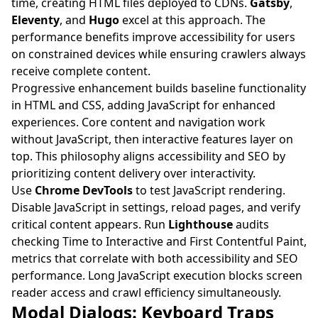
time, creating HTML files deployed to CDNs.
Gatsby
,
Eleventy
, and
Hugo
excel at this approach. The
performance benefits improve accessibility for users
on constrained devices while ensuring crawlers always
receive complete content.
Progressive enhancement builds baseline functionality
in HTML and CSS, adding JavaScript for enhanced
experiences. Core content and navigation work
without JavaScript, then interactive features layer on
top. This philosophy aligns accessibility and SEO by
prioritizing content delivery over interactivity.
Use
Chrome DevTools
to test JavaScript rendering.
Disable JavaScript in settings, reload pages, and verify
critical content appears. Run
Lighthouse
audits
checking Time to Interactive and First Contentful Paint,
metrics that correlate with both accessibility and SEO
performance. Long JavaScript execution blocks screen
reader access and crawl efficiency simultaneously.
Modal Dialogs: Keyboard Traps