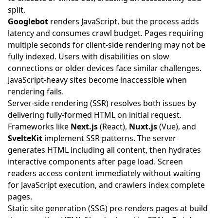
split.
Googlebot
renders JavaScript, but the process adds
latency and consumes crawl budget. Pages requiring
multiple seconds for client-side rendering may not be
fully indexed. Users with disabilities on slow
connections or older devices face similar challenges.
JavaScript-heavy sites become inaccessible when
rendering fails.
Server-side rendering (SSR) resolves both issues by
delivering fully-formed HTML on initial request.
Frameworks like
Next.js
(React),
Nuxt.js
(Vue), and
SvelteKit
implement SSR patterns. The server
generates HTML including all content, then hydrates
interactive components after page load. Screen
readers access content immediately without waiting
for JavaScript execution, and crawlers index complete
pages.
Static site generation (SSG) pre-renders pages at build