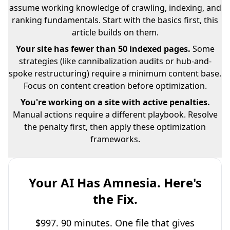
assume working knowledge of crawling, indexing, and
ranking fundamentals. Start with the basics first, this
article builds on them.
Your site has fewer than 50 indexed pages.
Some
strategies (like cannibalization audits or hub-and-
spoke restructuring) require a minimum content base.
Focus on content creation before optimization.
You're working on a site with active penalties.
Manual actions require a different playbook. Resolve
the penalty first, then apply these optimization
frameworks.
Your AI Has Amnesia. Here's
the Fix.
$997. 90 minutes. One file that gives