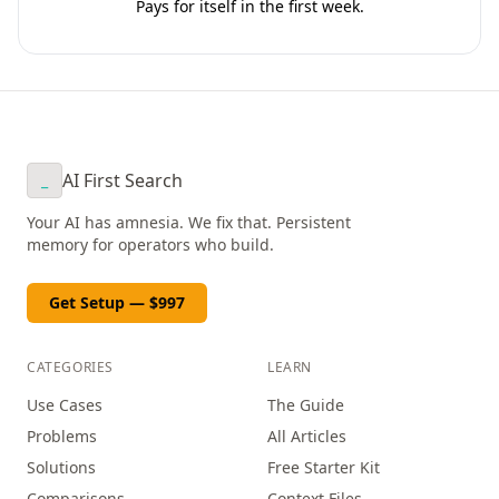
Pays for itself in the first week.
AI First Search
_
Your AI has amnesia. We fix that. Persistent
memory for operators who build.
Get Setup — $997
CATEGORIES
LEARN
Use Cases
The Guide
Problems
All Articles
Solutions
Free Starter Kit
Comparisons
Context Files