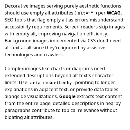
Decorative images serving purely aesthetic functions
should use empty alt attributes (
) per
WCAG
.
alt=""
SEO tools that flag empty alt as errors misunderstand
accessibility requirements. Screen readers skip images
with empty alt, improving navigation efficiency.
Background images implemented via CSS don't need
alt text at all since they're ignored by assistive
technologies and crawlers.
Complex images like charts or diagrams need
extended descriptions beyond alt text's character
limits. Use
pointing to longer
aria-describedby
explanations in adjacent text, or provide data tables
alongside visualizations.
Google
extracts text content
from the entire page, detailed descriptions in nearby
paragraphs contribute to topical relevance without
bloating alt attributes.