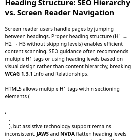
Heading Structure: SEO Hierarchy
vs. Screen Reader Navigation
Screen reader users handle pages by jumping
between headings. Proper heading structure (H1 →
H2 → H3 without skipping levels) enables efficient
content scanning. SEO guidance often recommends
multiple H1 tags or using heading levels based on
visual design rather than content hierarchy, breaking
WCAG 1.3.1
Info and Relationships.
HTML5 allows multiple H1 tags within sectioning
elements (
,
,
), but assistive technology support remains
inconsistent.
JAWS
and
NVDA
flatten heading levels