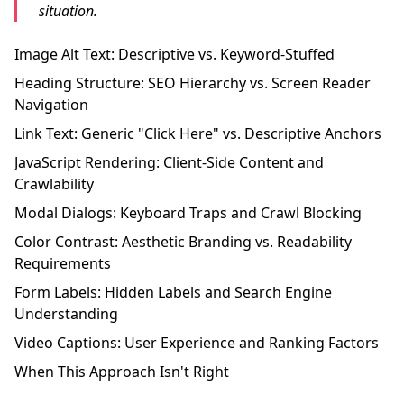
situation.
Image Alt Text: Descriptive vs. Keyword-Stuffed
Heading Structure: SEO Hierarchy vs. Screen Reader
Navigation
Link Text: Generic "Click Here" vs. Descriptive Anchors
JavaScript Rendering: Client-Side Content and
Crawlability
Modal Dialogs: Keyboard Traps and Crawl Blocking
Color Contrast: Aesthetic Branding vs. Readability
Requirements
Form Labels: Hidden Labels and Search Engine
Understanding
Video Captions: User Experience and Ranking Factors
When This Approach Isn't Right