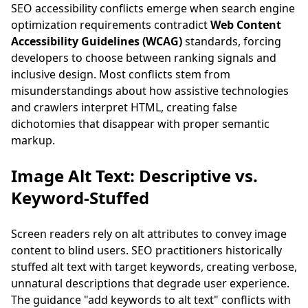
SEO accessibility conflicts emerge when search engine
optimization requirements contradict
Web Content
Accessibility Guidelines (WCAG)
standards, forcing
developers to choose between ranking signals and
inclusive design. Most conflicts stem from
misunderstandings about how assistive technologies
and crawlers interpret HTML, creating false
dichotomies that disappear with proper semantic
markup.
Image Alt Text: Descriptive vs.
Keyword-Stuffed
Screen readers rely on alt attributes to convey image
content to blind users. SEO practitioners historically
stuffed alt text with target keywords, creating verbose,
unnatural descriptions that degrade user experience.
The guidance "add keywords to alt text" conflicts with