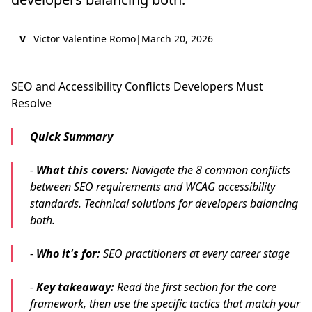
V
Victor Valentine Romo
|
March 20, 2026
SEO and Accessibility Conflicts Developers Must
Resolve
Quick Summary
-
What this covers:
Navigate the 8 common conflicts
between SEO requirements and WCAG accessibility
standards. Technical solutions for developers balancing
both.
-
Who it's for:
SEO practitioners at every career stage
-
Key takeaway:
Read the first section for the core
framework, then use the specific tactics that match your