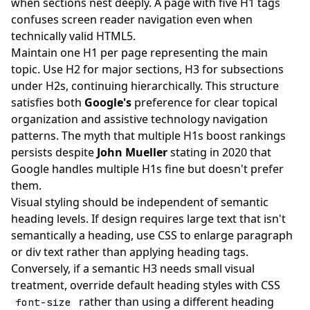
when sections nest deeply. A page with five H1 tags
confuses screen reader navigation even when
technically valid HTML5.
Maintain one H1 per page representing the main
topic. Use H2 for major sections, H3 for subsections
under H2s, continuing hierarchically. This structure
satisfies both
Google's
preference for clear topical
organization and assistive technology navigation
patterns. The myth that multiple H1s boost rankings
persists despite
John Mueller
stating in 2020 that
Google handles multiple H1s fine but doesn't prefer
them.
Visual styling should be independent of semantic
heading levels. If design requires large text that isn't
semantically a heading, use CSS to enlarge paragraph
or div text rather than applying heading tags.
Conversely, if a semantic H3 needs small visual
treatment, override default heading styles with CSS
rather than using a different heading
font-size