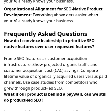
your AI already knows your business.
Organizational Alignment for SEO-Native Product
Development:
Everything above gets easier when
your AI already knows your business.
Frequently Asked Questions
How do I convince leadership to prioritize SEO-
native features over user-requested features?
Frame SEO features as customer acquisition
infrastructure. Show projected organic traffic and
customer acquisition cost (CAC) savings. Compare
lifetime value of organically acquired users versus paid
channels. Use case studies from competitors who
grew through product-led SEO.
What if our product is behind a paywall, can we still
do product-led SEO?