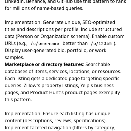
LinkedIn, Behance, and GitHub use this pattern to rank
for millions of name-based queries.
Implementation: Generate unique, SEO-optimized
titles and descriptions per profile. Include structured
data (Person or Organization schema). Enable custom
URLs (e.g.,
better than
).
/u/username
/u/12345
Display user-generated bio, portfolio, or work
samples.
Marketplace or directory features
: Searchable
databases of items, services, locations, or resources.
Each listing gets a dedicated page targeting specific
queries. Zillow's property listings, Yelp's business
pages, and Product Hunt's product pages exemplify
this pattern.
Implementation: Ensure each listing has unique
content (descriptions, reviews, specifications).
Implement faceted navigation (filters by category,