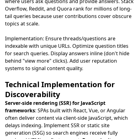
where users ask questions and provide answers. Stack
Overflow, Reddit, and Quora rank for millions of long-
tail queries because user contributions cover obscure
topics at scale.
Implementation: Ensure threads/questions are
indexable with unique URLs. Optimize question titles
for search queries. Display answers inline (don't hide
behind "view more" clicks). Add user reputation
systems to signal content quality.
Technical Implementation for
Discoverability
Server-side rendering (SSR) for JavaScript
frameworks
: SPAs built with React, Vue, or Angular
often deliver content via client-side JavaScript, which
delays indexing. Implement SSR or static site
generation (SSG) so search engines receive fully