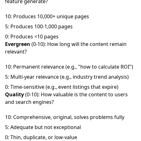
feature generate?
10: Produces 10,000+ unique pages
5: Produces 100-1,000 pages
0: Produces <10 pages
Evergreen
(0-10): How long will the content remain
relevant?
10: Permanent relevance (e.g., "how to calculate ROI")
5: Multi-year relevance (e.g., industry trend analysis)
0: Time-sensitive (e.g., event listings that expire)
Quality
(0-10): How valuable is the content to users
and search engines?
10: Comprehensive, original, solves problems fully
5: Adequate but not exceptional
0: Thin, duplicate, or low-value