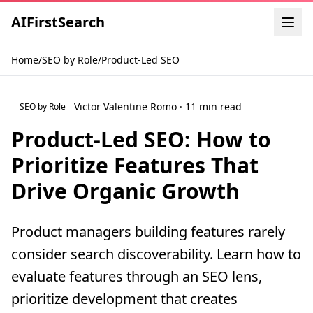
AI
First
Search
Home
/
SEO by Role
/
Product-Led SEO
Victor Valentine Romo · 11 min read
SEO by Role
Product-Led SEO: How to
Prioritize Features That
Drive Organic Growth
Product managers building features rarely
consider search discoverability. Learn how to
evaluate features through an SEO lens,
prioritize development that creates