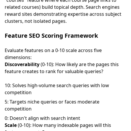
"courses" feature where each course page links to
related courses) build topical depth. Search engines
reward sites demonstrating expertise across subject
clusters, not isolated pages.
Feature SEO Scoring Framework
Evaluate features on a 0-10 scale across five
dimensions:
Discoverability
(0-10): How likely are the pages this
feature creates to rank for valuable queries?
10: Solves high-volume search queries with low
competition
5: Targets niche queries or faces moderate
competition
0: Doesn't align with search intent
Scale
(0-10): How many indexable pages will this