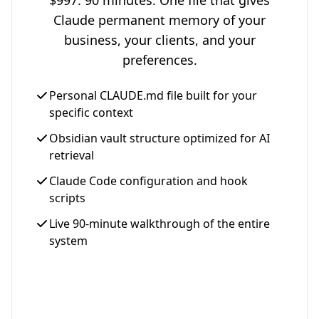
$997. 90 minutes. One file that gives
Claude permanent memory of your
business, your clients, and your
preferences.
Personal CLAUDE.md file built for your
specific context
Obsidian vault structure optimized for AI
retrieval
Claude Code configuration and hook
scripts
Live 90-minute walkthrough of the entire
system
Get Your Setup - $997