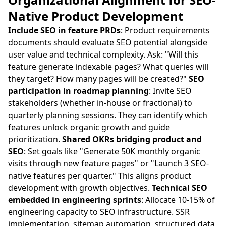
Native Product Development
Include SEO in feature PRDs
: Product requirements
documents should evaluate SEO potential alongside
user value and technical complexity. Ask: "Will this
feature generate indexable pages? What queries will
they target? How many pages will be created?"
SEO
participation in roadmap planning
: Invite SEO
stakeholders (whether in-house or fractional) to
quarterly planning sessions. They can identify which
features unlock organic growth and guide
prioritization.
Shared OKRs bridging product and
SEO
: Set goals like "Generate 50K monthly organic
visits through new feature pages" or "Launch 3 SEO-
native features per quarter." This aligns product
development with growth objectives.
Technical SEO
embedded in engineering sprints
: Allocate 10-15% of
engineering capacity to SEO infrastructure. SSR
implementation, sitemap automation, structured data,