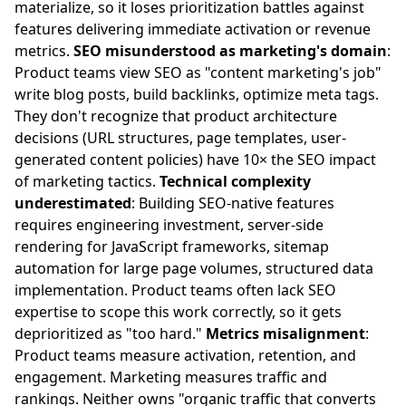
materialize, so it loses prioritization battles against
features delivering immediate activation or revenue
metrics.
SEO misunderstood as marketing's domain
:
Product teams view SEO as "content marketing's job"
write blog posts, build backlinks, optimize meta tags.
They don't recognize that product architecture
decisions (URL structures, page templates, user-
generated content policies) have 10× the SEO impact
of marketing tactics.
Technical complexity
underestimated
: Building SEO-native features
requires engineering investment, server-side
rendering for JavaScript frameworks, sitemap
automation for large page volumes, structured data
implementation. Product teams often lack SEO
expertise to scope this work correctly, so it gets
deprioritized as "too hard."
Metrics misalignment
:
Product teams measure activation, retention, and
engagement. Marketing measures traffic and
rankings. Neither owns "organic traffic that converts