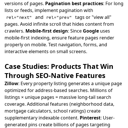
versions of pages.
Pagination best practices
: For long
lists or feeds, implement pagination with
and
tags or "view all"
rel="next"
rel="prev"
pages. Avoid infinite scroll that hides content from
crawlers.
Mobile-first design
: Since
Google
uses
mobile-first indexing, ensure feature pages render
properly on mobile. Test navigation, forms, and
interactive elements on small screens.
Case Studies: Products That Win
Through SEO-Native Features
Zillow
: Every property listing generates a unique page
optimized for address-based searches. Millions of
listings × unique pages = massive long-tail search
coverage. Additional features (neighborhood data,
mortgage calculators, school ratings) create
supplementary indexable content.
Pinterest
: User-
generated pins create billions of pages targeting