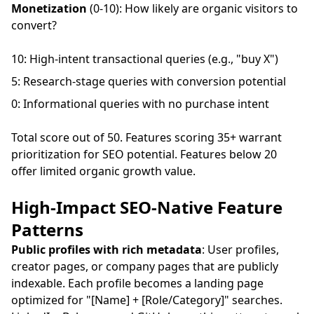
Monetization
(0-10): How likely are organic visitors to
convert?
10: High-intent transactional queries (e.g., "buy X")
5: Research-stage queries with conversion potential
0: Informational queries with no purchase intent
Total score out of 50. Features scoring 35+ warrant
prioritization for SEO potential. Features below 20
offer limited organic growth value.
High-Impact SEO-Native Feature
Patterns
Public profiles with rich metadata
: User profiles,
creator pages, or company pages that are publicly
indexable. Each profile becomes a landing page
optimized for "[Name] + [Role/Category]" searches.