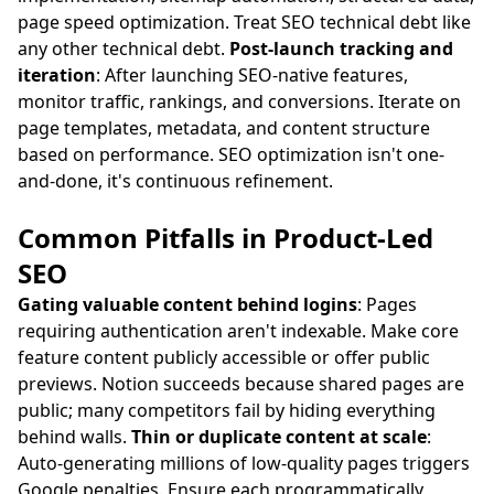
page speed optimization. Treat SEO technical debt like
any other technical debt.
Post-launch tracking and
iteration
: After launching SEO-native features,
monitor traffic, rankings, and conversions. Iterate on
page templates, metadata, and content structure
based on performance. SEO optimization isn't one-
and-done, it's continuous refinement.
Common Pitfalls in Product-Led
SEO
Gating valuable content behind logins
: Pages
requiring authentication aren't indexable. Make core
feature content publicly accessible or offer public
previews. Notion succeeds because shared pages are
public; many competitors fail by hiding everything
behind walls.
Thin or duplicate content at scale
:
Auto-generating millions of low-quality pages triggers
Google penalties. Ensure each programmatically