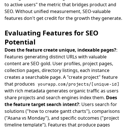
to active users" the metric that bridges product and
SEO. Without unified measurement, SEO-valuable
features don't get credit for the growth they generate.
Evaluating Features for SEO
Potential
Does the feature create unique, indexable pages?
:
Features generating distinct URLs with valuable
content are SEO gold. User profiles, project pages,
collection pages, directory listings, each instance
creates a searchable page. A "create project" feature
that produces
yourapp.com/projects/[unique-id]
with rich metadata generates organic traffic as users
share projects and search engines index them.
Does
the feature target search intent?
: Users search for
solutions ("how to create gantt charts"), comparisons
("Asana vs Monday"), and specific outcomes ("project
timeline template"). Features that produce pages