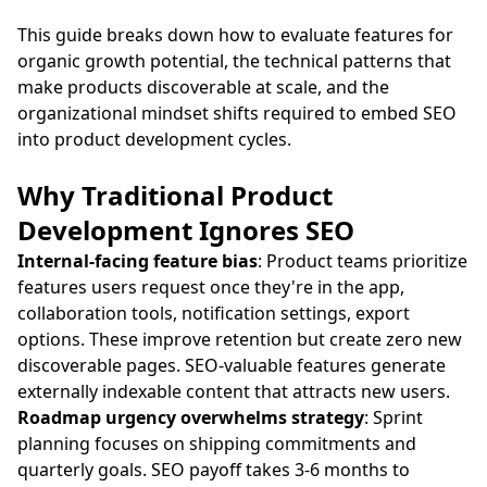
This guide breaks down how to evaluate features for
organic growth potential, the technical patterns that
make products discoverable at scale, and the
organizational mindset shifts required to embed SEO
into product development cycles.
Why Traditional Product
Development Ignores SEO
Internal-facing feature bias
: Product teams prioritize
features users request once they're in the app,
collaboration tools, notification settings, export
options. These improve retention but create zero new
discoverable pages. SEO-valuable features generate
externally indexable content that attracts new users.
Roadmap urgency overwhelms strategy
: Sprint
planning focuses on shipping commitments and
quarterly goals. SEO payoff takes 3-6 months to