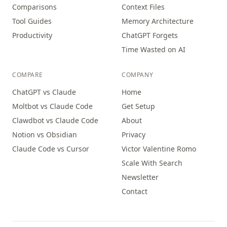
Comparisons
Context Files
Tool Guides
Memory Architecture
Productivity
ChatGPT Forgets
Time Wasted on AI
COMPARE
COMPANY
ChatGPT vs Claude
Home
Moltbot vs Claude Code
Get Setup
Clawdbot vs Claude Code
About
Notion vs Obsidian
Privacy
Claude Code vs Cursor
Victor Valentine Romo
Scale With Search
Newsletter
Contact