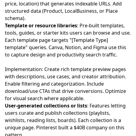
price, location) that generates indexable URLs. Add
structured data (Product, LocalBusiness, or Place
schema).
Template or resource libraries
: Pre-built templates,
tools, guides, or starter kits users can browse and use.
Each template page targets "[Template Type]
template" queries. Canva, Notion, and Figma use this
to capture design and productivity search traffic.
Implementation: Create rich template preview pages
with descriptions, use cases, and creator attribution.
Enable filtering and categorization. Include
download/use CTAs that drive conversions. Optimize
for visual search where applicable.
User-generated collections or lists
: Features letting
users curate and publish collections (playlists,
wishlists, reading lists, boards). Each collection is a
unique page. Pinterest built a $40B company on this
pattern.