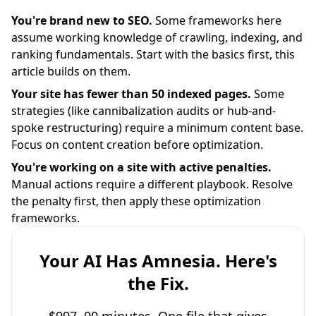
You're brand new to SEO.
Some frameworks here
assume working knowledge of crawling, indexing, and
ranking fundamentals. Start with the basics first, this
article builds on them.
Your site has fewer than 50 indexed pages.
Some
strategies (like cannibalization audits or hub-and-
spoke restructuring) require a minimum content base.
Focus on content creation before optimization.
You're working on a site with active penalties.
Manual actions require a different playbook. Resolve
the penalty first, then apply these optimization
frameworks.
Your AI Has Amnesia. Here's
the Fix.