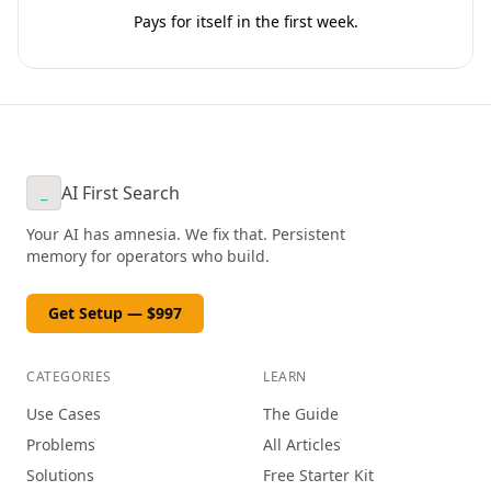
Pays for itself in the first week.
AI First Search
_
Your AI has amnesia. We fix that. Persistent
memory for operators who build.
Get Setup — $997
CATEGORIES
LEARN
Use Cases
The Guide
Problems
All Articles
Solutions
Free Starter Kit