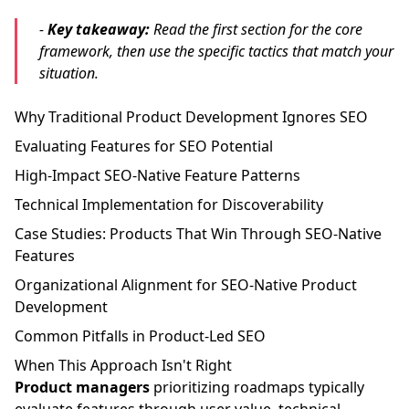
-
Key takeaway:
Read the first section for the core
framework, then use the specific tactics that match your
situation.
Why Traditional Product Development Ignores SEO
Evaluating Features for SEO Potential
High-Impact SEO-Native Feature Patterns
Technical Implementation for Discoverability
Case Studies: Products That Win Through SEO-Native
Features
Organizational Alignment for SEO-Native Product
Development
Common Pitfalls in Product-Led SEO
When This Approach Isn't Right
Product managers
prioritizing roadmaps typically