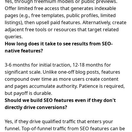
Yes, through freemium models or public previews.
Offer limited free access that generates indexable
pages (e.g., free templates, public profiles, limited
listings), then upsell paid features. Alternatively, create
adjacent free tools or resources that target related
queries.
How long does it take to see results from SEO-
native features?
3-6 months for initial traction, 12-18 months for
significant scale. Unlike one-off blog posts, features
compound over time as more users create content
and pages accumulate authority. Patience is required,
but payoff is durable.
Should we build SEO features even if they don't
directly drive conversions?
Yes, if they drive qualified traffic that enters your
funnel. Top-of-funnel traffic from SEO features can be