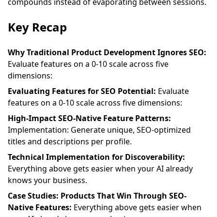
compounds instead of evaporating between sessions.
Key Recap
Why Traditional Product Development Ignores SEO:
Evaluate features on a 0-10 scale across five
dimensions:
Evaluating Features for SEO Potential:
Evaluate
features on a 0-10 scale across five dimensions:
High-Impact SEO-Native Feature Patterns:
Implementation: Generate unique, SEO-optimized
titles and descriptions per profile.
Technical Implementation for Discoverability:
Everything above gets easier when your AI already
knows your business.
Case Studies: Products That Win Through SEO-
Native Features:
Everything above gets easier when