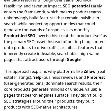
evaluate features through user value, technical
feasibility, and revenue impact.
SEO potential
rarely
enters the framework, which means product teams
unknowingly build features that remain invisible in
search while neglecting opportunities that could
generate thousands of organic visits monthly.
Product-led SEO
inverts this: treat the product itself as
the primary SEO asset. Instead of bolting blog content
onto products to drive traffic, architect features that
inherently create indexable, searchable, high-value
pages that attract users through
Google
.
This approach explains why platforms like
Zillow
(real
estate listings),
Yelp
(business reviews), and
Pinterest
(user-generated pins) dominate search results, their
core products generate millions of unique, valuable
pages that search engines surface. They didn't build
SEO strategies around their products; they built
products with SEO-native architectures.