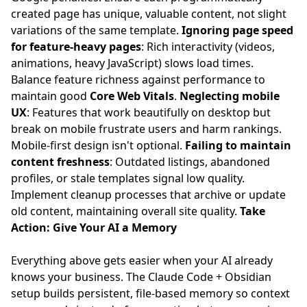
created page has unique, valuable content, not slight
variations of the same template.
Ignoring page speed
for feature-heavy pages
: Rich interactivity (videos,
animations, heavy JavaScript) slows load times.
Balance feature richness against performance to
maintain good
Core Web Vitals
.
Neglecting mobile
UX
: Features that work beautifully on desktop but
break on mobile frustrate users and harm rankings.
Mobile-first design isn't optional.
Failing to maintain
content freshness
: Outdated listings, abandoned
profiles, or stale templates signal low quality.
Implement cleanup processes that archive or update
old content, maintaining overall site quality.
Take
Action: Give Your AI a Memory
Everything above gets easier when your AI already
knows your business. The
Claude Code + Obsidian
setup
builds persistent, file-based memory so context