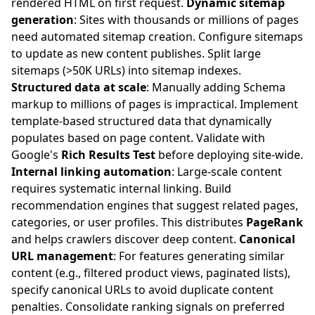
rendered HTML on first request.
Dynamic sitemap
generation
: Sites with thousands or millions of pages
need automated sitemap creation. Configure sitemaps
to update as new content publishes. Split large
sitemaps (>50K URLs) into sitemap indexes.
Structured data at scale
: Manually adding Schema
markup to millions of pages is impractical. Implement
template-based structured data that dynamically
populates based on page content. Validate with
Google's
Rich Results Test
before deploying site-wide.
Internal linking automation
: Large-scale content
requires systematic internal linking. Build
recommendation engines that suggest related pages,
categories, or user profiles. This distributes
PageRank
and helps crawlers discover deep content.
Canonical
URL management
: For features generating similar
content (e.g., filtered product views, paginated lists),
specify canonical URLs to avoid duplicate content
penalties. Consolidate ranking signals on preferred