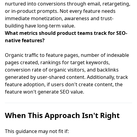
nurtured into conversions through email, retargeting,
or in-product prompts. Not every feature needs
immediate monetization, awareness and trust-
building have long-term value.
What metrics should product teams track for SEO-
native features?
Organic traffic to feature pages, number of indexable
pages created, rankings for target keywords,
conversion rate of organic visitors, and backlinks
generated by user-shared content. Additionally, track
feature adoption, if users don't create content, the
feature won't generate SEO value.
When This Approach Isn't Right
This guidance may not fit if: