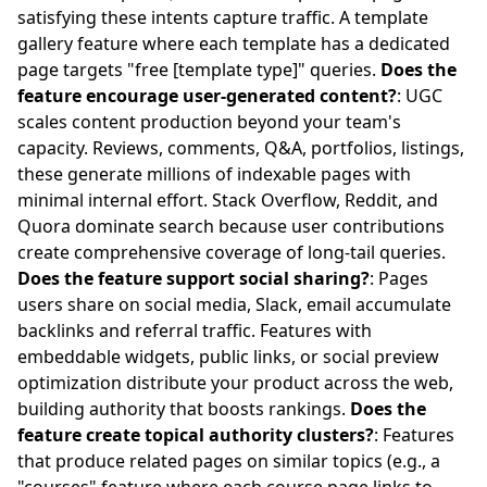
satisfying these intents capture traffic. A template
gallery feature where each template has a dedicated
page targets "free [template type]" queries.
Does the
feature encourage user-generated content?
: UGC
scales content production beyond your team's
capacity. Reviews, comments, Q&A, portfolios, listings,
these generate millions of indexable pages with
minimal internal effort. Stack Overflow, Reddit, and
Quora dominate search because user contributions
create comprehensive coverage of long-tail queries.
Does the feature support social sharing?
: Pages
users share on social media, Slack, email accumulate
backlinks and referral traffic. Features with
embeddable widgets, public links, or social preview
optimization distribute your product across the web,
building authority that boosts rankings.
Does the
feature create topical authority clusters?
: Features
that produce related pages on similar topics (e.g., a