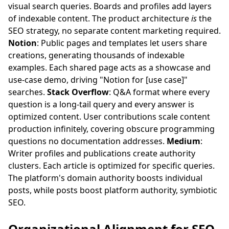
visual search queries. Boards and profiles add layers
of indexable content. The product architecture
is
the
SEO strategy, no separate content marketing required.
Notion
: Public pages and templates let users share
creations, generating thousands of indexable
examples. Each shared page acts as a showcase and
use-case demo, driving "Notion for [use case]"
searches.
Stack Overflow
: Q&A format where every
question is a long-tail query and every answer is
optimized content. User contributions scale content
production infinitely, covering obscure programming
questions no documentation addresses.
Medium
:
Writer profiles and publications create authority
clusters. Each article is optimized for specific queries.
The platform's domain authority boosts individual
posts, while posts boost platform authority, symbiotic
SEO.
Organizational Alignment for SEO-