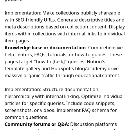
Implementation: Make collections publicly shareable
with SEO-friendly URLs. Generate descriptive titles and
meta descriptions based on collection content. Display
items within collections with internal links to individual
item pages.
Knowledge base or documentation
: Comprehensive
help centers, FAQs, tutorials, or how-to guides. These
pages target "how to [task]" queries. Notion's
template gallery and HubSpot's blog/academy drive
massive organic traffic through educational content.
Implementation: Structure documentation
hierarchically with internal linking. Optimize individual
articles for specific queries. Include code snippets,
screenshots, or videos. Implement FAQ schema for
common questions.
Community forums or Q&A
: Discussion platforms