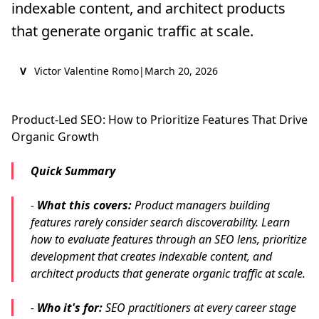
indexable content, and architect products
that generate organic traffic at scale.
V
Victor Valentine Romo
|
March 20, 2026
Product-Led SEO: How to Prioritize Features That Drive
Organic Growth
Quick Summary
-
What this covers:
Product managers building
features rarely consider search discoverability. Learn
how to evaluate features through an SEO lens, prioritize
development that creates indexable content, and
architect products that generate organic traffic at scale.
-
Who it's for:
SEO practitioners at every career stage