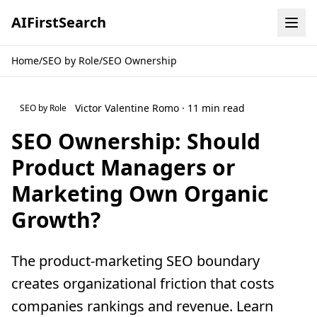
AI
First
Search
Home
/
SEO by Role
/
SEO Ownership
Victor Valentine Romo · 11 min read
SEO by Role
SEO Ownership: Should
Product Managers or
Marketing Own Organic
Growth?
The product-marketing SEO boundary
creates organizational friction that costs
companies rankings and revenue. Learn