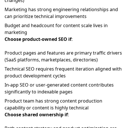
changes)
Marketing has strong engineering relationships and
can prioritize technical improvements
Budget and headcount for content scale lives in
marketing
Choose product-owned SEO if
:
Product pages and features are primary traffic drivers
(SaaS platforms, marketplaces, directories)
Technical SEO requires frequent iteration aligned with
product development cycles
In-app SEO or user-generated content contributes
significantly to indexable pages
Product team has strong content production
capability or content is highly technical
Choose shared ownership if
: