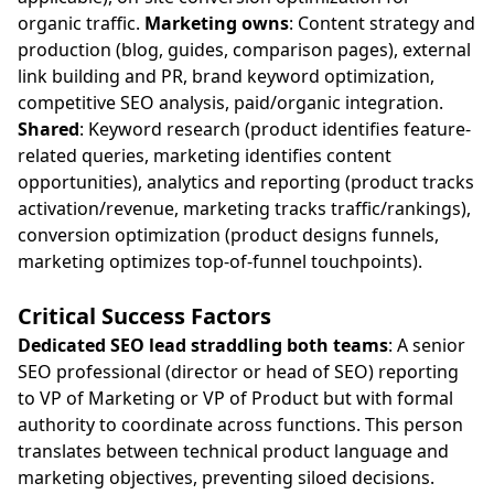
organic traffic.
Marketing owns
: Content strategy and
production (blog, guides, comparison pages), external
link building and PR, brand keyword optimization,
competitive SEO analysis, paid/organic integration.
Shared
: Keyword research (product identifies feature-
related queries, marketing identifies content
opportunities), analytics and reporting (product tracks
activation/revenue, marketing tracks traffic/rankings),
conversion optimization (product designs funnels,
marketing optimizes top-of-funnel touchpoints).
Critical Success Factors
Dedicated SEO lead straddling both teams
: A senior
SEO professional (director or head of SEO) reporting
to VP of Marketing or VP of Product but with formal
authority to coordinate across functions. This person
translates between technical product language and
marketing objectives, preventing siloed decisions.