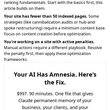
ranking fundamentals. Start with the basics first, this
article builds on them.
Your site has fewer than 50 indexed pages.
Some
strategies (like cannibalization audits or hub-and-
spoke restructuring) require a minimum content base.
Focus on content creation before optimization.
You're working on a site with active penalties.
Manual actions require a different playbook. Resolve
the penalty first, then apply these optimization
frameworks.
Your AI Has Amnesia. Here's
the Fix.
$997. 90 minutes. One file that gives
Claude permanent memory of your
business, your clients, and your