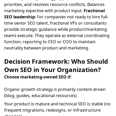
priorities, and resolves resource conflicts. Balances
marketing expertise with product input.
Fractional
SEO leadership
: For companies not ready to hire full-
time senior SEO talent, fractional VPs or consultants
provide strategic guidance while product/marketing
teams execute. They operate as external coordinating
function, reporting to CEO or COO to maintain
neutrality between product and marketing.
Decision Framework: Who Should
Own SEO in Your Organization?
Choose marketing-owned SEO if
:
Organic growth strategy is primarily content-driven
(blog, guides, educational resources)
Your product is mature and technical SEO is stable (no
frequent migrations, redesigns, or infrastructure