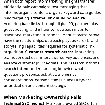
When both report into marketing, insights transfer
efficiently, paid campaigns test messaging that
informs organic content, organic keyword data guides
paid targeting.
External link building and PR
:
Acquiring
backlinks
through digital PR, partnerships,
guest posting, and influencer outreach maps to
traditional marketing functions. Product teams rarely
have the relationships, outreach playbooks, or brand
storytelling capabilities required for systematic link
acquisition.
Customer research access
: Marketing
teams conduct user interviews, survey audiences, and
analyze customer journey data. This research informs
search intent
understanding, knowing what
questions prospects ask at awareness vs.
consideration vs. decision stages guides keyword
prioritization and content strategy.
When Marketing Ownership Fails
Technical SEO neglect
: Marketing-owned SEO often