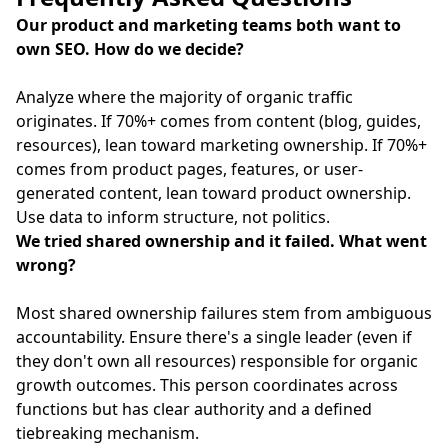
Our product and marketing teams both want to
own SEO. How do we decide?
Analyze where the majority of organic traffic
originates. If 70%+ comes from content (blog, guides,
resources), lean toward marketing ownership. If 70%+
comes from product pages, features, or user-
generated content, lean toward product ownership.
Use data to inform structure, not politics.
We tried shared ownership and it failed. What went
wrong?
Most shared ownership failures stem from ambiguous
accountability. Ensure there's a single leader (even if
they don't own all resources) responsible for organic
growth outcomes. This person coordinates across
functions but has clear authority and a defined
tiebreaking mechanism.