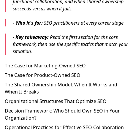
functional collaboration, and when shared ownership
succeeds versus when it fails.
-
Who it's for:
SEO practitioners at every career stage
-
Key takeaway:
Read the first section for the core
framework, then use the specific tactics that match your
situation.
The Case for Marketing-Owned SEO
The Case for Product-Owned SEO
The Shared Ownership Model: When It Works and
When It Breaks
Organizational Structures That Optimize SEO
Decision Framework: Who Should Own SEO in Your
Organization?
Operational Practices for Effective SEO Collaboration