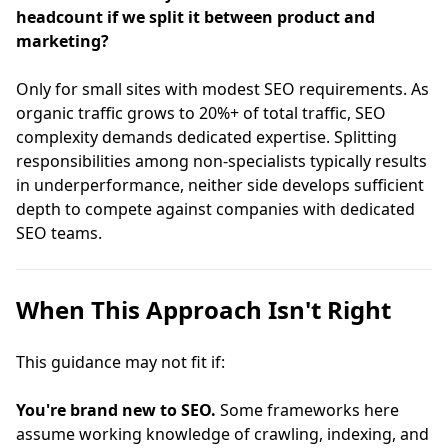
headcount if we split it between product and
marketing?
Only for small sites with modest SEO requirements. As
organic traffic grows to 20%+ of total traffic, SEO
complexity demands dedicated expertise. Splitting
responsibilities among non-specialists typically results
in underperformance, neither side develops sufficient
depth to compete against companies with dedicated
SEO teams.
When This Approach Isn't Right
This guidance may not fit if:
You're brand new to SEO.
Some frameworks here
assume working knowledge of crawling, indexing, and