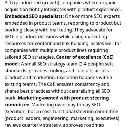
PLG (product-led growth) companies where organic
acquisition tightly integrates with product experience.
Embedded SEO specialists
: One or more SEO experts
embedded in product teams, reporting to product but
working closely with marketing. They advocate for
SEO in product decisions while using marketing
resources for content and link building. Scales well for
companies with multiple product lines requiring
tailored SEO strategies.
Center of excellence (CoE)
model
: A small SEO strategy team (2-4 people) sets
standards, provides tooling, and consults across
product and marketing. Execution happens within
existing teams. The CoE ensures consistency and
shares best practices without centralizing all SEO
work.
Marketing-owned with product steering
committee
: Marketing owns day-to-day SEO
execution, but a cross-functional steering committee
(product leaders, engineering, marketing, executives)
reviews quarterly strategy, approves roadmap