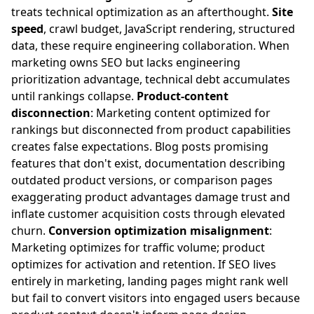
treats technical optimization as an afterthought.
Site
speed
, crawl budget, JavaScript rendering, structured
data, these require engineering collaboration. When
marketing owns SEO but lacks engineering
prioritization advantage, technical debt accumulates
until rankings collapse.
Product-content
disconnection
: Marketing content optimized for
rankings but disconnected from product capabilities
creates false expectations. Blog posts promising
features that don't exist, documentation describing
outdated product versions, or comparison pages
exaggerating product advantages damage trust and
inflate customer acquisition costs through elevated
churn.
Conversion optimization misalignment
:
Marketing optimizes for traffic volume; product
optimizes for activation and retention. If SEO lives
entirely in marketing, landing pages might rank well
but fail to convert visitors into engaged users because