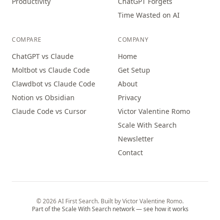
Productivity
ChatGPT Forgets
Time Wasted on AI
COMPARE
COMPANY
ChatGPT vs Claude
Home
Moltbot vs Claude Code
Get Setup
Clawdbot vs Claude Code
About
Notion vs Obsidian
Privacy
Claude Code vs Cursor
Victor Valentine Romo
Scale With Search
Newsletter
Contact
© 2026 AI First Search. Built by Victor Valentine Romo.
Part of the Scale With Search network — see how it works