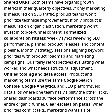
Shared OKRs
: Both teams have organic growth
metrics in their quarterly objectives. If only marketing
is measured on SEO traffic, product teams won't
prioritize technical improvements. If only product is
measured on organic activation, marketing won't
invest in top-of-funnel content.
Formalized
collaboration rituals
: Weekly syncs reviewing SEO
performance, planned product releases, and content
pipeline. Monthly strategy sessions aligning keyword
priorities with product roadmap and marketing
campaigns. Quarterly retrospectives evaluating what
worked and what needs structural adjustment.
Unified tooling and data access
: Product and
marketing teams use the same
Google Search
Console
,
Google Analytics
, and SEO platforms. No
data silos where one team has visibility the other lacks.
Shared dashboards surface performance across the
entire organic funnel.
Clear escalation paths
: When
priorities conflict (e.g., marketing wants a site