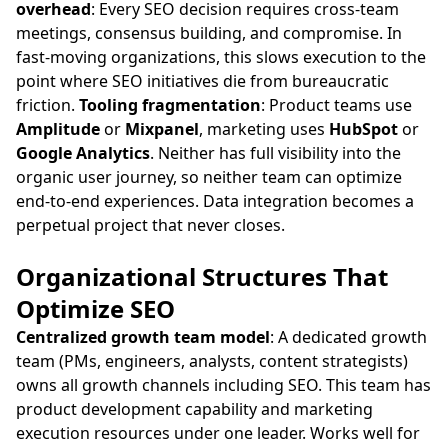
overhead
: Every SEO decision requires cross-team
meetings, consensus building, and compromise. In
fast-moving organizations, this slows execution to the
point where SEO initiatives die from bureaucratic
friction.
Tooling fragmentation
: Product teams use
Amplitude
or
Mixpanel
, marketing uses
HubSpot
or
Google Analytics
. Neither has full visibility into the
organic user journey, so neither team can optimize
end-to-end experiences. Data integration becomes a
perpetual project that never closes.
Organizational Structures That
Optimize SEO
Centralized growth team model
: A dedicated growth
team (PMs, engineers, analysts, content strategists)
owns all growth channels including SEO. This team has
product development capability and marketing
execution resources under one leader. Works well for