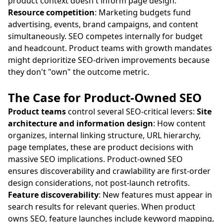
product context doesn't inform page design.
Resource competition
: Marketing budgets fund
advertising, events, brand campaigns, and content
simultaneously. SEO competes internally for budget
and headcount. Product teams with growth mandates
might deprioritize SEO-driven improvements because
they don't "own" the outcome metric.
The Case for Product-Owned SEO
Product teams
control several SEO-critical levers:
Site
architecture and information design
: How content
organizes, internal linking structure, URL hierarchy,
page templates, these are product decisions with
massive SEO implications. Product-owned SEO
ensures discoverability and crawlability are first-order
design considerations, not post-launch retrofits.
Feature discoverability
: New features must appear in
search results for relevant queries. When product
owns SEO, feature launches include keyword mapping,