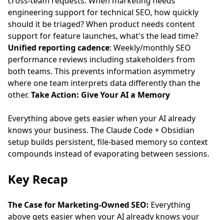
cross-team requests. When marketing needs
engineering support for technical SEO, how quickly
should it be triaged? When product needs content
support for feature launches, what's the lead time?
Unified reporting cadence
: Weekly/monthly SEO
performance reviews including stakeholders from
both teams. This prevents information asymmetry
where one team interprets data differently than the
other.
Take Action: Give Your AI a Memory
Everything above gets easier when your AI already
knows your business. The
Claude Code + Obsidian
setup
builds persistent, file-based memory so context
compounds instead of evaporating between sessions.
Key Recap
The Case for Marketing-Owned SEO:
Everything
above gets easier when your AI already knows your