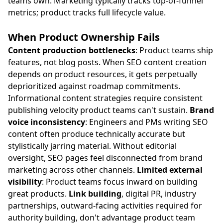
teams own. Marketing typically tracks top-of-funnel
metrics; product tracks full lifecycle value.
When Product Ownership Fails
Content production bottlenecks
: Product teams ship
features, not blog posts. When SEO content creation
depends on product resources, it gets perpetually
deprioritized against roadmap commitments.
Informational content strategies require consistent
publishing velocity product teams can't sustain.
Brand
voice inconsistency
: Engineers and PMs writing SEO
content often produce technically accurate but
stylistically jarring material. Without editorial
oversight, SEO pages feel disconnected from brand
marketing across other channels.
Limited external
visibility
: Product teams focus inward on building
great products.
Link building
, digital PR, industry
partnerships, outward-facing activities required for
authority building, don't advantage product team