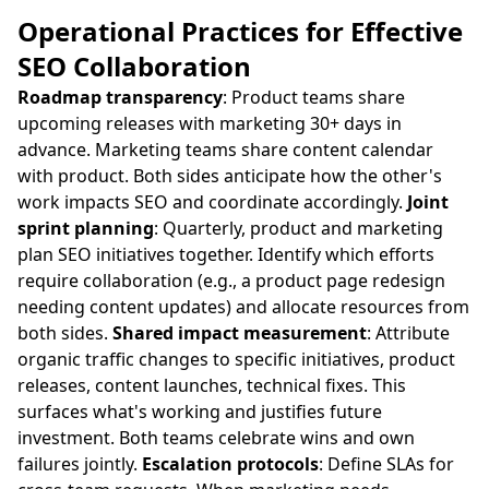
Operational Practices for Effective
SEO Collaboration
Roadmap transparency
: Product teams share
upcoming releases with marketing 30+ days in
advance. Marketing teams share content calendar
with product. Both sides anticipate how the other's
work impacts SEO and coordinate accordingly.
Joint
sprint planning
: Quarterly, product and marketing
plan SEO initiatives together. Identify which efforts
require collaboration (e.g., a product page redesign
needing content updates) and allocate resources from
both sides.
Shared impact measurement
: Attribute
organic traffic changes to specific initiatives, product
releases, content launches, technical fixes. This
surfaces what's working and justifies future
investment. Both teams celebrate wins and own
failures jointly.
Escalation protocols
: Define SLAs for