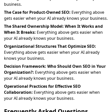
business.
The Case for Product-Owned SEO:
Everything above
gets easier when your AI already knows your business.
The Shared Ownership Model: When It Works and
When It Breaks:
Everything above gets easier when
your AI already knows your business.
Organizational Structures That Optimize SEO:
Everything above gets easier when your AI already
knows your business.
Decision Framework: Who Should Own SEO in Your
Organization?:
Everything above gets easier when
your AI already knows your business.
Operational Practices for Effective SEO
Collaboration:
Everything above gets easier when
your AI already knows your business.
Frequently Asked Questions