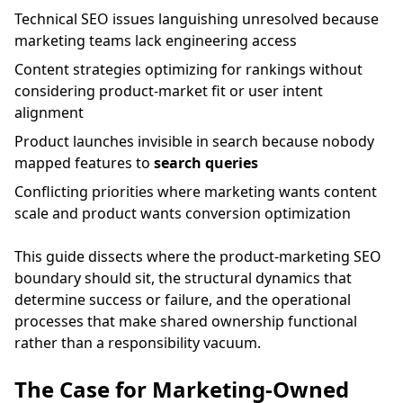
Technical SEO issues languishing unresolved because
marketing teams lack engineering access
Content strategies optimizing for rankings without
considering product-market fit or user intent
alignment
Product launches invisible in search because nobody
mapped features to
search queries
Conflicting priorities where marketing wants content
scale and product wants conversion optimization
This guide dissects where the product-marketing SEO
boundary should sit, the structural dynamics that
determine success or failure, and the operational
processes that make shared ownership functional
rather than a responsibility vacuum.
The Case for Marketing-Owned