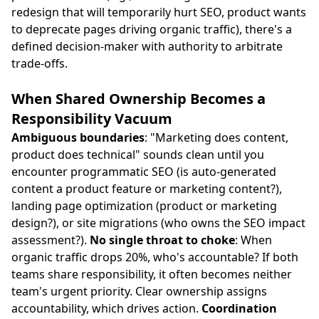
redesign that will temporarily hurt SEO, product wants
to deprecate pages driving organic traffic), there's a
defined decision-maker with authority to arbitrate
trade-offs.
When Shared Ownership Becomes a
Responsibility Vacuum
Ambiguous boundaries
: "Marketing does content,
product does technical" sounds clean until you
encounter programmatic SEO (is auto-generated
content a product feature or marketing content?),
landing page optimization (product or marketing
design?), or site migrations (who owns the SEO impact
assessment?).
No single throat to choke
: When
organic traffic drops 20%, who's accountable? If both
teams share responsibility, it often becomes neither
team's urgent priority. Clear ownership assigns
accountability, which drives action.
Coordination