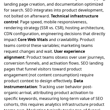
landing page creation, and documentation optimized
for search. SEO integrates into product development,
not bolted on afterward.
Technical infrastructure
control
: Page speed, mobile responsiveness,
rendering strategy (SSR vs. CSR), hosting architecture,
CDN configuration, engineering decisions that directly
impact
Core Web Vitals
and crawlability. Product
teams control these variables; marketing teams
request changes and wait.
User experience
alignment
: Product teams obsess over user journeys,
conversion funnels, and activation flows. SEO landing
pages that funnel visitors toward product
engagement (not content consumption) require
product context to design effectively.
Data
instrumentation
: Tracking user behavior post-
organic-arrival, attributing product activation to
specific keywords, measuring long-term value of SEO
cohorts, this requires analytics infrastructure product