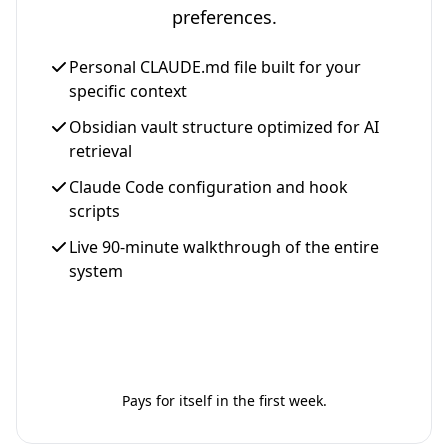
preferences.
Personal CLAUDE.md file built for your
specific context
Obsidian vault structure optimized for AI
retrieval
Claude Code configuration and hook
scripts
Live 90-minute walkthrough of the entire
system
Get Your Setup - $997
Pays for itself in the first week.