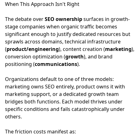
When This Approach Isn't Right
The debate over
SEO ownership
surfaces in growth-
stage companies when organic traffic becomes
significant enough to justify dedicated resources but
sprawls across domains, technical infrastructure
(
product/engineering
), content creation (
marketing
),
conversion optimization (
growth
), and brand
positioning (
communications
).
Organizations default to one of three models:
marketing owns SEO entirely, product owns it with
marketing support, or a dedicated growth team
bridges both functions. Each model thrives under
specific conditions and fails catastrophically under
others.
The friction costs manifest as: