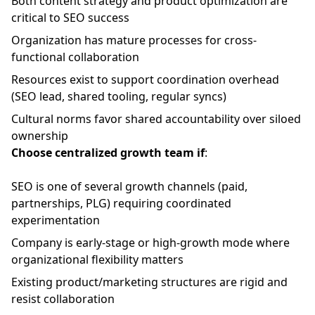
Both content strategy and product optimization are
critical to SEO success
Organization has mature processes for cross-
functional collaboration
Resources exist to support coordination overhead
(SEO lead, shared tooling, regular syncs)
Cultural norms favor shared accountability over siloed
ownership
Choose centralized growth team if
:
SEO is one of several growth channels (paid,
partnerships, PLG) requiring coordinated
experimentation
Company is early-stage or high-growth mode where
organizational flexibility matters
Existing product/marketing structures are rigid and
resist collaboration