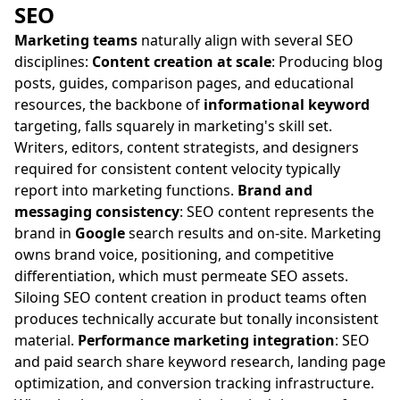
SEO
Marketing teams
naturally align with several SEO
disciplines:
Content creation at scale
: Producing blog
posts, guides, comparison pages, and educational
resources, the backbone of
informational keyword
targeting, falls squarely in marketing's skill set.
Writers, editors, content strategists, and designers
required for consistent content velocity typically
report into marketing functions.
Brand and
messaging consistency
: SEO content represents the
brand in
Google
search results and on-site. Marketing
owns brand voice, positioning, and competitive
differentiation, which must permeate SEO assets.
Siloing SEO content creation in product teams often
produces technically accurate but tonally inconsistent
material.
Performance marketing integration
: SEO
and paid search share keyword research, landing page
optimization, and conversion tracking infrastructure.