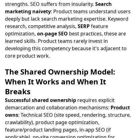
strengths. SEO suffers from insularity.
Search
marketing naivety
: Product teams understand users
deeply but lack search marketing expertise. Keyword
research, competitive analysis,
SERP
feature
optimization,
on-page SEO
best practices, these are
learned skills. Product teams rarely invest in
developing this competency because it's adjacent to
core product work.
The Shared Ownership Model:
When It Works and When It
Breaks
Successful shared ownership
requires explicit
demarcation and collaboration mechanisms:
Product
owns
: Technical SEO (site speed, rendering, structure,
crawlability), product page optimization,
feature/product landing pages, in-app SEO (if
applicable), on-site conversion optimization for