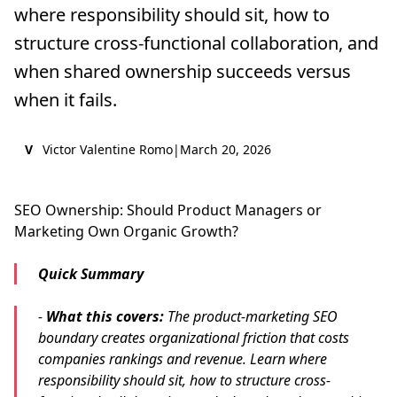
where responsibility should sit, how to
structure cross-functional collaboration, and
when shared ownership succeeds versus
when it fails.
V
Victor Valentine Romo
|
March 20, 2026
SEO Ownership: Should Product Managers or
Marketing Own Organic Growth?
Quick Summary
-
What this covers:
The product-marketing SEO
boundary creates organizational friction that costs
companies rankings and revenue. Learn where
responsibility should sit, how to structure cross-