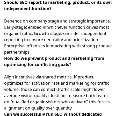
Should SEO report to marketing, product, or its own
independent function?
Depends on company stage and strategic importance.
Early-stage: embed in whichever function drives most
organic traffic. Growth-stage: consider independent
reporting to ensure neutrality and prioritization.
Enterprise: often sits in marketing with strong product
partnerships.
How do we prevent product and marketing from
optimizing for conflicting goals?
Align incentives via shared metrics. If product
optimizes for activation rate and marketing for traffic
volume, those can conflict (traffic scale might lower
average visitor quality). Instead, measure both teams
on "qualified organic visitors who activate" this forces
alignment on quality over quantity.
Can we successfully run SEO without dedicated