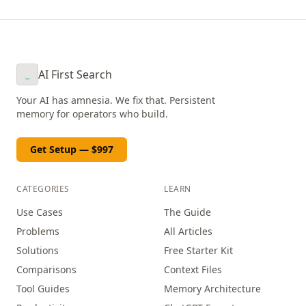
AI First Search
_
Your AI has amnesia. We fix that. Persistent
memory for operators who build.
Get Setup — $997
CATEGORIES
LEARN
Use Cases
The Guide
Problems
All Articles
Solutions
Free Starter Kit
Comparisons
Context Files
Tool Guides
Memory Architecture