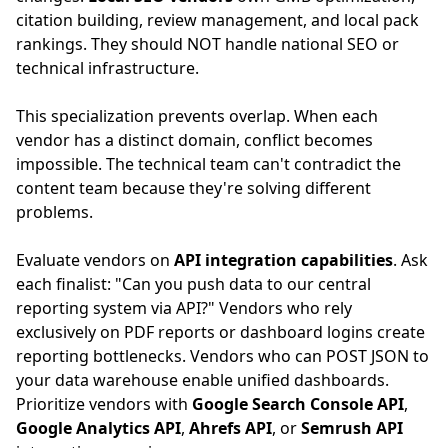
citation building, review management, and local pack
rankings. They should NOT handle national SEO or
technical infrastructure.
This specialization prevents overlap. When each
vendor has a distinct domain, conflict becomes
impossible. The technical team can't contradict the
content team because they're solving different
problems.
Evaluate vendors on
API integration capabilities
. Ask
each finalist: "Can you push data to our central
reporting system via API?" Vendors who rely
exclusively on PDF reports or dashboard logins create
reporting bottlenecks. Vendors who can POST JSON to
your data warehouse enable unified dashboards.
Prioritize vendors with
Google Search Console API
,
Google Analytics API
,
Ahrefs API
, or
Semrush API