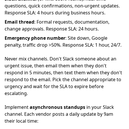
questions, quick confirmations, non-urgent updates.
Response SLA: 4 hours during business hours.
Email thread
: Formal requests, documentation,
change approvals. Response SLA: 24 hours.
Emergency phone number
: Site down, Google
penalty, traffic drop >50%. Response SLA: 1 hour, 24/7.
Never mix channels. Don't Slack someone about an
urgent issue, then email them when they don't
respond in 5 minutes, then text them when they don't
respond to the email. Pick the channel appropriate to
urgency and wait for the SLA to expire before
escalating.
Implement
asynchronous standups
in your Slack
channel. Each vendor posts a daily update by 9am
their local time: