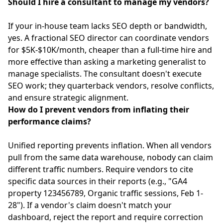
Should I hire a consultant to manage my vendors?
If your in-house team lacks SEO depth or bandwidth,
yes. A fractional SEO director can coordinate vendors
for $5K-$10K/month, cheaper than a full-time hire and
more effective than asking a marketing generalist to
manage specialists. The consultant doesn't execute
SEO work; they quarterback vendors, resolve conflicts,
and ensure strategic alignment.
How do I prevent vendors from inflating their
performance claims?
Unified reporting prevents inflation. When all vendors
pull from the same data warehouse, nobody can claim
different traffic numbers. Require vendors to cite
specific data sources in their reports (e.g., "GA4
property 123456789, Organic traffic sessions, Feb 1-
28"). If a vendor's claim doesn't match your
dashboard, reject the report and require correction