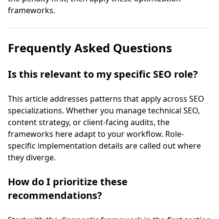
frameworks.
Frequently Asked Questions
Is this relevant to my specific SEO role?
This article addresses patterns that apply across SEO
specializations. Whether you manage technical SEO,
content strategy, or client-facing audits, the
frameworks here adapt to your workflow. Role-
specific implementation details are called out where
they diverge.
How do I prioritize these
recommendations?