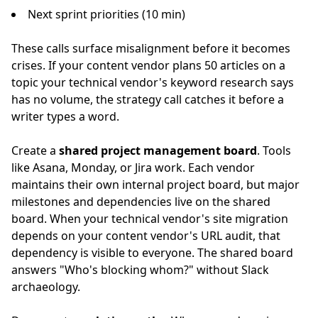
Next sprint priorities (10 min)
These calls surface misalignment before it becomes
crises. If your content vendor plans 50 articles on a
topic your technical vendor's keyword research says
has no volume, the strategy call catches it before a
writer types a word.
Create a
shared project management board
. Tools
like Asana, Monday, or Jira work. Each vendor
maintains their own internal project board, but major
milestones and dependencies live on the shared
board. When your technical vendor's site migration
depends on your content vendor's URL audit, that
dependency is visible to everyone. The shared board
answers "Who's blocking whom?" without Slack
archaeology.