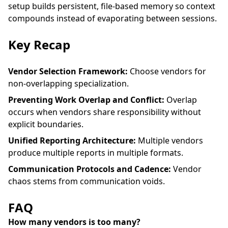
setup
builds persistent, file-based memory so context
compounds instead of evaporating between sessions.
Key Recap
Vendor Selection Framework:
Choose vendors for
non-overlapping specialization.
Preventing Work Overlap and Conflict:
Overlap
occurs when vendors share responsibility without
explicit boundaries.
Unified Reporting Architecture:
Multiple vendors
produce multiple reports in multiple formats.
Communication Protocols and Cadence:
Vendor
chaos stems from communication voids.
FAQ
How many vendors is too many?