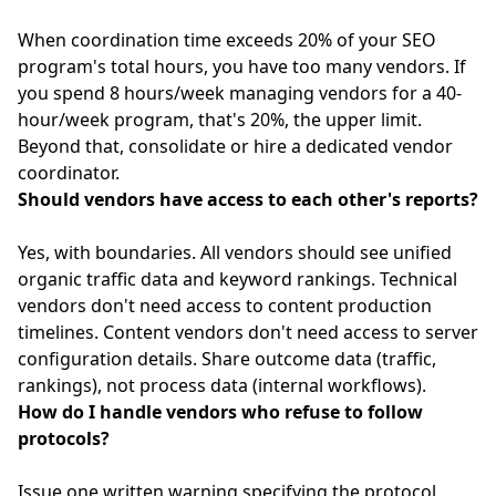
When coordination time exceeds 20% of your SEO
program's total hours, you have too many vendors. If
you spend 8 hours/week managing vendors for a 40-
hour/week program, that's 20%, the upper limit.
Beyond that, consolidate or hire a dedicated vendor
coordinator.
Should vendors have access to each other's reports?
Yes, with boundaries. All vendors should see unified
organic traffic data and keyword rankings. Technical
vendors don't need access to content production
timelines. Content vendors don't need access to server
configuration details. Share outcome data (traffic,
rankings), not process data (internal workflows).
How do I handle vendors who refuse to follow
protocols?
Issue one written warning specifying the protocol