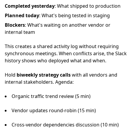
Completed yesterday
: What shipped to production
Planned today
: What's being tested in staging
Blockers
: What's waiting on another vendor or
internal team
This creates a shared activity log without requiring
synchronous meetings. When conflicts arise, the Slack
history shows who deployed what and when.
Hold
biweekly strategy calls
with all vendors and
internal stakeholders. Agenda:
Organic traffic trend review (5 min)
Vendor updates round-robin (15 min)
Cross-vendor dependencies discussion (10 min)