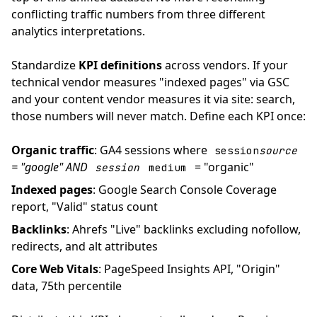
conflicting traffic numbers from three different
analytics interpretations.
Standardize
KPI definitions
across vendors. If your
technical vendor measures "indexed pages" via GSC
and your content vendor measures it via site: search,
those numbers will never match. Define each KPI once:
Organic traffic
: GA4 sessions where
session
source
= "google" AND
= "organic"
session
medium
Indexed pages
: Google Search Console Coverage
report, "Valid" status count
Backlinks
: Ahrefs "Live" backlinks excluding nofollow,
redirects, and alt attributes
Core Web Vitals
: PageSpeed Insights API, "Origin"
data, 75th percentile