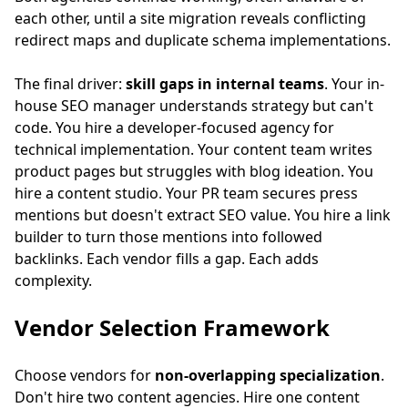
each other, until a site migration reveals conflicting
redirect maps and duplicate schema implementations.
The final driver:
skill gaps in internal teams
. Your in-
house SEO manager understands strategy but can't
code. You hire a developer-focused agency for
technical implementation. Your content team writes
product pages but struggles with blog ideation. You
hire a content studio. Your PR team secures press
mentions but doesn't extract SEO value. You hire a link
builder to turn those mentions into followed
backlinks. Each vendor fills a gap. Each adds
complexity.
Vendor Selection Framework
Choose vendors for
non-overlapping specialization
.
Don't hire two content agencies. Hire one content