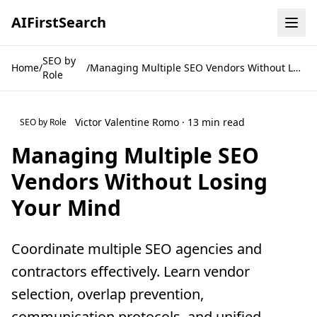
AI
First
Search
SEO by
Home
/
/
Managing Multiple SEO Vendors Without Losing Your Mind
Role
Victor Valentine Romo · 13 min read
SEO by Role
Managing Multiple SEO
Vendors Without Losing
Your Mind
Coordinate multiple SEO agencies and
contractors effectively. Learn vendor
selection, overlap prevention,
communication protocols, and unified