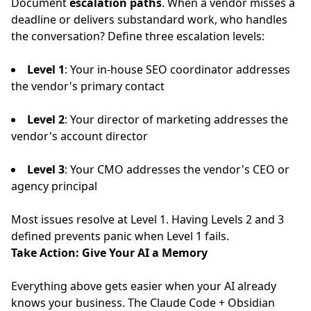
Document
escalation paths
. When a vendor misses a
deadline or delivers substandard work, who handles
the conversation? Define three escalation levels:
Level 1
: Your in-house SEO coordinator addresses
the vendor's primary contact
Level 2
: Your director of marketing addresses the
vendor's account director
Level 3
: Your CMO addresses the vendor's CEO or
agency principal
Most issues resolve at Level 1. Having Levels 2 and 3
defined prevents panic when Level 1 fails.
Take Action: Give Your AI a Memory
Everything above gets easier when your AI already
knows your business. The
Claude Code + Obsidian