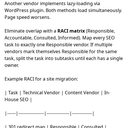
Another vendor implements lazy-loading via
WordPress plugin. Both methods load simultaneously.
Page speed worsens.
Eliminate overlap with a
RACI matrix
(Responsible,
Accountable, Consulted, Informed). Map every SEO
task to exactly one Responsible vendor. If multiple
vendors mark themselves Responsible for the same
task, split the task into subtasks until each has a single
owner.
Example RACI for a site migration:
| Task | Technical Vendor | Content Vendor | In-
House SEO |
|------|------------------|----------------|--------------|
| 301 redirect map | Responsible | Consulted |