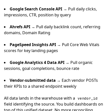
Google Search Console API
→ Pull daily clicks,
impressions, CTR, position by query
Ahrefs API
→ Pull daily backlink count, referring
domains, Domain Rating
PageSpeed Insights API
→ Pull Core Web Vitals
scores for key landing pages
Google Analytics 4 Data API
→ Pull organic
sessions, goal completions, bounce rate
Vendor-submitted data
→ Each vendor POSTs
their KPIs to a shared endpoint weekly
All data lands in the warehouse with a
vendor_id
field identifying the source. You build dashboards on
top of this unified dataset. No more reconciling