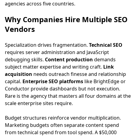
agencies across five countries.
Why Companies Hire Multiple SEO
Vendors
Specialization drives fragmentation.
Technical SEO
requires server administration and JavaScript
debugging skills.
Content production
demands
subject matter expertise and writing craft.
Link
acquisition
needs outreach finesse and relationship
capital.
Enterprise SEO platforms
like BrightEdge or
Conductor provide dashboards but not execution.
Rare is the agency that masters all four domains at the
scale enterprise sites require.
Budget structures reinforce vendor multiplication.
Marketing budgets often separate content spend
from technical spend from tool spend. A $50,000