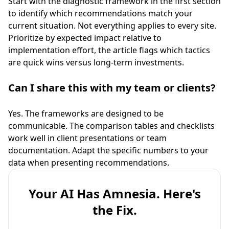
Start with the diagnostic framework in the first section
to identify which recommendations match your
current situation. Not everything applies to every site.
Prioritize by expected impact relative to
implementation effort, the article flags which tactics
are quick wins versus long-term investments.
Can I share this with my team or clients?
Yes. The frameworks are designed to be
communicable. The comparison tables and checklists
work well in client presentations or team
documentation. Adapt the specific numbers to your
data when presenting recommendations.
Your AI Has Amnesia. Here's
the Fix.