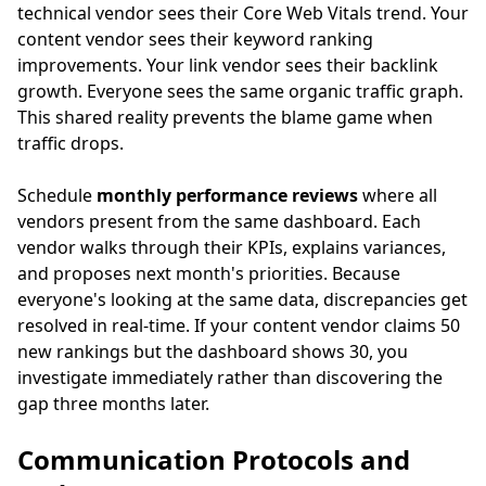
technical vendor sees their Core Web Vitals trend. Your
content vendor sees their keyword ranking
improvements. Your link vendor sees their backlink
growth. Everyone sees the same organic traffic graph.
This shared reality prevents the blame game when
traffic drops.
Schedule
monthly performance reviews
where all
vendors present from the same dashboard. Each
vendor walks through their KPIs, explains variances,
and proposes next month's priorities. Because
everyone's looking at the same data, discrepancies get
resolved in real-time. If your content vendor claims 50
new rankings but the dashboard shows 30, you
investigate immediately rather than discovering the
gap three months later.
Communication Protocols and