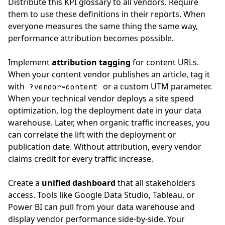
Distribute this KPI glossary to all vendors. Require
them to use these definitions in their reports. When
everyone measures the same thing the same way,
performance attribution becomes possible.
Implement
attribution tagging
for content URLs.
When your content vendor publishes an article, tag it
with
or a custom UTM parameter.
?vendor=content
When your technical vendor deploys a site speed
optimization, log the deployment date in your data
warehouse. Later, when organic traffic increases, you
can correlate the lift with the deployment or
publication date. Without attribution, every vendor
claims credit for every traffic increase.
Create a
unified dashboard
that all stakeholders
access. Tools like Google Data Studio, Tableau, or
Power BI can pull from your data warehouse and
display vendor performance side-by-side. Your