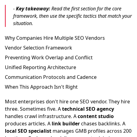
-
Key takeaway:
Read the first section for the core
framework, then use the specific tactics that match your
situation.
Why Companies Hire Multiple SEO Vendors
Vendor Selection Framework
Preventing Work Overlap and Conflict
Unified Reporting Architecture
Communication Protocols and Cadence
When This Approach Isn't Right
Most enterprises don't hire one SEO vendor. They hire
three. Sometimes five. A
technical SEO agency
handles crawl infrastructure. A
content studio
produces articles. A
link builder
chases backlinks. A
local SEO specialist
manages GMB profiles across 200