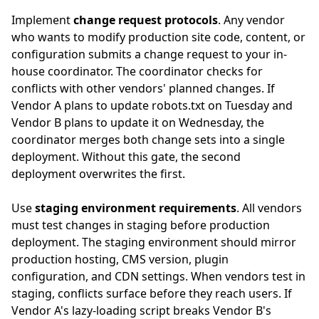
Implement
change request protocols
. Any vendor
who wants to modify production site code, content, or
configuration submits a change request to your in-
house coordinator. The coordinator checks for
conflicts with other vendors' planned changes. If
Vendor A plans to update robots.txt on Tuesday and
Vendor B plans to update it on Wednesday, the
coordinator merges both change sets into a single
deployment. Without this gate, the second
deployment overwrites the first.
Use
staging environment requirements
. All vendors
must test changes in staging before production
deployment. The staging environment should mirror
production hosting, CMS version, plugin
configuration, and CDN settings. When vendors test in
staging, conflicts surface before they reach users. If
Vendor A's lazy-loading script breaks Vendor B's