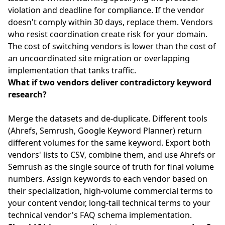
violation and deadline for compliance. If the vendor
doesn't comply within 30 days, replace them. Vendors
who resist coordination create risk for your domain.
The cost of switching vendors is lower than the cost of
an uncoordinated site migration or overlapping
implementation that tanks traffic.
What if two vendors deliver contradictory keyword
research?
Merge the datasets and de-duplicate. Different tools
(Ahrefs, Semrush, Google Keyword Planner) return
different volumes for the same keyword. Export both
vendors' lists to CSV, combine them, and use Ahrefs or
Semrush as the single source of truth for final volume
numbers. Assign keywords to each vendor based on
their specialization, high-volume commercial terms to
your content vendor, long-tail technical terms to your
technical vendor's FAQ schema implementation.