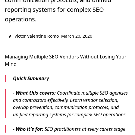
reporting systems for complex SEO
operations.
V
Victor Valentine Romo
|
March 20, 2026
Managing Multiple SEO Vendors Without Losing Your
Mind
Quick Summary
-
What this covers:
Coordinate multiple SEO agencies
and contractors effectively. Learn vendor selection,
overlap prevention, communication protocols, and
unified reporting systems for complex SEO operations.
-
Who it's for:
SEO practitioners at every career stage