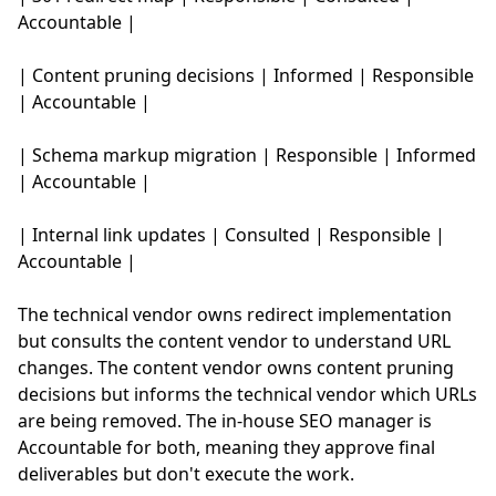
Accountable |
| Content pruning decisions | Informed | Responsible
| Accountable |
| Schema markup migration | Responsible | Informed
| Accountable |
| Internal link updates | Consulted | Responsible |
Accountable |
The technical vendor owns redirect implementation
but consults the content vendor to understand URL
changes. The content vendor owns content pruning
decisions but informs the technical vendor which URLs
are being removed. The in-house SEO manager is
Accountable for both, meaning they approve final
deliverables but don't execute the work.