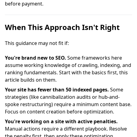
before payment.
When This Approach Isn't Right
This guidance may not fit if:
You're brand new to SEO.
Some frameworks here
assume working knowledge of crawling, indexing, and
ranking fundamentals. Start with the basics first, this
article builds on them.
Your site has fewer than 50 indexed pages.
Some
strategies (like cannibalization audits or hub-and-
spoke restructuring) require a minimum content base.
Focus on content creation before optimization.
You're working on a site with active penalties.
Manual actions require a different playbook. Resolve
the penalty first, then apply these optimization