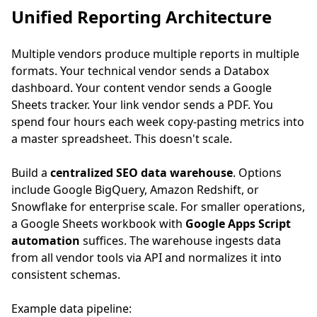
Unified Reporting Architecture
Multiple vendors produce multiple reports in multiple
formats. Your technical vendor sends a Databox
dashboard. Your content vendor sends a Google
Sheets tracker. Your link vendor sends a PDF. You
spend four hours each week copy-pasting metrics into
a master spreadsheet. This doesn't scale.
Build a
centralized SEO data warehouse
. Options
include Google BigQuery, Amazon Redshift, or
Snowflake for enterprise scale. For smaller operations,
a Google Sheets workbook with
Google Apps Script
automation
suffices. The warehouse ingests data
from all vendor tools via API and normalizes it into
consistent schemas.
Example data pipeline: