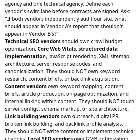
agency and one technical agency. Define each
vendor's swim lane before contracts are signed. Ask:
"If both vendors independently audit our site, what
should appear in Vendor A's report that shouldn't
appear in Vendor B's?"
Technical SEO vendors
should own crawl budget
optimization,
Core Web Vitals
,
structured data
implementation
, JavaScript rendering, XML sitemap
architecture, server response codes, and
canonicalization. They should NOT own keyword
research, content briefs, or backlink acquisition.
Content vendors
own keyword mapping, content
briefs, article production, on-page optimization, and
internal linking within content. They should NOT touch
server configs, schema markup, or site architecture.
Link building vendors
own outreach, digital PR,
broken link building, and backlink profile analysis.
They should NOT write content or implement technical
changes.
Local SEO vendors
own GMB optimization,