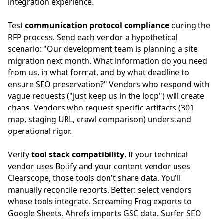
integration experience.
Test
communication protocol compliance
during the
RFP process. Send each vendor a hypothetical
scenario: "Our development team is planning a site
migration next month. What information do you need
from us, in what format, and by what deadline to
ensure SEO preservation?" Vendors who respond with
vague requests ("just keep us in the loop") will create
chaos. Vendors who request specific artifacts (301
map, staging URL, crawl comparison) understand
operational rigor.
Verify
tool stack compatibility
. If your technical
vendor uses Botify and your content vendor uses
Clearscope, those tools don't share data. You'll
manually reconcile reports. Better: select vendors
whose tools integrate. Screaming Frog exports to
Google Sheets. Ahrefs imports GSC data. Surfer SEO