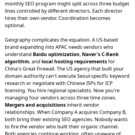
monthly SEO program might split across three budget
lines controlled by different directors. Each director
hires their own vendor. Coordination becomes
optional.
Geography complicates the equation. A US-based
brand expanding into APAC needs vendors who
understand
Baidu optimization
,
Naver's C-Rank
algorithm
, and
local hosting requirements
for
China's Great Firewall. The US agency that built your
domain authority can't execute Seoul-specific keyword
research or negotiate with Chinese ISPs for ICP
licensing. You hire regional specialists. Now you're
managing four vendors across three time zones.
Mergers and acquisitions
inherit vendor
relationships. When Company A acquires Company B,
both bring their existing SEO agencies. Nobody wants
to fire the vendor who built their organic channel.
Both agencies continue working, often unaware of