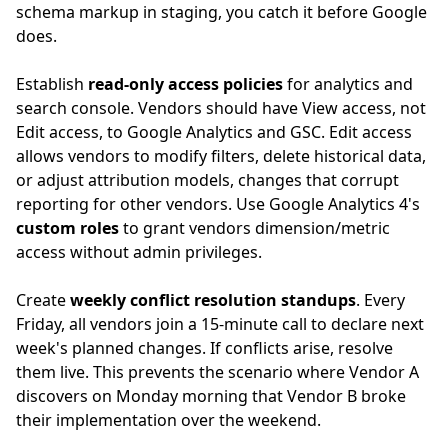
schema markup in staging, you catch it before Google
does.
Establish
read-only access policies
for analytics and
search console. Vendors should have View access, not
Edit access, to Google Analytics and GSC. Edit access
allows vendors to modify filters, delete historical data,
or adjust attribution models, changes that corrupt
reporting for other vendors. Use Google Analytics 4's
custom roles
to grant vendors dimension/metric
access without admin privileges.
Create
weekly conflict resolution standups
. Every
Friday, all vendors join a 15-minute call to declare next
week's planned changes. If conflicts arise, resolve
them live. This prevents the scenario where Vendor A
discovers on Monday morning that Vendor B broke
their implementation over the weekend.