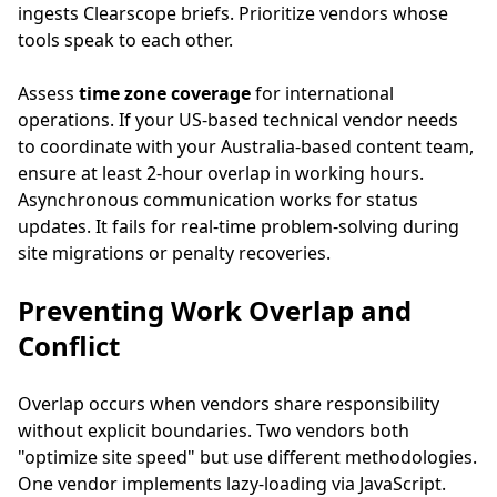
ingests Clearscope briefs. Prioritize vendors whose
tools speak to each other.
Assess
time zone coverage
for international
operations. If your US-based technical vendor needs
to coordinate with your Australia-based content team,
ensure at least 2-hour overlap in working hours.
Asynchronous communication works for status
updates. It fails for real-time problem-solving during
site migrations or penalty recoveries.
Preventing Work Overlap and
Conflict
Overlap occurs when vendors share responsibility
without explicit boundaries. Two vendors both
"optimize site speed" but use different methodologies.
One vendor implements lazy-loading via JavaScript.