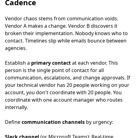
Cadence
Vendor chaos stems from communication voids.
Vendor A makes a change. Vendor B discovers it
broken their implementation. Nobody knows who to
contact. Timelines slip while emails bounce between
agencies.
Establish a
primary contact
at each vendor. This
person is the single point of contact for all
communication, escalations, and change approvals. If
your technical vendor has 20 people working on your
account, you don't coordinate with 20 people. You
coordinate with one account manager who routes
internally.
Define
communication channels
by urgency:
Slack channel
(or Microsoft Teams): Real-time