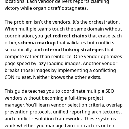
locations. Each vendor delivers reports claiming
victory while organic traffic stagnates.
The problem isn't the vendors. It's the orchestration.
When multiple teams touch the same domain without
coordination, you get
redirect chains
that erase each
other,
schema markup
that validates but conflicts
semantically, and
internal linking strategies
that
compete rather than reinforce. One vendor optimizes
page speed by lazy-loading images. Another vendor
breaks those images by implementing a conflicting
CDN ruleset. Neither knows the other exists.
This guide teaches you to coordinate multiple SEO
vendors without becoming a full-time project
manager. You'll learn vendor selection criteria, overlap
prevention protocols, unified reporting architectures,
and conflict resolution frameworks. These systems
work whether you manage two contractors or ten