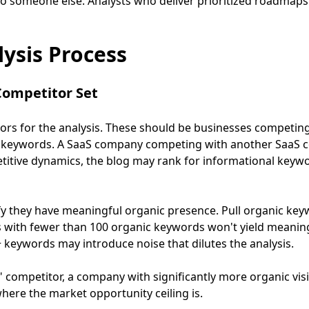
to someone else. Analysts who deliver prioritized roadmaps
ysis Process
 Competitor Set
tors for the analysis. These should be businesses competin
 keywords. A SaaS company competing with another SaaS 
titive dynamics, the blog may rank for informational keywo
ify they have meaningful organic presence. Pull organic k
s with fewer than 100 organic keywords won't yield meaning
 keywords may introduce noise that dilutes the analysis.
" competitor, a company with significantly more organic visib
here the market opportunity ceiling is.