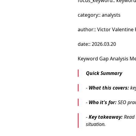
focus_keyword:: keyword
category:: analysts
author:: Victor Valentin
date:: 2026.03.20
Keyword Gap Analysis Me
Quick Summary
-
What this covers:
ke
-
Who it's for:
SEO pract
-
Key takeaway:
Read t
situation.