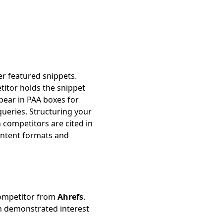
er featured snippets.
itor holds the snippet
ear in PAA boxes for
queries. Structuring your
competitors are cited in
ontent formats and
competitor from
Ahrefs
.
th demonstrated interest