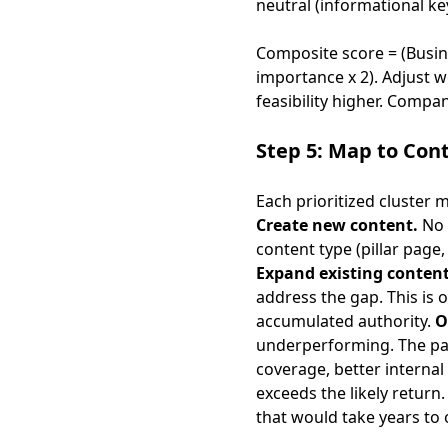
neutral (informational k
Composite score = (Busines
importance x 2). Adjust w
feasibility higher. Compa
Step 5: Map to Con
Each prioritized cluster 
Create new content.
No 
content type (pillar page
Expand existing content
address the gap. This is 
accumulated authority.
O
underperforming. The pa
coverage, better internal 
exceeds the likely retur
that would take years t