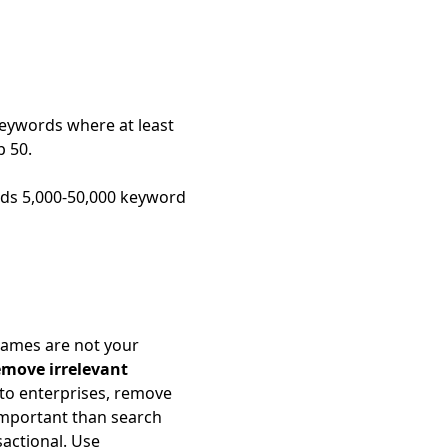
keywords where at least
p 50.
elds 5,000-50,000 keyword
ames are not your
move irrelevant
 to enterprises, remove
 important than search
actional. Use