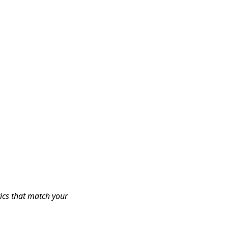
tics that match your