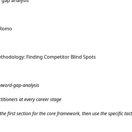
 gap analysis
e Romo
thodology: Finding Competitor Blind Spots
yword-gap-analysis
itioners at every career stage
he first section for the core framework, then use the specific tac