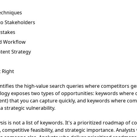
echniques
to Stakeholders
stakes
nd Workflow
tent Strategy
 Right
ntifies the high-value search queries where competitors gen
logy exposes two types of opportunities: keywords where 
tent) that you can capture quickly, and keywords where com
 strategic vulnerability.
sis is not a list of keywords. It's a prioritized roadmap of 
 competitive feasibility, and strategic importance. Analysts