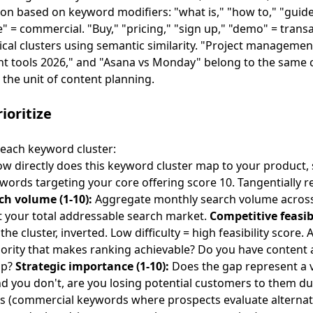
on based on keyword modifiers: "what is," "how to," "guide"
ve" = commercial. "Buy," "pricing," "sign up," "demo" = trans
cal clusters using semantic similarity. "Project manageme
 tools 2026," and "Asana vs Monday" belong to the same clu
 the unit of content planning.
ioritize
 each keyword cluster:
w directly does this keyword cluster map to your product, 
ords targeting your core offering score 10. Tangentially r
ch volume (1-10):
Aggregate monthly search volume across 
st your total addressable search market.
Competitive feasibi
the cluster, inverted. Low difficulty = high feasibility score.
hority that makes ranking achievable? Do you have content 
ap?
Strategic importance (1-10):
Does the gap represent a vu
d you don't, are you losing potential customers to them d
 (commercial keywords where prospects evaluate alternat