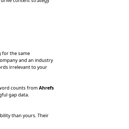
 drive content strategy
g for the same
company and an industry
rds irrelevant to your
eyword counts from
Ahrefs
ful gap data.
ility than yours. Their