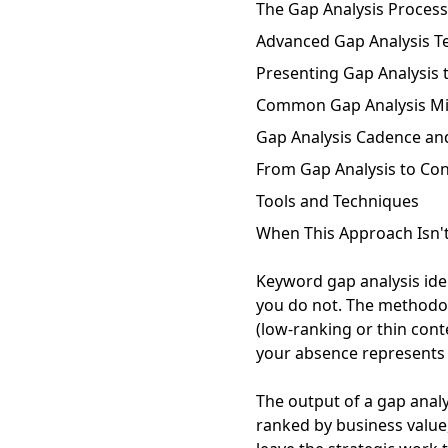
The Gap Analysis Process
Advanced Gap Analysis T
Presenting Gap Analysis 
Common Gap Analysis Mi
Gap Analysis Cadence a
From Gap Analysis to Con
Tools and Techniques
When This Approach Isn't
Keyword gap analysis ide
you do not. The methodo
(low-ranking or thin con
your absence represents a
The output of a gap analy
ranked by business value,