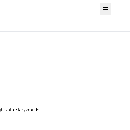
igh-value keywords