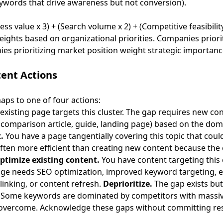
eywords that drive awareness but not conversion).
s value x 3) + (Search volume x 2) + (Competitive feasibility
eights based on organizational priorities. Companies priori
nies prioritizing market position weight strategic importanc
tent Actions
maps to one of four actions:
existing page targets this cluster. The gap requires new co
, comparison article, guide, landing page) based on the dom
.
You have a page tangentially covering this topic that coul
often more efficient than creating new content because the 
ptimize existing content.
You have content targeting this c
ge needs SEO optimization, improved keyword targeting, 
linking, or
content refresh
.
Deprioritize.
The gap exists but 
n. Some keywords are dominated by competitors with massi
o overcome. Acknowledge these gaps without committing re