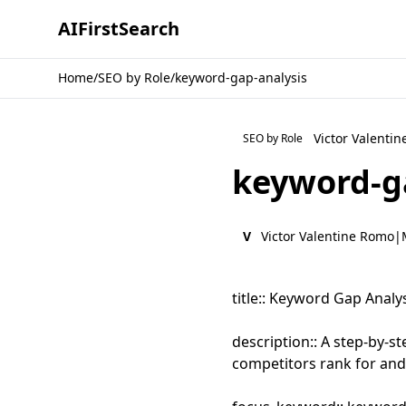
AI
First
Search
Home
/
SEO by Role
/
keyword-gap-analysis
Victor Valenti
SEO by Role
keyword-g
V
Victor Valentine Romo
|
title:: Keyword Gap Anal
description:: A step-by-
competitors rank for and y