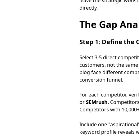
leave the strategic work 
directly.
The Gap Anal
Step 1: Define the
Select 3-5 direct competi
customers, not the same
blog face different compe
conversion funnel.
For each competitor, ver
or
SEMrush
. Competitor
Competitors with 10,000+
Include one "aspirational
keyword profile reveals w