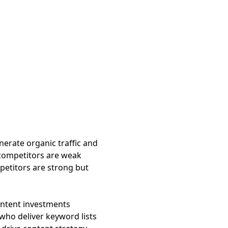
erate organic traffic and
competitors are weak
petitors are strong but
content investments
 who deliver keyword lists