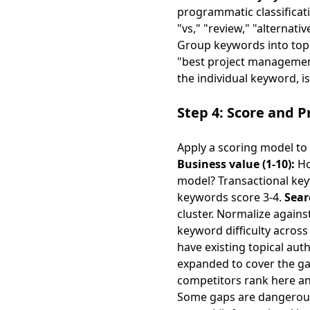
programmatic classificati
"vs," "review," "alternati
Group keywords into topi
"best project management
the individual keyword, is
Step 4: Score and Pr
Apply a scoring model to
Business value (1-10):
Ho
model? Transactional keyw
keywords score 3-4.
Sear
cluster. Normalize again
keyword difficulty across 
have existing topical aut
expanded to cover the g
competitors rank here an
Some gaps are dangerous