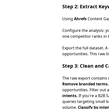
Step 2: Extract Ke
Using
Ahrefs
Content Ga
Configure the analysis: 
one competitor ranks in t
Export the full dataset. 
opportunities. This raw li
Step 3: Clean and 
The raw export contains n
Remove branded terms.
opportunities. Filter out
intents.
If you're a B2B S
queries targeting small 
volume.
Classify by inten