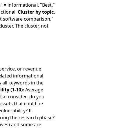
 = informational. "Best,"
actional.
Cluster by topic.
nt software comparison,"
ster. The cluster, not
service, or revenue
elated informational
all keywords in the
lity (1-10):
Average
 Also consider: do you
assets that could be
lnerability? If
uring the research phase?
ives) and some are