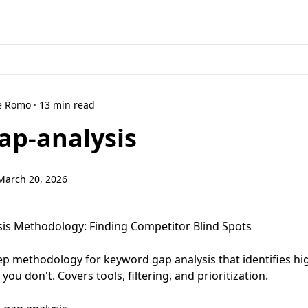
ne Romo · 13 min read
ap-analysis
March 20, 2026
ysis Methodology: Finding Competitor Blind Spots
step methodology for keyword gap analysis that identifies h
ou don't. Covers tools, filtering, and prioritization.