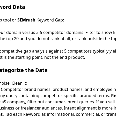
yword Data
p tool or
SEMrush
Keyword Gap:
your domain versus 3-5 competitor domains. Filter to show 
he top 20 and you do not rank at all, or rank outside the to
A competitive gap analysis against 5 competitors typically yi
st is the starting point, not the end product.
Categorize the Data
oise. Clean it:
Competitor brand names, product names, and employee n
 any query containing competitor-specific branded terms.
Re
aaS company, filter out consumer-intent queries. If you sell
business or freelancer audiences. Intent alignment is more
t.
Tag each keyword as informational, commercial, or trans