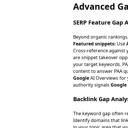
Advanced Ga
SERP Feature Gap A
Beyond organic rankings,
Featured snippets:
Use
Cross-reference against 
are
snippet takeover opp
your target keywords. PAA
content to answer PAA que
Google
AI Overviews for 
authority signals
Google
Backlink Gap Analy
The keyword gap often re
Identify domains that lin
in your topic area that y