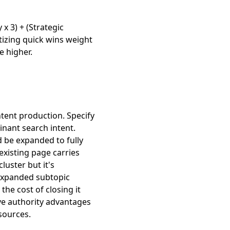
 x 3) + (Strategic
tizing quick wins weight
e higher.
ntent production. Specify
inant search intent.
d be expanded to fully
existing page carries
luster but it's
expanded subtopic
the cost of closing it
ve authority advantages
sources.