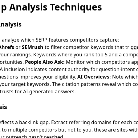
p Analysis Techniques
nalysis
 analyze which SERP features competitors capture:
Ahrefs
or
SEMrush
to filter competitor keywords that trigg
your rankings. Keywords where you rank top 5 and a compet
ortunities
.
People Also Ask:
Monitor which competitors app
 inclusion indicates content authority for question-intent 
stions improves your eligibility.
AI Overviews:
Note which 
your target keywords. The citation patterns reveal which c
trusts for AI-generated answers.
sis
flects a backlink gap. Extract referring domains for each 
k to multiple competitors but not to you, these are sites wi
our outreach hasn't reached.