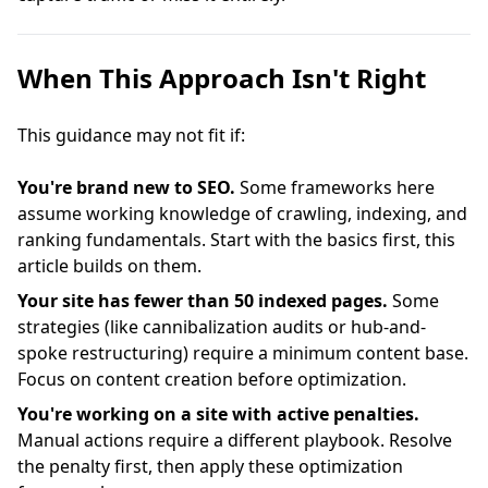
When This Approach Isn't Right
This guidance may not fit if:
You're brand new to SEO.
Some frameworks here
assume working knowledge of crawling, indexing, and
ranking fundamentals. Start with the basics first, this
article builds on them.
Your site has fewer than 50 indexed pages.
Some
strategies (like cannibalization audits or hub-and-
spoke restructuring) require a minimum content base.
Focus on content creation before optimization.
You're working on a site with active penalties.
Manual actions require a different playbook. Resolve
the penalty first, then apply these optimization