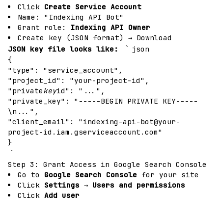
Click
Create Service Account
Name: "Indexing API Bot"
Grant role:
Indexing API Owner
Create key (JSON format) → Download
`
JSON key file looks like:
json
{
"type": "service_account",
"project_id": "your-project-id",
"private
key
id": "...",
"private_key": "-----BEGIN PRIVATE KEY-----
\n...",
"client_email": "
indexing-api-bot@your-
project-id.iam.gserviceaccount.com
"
}
`
Step 3: Grant Access in Google Search Console
Go to
Google Search Console
for your site
Click
Settings
→
Users and permissions
Click
Add user