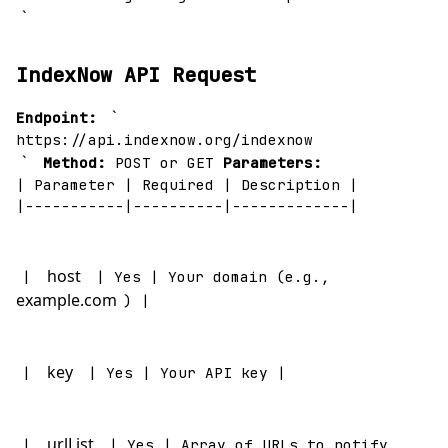
`
IndexNow API Request
`
Endpoint:
https://api.indexnow.org/indexnow
`
Method:
POST or GET
Parameters:
| Parameter | Required | Description |
|-----------|----------|-------------|
host
|
| Yes | Your domain (e.g.,
example.com
) |
key
|
| Yes | Your API key |
urlList
|
| Yes | Array of URLs to notify