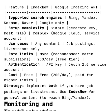
| Feature | IndexNow | Google Indexing API |
|---------|----------|---------------------|
|
Supported search engines
| Bing, Yandex,
Seznam, Naver | Google only |
|
Setup complexity
| Simple (generate key,
host file) | Complex (Google Cloud, service
account) |
|
Use cases
| Any content | Job postings,
livestreams only |
|
Rate limits
| None (recommended: batch
submissions) | 200/day (free tier) |
|
Authentication
| API key | OAuth 2.0 service
account |
|
Cost
| Free | Free (200/day), paid for
higher limits |
Strategy:
Implement
both
if you have job
postings or livestreams. Use
IndexNow
for
general content (to reach Bing/Yandex).
Monitoring and