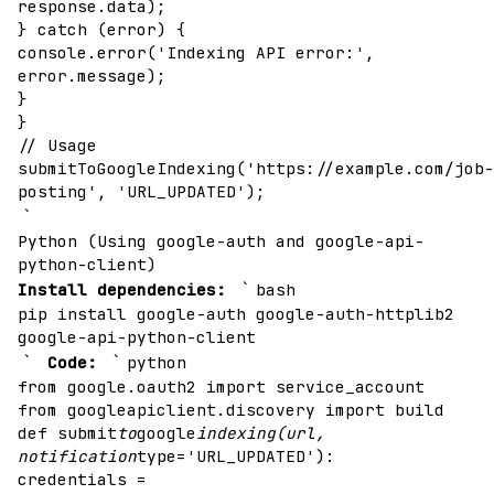
response.data);
} catch (error) {
console.error('Indexing API error:',
error.message);
}
}
// Usage
submitToGoogleIndexing('https://example.com/job-
posting', 'URL_UPDATED');
`
Python (Using google-auth and google-api-
python-client)
`
Install dependencies:
bash
pip install google-auth google-auth-httplib2
google-api-python-client
`
`
Code:
python
from google.oauth2 import service_account
from googleapiclient.discovery import build
def submit
to
google
indexing(url,
notification
type='URL_UPDATED'):
credentials =