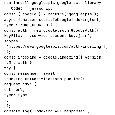
npm install googleapis google-auth-library
`
`
Code:
javascript
const { google } = require('googleapis');
async function submitToGoogleIndexing(url,
type = 'URL_UPDATED') {
const auth = new google.auth.GoogleAuth({
keyFile: './service-account-key.json',
scopes:
['https://www.googleapis.com/auth/indexing'],
});
const indexing = google.indexing({ version:
'v3', auth });
try {
const response = await
indexing.urlNotifications.publish({
requestBody: {
url: url,
type: type,
},
});
console.log('Indexing API response:',