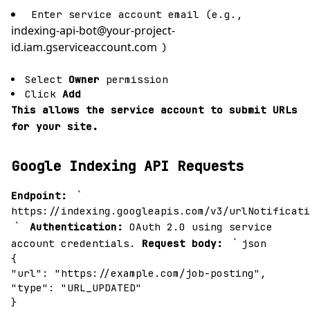
Enter service account email (e.g.,
indexing-api-bot@your-project-
id.iam.gserviceaccount.com
)
Select
Owner
permission
Click
Add
This allows the service account to submit URLs
for your site.
Google Indexing API Requests
`
Endpoint:
https://indexing.googleapis.com/v3/urlNotificati
`
Authentication:
OAuth 2.0 using service
`
account credentials.
Request body:
json
{
"url": "https://example.com/job-posting",
"type": "URL_UPDATED"
}