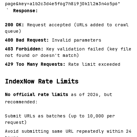
page&key=a1b2c3d4e5f6g7h8i9j0k1l2m3n4o5p6"
`
Response:
200 OK:
Request accepted (URLs added to crawl
queue)
400 Bad Request:
Invalid parameters
403 Forbidden:
Key validation failed (key file
not found or doesn't match)
429 Too Many Requests:
Rate limit exceeded
IndexNow Rate Limits
No official rate limits
as of 2026, but
recommended:
Submit URLs as batches (up to 10,000 per
request)
Avoid submitting same URL repeatedly within 24