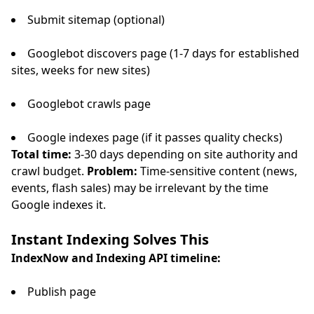
Submit sitemap (optional)
Googlebot discovers page (1-7 days for established
sites, weeks for new sites)
Googlebot crawls page
Google indexes page (if it passes quality checks)
Total time:
3-30 days depending on site authority and
crawl budget.
Problem:
Time-sensitive content (news,
events, flash sales) may be irrelevant by the time
Google indexes it.
Instant Indexing Solves This
IndexNow and Indexing API timeline:
Publish page