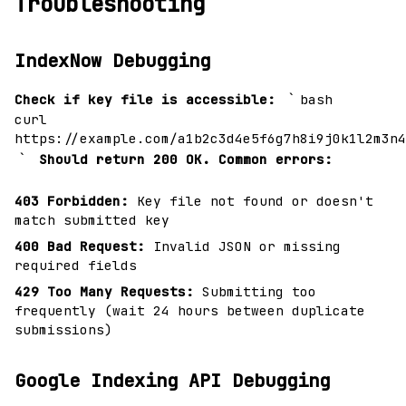
Troubleshooting
IndexNow Debugging
`
Check if key file is accessible:
bash
curl
https://example.com/a1b2c3d4e5f6g7h8i9j0k1l2m3n4
`
Should return 200 OK.
Common errors:
403 Forbidden:
Key file not found or doesn't
match submitted key
400 Bad Request:
Invalid JSON or missing
required fields
429 Too Many Requests:
Submitting too
frequently (wait 24 hours between duplicate
submissions)
Google Indexing API Debugging