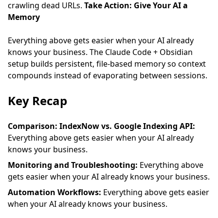
crawling dead URLs.
Take Action: Give Your AI a
Memory
Everything above gets easier when your AI already
knows your business. The
Claude Code + Obsidian
setup
builds persistent, file-based memory so context
compounds instead of evaporating between sessions.
Key Recap
Comparison: IndexNow vs. Google Indexing API:
Everything above gets easier when your AI already
knows your business.
Monitoring and Troubleshooting:
Everything above
gets easier when your AI already knows your business.
Automation Workflows:
Everything above gets easier
when your AI already knows your business.