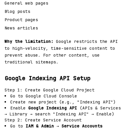
General web pages
Blog posts
Product pages
News articles
Why the limitation:
Google restricts the API
to high-velocity, time-sensitive content to
prevent abuse. For other content, use
traditional sitemaps.
Google Indexing API Setup
Step 1: Create Google Cloud Project
Go to
Google Cloud Console
Create new project (e.g., "Indexing API")
Enable
Google Indexing API
(APIs & Services
→ Library → search "Indexing API" → Enable)
Step 2: Create Service Account
Go to
IAM & Admin
→
Service Accounts