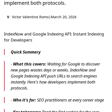
implement both protocols.
V
Victor Valentine Romo
|
March 20, 2026
IndexNow and Google Indexing API: Instant Indexing
for Developers
Quick Summary
-
What this covers:
Waiting for Google to discover
new pages wastes days or weeks. IndexNow and
Google Indexing API push URLs to search engines
instantly. Here's how developers implement both
protocols.
-
Who it's for:
SEO practitioners at every career stage