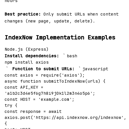
hours
Best practice:
Only submit URLs when content
changes (new page, update, delete).
IndexNow Implementation Examples
Node.js (Express)
`
Install dependencies:
bash
npm install axios
`
`
Function to submit URLs:
javascript
const axios = require('axios');
async function submitToIndexNow(urls) {
const API_KEY =
'a1b2c3d4e5f6g7h8i9j0k1l2m3n4o5p6';
const HOST = 'example.com';
try {
const response = await
axios.post('https://api.indexnow.org/indexnow',
{