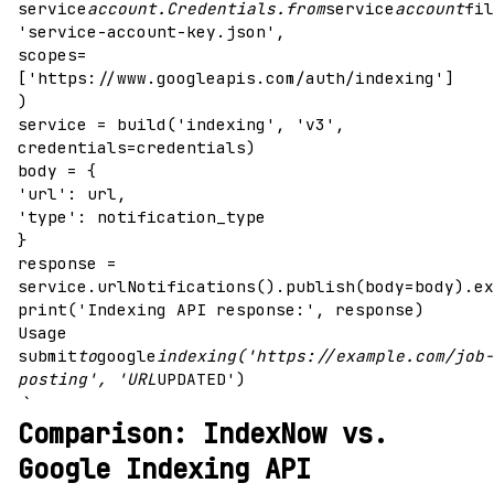
service
account.Credentials.from
service
account
fil
'service-account-key.json',
scopes=
['https://www.googleapis.com/auth/indexing']
)
service = build('indexing', 'v3',
credentials=credentials)
body = {
'url': url,
'type': notification_type
}
response =
service.urlNotifications().publish(body=body).ex
print('Indexing API response:', response)
Usage
submit
to
google
indexing('https://example.com/job-
posting', 'URL
UPDATED')
`
Comparison: IndexNow vs.
Google Indexing API