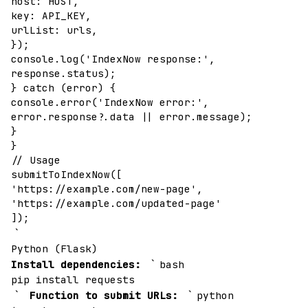
host: HOST,
key: API_KEY,
urlList: urls,
});
console.log('IndexNow response:',
response.status);
} catch (error) {
console.error('IndexNow error:',
error.response?.data || error.message);
}
}
// Usage
submitToIndexNow([
'https://example.com/new-page',
'https://example.com/updated-page'
]);
`
Python (Flask)
`
Install dependencies:
bash
pip install requests
`
`
Function to submit URLs:
python