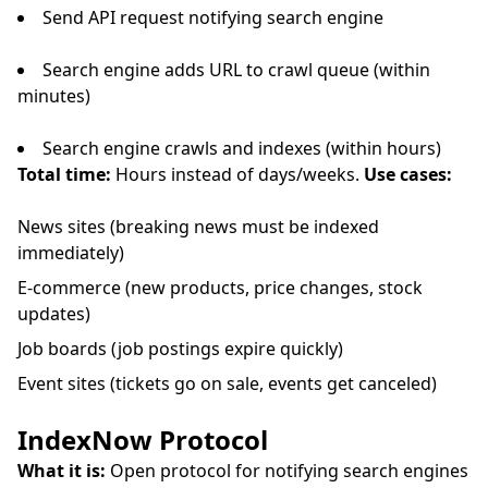
Send API request notifying search engine
Search engine adds URL to crawl queue (within
minutes)
Search engine crawls and indexes (within hours)
Total time:
Hours instead of days/weeks.
Use cases:
News sites (breaking news must be indexed
immediately)
E-commerce (new products, price changes, stock
updates)
Job boards (job postings expire quickly)
Event sites (tickets go on sale, events get canceled)
IndexNow Protocol
What it is:
Open protocol for notifying search engines