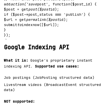
add
action('save
post', function($post_id) {
$post = get
post($post
id);
if ($post->post_status === 'publish') {
$url = get
permalink($post
id);
submit
to
indexnow([$url]);
}
});
`
Google Indexing API
What it is:
Google's proprietary instant
indexing API.
Supported use cases:
Job postings (JobPosting structured data)
Livestream videos (BroadcastEvent structured
data)
NOT supported: