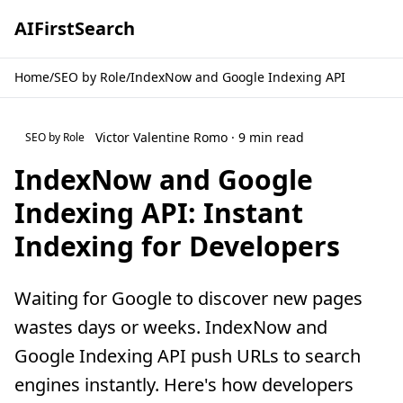
AI
First
Search
Home
/
SEO by Role
/
IndexNow and Google Indexing API
Victor Valentine Romo · 9 min read
SEO by Role
IndexNow and Google
Indexing API: Instant
Indexing for Developers
Waiting for Google to discover new pages
wastes days or weeks. IndexNow and
Google Indexing API push URLs to search
engines instantly. Here's how developers