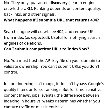
No. They only guarantee
discovery
(search engine
crawls the URL). Ranking depends on content quality,
backlinks, and other signals.
What happens if I submit a URL that returns 404?
Search engine will crawl, see 404, and remove URL
from index (as expected). Useful for notifying search
engines of deletions.
Can I submit competitor URLs to IndexNow?
No. You must host the API key file on your domain to
validate ownership. You can't submit URLs you don't
control.
Instant indexing isn't magic, it doesn't bypass Google's
quality filters or force rankings. But for time-sensitive
content (news, jobs, events), the difference between
indexing in hours vs. weeks determines whether you
capture traffic or miss it entirely.