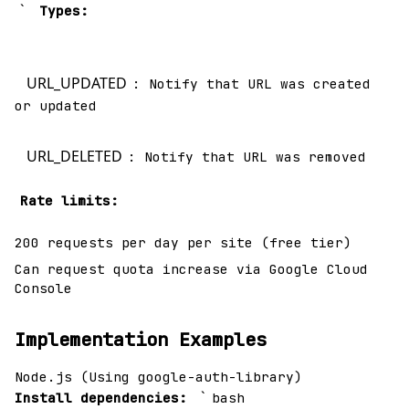
`
Types:
URL_UPDATED
: Notify that URL was created
or updated
URL_DELETED
: Notify that URL was removed
Rate limits:
200 requests per day per site (free tier)
Can request quota increase via Google Cloud
Console
Implementation Examples
Node.js (Using google-auth-library)
`
Install dependencies:
bash