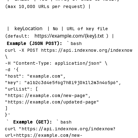
(max 10,000 URLs per request) |
keyLocation
|
| No | URL of key file
https://example.com/{key}.txt
(default:
) |
`
Example (JSON POST):
bash
curl -X POST https://api.indexnow.org/indexnow
\
-H "Content-Type: application/json" \
-d '{
"host": "example.com",
"key": "a1b2c3d4e5f6g7h8i9j0k1l2m3n4o5p6",
"urlList": [
"https://example.com/new-page",
"https://example.com/updated-page"
]
}'
`
`
Example (GET):
bash
curl "https://api.indexnow.org/indexnow?
url=https://example.com/new-