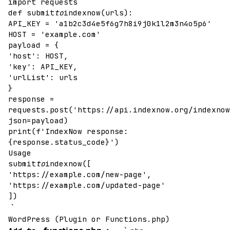
import requests
def submit
to
indexnow(urls):
API_KEY = 'a1b2c3d4e5f6g7h8i9j0k1l2m3n4o5p6'
HOST = 'example.com'
payload = {
'host': HOST,
'key': API_KEY,
'urlList': urls
}
response =
requests.post('https://api.indexnow.org/indexnow
json=payload)
print(f'IndexNow response:
{response.status_code}')
Usage
submit
to
indexnow([
'https://example.com/new-page',
'https://example.com/updated-page'
])
`
WordPress (Plugin or Functions.php)