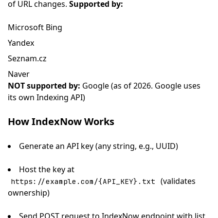
of URL changes.
Supported by:
Microsoft Bing
Yandex
Seznam.cz
Naver
NOT supported by:
Google (as of 2026. Google uses
its own Indexing API)
How IndexNow Works
Generate an API key (any string, e.g., UUID)
Host the key at
(validates
https://example.com/{API_KEY}.txt
ownership)
Send POST request to IndexNow endpoint with list