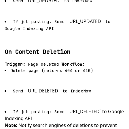
URL_UPDATED
Send
to IndexNow
URL_UPDATED
If job posting: Send
to
Google Indexing API
On Content Deletion
Trigger:
Page deleted
Workflow:
Delete page (returns 404 or 410)
URL_DELETED
Send
to IndexNow
URL_DELETED` to Google
If job posting: Send
Indexing API
Note:
Notify search engines of deletions to prevent