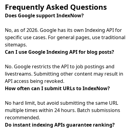
Frequently Asked Questions
Does Google support IndexNow?
No, as of 2026. Google has its own Indexing API for
specific use cases. For general pages, use traditional
sitemaps.
Can I use Google Indexing API for blog posts?
No. Google restricts the API to job postings and
livestreams. Submitting other content may result in
API access being revoked.
How often can I submit URLs to IndexNow?
No hard limit, but avoid submitting the same URL
multiple times within 24 hours. Batch submissions
recommended.
Do instant indexing APIs guarantee ranking?