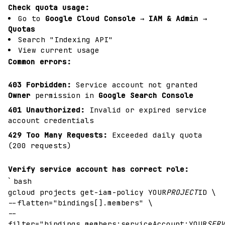
Check quota usage:
Go to
Google Cloud Console
→
IAM & Admin
→
Quotas
Search "Indexing API"
View current usage
Common errors:
403 Forbidden:
Service account not granted
Owner
permission in
Google Search Console
401 Unauthorized:
Invalid or expired service
account credentials
429 Too Many Requests:
Exceeded daily quota
(200 requests)
Verify service account has correct role:
`
bash
gcloud projects get-iam-policy YOUR
PROJECT
ID \
--flatten="bindings[].members" \
--
filter="bindings.members:serviceAccount:YOUR
SERV