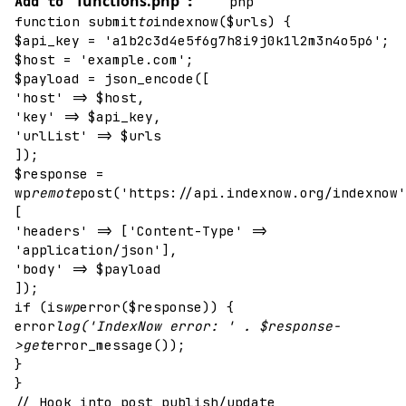
functions.php
`
Add to
:
php
function submit
to
indexnow($urls) {
$api_key = 'a1b2c3d4e5f6g7h8i9j0k1l2m3n4o5p6';
$host = 'example.com';
$payload = json_encode([
'host' => $host,
'key' => $api_key,
'urlList' => $urls
]);
$response =
wp
remote
post('https://api.indexnow.org/indexnow'
[
'headers' => ['Content-Type' =>
'application/json'],
'body' => $payload
]);
if (is
wp
error($response)) {
error
log('IndexNow error: ' . $response-
>get
error_message());
}
}
// Hook into post publish/update