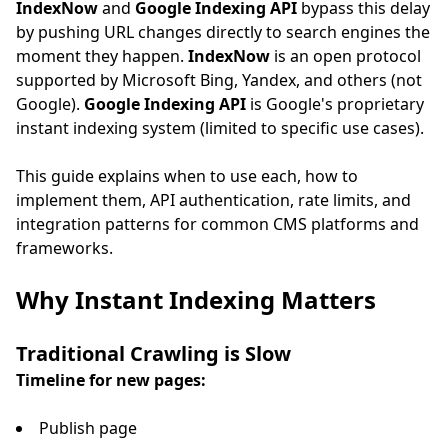
IndexNow
and
Google Indexing API
bypass this delay
by pushing URL changes directly to search engines the
moment they happen.
IndexNow
is an open protocol
supported by Microsoft Bing, Yandex, and others (not
Google).
Google Indexing API
is Google's proprietary
instant indexing system (limited to specific use cases).
This guide explains when to use each, how to
implement them, API authentication, rate limits, and
integration patterns for common CMS platforms and
frameworks.
Why Instant Indexing Matters
Traditional Crawling is Slow
Timeline for new pages:
Publish page