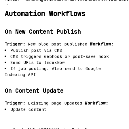
`
Automation Workflows
On New Content Publish
Trigger:
New blog post published
Workflow:
Publish post via CMS
CMS triggers webhook or post-save hook
Send URLs to IndexNow
If job posting: Also send to Google
Indexing API
On Content Update
Trigger:
Existing page updated
Workflow:
Update content