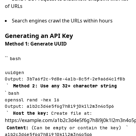
of URLs
Search engines crawl the URLs within hours
Generating an API Key
Method 1: Generate UUID
``
bash
uuidgen
Output: 3b7a6f2c-9d8e-4a1b-8c5f-2e9a6d4c1f8b
`
Method 2: Use any 32+ character string
`
bash
openssl rand -hex 16
Output: a1b2c3d4e5f6g7h8i9j0k1l2m3n4o5p6
`
Host the key:
Create file at:
https://example.com/a1b2c3d4e5f6g7h8i9j0k1l2m3n4o5p
`
Content:
(Can be empty or contain the key)
a1b2c3d4e5f6g7h8i9j0k1l2m3n4o5p6