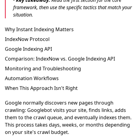
-
Key takeaway:
Read the first section for the core
framework, then use the specific tactics that match your
situation.
Why Instant Indexing Matters
IndexNow Protocol
Google Indexing API
Comparison: IndexNow vs. Google Indexing API
Monitoring and Troubleshooting
Automation Workflows
When This Approach Isn't Right
Google normally discovers new pages through
crawling: Googlebot visits your site, finds links, adds
them to the crawl queue, and eventually indexes them.
This process takes days, weeks, or months depending
on your site's crawl budget.