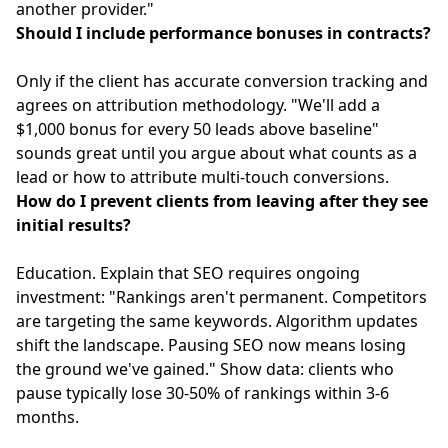
another provider."
Should I include performance bonuses in contracts?
Only if the client has accurate conversion tracking and
agrees on attribution methodology. "We'll add a
$1,000 bonus for every 50 leads above baseline"
sounds great until you argue about what counts as a
lead or how to attribute multi-touch conversions.
How do I prevent clients from leaving after they see
initial results?
Education. Explain that SEO requires ongoing
investment: "Rankings aren't permanent. Competitors
are targeting the same keywords. Algorithm updates
shift the landscape. Pausing SEO now means losing
the ground we've gained." Show data: clients who
pause typically lose 30-50% of rankings within 3-6
months.