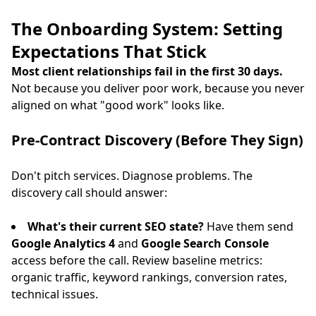
The Onboarding System: Setting
Expectations That Stick
Most client relationships fail in the first 30 days.
Not because you deliver poor work, because you never
aligned on what "good work" looks like.
Pre-Contract Discovery (Before They Sign)
Don't pitch services. Diagnose problems. The
discovery call should answer:
What's their current SEO state?
Have them send
Google Analytics 4
and
Google Search Console
access before the call. Review baseline metrics:
organic traffic, keyword rankings, conversion rates,
technical issues.