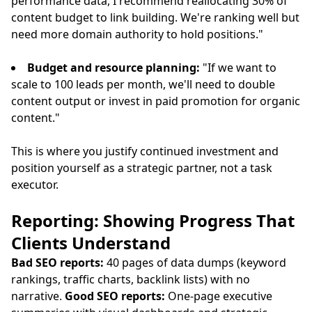
performance data, I recommend reallocating 30% of
content budget to link building. We're ranking well but
need more domain authority to hold positions."
Budget and resource planning:
"If we want to
scale to 100 leads per month, we'll need to double
content output or invest in paid promotion for organic
content."
This is where you justify continued investment and
position yourself as a strategic partner, not a task
executor.
Reporting: Showing Progress That
Clients Understand
Bad SEO reports:
40 pages of data dumps (keyword
rankings, traffic charts, backlink lists) with no
narrative.
Good SEO reports:
One-page executive