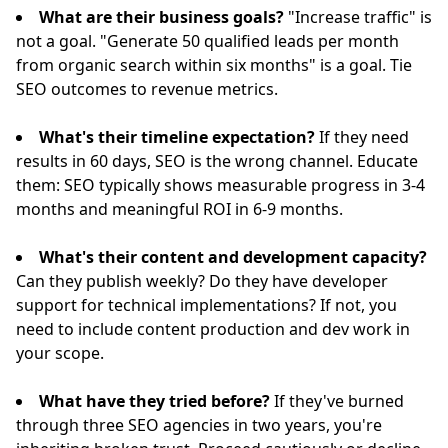
What are their business goals?
"Increase traffic" is
not a goal. "Generate 50 qualified leads per month
from organic search within six months" is a goal. Tie
SEO outcomes to revenue metrics.
What's their timeline expectation?
If they need
results in 60 days, SEO is the wrong channel. Educate
them: SEO typically shows measurable progress in 3-4
months and meaningful ROI in 6-9 months.
What's their content and development capacity?
Can they publish weekly? Do they have developer
support for technical implementations? If not, you
need to include content production and dev work in
your scope.
What have they tried before?
If they've burned
through three SEO agencies in two years, you're