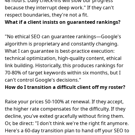
48 hours. Daily check-ins will slow our progress
because they interrupt deep work." If they can't
respect boundaries, they're not a fit.
What if a client insists on guaranteed rankings?
"No ethical SEO can guarantee rankings—Google's
algorithm is proprietary and constantly changing.
What I can guarantee is best-practice execution:
technical optimization, high-quality content, ethical
link building. Historically, this produces rankings for
70-80% of target keywords within six months, but I
can't control Google's decisions."
How do I transition a difficult client off my roster?
Raise your prices 50-100% at renewal. If they accept,
the higher rate compensates for the difficulty. If they
decline, you've exited gracefully without firing them.
Or, be direct: "I don't think we're the right fit anymore.
Here's a 60-day transition plan to hand off your SEO to