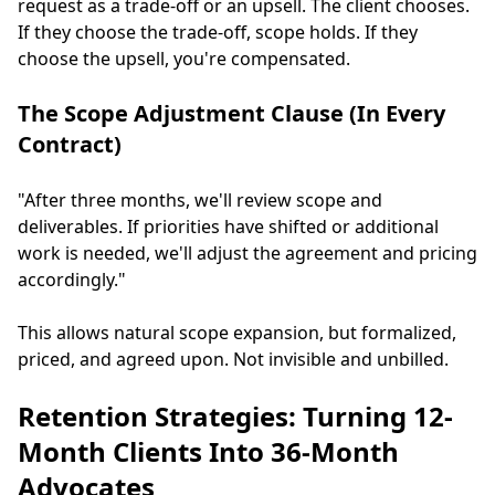
request as a trade-off or an upsell. The client chooses.
If they choose the trade-off, scope holds. If they
choose the upsell, you're compensated.
The Scope Adjustment Clause (In Every
Contract)
"After three months, we'll review scope and
deliverables. If priorities have shifted or additional
work is needed, we'll adjust the agreement and pricing
accordingly."
This allows natural scope expansion, but formalized,
priced, and agreed upon. Not invisible and unbilled.
Retention Strategies: Turning 12-
Month Clients Into 36-Month
Advocates