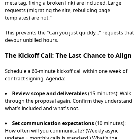
meta tag, fixing a broken link) are included. Large
requests (migrating the site, rebuilding page
templates) are not."
This prevents the "Can you just quickly..." requests that
devour unbilled hours.
The Kickoff Call: The Last Chance to Align
Schedule a 60-minute kickoff call within one week of
contract signing. Agenda:
Review scope and deliverables
(15 minutes): Walk
through the proposal again. Confirm they understand
what's included and what's not.
Set communication expectations
(10 minutes):
How often will you communicate? (Weekly async
updates + monthly calls is standard.) What's the