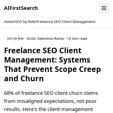
AI
First
Search
Home
/
SEO by Role
/
Freelance SEO Client Management
Victor Valentine Romo · 14 min read
SEO by Role
Freelance SEO Client
Management: Systems
That Prevent Scope Creep
and Churn
68% of freelance SEO client churn stems
from misaligned expectations, not poor
results. Here's the client management