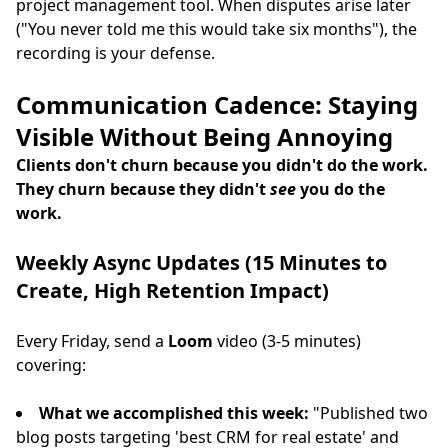
project management tool. When disputes arise later
("You never told me this would take six months"), the
recording is your defense.
Communication Cadence: Staying
Visible Without Being Annoying
Clients don't churn because you didn't do the work.
They churn because they didn't
see
you do the
work.
Weekly Async Updates (15 Minutes to
Create, High Retention Impact)
Every Friday, send a
Loom
video (3-5 minutes)
covering:
What we accomplished this week:
"Published two
blog posts targeting 'best CRM for real estate' and