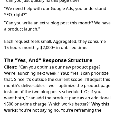
"Can you just quickly fix this page title?"
"We need help with our Google Ads, you understand
SEO, right?"
"Can you write an extra blog post this month? We have
a product launch."
Each request feels small. Aggregated, they consume
15 hours monthly. $2,000+ in unbilled time.
The "Yes, And" Response Structure
Client:
"Can you optimize our new product page?
We're launching next week."
You:
"Yes, I can prioritize
that. Since it's outside the current scope, I'll adjust this
month's deliverables—we'll optimize the product page
instead of the two blog posts scheduled. Or, if you
want both, I can add the product page as an additional
$500 one-time charge. Which works better?"
Why this
works:
You're not saying no. You're reframing the