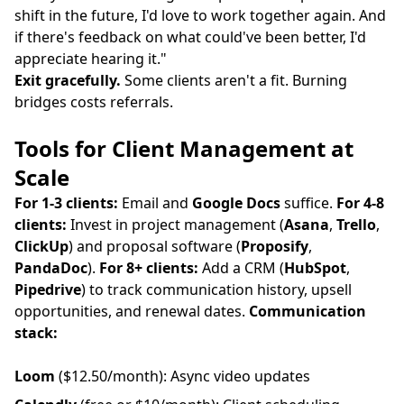
shift in the future, I'd love to work together again. And
if there's feedback on what could've been better, I'd
appreciate hearing it."
Exit gracefully.
Some clients aren't a fit. Burning
bridges costs referrals.
Tools for Client Management at
Scale
For 1-3 clients:
Email and
Google Docs
suffice.
For 4-8
clients:
Invest in project management (
Asana
,
Trello
,
ClickUp
) and proposal software (
Proposify
,
PandaDoc
).
For 8+ clients:
Add a CRM (
HubSpot
,
Pipedrive
) to track communication history, upsell
opportunities, and renewal dates.
Communication
stack:
Loom
($12.50/month): Async video updates