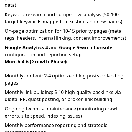
data)
Keyword research and competitive analysis (50-100
target keywords mapped to existing and new pages)
On-page optimization for 10-15 priority pages (meta
tags, headers, internal linking, content improvements)
Google Analytics 4
and
Google Search Console
configuration and reporting setup
Month 4-6 (Growth Phase):
Monthly content: 2-4 optimized blog posts or landing
pages
Monthly link building: 5-10 high-quality backlinks via
digital PR, guest posting, or broken link building
Ongoing technical maintenance (monitoring crawl
errors, site speed, indexing issues)
Monthly performance reporting and strategic