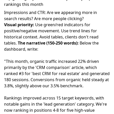
rankings this month
Impressions and CTR: Are we appearing more in
search results? Are more people clicking?
Visual priority:
Use green/red indicators for
positive/negative movement. Use trend lines for
historical context. Avoid tables, clients don't read
tables.
The narrative (150-250 words):
Below the
dashboard, write:
"This month, organic traffic increased 22% driven
primarily by the 'CRM comparison' article, which
ranked #3 for 'best CRM for real estate' and generated
180 sessions. Conversions from organic held steady at
3.8%, slightly above our 3.5% benchmark.
Rankings improved across 15 target keywords, with
notable gains in the 'lead generation' category. We're
now ranking in positions 4-8 for five high-value