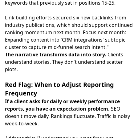
keywords that previously sat in positions 15-25.
Link building efforts secured six new backlinks from
industry publications, which should support continued
ranking momentum next month. Focus next month:
Expanding content into 'CRM integrations' subtopic
cluster to capture mid-funnel search intent."
The narrative transforms data into story.
Clients
understand stories. They don't understand scatter
plots.
Red Flag: When to Adjust Reporting
Frequency
If a client asks for daily or weekly performance
reports, you have an expectation problem.
SEO
doesn't move daily. Rankings fluctuate. Traffic is noisy
week-to-week.