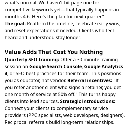
what's normal: We haven't hit page one for
competitive keywords yet—that typically happens in
months 4-6. Here's the plan for next quarter."
The goal:
Reaffirm the timeline, celebrate early wins,
and reset expectations if needed. Clients who feel
heard and understood stay longer.
Value Adds That Cost You Nothing
Quarterly SEO training:
Offer a 30-minute training
session on
Google Search Console
,
Google Analytics
4
, or SEO best practices for their team. This positions
you as educator, not vendor.
Referral incentives:
"If
you refer another client who signs a retainer, you get
one month of service at 50% off." This turns happy
clients into lead sources.
Strategic introductions:
Connect your clients to complementary service
providers (PPC specialists, web developers, designers).
Reciprocal referrals build long-term relationships.