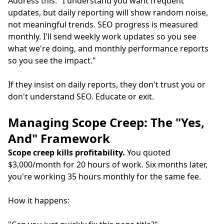
Address this: "I understand you want frequent
updates, but daily reporting will show random noise,
not meaningful trends. SEO progress is measured
monthly. I'll send weekly work updates so you see
what we're doing, and monthly performance reports
so you see the impact."
If they insist on daily reports, they don't trust you or
don't understand SEO. Educate or exit.
Managing Scope Creep: The "Yes,
And" Framework
Scope creep kills profitability.
You quoted
$3,000/month for 20 hours of work. Six months later,
you're working 35 hours monthly for the same fee.
How it happens: