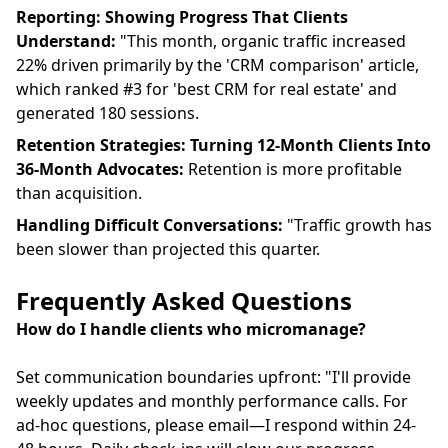
Reporting: Showing Progress That Clients
Understand:
"This month, organic traffic increased
22% driven primarily by the 'CRM comparison' article,
which ranked #3 for 'best CRM for real estate' and
generated 180 sessions.
Retention Strategies: Turning 12-Month Clients Into
36-Month Advocates:
Retention is more profitable
than acquisition.
Handling Difficult Conversations:
"Traffic growth has
been slower than projected this quarter.
Frequently Asked Questions
How do I handle clients who micromanage?
Set communication boundaries upfront: "I'll provide
weekly updates and monthly performance calls. For
ad-hoc questions, please email—I respond within 24-