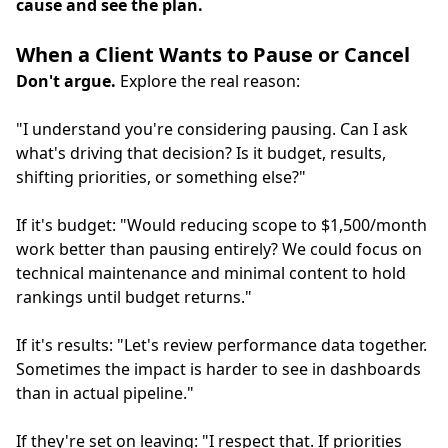
cause and see the plan.
When a Client Wants to Pause or Cancel
Don't argue.
Explore the real reason:
"I understand you're considering pausing. Can I ask
what's driving that decision? Is it budget, results,
shifting priorities, or something else?"
If it's budget: "Would reducing scope to $1,500/month
work better than pausing entirely? We could focus on
technical maintenance and minimal content to hold
rankings until budget returns."
If it's results: "Let's review performance data together.
Sometimes the impact is harder to see in dashboards
than in actual pipeline."
If they're set on leaving: "I respect that. If priorities