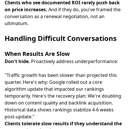
Clients who see documented ROI rarely push back
on price increases.
And if they do, you've framed the
conversation as a renewal negotiation, not an
ultimatum.
Handling Difficult Conversations
When Results Are Slow
Don't hide.
Proactively address underperformance:
"Traffic growth has been slower than projected this
quarter. Here's why: Google rolled out a core
algorithm update that impacted our rankings
temporarily. Here's the recovery plan: We're doubling
down on content quality and backlink acquisition.
Historical data shows rankings stabilize 4-6 weeks
post-update."
Clients tolerate slow results if they understand the