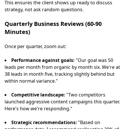
This ensures the client shows up ready to discuss
strategy, not ask random questions.
Quarterly Business Reviews (60-90
Minutes)
Once per quarter, zoom out:
Performance against goals:
"Our goal was 50
leads per month from organic by month six. We're at
38 leads in month five, tracking slightly behind but
within normal variance."
Competitive landscape:
"Two competitors
launched aggressive content campaigns this quarter.
Here's how we're responding."
Strategic recommendations:
"Based on