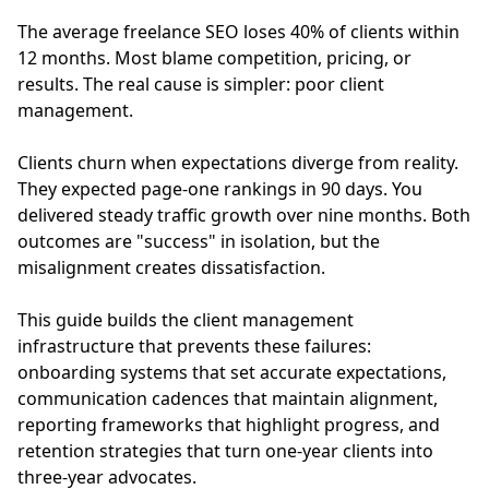
The average freelance SEO loses 40% of clients within
12 months. Most blame competition, pricing, or
results. The real cause is simpler: poor client
management.
Clients churn when expectations diverge from reality.
They expected page-one rankings in 90 days. You
delivered steady traffic growth over nine months. Both
outcomes are "success" in isolation, but the
misalignment creates dissatisfaction.
This guide builds the client management
infrastructure that prevents these failures:
onboarding systems that set accurate expectations,
communication cadences that maintain alignment,
reporting frameworks that highlight progress, and
retention strategies that turn one-year clients into
three-year advocates.