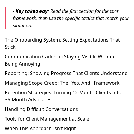
-
Key takeaway:
Read the first section for the core
framework, then use the specific tactics that match your
situation.
The Onboarding System: Setting Expectations That
Stick
Communication Cadence: Staying Visible Without
Being Annoying
Reporting: Showing Progress That Clients Understand
Managing Scope Creep: The "Yes, And" Framework
Retention Strategies: Turning 12-Month Clients Into
36-Month Advocates
Handling Difficult Conversations
Tools for Client Management at Scale
When This Approach Isn't Right