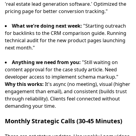
'real estate lead generation software.' Optimized the
pricing page for better conversion tracking."
What we're doing next week:
"Starting outreach
for backlinks to the CRM comparison guide. Running
technical audit for the new product pages launching
next month."
Anything we need from you:
"Still waiting on
content approval for the case study article. Need
developer access to implement schema markup."
Why this works:
It's async (no meeting), visual (higher
engagement than email), and consistent (builds trust
through reliability). Clients feel connected without
demanding your time.
Monthly Strategic Calls (30-45 Minutes)