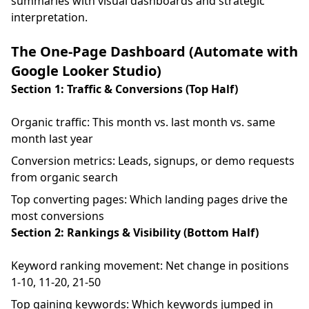
summaries with visual dashboards and strategic
interpretation.
The One-Page Dashboard (Automate with
Google Looker Studio)
Section 1: Traffic & Conversions (Top Half)
Organic traffic: This month vs. last month vs. same
month last year
Conversion metrics: Leads, signups, or demo requests
from organic search
Top converting pages: Which landing pages drive the
most conversions
Section 2: Rankings & Visibility (Bottom Half)
Keyword ranking movement: Net change in positions
1-10, 11-20, 21-50
Top gaining keywords: Which keywords jumped in