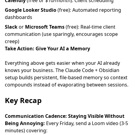
Calendly
(free or $10/month): Client scheduling
Google Looker Studio
(free): Automated reporting
dashboards
Slack
or
Microsoft Teams
(free): Real-time client
communication (use sparingly, encourages scope
creep)
Take Action: Give Your AI a Memory
Everything above gets easier when your AI already
knows your business. The
Claude Code + Obsidian
setup
builds persistent, file-based memory so context
compounds instead of evaporating between sessions.
Key Recap
Communication Cadence: Staying Visible Without
Being Annoying:
Every Friday, send a Loom video (3-5
minutes) covering: