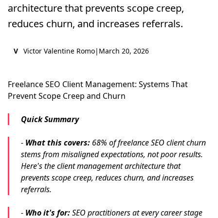
architecture that prevents scope creep,
reduces churn, and increases referrals.
V
Victor Valentine Romo
|
March 20, 2026
Freelance SEO Client Management: Systems That
Prevent Scope Creep and Churn
Quick Summary
-
What this covers:
68% of freelance SEO client churn
stems from misaligned expectations, not poor results.
Here's the client management architecture that
prevents scope creep, reduces churn, and increases
referrals.
-
Who it's for:
SEO practitioners at every career stage