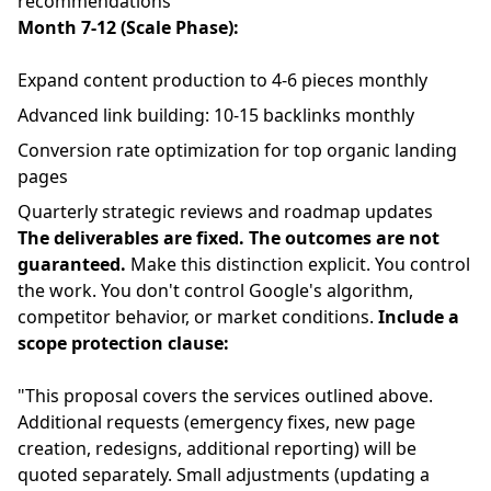
recommendations
Month 7-12 (Scale Phase):
Expand content production to 4-6 pieces monthly
Advanced link building: 10-15 backlinks monthly
Conversion rate optimization for top organic landing
pages
Quarterly strategic reviews and roadmap updates
The deliverables are fixed. The outcomes are not
guaranteed.
Make this distinction explicit. You control
the work. You don't control Google's algorithm,
competitor behavior, or market conditions.
Include a
scope protection clause:
"This proposal covers the services outlined above.
Additional requests (emergency fixes, new page
creation, redesigns, additional reporting) will be
quoted separately. Small adjustments (updating a