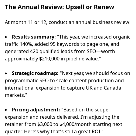
The Annual Review: Upsell or Renew
At month 11 or 12, conduct an annual business review:
Results summary:
"This year, we increased organic
traffic 140%, added 95 keywords to page one, and
generated 420 qualified leads from SEO—worth
approximately $210,000 in pipeline value."
Strategic roadmap:
"Next year, we should focus on
programmatic SEO to scale content production and
international expansion to capture UK and Canada
markets."
Pricing adjustment:
"Based on the scope
expansion and results delivered, I'm adjusting the
retainer from $3,000 to $4,000/month starting next
quarter. Here's why that's still a great ROI."