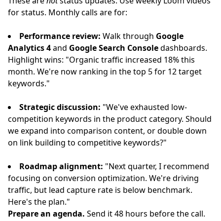
These are
not
status updates. Use weekly Loom videos
for status. Monthly calls are for:
Performance review:
Walk through
Google
Analytics 4
and
Google Search Console
dashboards.
Highlight wins: "Organic traffic increased 18% this
month. We're now ranking in the top 5 for 12 target
keywords."
Strategic discussion:
"We've exhausted low-
competition keywords in the product category. Should
we expand into comparison content, or double down
on link building to competitive keywords?"
Roadmap alignment:
"Next quarter, I recommend
focusing on conversion optimization. We're driving
traffic, but lead capture rate is below benchmark.
Here's the plan."
Prepare an agenda.
Send it 48 hours before the call.