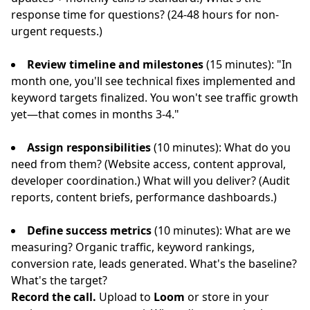
response time for questions? (24-48 hours for non-
urgent requests.)
Review timeline and milestones
(15 minutes): "In
month one, you'll see technical fixes implemented and
keyword targets finalized. You won't see traffic growth
yet—that comes in months 3-4."
Assign responsibilities
(10 minutes): What do you
need from them? (Website access, content approval,
developer coordination.) What will you deliver? (Audit
reports, content briefs, performance dashboards.)
Define success metrics
(10 minutes): What are we
measuring? Organic traffic, keyword rankings,
conversion rate, leads generated. What's the baseline?
What's the target?
Record the call.
Upload to
Loom
or store in your