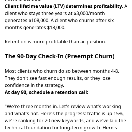
Client lifetime value (LTV) determines profitability.
A
client who stays three years at $3,000/month
generates $108,000. A client who churns after six
months generates $18,000.
Retention is more profitable than acquisition.
The 90-Day Check-In (Preempt Churn)
Most clients who churn do so between months 4-8.
They don't see fast enough results, or they lose
confidence in the strategy.
At day 90, schedule a retention call:
"We're three months in. Let's review what's working
and what's not. Here's the progress: traffic is up 15%,
we're ranking for 20 new keywords, and we've laid the
technical foundation for long-term growth. Here's