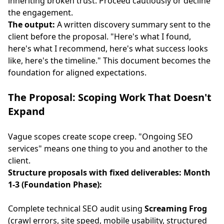
inheriting broken trust. Proceed cautiously or decline
the engagement.
The output:
A written discovery summary sent to the
client before the proposal. "Here's what I found,
here's what I recommend, here's what success looks
like, here's the timeline." This document becomes the
foundation for aligned expectations.
The Proposal: Scoping Work That Doesn't
Expand
Vague scopes create scope creep. "Ongoing SEO
services" means one thing to you and another to the
client.
Structure proposals with fixed deliverables:
Month
1-3 (Foundation Phase):
Complete technical SEO audit using
Screaming Frog
(crawl errors, site speed, mobile usability, structured