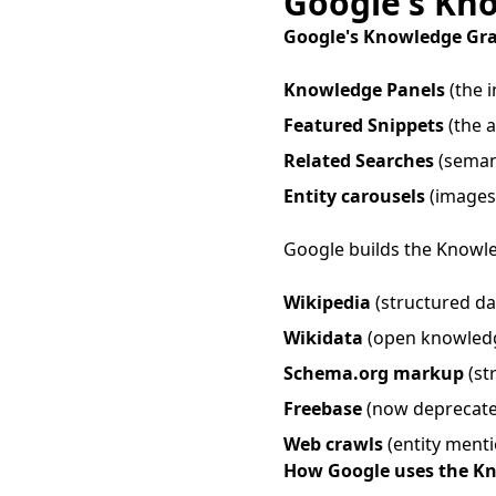
Google's Kn
Google's Knowledge Gr
Knowledge Panels
(the i
Featured Snippets
(the a
Related Searches
(semant
Entity carousels
(images/
Google builds the Knowle
Wikipedia
(structured dat
Wikidata
(open knowled
Schema.org markup
(st
Freebase
(now deprecate
Web crawls
(entity menti
How Google uses the K