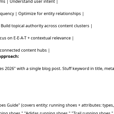
ms | Understand user intent |
quency | Optimize for entity relationships |
 Build topical authority across content clusters |
cus on E-E-A-T + contextual relevance |
erconnected content hubs |
approach:
s 2026" with a single blog post. Stuff keyword in title, met
s Guide" (covers entity: running shoes + attributes: types,
ing shoes," "Adidas running shoes," "Trail running shoes,