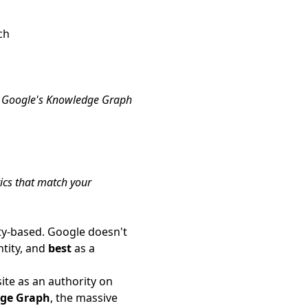
ch
hat Google's Knowledge Graph
tics that match your
ty-based. Google doesn't
tity, and
best
as a
ite as an authority on
dge Graph
, the massive