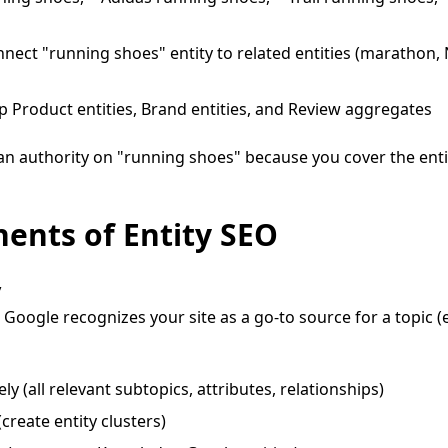
nect "running shoes" entity to related entities (marathon, N
 Product entities, Brand entities, and Review aggregates
 an authority on "running shoes" because you cover the ent
ents of Entity SEO
y
oogle recognizes your site as a go-to source for a topic (e
ly (all relevant subtopics, attributes, relationships)
(create entity clusters)