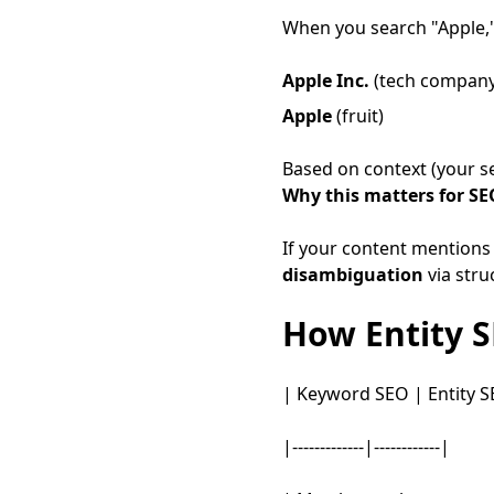
When you search "Apple,
Apple Inc.
(tech company
Apple
(fruit)
Based on context (your sea
Why this matters for SE
If your content mentions 
disambiguation
via stru
How Entity 
| Keyword SEO | Entity S
|-------------|------------|