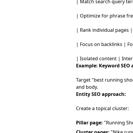
| Match search query ter
| Optimize for phrase fre
| Rank individual pages |
| Focus on backlinks | Fo
| Isolated content | Int
Example:
Keyword SEO 
Target "best running shoe
and body.
Entity SEO approach:
Create a topical cluster:
Pillar page:
"Running Shoe
Cluster pages:
"Nike runn