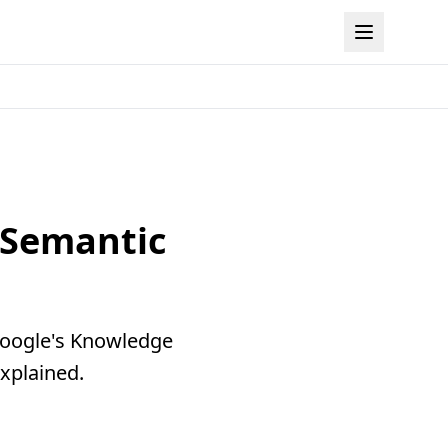
 Semantic
 Google's Knowledge
xplained.