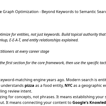
e Graph Optimization - Beyond Keywords to Semantic Sear
imize for entities, not just keywords. Build topical authority t
up, E-E-A-T, and entity relationships explained.
itioners at every career stage
he first section for the core framework, then use the specific tac
keyword-matching engine years ago. Modern search is enti
t understands
pizza
as a food entity,
NYC
as a geographic en
ling review intent.
ng for concepts, not phrases. It means establishing your s
out. It means connecting your content to
Google's Knowle