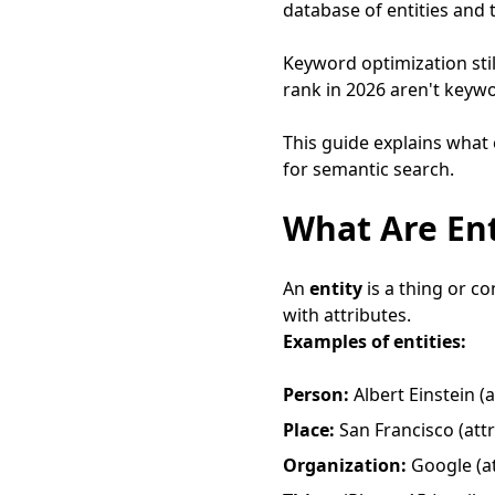
database of entities and
Keyword optimization still
rank in 2026 aren't keywo
This guide explains what
for semantic search.
What Are Ent
An
entity
is a thing or co
with attributes.
Examples of entities:
Person:
Albert Einstein (a
Place:
San Francisco (attri
Organization:
Google (at