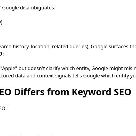
" Google disambiguates:
)
rch history, location, related queries), Google surfaces the
O:
"Apple" but doesn't clarify which entity, Google might misi
ctured data and context signals tells Google which entity yo
SEO Differs from Keyword SEO
EO |