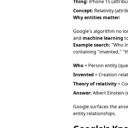
Thing:
iPhone 15 (attribu
Concept:
Relativity (attri
Why entities matter:
Google's algorithm no lo
and
machine learning
to
Example search:
"Who inv
containing "invented," "th
Who
= Person entity (que
Invented
= Creation rela
Theory of relativity
= Con
Answer:
Albert Einstein (
Google surfaces the answ
entity relationships.