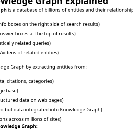
owledge Graph Explained
aph
is a database of billions of entities and their relationshi
nfo boxes on the right side of search results)
nswer boxes at the top of results)
ically related queries)
videos of related entities)
dge Graph by extracting entities from:
a, citations, categories)
ge base)
ructured data on web pages)
d but data integrated into Knowledge Graph)
ons across millions of sites)
nowledge Graph: