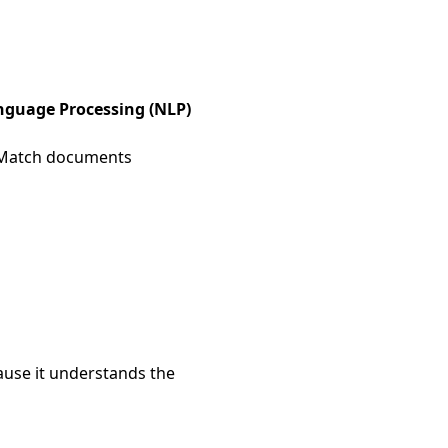
nguage Processing (NLP)
atch documents
use it understands the