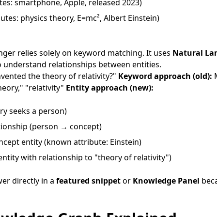
tes: smartphone, Apple, released 2023)
butes: physics theory, E=mc², Albert Einstein)
nger relies solely on keyword matching. It uses
Natural La
 understand relationships between entities.
ented the theory of relativity?"
Keyword approach (old):
M
eory," "relativity"
Entity approach (new):
ry seeks a person)
tionship (person → concept)
cept entity (known attribute: Einstein)
entity with relationship to "theory of relativity")
er directly in a
featured snippet
or
Knowledge Panel
beca