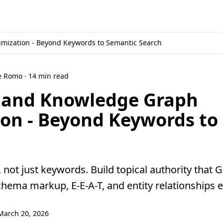
mization - Beyond Keywords to Semantic Search
ne Romo · 14 min read
O and Knowledge Graph
ion - Beyond Keywords to
, not just keywords. Build topical authority that
hema markup, E-E-A-T, and entity relationships e
March 20, 2026