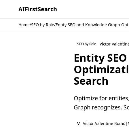
AI
First
Search
Home
/
SEO by Role
/
Entity SEO and Knowledge Graph Opti
Victor Valenti
SEO by Role
Entity SE
Optimizat
Search
Optimize for entities
Graph recognizes. Sc
V
Victor Valentine Romo
|