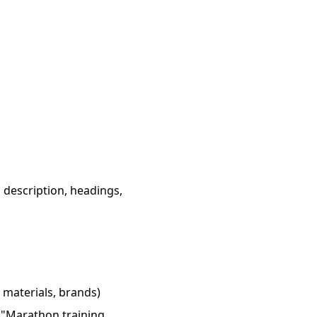
a description, headings,
 materials, brands)
" "Marathon training