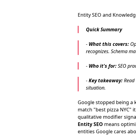
Entity SEO and Knowledg
Quick Summary
-
What this covers:
Opt
recognizes. Schema mark
-
Who it's for:
SEO pract
-
Key takeaway:
Read t
situation.
Google stopped being a 
match "best pizza NYC" i
qualitative modifier signa
Entity SEO
means optimizi
entities Google cares ab