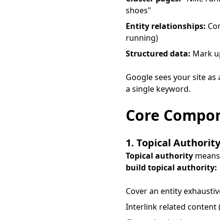
shoes"
Entity relationships:
Con
running)
Structured data:
Mark up
Google sees your site as
a single keyword.
Core Compon
1. Topical Authorit
Topical authority
means G
build topical authority:
Cover an entity exhaustive
Interlink related content 