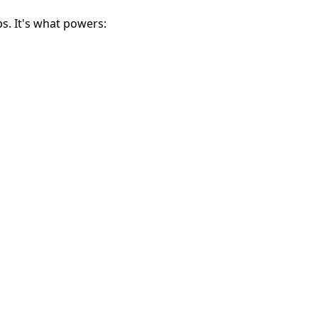
ps. It's what powers: