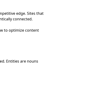
mpetitive edge. Sites that
ntically connected.
ow to optimize content
ed. Entities are nouns