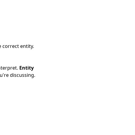
 correct entity.
nterpret.
Entity
u're discussing.