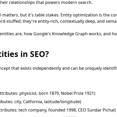
 their relationships that powers modern search.
 matters, but it's table stakes. Entity optimization is the co
rd-stuffed; they're entity-rich, contextually deep, and sema
 entities are, how Google's Knowledge Graph works, and h
ities in SEO?
ncept that exists independently and can be uniquely identifi
ttributes: physicist, born 1879, Nobel Prize 1921)
butes: city, California, latitude/longitude)
tributes: tech company, founded 1998, CEO Sundar Pichai)