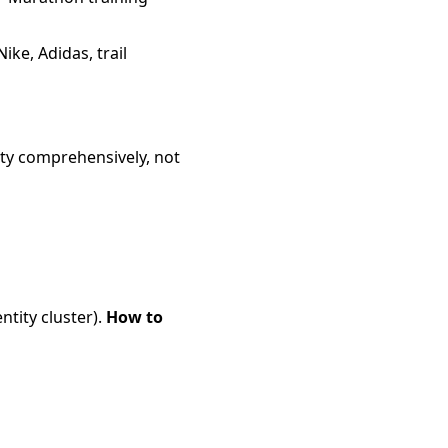
ike, Adidas, trail
ity comprehensively, not
ntity cluster).
How to