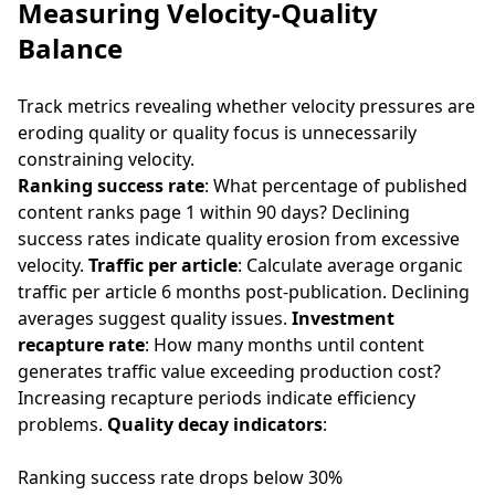
Measuring Velocity-Quality
Balance
Track metrics revealing whether velocity pressures are
eroding quality or quality focus is unnecessarily
constraining velocity.
Ranking success rate
: What percentage of published
content ranks page 1 within 90 days? Declining
success rates indicate quality erosion from excessive
velocity.
Traffic per article
: Calculate average organic
traffic per article 6 months post-publication. Declining
averages suggest quality issues.
Investment
recapture rate
: How many months until content
generates traffic value exceeding production cost?
Increasing recapture periods indicate efficiency
problems.
Quality decay indicators
:
Ranking success rate drops below 30%