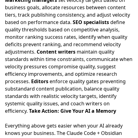
Marketing managers
set velocity targets based on
business goals, allocate resources between content
tiers, track publishing consistency, and adjust velocity
based on performance data.
SEO specialists
define
quality thresholds based on competitive analysis,
monitor ranking success rates, identify when quality
deficits prevent ranking, and recommend velocity
adjustments.
Content writers
maintain quality
standards within time constraints, communicate when
velocity pressures compromise quality, suggest
efficiency improvements, and optimize research
processes.
Editors
enforce quality gates preventing
substandard content publication, balance quality
standards with realistic velocity targets, identify
systemic quality issues, and coach writers on
efficiency.
Take Action: Give Your AI a Memory
Everything above gets easier when your AI already
knows your business. The
Claude Code + Obsidian