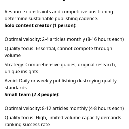
Resource constraints and competitive positioning
determine sustainable publishing cadence.
Solo content creator (1 person)
:
Optimal velocity: 2-4 articles monthly (8-16 hours each)
Quality focus: Essential, cannot compete through
volume
Strategy: Comprehensive guides, original research,
unique insights
Avoid: Daily or weekly publishing destroying quality
standards
Small team (2-3 people)
:
Optimal velocity: 8-12 articles monthly (4-8 hours each)
Quality focus: High, limited volume capacity demands
ranking success rate