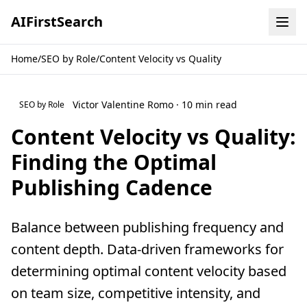
AI
First
Search
Home
/
SEO by Role
/
Content Velocity vs Quality
Victor Valentine Romo · 10 min read
SEO by Role
Content Velocity vs Quality:
Finding the Optimal
Publishing Cadence
Balance between publishing frequency and
content depth. Data-driven frameworks for
determining optimal content velocity based
on team size, competitive intensity, and