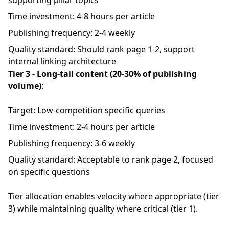
supporting pillar topics
Time investment: 4-8 hours per article
Publishing frequency: 2-4 weekly
Quality standard: Should rank page 1-2, support
internal linking architecture
Tier 3 - Long-tail content (20-30% of publishing
volume)
:
Target: Low-competition specific queries
Time investment: 2-4 hours per article
Publishing frequency: 3-6 weekly
Quality standard: Acceptable to rank page 2, focused
on specific questions
Tier allocation enables velocity where appropriate (tier
3) while maintaining quality where critical (tier 1).