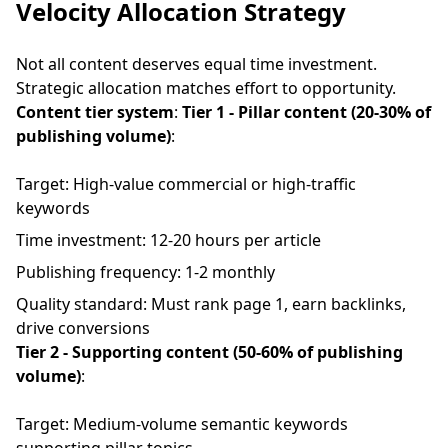
Velocity Allocation Strategy
Not all content deserves equal time investment.
Strategic allocation matches effort to opportunity.
Content tier system
:
Tier 1 - Pillar content (20-30% of
publishing volume)
:
Target: High-value commercial or high-traffic
keywords
Time investment: 12-20 hours per article
Publishing frequency: 1-2 monthly
Quality standard: Must rank page 1, earn backlinks,
drive conversions
Tier 2 - Supporting content (50-60% of publishing
volume)
:
Target: Medium-volume semantic keywords