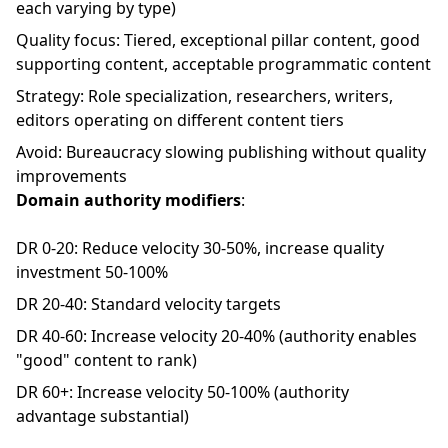
each varying by type)
Quality focus: Tiered, exceptional pillar content, good
supporting content, acceptable programmatic content
Strategy: Role specialization, researchers, writers,
editors operating on different content tiers
Avoid: Bureaucracy slowing publishing without quality
improvements
Domain authority modifiers
:
DR 0-20: Reduce velocity 30-50%, increase quality
investment 50-100%
DR 20-40: Standard velocity targets
DR 40-60: Increase velocity 20-40% (authority enables
"good" content to rank)
DR 60+: Increase velocity 50-100% (authority
advantage substantial)