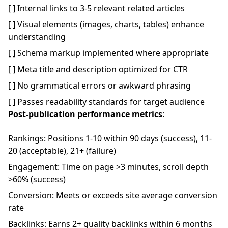
[ ] Internal links to 3-5 relevant related articles
[ ] Visual elements (images, charts, tables) enhance
understanding
[ ] Schema markup implemented where appropriate
[ ] Meta title and description optimized for CTR
[ ] No grammatical errors or awkward phrasing
[ ] Passes readability standards for target audience
Post-publication performance metrics
:
Rankings: Positions 1-10 within 90 days (success), 11-
20 (acceptable), 21+ (failure)
Engagement: Time on page >3 minutes, scroll depth
>60% (success)
Conversion: Meets or exceeds site average conversion
rate
Backlinks: Earns 2+ quality backlinks within 6 months