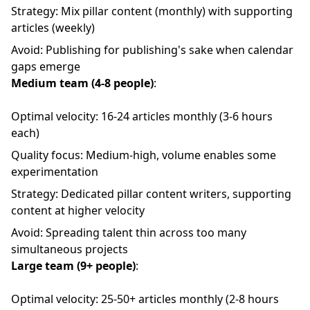
Strategy: Mix pillar content (monthly) with supporting
articles (weekly)
Avoid: Publishing for publishing's sake when calendar
gaps emerge
Medium team (4-8 people)
:
Optimal velocity: 16-24 articles monthly (3-6 hours
each)
Quality focus: Medium-high, volume enables some
experimentation
Strategy: Dedicated pillar content writers, supporting
content at higher velocity
Avoid: Spreading talent thin across too many
simultaneous projects
Large team (9+ people)
:
Optimal velocity: 25-50+ articles monthly (2-8 hours