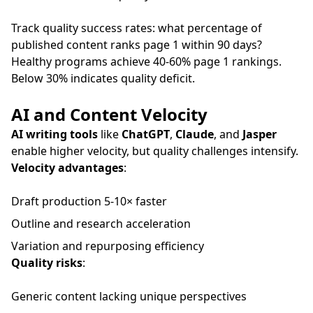
Track quality success rates: what percentage of
published content ranks page 1 within 90 days?
Healthy programs achieve 40-60% page 1 rankings.
Below 30% indicates quality deficit.
AI and Content Velocity
AI writing tools
like
ChatGPT
,
Claude
, and
Jasper
enable higher velocity, but quality challenges intensify.
Velocity advantages
:
Draft production 5-10× faster
Outline and research acceleration
Variation and repurposing efficiency
Quality risks
:
Generic content lacking unique perspectives