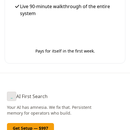
Live 90-minute walkthrough of the entire
system
Get Your Setup - $997
Pays for itself in the first week.
AI First Search
_
Your AI has amnesia. We fix that. Persistent
memory for operators who build.
Get Setup — $997