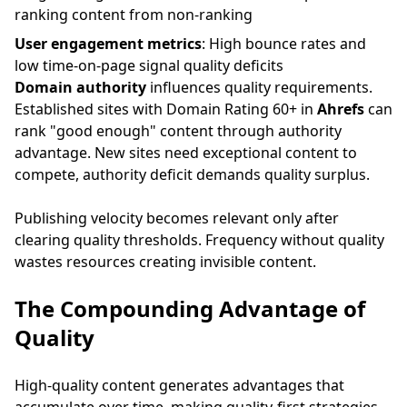
ranking content from non-ranking
User engagement metrics
: High bounce rates and
low time-on-page signal quality deficits
Domain authority
influences quality requirements.
Established sites with Domain Rating 60+ in
Ahrefs
can
rank "good enough" content through authority
advantage. New sites need exceptional content to
compete, authority deficit demands quality surplus.
Publishing velocity becomes relevant only after
clearing quality thresholds. Frequency without quality
wastes resources creating invisible content.
The Compounding Advantage of
Quality
High-quality content generates advantages that