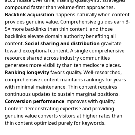
accumulate over time, making quality-first strategies
compound faster than volume-first approaches.
Backlink acquisition
happens naturally when content
provides genuine value. Comprehensive guides earn 3-
5× more backlinks than thin content, and those
backlinks elevate domain authority benefiting all
content.
Social sharing and distribution
gravitate
toward exceptional content. A single comprehensive
resource shared across industry communities
generates more visibility than ten mediocre pieces.
Ranking longevity
favors quality. Well-researched,
comprehensive content maintains rankings for years
with minimal maintenance. Thin content requires
continuous updates to sustain marginal positions.
Conversion performance
improves with quality.
Content demonstrating expertise and providing
genuine value converts visitors at higher rates than
thin content optimized purely for keywords.