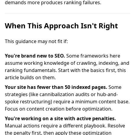
demands more produces ranking failures.
When This Approach Isn't Right
This guidance may not fit if:
You're brand new to SEO.
Some frameworks here
assume working knowledge of crawling, indexing, and
ranking fundamentals. Start with the basics first, this
article builds on them.
Your site has fewer than 50 indexed pages.
Some
strategies (like cannibalization audits or hub-and-
spoke restructuring) require a minimum content base.
Focus on content creation before optimization.
You're working on a site with active penalties.
Manual actions require a different playbook. Resolve
the penalty first, then apply these optimization