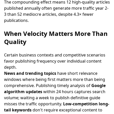
The compounding effect means 12 high-quality articles
published annually often generate more traffic year 2-
3 than 52 mediocre articles, despite 4.3× fewer
publications.
When Velocity Matters More Than
Quality
Certain business contexts and competitive scenarios
favor publishing frequency over individual content
depth.
News and trending topics
have short relevance
windows where being first matters more than being
comprehensive. Publishing timely analysis of
Google
algorithm updates
within 24 hours captures search
volume; waiting a week to publish definitive guide
misses the traffic opportunity.
Low-competition long-
tail keywords
don't require exceptional content to