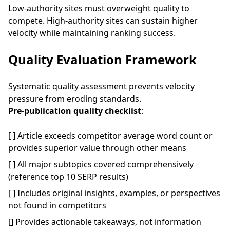
Low-authority sites must overweight quality to
compete. High-authority sites can sustain higher
velocity while maintaining ranking success.
Quality Evaluation Framework
Systematic quality assessment prevents velocity
pressure from eroding standards.
Pre-publication quality checklist
:
[ ] Article exceeds competitor average word count or
provides superior value through other means
[ ] All major subtopics covered comprehensively
(reference top 10 SERP results)
[ ] Includes original insights, examples, or perspectives
not found in competitors
[] Provides actionable takeaways, not information