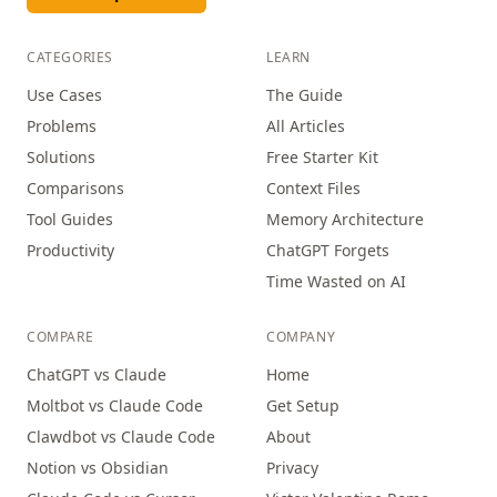
CATEGORIES
LEARN
Use Cases
The Guide
Problems
All Articles
Solutions
Free Starter Kit
Comparisons
Context Files
Tool Guides
Memory Architecture
Productivity
ChatGPT Forgets
Time Wasted on AI
COMPARE
COMPANY
ChatGPT vs Claude
Home
Moltbot vs Claude Code
Get Setup
Clawdbot vs Claude Code
About
Notion vs Obsidian
Privacy