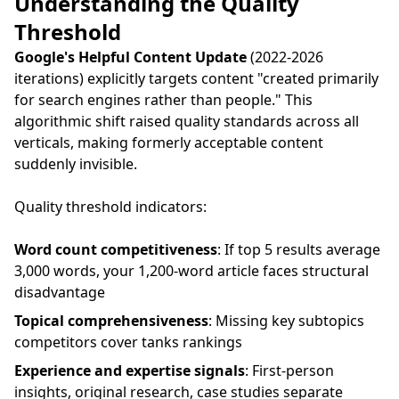
Understanding the Quality
Threshold
Google's Helpful Content Update
(2022-2026
iterations) explicitly targets content "created primarily
for search engines rather than people." This
algorithmic shift raised quality standards across all
verticals, making formerly acceptable content
suddenly invisible.
Quality threshold indicators:
Word count competitiveness
: If top 5 results average
3,000 words, your 1,200-word article faces structural
disadvantage
Topical comprehensiveness
: Missing key subtopics
competitors cover tanks rankings
Experience and expertise signals
: First-person
insights, original research, case studies separate