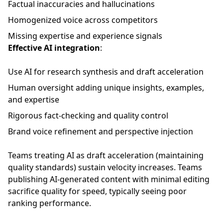
Factual inaccuracies and hallucinations
Homogenized voice across competitors
Missing expertise and experience signals
Effective AI integration
:
Use AI for research synthesis and draft acceleration
Human oversight adding unique insights, examples,
and expertise
Rigorous fact-checking and quality control
Brand voice refinement and perspective injection
Teams treating AI as draft acceleration (maintaining
quality standards) sustain velocity increases. Teams
publishing AI-generated content with minimal editing
sacrifice quality for speed, typically seeing poor
ranking performance.