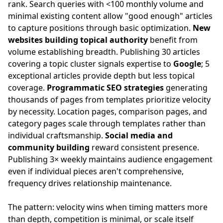
rank. Search queries with <100 monthly volume and
minimal existing content allow "good enough" articles
to capture positions through basic optimization.
New
websites building topical authority
benefit from
volume establishing breadth. Publishing 30 articles
covering a topic cluster signals expertise to
Google
; 5
exceptional articles provide depth but less topical
coverage.
Programmatic SEO strategies
generating
thousands of pages from templates prioritize velocity
by necessity. Location pages, comparison pages, and
category pages scale through templates rather than
individual craftsmanship.
Social media and
community building
reward consistent presence.
Publishing 3× weekly maintains audience engagement
even if individual pieces aren't comprehensive,
frequency drives relationship maintenance.
The pattern: velocity wins when timing matters more
than depth, competition is minimal, or scale itself