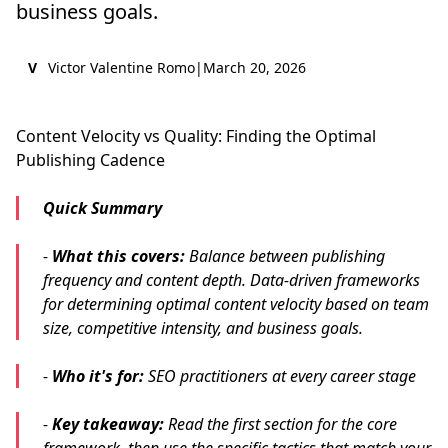
business goals.
V
Victor Valentine Romo
|
March 20, 2026
Content Velocity vs Quality: Finding the Optimal
Publishing Cadence
Quick Summary
-
What this covers:
Balance between publishing
frequency and content depth. Data-driven frameworks
for determining optimal content velocity based on team
size, competitive intensity, and business goals.
-
Who it's for:
SEO practitioners at every career stage
-
Key takeaway:
Read the first section for the core