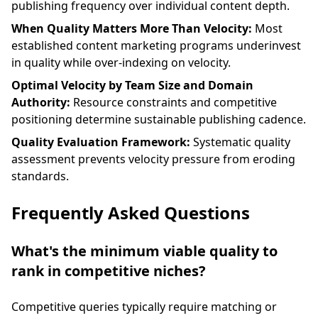
publishing frequency over individual content depth.
When Quality Matters More Than Velocity:
Most
established content marketing programs underinvest
in quality while over-indexing on velocity.
Optimal Velocity by Team Size and Domain
Authority:
Resource constraints and competitive
positioning determine sustainable publishing cadence.
Quality Evaluation Framework:
Systematic quality
assessment prevents velocity pressure from eroding
standards.
Frequently Asked Questions
What's the minimum viable quality to
rank in competitive niches?
Competitive queries typically require matching or