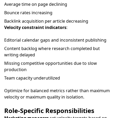
Average time on page declining
Bounce rates increasing
Backlink acquisition per article decreasing
Velocity constraint indicators
:
Editorial calendar gaps and inconsistent publishing
Content backlog where research completed but
writing delayed
Missing competitive opportunities due to slow
production
Team capacity underutilized
Optimize for balanced metrics rather than maximum
velocity or maximum quality in isolation.
Role-Specific Responsibilities