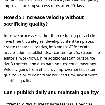
Monitor whether reduced velocity with higher quality
improves ranking success rates after 90 days.
How do I increase velocity without
sacrificing quality?
Improve processes rather than reducing per-article
investment. Strategies: develop content templates,
create research libraries, implement AI for draft
acceleration, establish clear content briefs, streamline
editorial workflows, hire additional staff, outsource
tier 3 content, and eliminate non-essential meetings.
Velocity gains from efficiency improvements sustain
quality; velocity gains from reduced time investment
sacrifice quality.
Can I publish daily and maintain quality?
Extremely difficult unless: large team (10+ people),