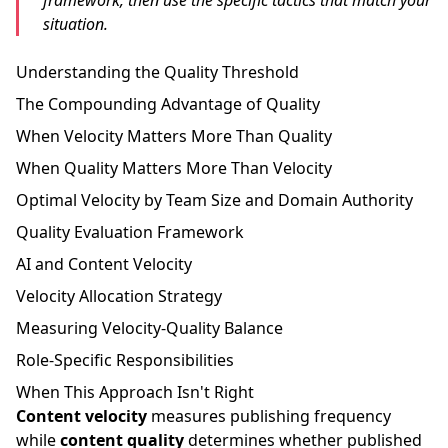
framework, then use the specific tactics that match your
situation.
Understanding the Quality Threshold
The Compounding Advantage of Quality
When Velocity Matters More Than Quality
When Quality Matters More Than Velocity
Optimal Velocity by Team Size and Domain Authority
Quality Evaluation Framework
AI and Content Velocity
Velocity Allocation Strategy
Measuring Velocity-Quality Balance
Role-Specific Responsibilities
When This Approach Isn't Right
Content velocity
measures publishing frequency
while
content quality
determines whether published