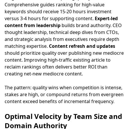
Comprehensive guides ranking for high-value
keywords should receive 15-20 hours investment
versus 3-4 hours for supporting content.
Expert-led
content from leadership
builds brand authority. CEO
thought leadership, technical deep dives from CTOs,
and strategic analysis from executives require depth
matching expertise.
Content refresh and updates
should prioritize quality over publishing new mediocre
content. Improving high-traffic existing article to
reclaim rankings often delivers better ROI than
creating net-new mediocre content.
The pattern: quality wins when competition is intense,
stakes are high, or compound returns from evergreen
content exceed benefits of incremental frequency.
Optimal Velocity by Team Size and
Domain Authority