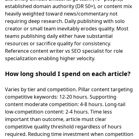
established domain authority (DR 50+), or content mix
heavily weighted toward news/commentary not
requiring deep research. Daily publishing with solo
creator or small team inevitably erodes quality. Most
teams publishing daily either have substantial
resources or sacrifice quality for consistency.
Reference
content writer vs SEO specialist
for role
specialization enabling higher velocity.
How long should I spend on each article?
Varies by tier and competition. Pillar content targeting
competitive keywords: 12-20 hours. Supporting
content moderate competition: 4-8 hours. Long-tail
low-competition content: 2-4 hours. Time less
important than outcome, article must clear
competitive quality threshold regardless of hours
required. Reducing time investment when competition