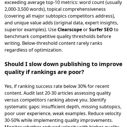
exceeding average top-10 metrics: word count (usually
2,000-3,500 words), topical comprehensiveness
(covering all major subtopics competitors address),
and unique value adds (original data, expert insights,
superior examples). Use
Clearscope
or
Surfer SEO
to
benchmark competitive quality thresholds before
writing. Below-threshold content rarely ranks
regardless of optimization.
Should I slow down publishing to improve
quality if rankings are poor?
Yes, if ranking success rate below 30% for recent
content. Audit last 20-30 articles assessing quality
versus competitors ranking above you. Identify
systematic gaps: insufficient depth, missing subtopics,
poor user experience, weak examples. Reduce velocity
30-50% while implementing quality improvements.