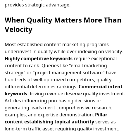
provides strategic advantage.
When Quality Matters More Than
Velocity
Most established content marketing programs
underinvest in quality while over-indexing on velocity.
Highly competitive keywords
require exceptional
content to rank. Queries like "email marketing
strategy" or "project management software" have
hundreds of well-optimized competitors, quality
differential determines rankings.
Commercial intent
keywords
driving revenue deserve quality investment.
Articles influencing purchasing decisions or
generating leads merit comprehensive research,
examples, and expertise demonstration.
Pillar
content establishing topical authority
serves as
long-term traffic asset requiring quality investment.