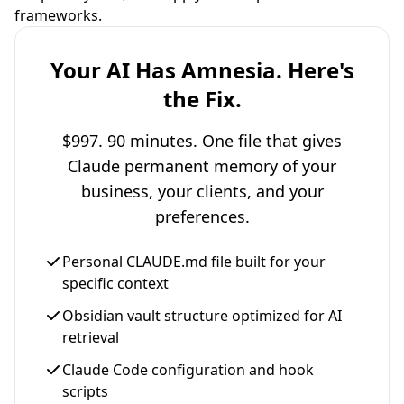
frameworks.
Your AI Has Amnesia. Here's
the Fix.
$997. 90 minutes. One file that gives
Claude permanent memory of your
business, your clients, and your
preferences.
Personal CLAUDE.md file built for your
specific context
Obsidian vault structure optimized for AI
retrieval
Claude Code configuration and hook
scripts