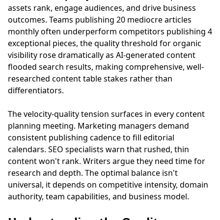
assets rank, engage audiences, and drive business
outcomes. Teams publishing 20 mediocre articles
monthly often underperform competitors publishing 4
exceptional pieces, the quality threshold for organic
visibility rose dramatically as AI-generated content
flooded search results, making comprehensive, well-
researched content table stakes rather than
differentiators.
The velocity-quality tension surfaces in every content
planning meeting. Marketing managers demand
consistent publishing cadence to fill editorial
calendars. SEO specialists warn that rushed, thin
content won't rank. Writers argue they need time for
research and depth. The optimal balance isn't
universal, it depends on competitive intensity, domain
authority, team capabilities, and business model.