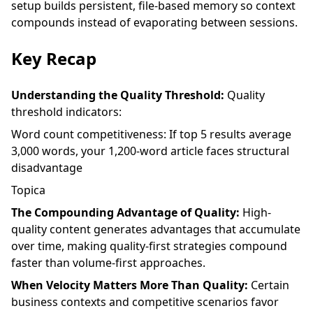
setup
builds persistent, file-based memory so context
compounds instead of evaporating between sessions.
Key Recap
Understanding the Quality Threshold:
Quality
threshold indicators:
Word count competitiveness: If top 5 results average
3,000 words, your 1,200-word article faces structural
disadvantage
Topica
The Compounding Advantage of Quality:
High-
quality content generates advantages that accumulate
over time, making quality-first strategies compound
faster than volume-first approaches.
When Velocity Matters More Than Quality:
Certain
business contexts and competitive scenarios favor