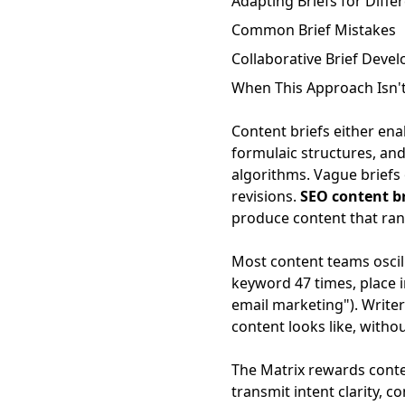
Adapting Briefs for Diffe
Common Brief Mistakes
Collaborative Brief Deve
When This Approach Isn't
Content briefs either ena
formulaic structures, and
algorithms. Vague briefs 
revisions.
SEO content b
produce content that ran
Most content teams oscill
keyword 47 times, place in
email marketing"). Writer
content looks like, witho
The Matrix rewards content
transmit intent clarity, 