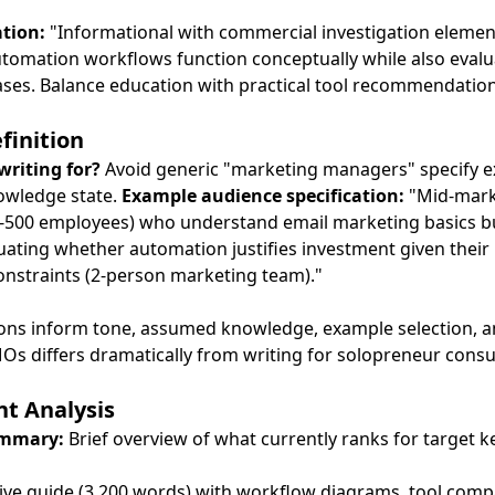
ation:
"Informational with commercial investigation elemen
omation workflows function conceptually while also evalu
cases. Balance education with practical tool recommendation
finition
writing for?
Avoid generic "marketing managers" specify e
nowledge state.
Example audience specification:
"Mid-mark
500 employees) who understand email marketing basics b
ating whether automation justifies investment given their li
onstraints (2-person marketing team)."
tions inform tone, assumed knowledge, example selection, 
Os differs dramatically from writing for solopreneur consu
t Analysis
ummary:
Brief overview of what currently ranks for target 
ve guide (3,200 words) with workflow diagrams, tool comp