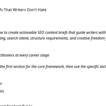
fs That Writers Don't Hate
 to create actionable SEO content briefs that guide writers witho
ng, search intent, structure requirements, and creative freedom f
itioners at every career stage
he first section for the core framework, then use the specific tac
er
nts