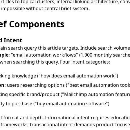
rticles to topical clusters, internal linking architecture, c
 impossible without central brief system.
ief Components
d Intent
in search query this article targets. Include search volume
ple:
"email automation workflows" (1,900 monthly searche
hen searching this query. Four intent categories:
eking knowledge ("how does email automation work")
on:
users researching options ("best email automation tool
ing specific brand/product ("Mailchimp automation featur
dy to purchase ("buy email automation software")
t format and depth. Informational intent requires educati
 frameworks; transactional intent demands product-focuse