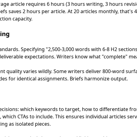
rage article requires 6 hours (3 hours writing, 3 hours revisi
fs saves 2 hours per article. At 20 articles monthly, that's 
tion capacity.
ing
standards. Specifying "2,500-3,000 words with 6-8 H2 section
r deliverable expectations. Writers know what "complete" me
t quality varies wildly. Some writers deliver 800-word surfa
s for identical assignments. Briefs harmonize output.
ecisions: which keywords to target, how to differentiate f
 which CTAs to include. This ensures individual articles se
ing as isolated pieces.