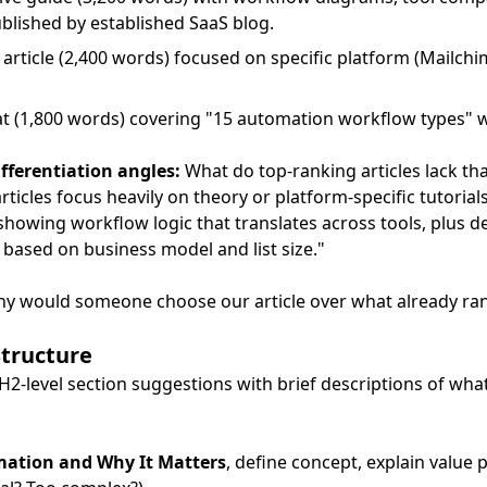
blished by established SaaS blog.
e article (2,400 words) focused on specific platform (Mailch
mat (1,800 words) covering "15 automation workflow types" w
fferentiation angles:
What do top-ranking articles lack th
rticles focus heavily on theory or platform-specific tutorial
showing workflow logic that translates across tools, plus 
based on business model and list size."
hy would someone choose our article over what already ra
Structure
H2-level section suggestions with brief descriptions of wha
mation and Why It Matters
, define concept, explain value 