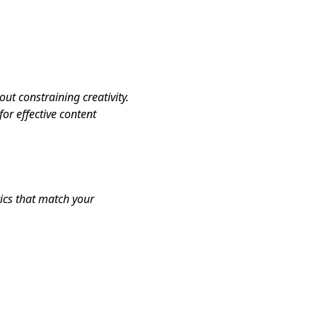
ut constraining creativity.
or effective content
tics that match your