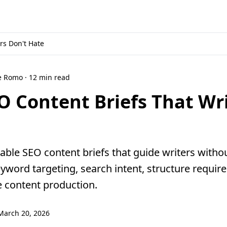
rs Don't Hate
ne Romo · 12 min read
O Content Briefs That Wr
able SEO content briefs that guide writers witho
eyword targeting, search intent, structure requir
e content production.
March 20, 2026