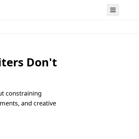
iters Don't
ut constraining
ements, and creative