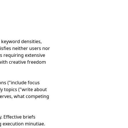
t keyword densities,
sfies neither users nor
s requiring extensive
with creative freedom
ons ("include focus
ly topics ("write about
 serves, what competing
. Effective briefs
ng execution minutiae.