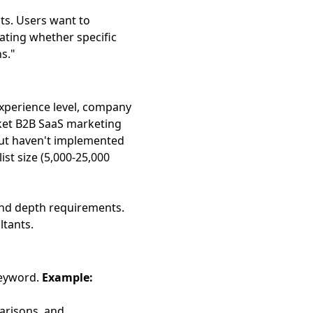
ts. Users want to
ating whether specific
s."
xperience level, company
et B2B SaaS marketing
ut haven't implemented
st size (5,000-25,000
and depth requirements.
ltants.
keyword.
Example:
arisons, and