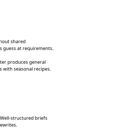
thout shared
rs guess at requirements.
iter produces general
s with seasonal recipes.
 Well-structured briefs
ewrites.