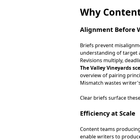
Why Content
Alignment Before 
Briefs prevent misalignm
understanding of target a
Revisions multiply, deadl
The Valley Vineyards sc
overview of pairing princ
Mismatch wastes writer's
Clear briefs surface thes
Efficiency at Scale
Content teams producing 2
enable writers to produce