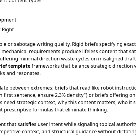
rent Content Types
lopment
 Right
ble or sabotage writing quality. Rigid briefs specifying exac
 mechanical requirements produce lifeless content that sati
offering minimal direction waste cycles on misaligned draft
rief template
frameworks that balance strategic direction 
ks and resonates.
ate between extremes: briefs that read like robot instructi
 first sentence, ensure 2.3% density") or briefs offering on
s need strategic context, why this content matters, who it
ut prescriptive formulas that eliminate thinking.
 that satisfies user intent while signaling topical authority
competitive context, and structural guidance without dictati