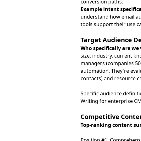
conversion paths.
Example intent specific
understand how email aut
tools support their use 
Target Audience De
Who specifically are we 
size, industry, current k
managers (companies 50-
automation. They're evalu
contacts) and resource c
Specific audience defini
Writing for enterprise CM
Competitive Conten
Top-ranking content s
Position #1: Comprehensi