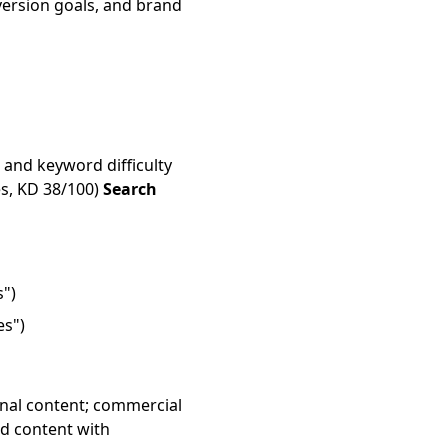
onversion goals, and brand
 and keyword difficulty
s, KD 38/100)
Search
s")
es")
onal content; commercial
d content with