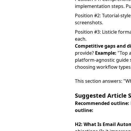
implementation steps. Pu
Position #2: Tutorial-styl
screenshots.
Position #3: Listicle for
each.
Competitive gaps and di
provide?
Example:
"Top a
platform-agnostic guide 
choosing workflow types 
This section answers: "W
Suggested Article 
Recommended outline:
outline:
H2: What Is Email Auto