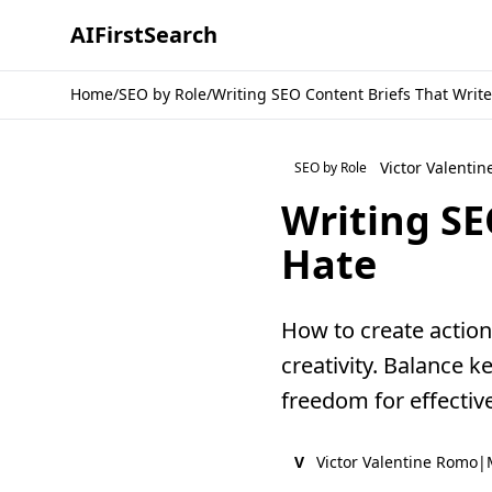
AI
First
Search
Home
/
SEO by Role
/
Writing SEO Content Briefs That Write
Victor Valenti
SEO by Role
Writing SE
Hate
How to create action
creativity. Balance k
freedom for effectiv
V
Victor Valentine Romo
|