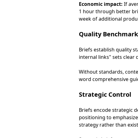
Economic impact:
If ave
1 hour through better brie
week of additional produc
Quality Benchmark
Briefs establish quality 
internal links" sets clea
Without standards, conten
word comprehensive guide
Strategic Control
Briefs encode strategic d
positioning to emphasize,
strategy rather than exist