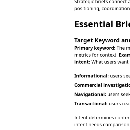
Strategic briefs connect a
positioning, coordination
Essential Br
Target Keyword an
Primary keyword:
The ma
metrics for context.
Exam
intent:
What users want w
Informational:
users se
Commercial investigati
Navigational:
users seek
Transactional:
users rea
Intent determines conten
intent needs comparison