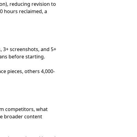
on), reducing revision to
40 hours reclaimed, a
s, 3+ screenshots, and 5+
ans before starting.
ce pieces, others 4,000-
rom competitors, what
rve broader content