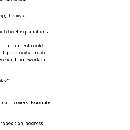
imp), heavy on
ith brief explanations
at our content could
s. Opportunity: create
decision framework for
nks?"
t each covers.
Example
proposition, address