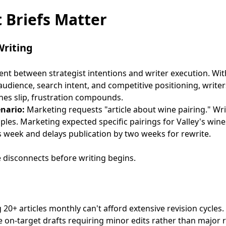
 Briefs Matter
Writing
ent between strategist intentions and writer execution. Wi
udience, search intent, and competitive positioning, write
ines slip, frustration compounds.
enario:
Marketing requests "article about wine pairing." Wr
iples. Marketing expected specific pairings for Valley's wine
 week and delays publication by two weeks for rewrite.
e disconnects before writing begins.
0+ articles monthly can't afford extensive revision cycles.
 on-target drafts requiring minor edits rather than major r