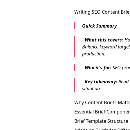
Writing SEO Content Brie
Quick Summary
-
What this covers:
How
Balance keyword targeti
production.
-
Who it's for:
SEO pract
-
Key takeaway:
Read t
situation.
Why Content Briefs Matt
Essential Brief Compone
Brief Template Structure