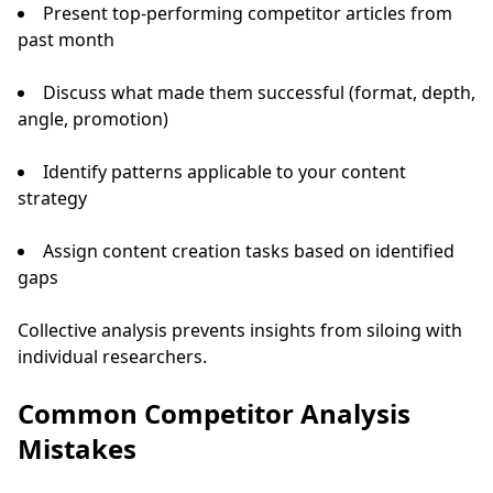
Present top-performing competitor articles from
past month
Discuss what made them successful (format, depth,
angle, promotion)
Identify patterns applicable to your content
strategy
Assign content creation tasks based on identified
gaps
Collective analysis prevents insights from siloing with
individual researchers.
Common Competitor Analysis
Mistakes