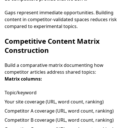
Gaps represent immediate opportunities. Building
content in competitor-validated spaces reduces risk
compared to experimental topics.
Competitive Content Matrix
Construction
Build a comparative matrix documenting how
competitor articles address shared topics:
Matrix columns:
Topic/keyword
Your site coverage (URL, word count, ranking)
Competitor A coverage (URL, word count, ranking)
Competitor B coverage (URL, word count, ranking)