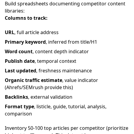
Build spreadsheets documenting competitor content
libraries:
Columns to track:
URL
, full article address
Primary keyword
, inferred from title/H1
Word count
, content depth indicator
Publish date
, temporal context
Last updated
, freshness maintenance
Organic traffic estimate
, value indicator
(Ahrefs/SEMrush provide this)
Backlinks
, external validation
Format type
, listicle, guide, tutorial, analysis,
comparison
Inventory 50-100 top articles per competitor (prioritize