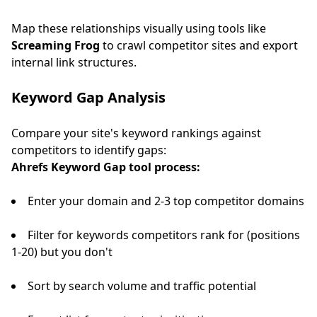
Map these relationships visually using tools like
Screaming Frog
to crawl competitor sites and export
internal link structures.
Keyword Gap Analysis
Compare your site's keyword rankings against
competitors to identify gaps:
Ahrefs Keyword Gap tool process:
Enter your domain and 2-3 top competitor domains
Filter for keywords competitors rank for (positions
1-20) but you don't
Sort by search volume and traffic potential