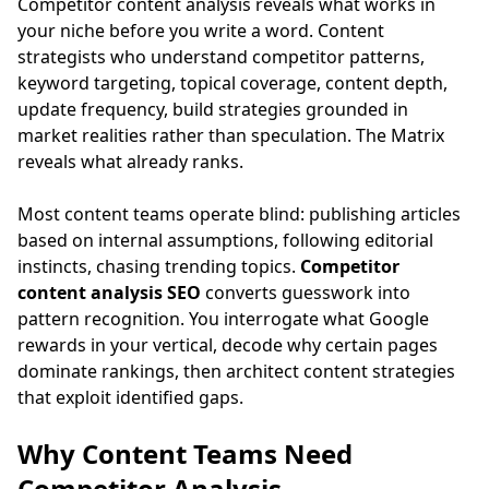
Competitor content analysis reveals what works in
your niche before you write a word. Content
strategists who understand competitor patterns,
keyword targeting, topical coverage, content depth,
update frequency, build strategies grounded in
market realities rather than speculation. The Matrix
reveals what already ranks.
Most content teams operate blind: publishing articles
based on internal assumptions, following editorial
instincts, chasing trending topics.
Competitor
content analysis SEO
converts guesswork into
pattern recognition. You interrogate what Google
rewards in your vertical, decode why certain pages
dominate rankings, then architect content strategies
that exploit identified gaps.
Why Content Teams Need
Competitor Analysis