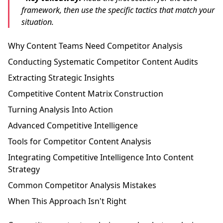
framework, then use the specific tactics that match your
situation.
Why Content Teams Need Competitor Analysis
Conducting Systematic Competitor Content Audits
Extracting Strategic Insights
Competitive Content Matrix Construction
Turning Analysis Into Action
Advanced Competitive Intelligence
Tools for Competitor Content Analysis
Integrating Competitive Intelligence Into Content
Strategy
Common Competitor Analysis Mistakes
When This Approach Isn't Right