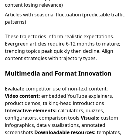
content losing relevance)
Articles with seasonal fluctuation (predictable traffic
patterns)
These trajectories inform realistic expectations.
Evergreen articles require 6-12 months to mature;
trending topics peak quickly then decline. Align
content strategies with trajectory types.
Multimedia and Format Innovation
Evaluate competitor use of non-text content:
Video content:
embedded YouTube explainers,
product demos, talking-head introductions
Interactive elements:
calculators, quizzes,
configurators, comparison tools
Visuals:
custom
infographics, data visualizations, annotated
screenshots
Downloadable resources:
templates,