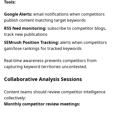
Tools:
Google Alerts:
email notifications when competitors
publish content matching target keywords
RSS feed monitoring:
subscribe to competitor blogs,
track new publications
SEMrush Position Tracking:
alerts when competitors
gain/lose rankings for tracked keywords
Real-time awareness prevents competitors from
capturing keyword territories uncontested.
Collaborative Analysis Sessions
Content teams should review competitor intelligence
collectively:
Monthly competitor review meetings: