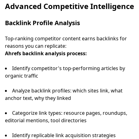
Advanced Competitive Intelligence
Backlink Profile Analysis
Top-ranking competitor content earns backlinks for
reasons you can replicate:
Ahrefs backlink analysis process:
Identify competitor's top-performing articles by
organic traffic
Analyze backlink profiles: which sites link, what
anchor text, why they linked
Categorize link types: resource pages, roundups,
editorial mentions, tool directories
Identify replicable link acquisition strategies