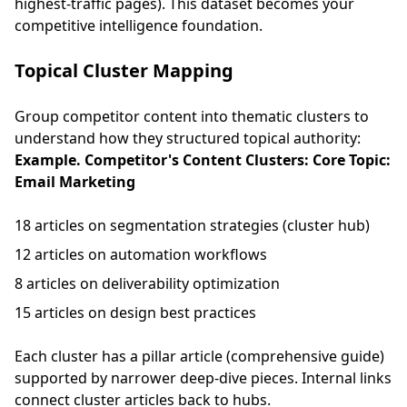
highest-traffic pages). This dataset becomes your
competitive intelligence foundation.
Topical Cluster Mapping
Group competitor content into thematic clusters to
understand how they structured topical authority:
Example. Competitor's Content Clusters:
Core Topic:
Email Marketing
18 articles on segmentation strategies (cluster hub)
12 articles on automation workflows
8 articles on deliverability optimization
15 articles on design best practices
Each cluster has a pillar article (comprehensive guide)
supported by narrower deep-dive pieces. Internal links
connect cluster articles back to hubs.