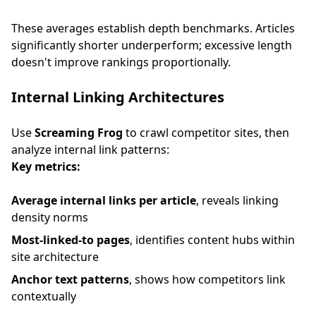
These averages establish depth benchmarks. Articles
significantly shorter underperform; excessive length
doesn't improve rankings proportionally.
Internal Linking Architectures
Use
Screaming Frog
to crawl competitor sites, then
analyze internal link patterns:
Key metrics:
Average internal links per article
, reveals linking
density norms
Most-linked-to pages
, identifies content hubs within
site architecture
Anchor text patterns
, shows how competitors link
contextually