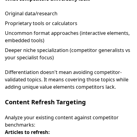
Original data/research
Proprietary tools or calculators
Uncommon format approaches (interactive elements,
embedded tools)
Deeper niche specialization (competitor generalists vs
your specialist focus)
Differentiation doesn't mean avoiding competitor-
validated topics. It means covering those topics while
adding unique value elements competitors lack.
Content Refresh Targeting
Analyze your existing content against competitor
benchmarks:
Articles to refresh: