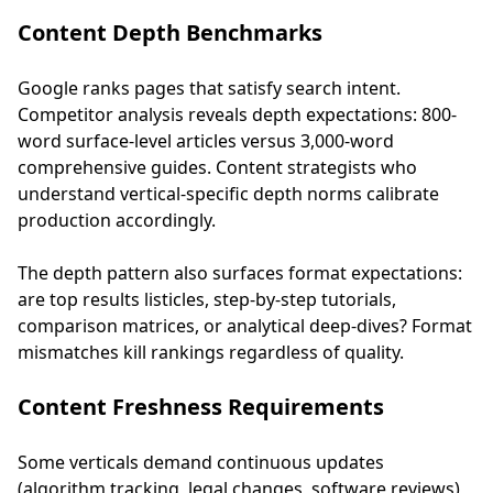
Content Depth Benchmarks
Google ranks pages that satisfy search intent.
Competitor analysis reveals depth expectations: 800-
word surface-level articles versus 3,000-word
comprehensive guides. Content strategists who
understand vertical-specific depth norms calibrate
production accordingly.
The depth pattern also surfaces format expectations:
are top results listicles, step-by-step tutorials,
comparison matrices, or analytical deep-dives? Format
mismatches kill rankings regardless of quality.
Content Freshness Requirements
Some verticals demand continuous updates
(algorithm tracking, legal changes, software reviews),