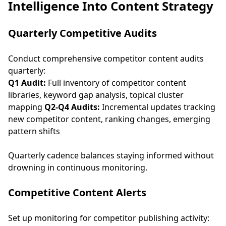
Intelligence Into Content Strategy
Quarterly Competitive Audits
Conduct comprehensive competitor content audits
quarterly:
Q1 Audit:
Full inventory of competitor content
libraries, keyword gap analysis, topical cluster
mapping
Q2-Q4 Audits:
Incremental updates tracking
new competitor content, ranking changes, emerging
pattern shifts
Quarterly cadence balances staying informed without
drowning in continuous monitoring.
Competitive Content Alerts
Set up monitoring for competitor publishing activity: