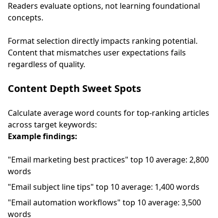
Readers evaluate options, not learning foundational
concepts.
Format selection directly impacts ranking potential.
Content that mismatches user expectations fails
regardless of quality.
Content Depth Sweet Spots
Calculate average word counts for top-ranking articles
across target keywords:
Example findings:
"Email marketing best practices" top 10 average: 2,800
words
"Email subject line tips" top 10 average: 1,400 words
"Email automation workflows" top 10 average: 3,500
words