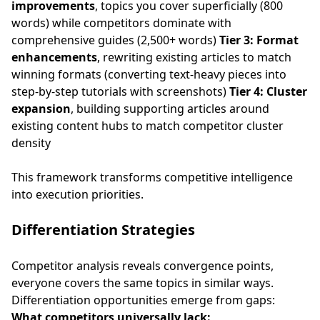
improvements
, topics you cover superficially (800
words) while competitors dominate with
comprehensive guides (2,500+ words)
Tier 3: Format
enhancements
, rewriting existing articles to match
winning formats (converting text-heavy pieces into
step-by-step tutorials with screenshots)
Tier 4: Cluster
expansion
, building supporting articles around
existing content hubs to match competitor cluster
density
This framework transforms competitive intelligence
into execution priorities.
Differentiation Strategies
Competitor analysis reveals convergence points,
everyone covers the same topics in similar ways.
Differentiation opportunities emerge from gaps:
What competitors universally lack: