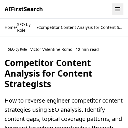
AI
First
Search
SEO by
Home
/
/
Competitor Content Analysis for Content Strategists
Role
Victor Valentine Romo · 12 min read
SEO by Role
Competitor Content
Analysis for Content
Strategists
How to reverse-engineer competitor content
strategies using SEO analysis. Identify
content gaps, topical coverage patterns, and
keyword targeting opportunities through