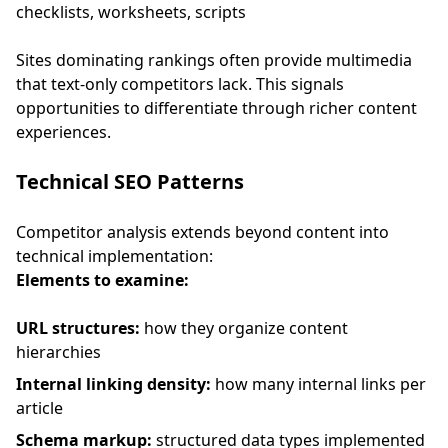
checklists, worksheets, scripts
Sites dominating rankings often provide multimedia
that text-only competitors lack. This signals
opportunities to differentiate through richer content
experiences.
Technical SEO Patterns
Competitor analysis extends beyond content into
technical implementation:
Elements to examine:
URL structures:
how they organize content
hierarchies
Internal linking density:
how many internal links per
article
Schema markup:
structured data types implemented