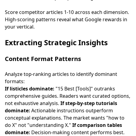
Score competitor articles 1-10 across each dimension.
High-scoring patterns reveal what Google rewards in
your vertical.
Extracting Strategic Insights
Content Format Patterns
Analyze top-ranking articles to identify dominant
formats:
If listicles dominate:
"15 Best [Tools]" outranks
comprehensive guides. Readers want curated options,
not exhaustive analysis.
If step-by-step tutorials
dominate:
Actionable instructions outperform
conceptual explanations. The market wants "how to
do X" not "understanding X."
If comparison tables
dominate:
Decision-making content performs best.