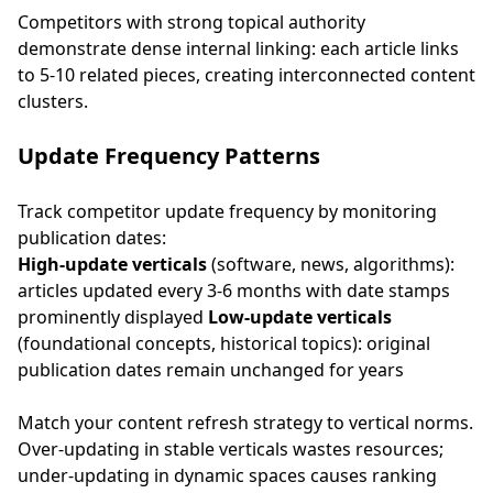
Competitors with strong topical authority
demonstrate dense internal linking: each article links
to 5-10 related pieces, creating interconnected content
clusters.
Update Frequency Patterns
Track competitor update frequency by monitoring
publication dates:
High-update verticals
(software, news, algorithms):
articles updated every 3-6 months with date stamps
prominently displayed
Low-update verticals
(foundational concepts, historical topics): original
publication dates remain unchanged for years
Match your content refresh strategy to vertical norms.
Over-updating in stable verticals wastes resources;
under-updating in dynamic spaces causes ranking