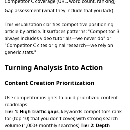
Competitor C coverage (URL, word count, ranking)
Gap assessment (what they include that you lack)
This visualization clarifies competitive positioning
article-by-article. It surfaces patterns: "Competitor B
always includes video tutorials—we never do" or
"Competitor C cites original research—we rely on
generic stats."
Turning Analysis Into Action
Content Creation Prioritization
Use competitor insights to build prioritized content
roadmaps:
Tier 1: High-traffic gaps
, keywords competitors rank
for (top 10) that you don't cover, with strong search
volume (1,000+ monthly searches)
Tier 2: Depth