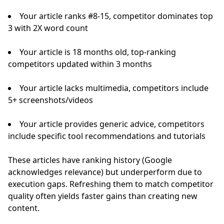
Your article ranks #8-15, competitor dominates top
3 with 2X word count
Your article is 18 months old, top-ranking
competitors updated within 3 months
Your article lacks multimedia, competitors include
5+ screenshots/videos
Your article provides generic advice, competitors
include specific tool recommendations and tutorials
These articles have ranking history (Google
acknowledges relevance) but underperform due to
execution gaps. Refreshing them to match competitor
quality often yields faster gains than creating new
content.