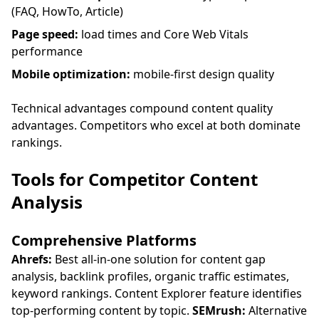
(FAQ, HowTo, Article)
Page speed:
load times and Core Web Vitals
performance
Mobile optimization:
mobile-first design quality
Technical advantages compound content quality
advantages. Competitors who excel at both dominate
rankings.
Tools for Competitor Content
Analysis
Comprehensive Platforms
Ahrefs:
Best all-in-one solution for content gap
analysis, backlink profiles, organic traffic estimates,
keyword rankings. Content Explorer feature identifies
top-performing content by topic.
SEMrush:
Alternative