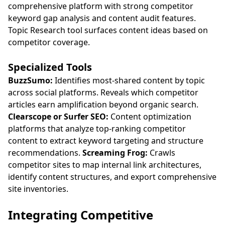
comprehensive platform with strong competitor
keyword gap analysis and content audit features.
Topic Research tool surfaces content ideas based on
competitor coverage.
Specialized Tools
BuzzSumo:
Identifies most-shared content by topic
across social platforms. Reveals which competitor
articles earn amplification beyond organic search.
Clearscope or Surfer SEO:
Content optimization
platforms that analyze top-ranking competitor
content to extract keyword targeting and structure
recommendations.
Screaming Frog:
Crawls
competitor sites to map internal link architectures,
identify content structures, and export comprehensive
site inventories.
Integrating Competitive