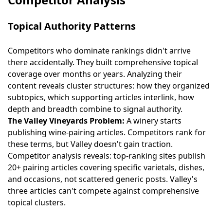
Topical Authority Patterns
Competitors who dominate rankings didn't arrive
there accidentally. They built comprehensive topical
coverage over months or years. Analyzing their
content reveals cluster structures: how they organized
subtopics, which supporting articles interlink, how
depth and breadth combine to signal authority.
The Valley Vineyards Problem:
A winery starts
publishing wine-pairing articles. Competitors rank for
these terms, but Valley doesn't gain traction.
Competitor analysis reveals: top-ranking sites publish
20+ pairing articles covering specific varietals, dishes,
and occasions, not scattered generic posts. Valley's
three articles can't compete against comprehensive
topical clusters.