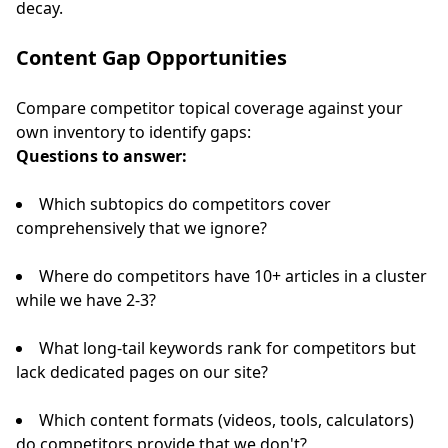
decay.
Content Gap Opportunities
Compare competitor topical coverage against your
own inventory to identify gaps:
Questions to answer:
Which subtopics do competitors cover
comprehensively that we ignore?
Where do competitors have 10+ articles in a cluster
while we have 2-3?
What long-tail keywords rank for competitors but
lack dedicated pages on our site?
Which content formats (videos, tools, calculators)
do competitors provide that we don't?