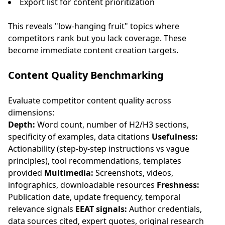
Export list for content prioritization
This reveals "low-hanging fruit" topics where
competitors rank but you lack coverage. These
become immediate content creation targets.
Content Quality Benchmarking
Evaluate competitor content quality across
dimensions:
Depth:
Word count, number of H2/H3 sections,
specificity of examples, data citations
Usefulness:
Actionability (step-by-step instructions vs vague
principles), tool recommendations, templates
provided
Multimedia:
Screenshots, videos,
infographics, downloadable resources
Freshness:
Publication date, update frequency, temporal
relevance signals
EEAT signals:
Author credentials,
data sources cited, expert quotes, original research