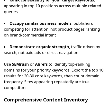
Rank consistently for your target keywords
,
appearing in top 10 positions across multiple related
queries
Occupy similar business models
, publishers
competing for attention, not product pages ranking
on brand/commercial intent
Demonstrate organic strength
, traffic driven by
search, not paid ads or direct navigation
Use
SEMrush
or
Ahrefs
to identify top-ranking
domains for your priority keywords. Export the top 10
results for 20-30 core keywords, then count domain
frequency. Sites appearing repeatedly are true
competitors.
Comprehensive Content Inventory