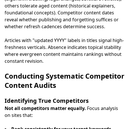
others tolerate aged content (historical explainers,
foundational concepts). Competitor content dates
reveal whether publishing and forgetting suffices or
whether refresh cadences determine success.
Articles with "updated YYYY" labels in titles signal high-
freshness verticals. Absence indicates topical stability
where evergreen content maintains rankings without
constant revision.
Conducting Systematic Competitor
Content Audits
Identifying True Competitors
Not all competitors matter equally.
Focus analysis
on sites that: