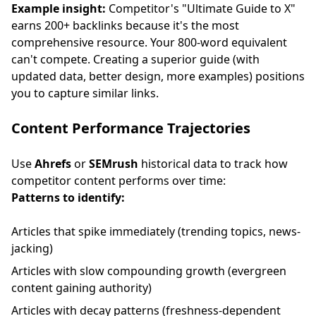
Example insight:
Competitor's "Ultimate Guide to X"
earns 200+ backlinks because it's the most
comprehensive resource. Your 800-word equivalent
can't compete. Creating a superior guide (with
updated data, better design, more examples) positions
you to capture similar links.
Content Performance Trajectories
Use
Ahrefs
or
SEMrush
historical data to track how
competitor content performs over time:
Patterns to identify:
Articles that spike immediately (trending topics, news-
jacking)
Articles with slow compounding growth (evergreen
content gaining authority)
Articles with decay patterns (freshness-dependent