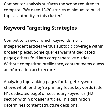
Competitor analysis surfaces the scope required to
compete: "We need 15-20 articles minimum to build
topical authority in this cluster."
Keyword Targeting Strategies
Competitors reveal which keywords merit
independent articles versus subtopic coverage within
broader pieces. Some queries warrant dedicated
pages; others fold into comprehensive guides.
Without competitor intelligence, content teams guess
at information architecture.
Analyzing top-ranking pages for target keywords
shows whether they're primary focus keywords (title,
H1, dedicated page) or secondary keywords (H2
section within broader article). This distinction
determines content structure decisions.