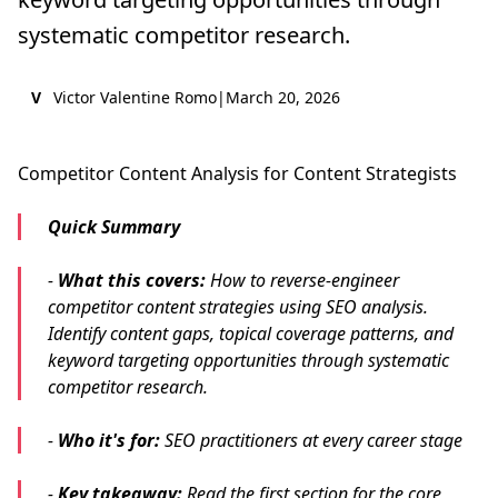
systematic competitor research.
V
Victor Valentine Romo
|
March 20, 2026
Competitor Content Analysis for Content Strategists
Quick Summary
-
What this covers:
How to reverse-engineer
competitor content strategies using SEO analysis.
Identify content gaps, topical coverage patterns, and
keyword targeting opportunities through systematic
competitor research.
-
Who it's for:
SEO practitioners at every career stage
-
Key takeaway:
Read the first section for the core