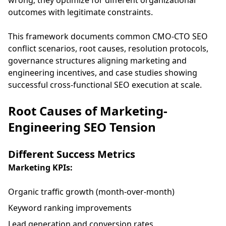
wrong; they optimize for different organizational
outcomes with legitimate constraints.
This framework documents common CMO-CTO SEO
conflict scenarios, root causes, resolution protocols,
governance structures aligning marketing and
engineering incentives, and case studies showing
successful cross-functional SEO execution at scale.
Root Causes of Marketing-
Engineering SEO Tension
Different Success Metrics
Marketing KPIs:
Organic traffic growth (month-over-month)
Keyword ranking improvements
Lead generation and conversion rates