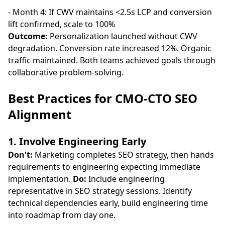
- Month 4: If CWV maintains <2.5s LCP and conversion
lift confirmed, scale to 100%
Outcome:
Personalization launched without CWV
degradation. Conversion rate increased 12%. Organic
traffic maintained. Both teams achieved goals through
collaborative problem-solving.
Best Practices for CMO-CTO SEO
Alignment
1. Involve Engineering Early
Don't:
Marketing completes SEO strategy, then hands
requirements to engineering expecting immediate
implementation.
Do:
Include engineering
representative in SEO strategy sessions. Identify
technical dependencies early, build engineering time
into roadmap from day one.