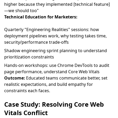
higher because they implemented [technical feature]
—we should too"
Technical Education for Marketers:
Quarterly "Engineering Realities" sessions: how
deployment pipelines work, why testing takes time,
security/performance trade-offs
Shadow engineering sprint planning to understand
prioritization constraints
Hands-on workshops: use Chrome DevTools to audit
page performance, understand Core Web Vitals
Outcome:
Educated teams communicate better, set
realistic expectations, and build empathy for
constraints each faces.
Case Study: Resolving Core Web
Vitals Conflict