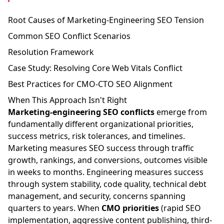
Root Causes of Marketing-Engineering SEO Tension
Common SEO Conflict Scenarios
Resolution Framework
Case Study: Resolving Core Web Vitals Conflict
Best Practices for CMO-CTO SEO Alignment
When This Approach Isn't Right
Marketing-engineering SEO conflicts
emerge from
fundamentally different organizational priorities,
success metrics, risk tolerances, and timelines.
Marketing measures SEO success through traffic
growth, rankings, and conversions, outcomes visible
in weeks to months. Engineering measures success
through system stability, code quality, technical debt
management, and security, concerns spanning
quarters to years. When
CMO priorities
(rapid SEO
implementation, aggressive content publishing, third-