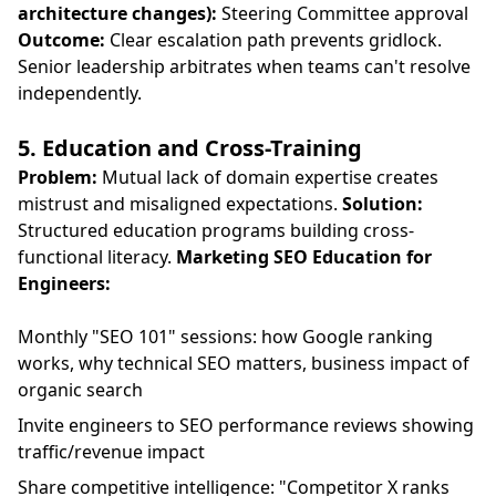
architecture changes):
Steering Committee approval
Outcome:
Clear escalation path prevents gridlock.
Senior leadership arbitrates when teams can't resolve
independently.
5. Education and Cross-Training
Problem:
Mutual lack of domain expertise creates
mistrust and misaligned expectations.
Solution:
Structured education programs building cross-
functional literacy.
Marketing SEO Education for
Engineers:
Monthly "SEO 101" sessions: how Google ranking
works, why technical SEO matters, business impact of
organic search
Invite engineers to SEO performance reviews showing
traffic/revenue impact
Share competitive intelligence: "Competitor X ranks