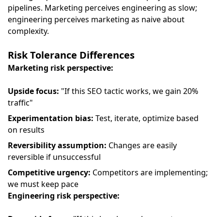
pipelines. Marketing perceives engineering as slow;
engineering perceives marketing as naive about
complexity.
Risk Tolerance Differences
Marketing risk perspective:
Upside focus:
"If this SEO tactic works, we gain 20%
traffic"
Experimentation bias:
Test, iterate, optimize based
on results
Reversibility assumption:
Changes are easily
reversible if unsuccessful
Competitive urgency:
Competitors are implementing;
we must keep pace
Engineering risk perspective: