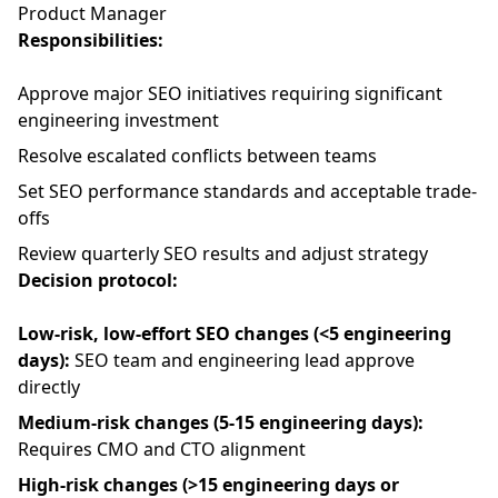
Product Manager
Responsibilities:
Approve major SEO initiatives requiring significant
engineering investment
Resolve escalated conflicts between teams
Set SEO performance standards and acceptable trade-
offs
Review quarterly SEO results and adjust strategy
Decision protocol:
Low-risk, low-effort SEO changes (<5 engineering
days):
SEO team and engineering lead approve
directly
Medium-risk changes (5-15 engineering days):
Requires CMO and CTO alignment
High-risk changes (>15 engineering days or