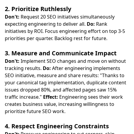
2. Prioritize Ruthlessly
Don't:
Request 20 SEO initiatives simultaneously
expecting engineering to deliver all.
Do:
Rank
initiatives by ROI. Focus engineering effort on top 3-5
priorities per quarter. Backlog rest for future.
3. Measure and Communicate Impact
Don't:
Implement SEO changes and move on without
tracking results.
Do:
After engineering implements
SEO initiative, measure and share results: "Thanks to
your canonical tag implementation, duplicate content
issues dropped 80%, and affected pages saw 15%
traffic increase."
Effect:
Engineering sees their work
creates business value, increasing willingness to
prioritize future SEO work.
4. Respect Engineering Constraints