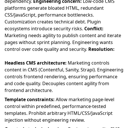
dependency.
Engineering concern:
Low-code CMS
platforms generate bloated HTML, redundant
CSS/JavaScript, performance bottlenecks.
Customization creates technical debt. Plugin
ecosystems introduce security risks.
Conflict:
Marketing needs agility to publish content and iterate
pages without sprint planning. Engineering wants
control over code quality and security.
Resolution:
Headless CMS architecture:
Marketing controls
content in CMS (Contentful, Sanity, Strapi). Engineering
controls frontend rendering, ensuring performance
and code quality. Decouples content agility from
frontend architecture.
Template constraints:
Allow marketing page-level
control within predefined, performance-tested
templates. Prohibit arbitrary HTML/CSS/JavaScript
injection without engineering review.