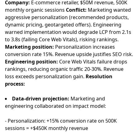
Company:
E-commerce retailer, $50M revenue, 500K
monthly organic sessions
Conflict:
Marketing wanted
aggressive personalization (recommended products,
dynamic pricing, geotargeted offers). Engineering
warned implementation would degrade LCP from 2.1s
to 3.8s (failing Core Web Vitals), risking rankings.
Marketing position:
Personalization increases
conversion rate 15%. Revenue upside justifies SEO risk.
Engineering position:
Core Web Vitals failure drops
rankings, reducing organic traffic 20-30%. Revenue
loss exceeds personalization gain.
Resolution
process:
Data-driven projection:
Marketing and
engineering collaborated on impact model:
- Personalization: +15% conversion rate on 500K
sessions = +$450K monthly revenue