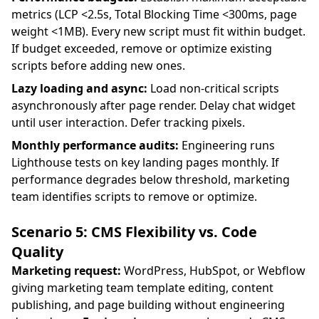
metrics (LCP <2.5s, Total Blocking Time <300ms, page
weight <1MB). Every new script must fit within budget.
If budget exceeded, remove or optimize existing
scripts before adding new ones.
Lazy loading and async:
Load non-critical scripts
asynchronously after page render. Delay chat widget
until user interaction. Defer tracking pixels.
Monthly performance audits:
Engineering runs
Lighthouse tests on key landing pages monthly. If
performance degrades below threshold, marketing
team identifies scripts to remove or optimize.
Scenario 5: CMS Flexibility vs. Code
Quality
Marketing request:
WordPress, HubSpot, or Webflow
giving marketing team template editing, content
publishing, and page building without engineering