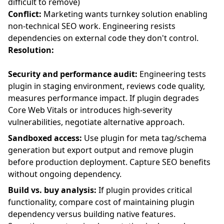
difficult to remove)
Conflict:
Marketing wants turnkey solution enabling
non-technical SEO work. Engineering resists
dependencies on external code they don't control.
Resolution:
Security and performance audit:
Engineering tests
plugin in staging environment, reviews code quality,
measures performance impact. If plugin degrades
Core Web Vitals or introduces high-severity
vulnerabilities, negotiate alternative approach.
Sandboxed access:
Use plugin for meta tag/schema
generation but export output and remove plugin
before production deployment. Capture SEO benefits
without ongoing dependency.
Build vs. buy analysis:
If plugin provides critical
functionality, compare cost of maintaining plugin
dependency versus building native features.