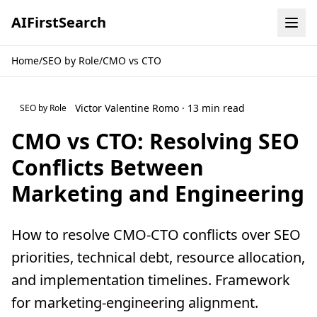
AI
First
Search
Home
/
SEO by Role
/
CMO vs CTO
Victor Valentine Romo · 13 min read
SEO by Role
CMO vs CTO: Resolving SEO
Conflicts Between
Marketing and Engineering
How to resolve CMO-CTO conflicts over SEO
priorities, technical debt, resource allocation,
and implementation timelines. Framework
for marketing-engineering alignment.