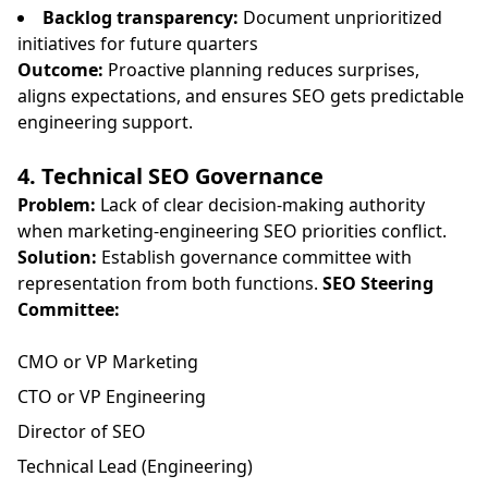
Backlog transparency:
Document unprioritized
initiatives for future quarters
Outcome:
Proactive planning reduces surprises,
aligns expectations, and ensures SEO gets predictable
engineering support.
4. Technical SEO Governance
Problem:
Lack of clear decision-making authority
when marketing-engineering SEO priorities conflict.
Solution:
Establish governance committee with
representation from both functions.
SEO Steering
Committee:
CMO or VP Marketing
CTO or VP Engineering
Director of SEO
Technical Lead (Engineering)