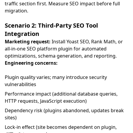
traffic section first. Measure SEO impact before full
migration.
Scenario 2: Third-Party SEO Tool
Integration
Marketing request:
Install Yoast SEO, Rank Math, or
all-in-one SEO platform plugin for automated
optimizations, schema generation, and reporting.
Engineering concerns:
Plugin quality varies; many introduce security
vulnerabilities
Performance impact (additional database queries,
HTTP requests, JavaScript execution)
Dependency risk (plugins abandoned, updates break
sites)
Lock-in effect (site becomes dependent on plugin,