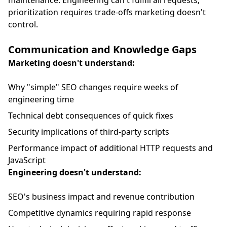
maintenance. Engineering can't fulfill all requests;
prioritization requires trade-offs marketing doesn't
control.
Communication and Knowledge Gaps
Marketing doesn't understand:
Why "simple" SEO changes require weeks of
engineering time
Technical debt consequences of quick fixes
Security implications of third-party scripts
Performance impact of additional HTTP requests and
JavaScript
Engineering doesn't understand:
SEO's business impact and revenue contribution
Competitive dynamics requiring rapid response