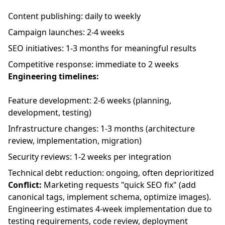
Content publishing: daily to weekly
Campaign launches: 2-4 weeks
SEO initiatives: 1-3 months for meaningful results
Competitive response: immediate to 2 weeks
Engineering timelines:
Feature development: 2-6 weeks (planning,
development, testing)
Infrastructure changes: 1-3 months (architecture
review, implementation, migration)
Security reviews: 1-2 weeks per integration
Technical debt reduction: ongoing, often deprioritized
Conflict:
Marketing requests "quick SEO fix" (add
canonical tags, implement schema, optimize images).
Engineering estimates 4-week implementation due to
testing requirements, code review, deployment