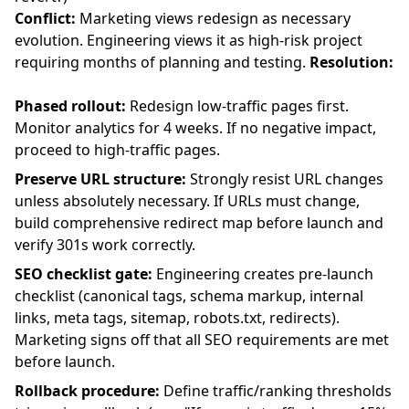
Conflict:
Marketing views redesign as necessary
evolution. Engineering views it as high-risk project
requiring months of planning and testing.
Resolution:
Phased rollout:
Redesign low-traffic pages first.
Monitor analytics for 4 weeks. If no negative impact,
proceed to high-traffic pages.
Preserve URL structure:
Strongly resist URL changes
unless absolutely necessary. If URLs must change,
build comprehensive redirect map before launch and
verify 301s work correctly.
SEO checklist gate:
Engineering creates pre-launch
checklist (canonical tags, schema markup, internal
links, meta tags, sitemap, robots.txt, redirects).
Marketing signs off that all SEO requirements are met
before launch.
Rollback procedure:
Define traffic/ranking thresholds