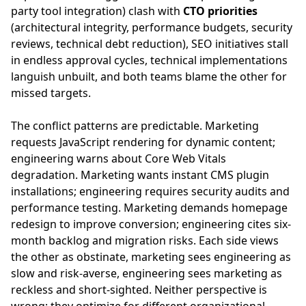
party tool integration) clash with
CTO priorities
(architectural integrity, performance budgets, security
reviews, technical debt reduction), SEO initiatives stall
in endless approval cycles, technical implementations
languish unbuilt, and both teams blame the other for
missed targets.
The conflict patterns are predictable. Marketing
requests JavaScript rendering for dynamic content;
engineering warns about Core Web Vitals
degradation. Marketing wants instant CMS plugin
installations; engineering requires security audits and
performance testing. Marketing demands homepage
redesign to improve conversion; engineering cites six-
month backlog and migration risks. Each side views
the other as obstinate, marketing sees engineering as
slow and risk-averse, engineering sees marketing as
reckless and short-sighted. Neither perspective is