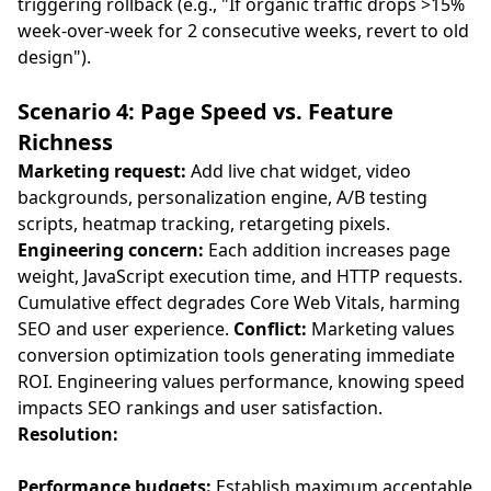
triggering rollback (e.g., "If organic traffic drops >15%
week-over-week for 2 consecutive weeks, revert to old
design").
Scenario 4: Page Speed vs. Feature
Richness
Marketing request:
Add live chat widget, video
backgrounds, personalization engine, A/B testing
scripts, heatmap tracking, retargeting pixels.
Engineering concern:
Each addition increases page
weight, JavaScript execution time, and HTTP requests.
Cumulative effect degrades Core Web Vitals, harming
SEO and user experience.
Conflict:
Marketing values
conversion optimization tools generating immediate
ROI. Engineering values performance, knowing speed
impacts SEO rankings and user satisfaction.
Resolution:
Performance budgets:
Establish maximum acceptable