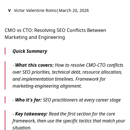
V
Victor Valentine Romo
|
March 20, 2026
CMO vs CTO: Resolving SEO Conflicts Between
Marketing and Engineering
Quick Summary
-
What this covers:
How to resolve CMO-CTO conflicts
over SEO priorities, technical debt, resource allocation,
and implementation timelines. Framework for
marketing-engineering alignment.
-
Who it's for:
SEO practitioners at every career stage
-
Key takeaway:
Read the first section for the core
framework, then use the specific tactics that match your
situation.