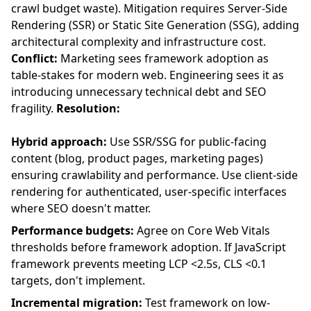
crawl budget waste). Mitigation requires Server-Side
Rendering (SSR) or Static Site Generation (SSG), adding
architectural complexity and infrastructure cost.
Conflict:
Marketing sees framework adoption as
table-stakes for modern web. Engineering sees it as
introducing unnecessary technical debt and SEO
fragility.
Resolution:
Hybrid approach:
Use SSR/SSG for public-facing
content (blog, product pages, marketing pages)
ensuring crawlability and performance. Use client-side
rendering for authenticated, user-specific interfaces
where SEO doesn't matter.
Performance budgets:
Agree on Core Web Vitals
thresholds before framework adoption. If JavaScript
framework prevents meeting LCP <2.5s, CLS <0.1
targets, don't implement.
Incremental migration:
Test framework on low-