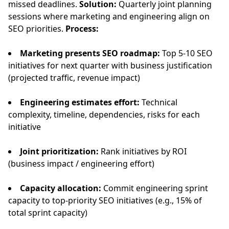
missed deadlines.
Solution:
Quarterly joint planning
sessions where marketing and engineering align on
SEO priorities.
Process:
Marketing presents SEO roadmap:
Top 5-10 SEO
initiatives for next quarter with business justification
(projected traffic, revenue impact)
Engineering estimates effort:
Technical
complexity, timeline, dependencies, risks for each
initiative
Joint prioritization:
Rank initiatives by ROI
(business impact / engineering effort)
Capacity allocation:
Commit engineering sprint
capacity to top-priority SEO initiatives (e.g., 15% of
total sprint capacity)