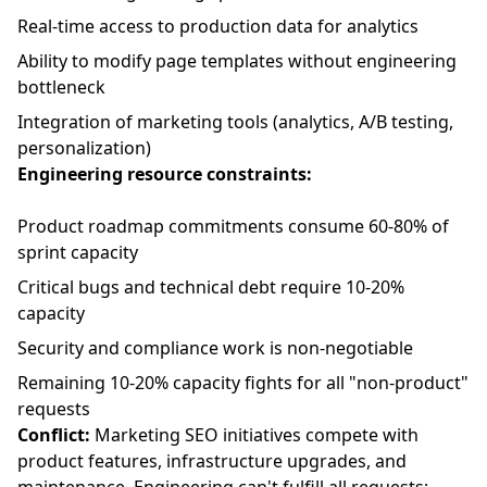
Real-time access to production data for analytics
Ability to modify page templates without engineering
bottleneck
Integration of marketing tools (analytics, A/B testing,
personalization)
Engineering resource constraints:
Product roadmap commitments consume 60-80% of
sprint capacity
Critical bugs and technical debt require 10-20%
capacity
Security and compliance work is non-negotiable
Remaining 10-20% capacity fights for all "non-product"
requests
Conflict:
Marketing SEO initiatives compete with
product features, infrastructure upgrades, and