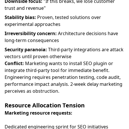
Downside focus:
"If this breaks, we lose customer
trust and revenue"
Stability bias:
Proven, tested solutions over
experimental approaches
Irreversibility concern:
Architecture decisions have
long-term consequences
Security paranoia:
Third-party integrations are attack
vectors until proven otherwise
Conflict:
Marketing wants to install SEO plugin or
integrate third-party tool for immediate benefit.
Engineering requires penetration testing, code audit,
performance impact analysis. 2-week delay marketing
perceives as obstruction.
Resource Allocation Tension
Marketing resource requests:
Dedicated engineering sprint for SEO initiatives