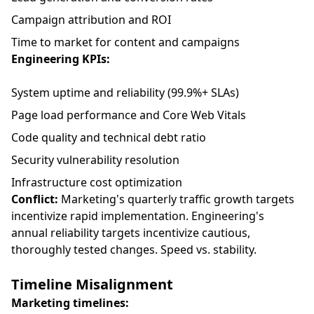
Campaign attribution and ROI
Time to market for content and campaigns
Engineering KPIs:
System uptime and reliability (99.9%+ SLAs)
Page load performance and Core Web Vitals
Code quality and technical debt ratio
Security vulnerability resolution
Infrastructure cost optimization
Conflict:
Marketing's quarterly traffic growth targets
incentivize rapid implementation. Engineering's
annual reliability targets incentivize cautious,
thoroughly tested changes. Speed vs. stability.
Timeline Misalignment
Marketing timelines: