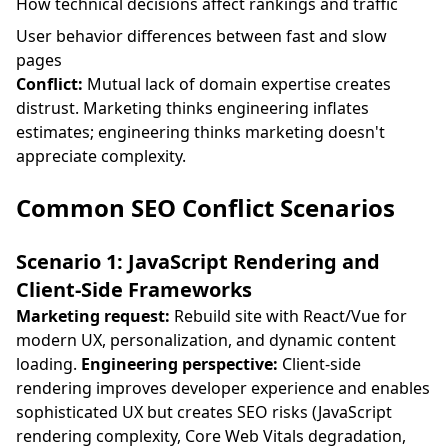
How technical decisions affect rankings and traffic
User behavior differences between fast and slow
pages
Conflict:
Mutual lack of domain expertise creates
distrust. Marketing thinks engineering inflates
estimates; engineering thinks marketing doesn't
appreciate complexity.
Common SEO Conflict Scenarios
Scenario 1: JavaScript Rendering and
Client-Side Frameworks
Marketing request:
Rebuild site with React/Vue for
modern UX, personalization, and dynamic content
loading.
Engineering perspective:
Client-side
rendering improves developer experience and enables
sophisticated UX but creates SEO risks (JavaScript
rendering complexity, Core Web Vitals degradation,