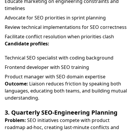
Educate marketing on engineering constraints and
timelines
Advocate for SEO priorities in sprint planning
Review technical implementations for SEO correctness
Facilitate conflict resolution when priorities clash
Candidate profiles:
Technical SEO specialist with coding background
Frontend developer with SEO training
Product manager with SEO domain expertise
Outcome:
Liaison reduces friction by speaking both
languages, educating both teams, and building mutual
understanding.
3. Quarterly SEO-Engineering Planning
Problem:
SEO initiatives compete with product
roadmap ad-hoc, creating last-minute conflicts and