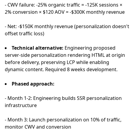
- CWV failure: -25% organic traffic = -125K sessions ×
2% conversion × $120 AOV = -$300K monthly revenue
- Net: -$150K monthly revenue (personalization doesn't
offset traffic loss)
Technical alternative:
Engineering proposed
server-side personalization rendering HTML at origin
before delivery, preserving LCP while enabling
dynamic content. Required 8 weeks development.
Phased approach:
- Month 1-2: Engineering builds SSR personalization
infrastructure
- Month 3: Launch personalization on 10% of traffic,
monitor CWV and conversion