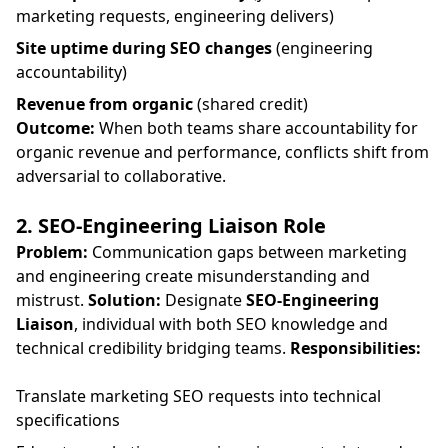
marketing requests, engineering delivers)
Site uptime during SEO changes
(engineering
accountability)
Revenue from organic
(shared credit)
Outcome:
When both teams share accountability for
organic revenue and performance, conflicts shift from
adversarial to collaborative.
2. SEO-Engineering Liaison Role
Problem:
Communication gaps between marketing
and engineering create misunderstanding and
mistrust.
Solution:
Designate
SEO-Engineering
Liaison
, individual with both SEO knowledge and
technical credibility bridging teams.
Responsibilities:
Translate marketing SEO requests into technical
specifications