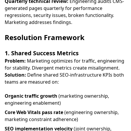
Quarterly technical review:
Engineering audits CMS-
generated pages quarterly for performance
regressions, security issues, broken functionality.
Marketing addresses findings.
Resolution Framework
1. Shared Success Metrics
Problem:
Marketing optimizes for traffic, engineering
for stability. Divergent metrics create misalignment.
Solution:
Define shared SEO-infrastructure KPIs both
teams are measured on:
Organic traffic growth
(marketing ownership,
engineering enablement)
Core Web Vitals pass rate
(engineering ownership,
marketing constraint adherence)
SEO implementation velocity
(joint ownership,