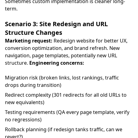
Sometimes custom implementation is cleaner long-
term.
Scenario 3: Site Redesign and URL
Structure Changes
Marketing request:
Redesign website for better UX,
conversion optimization, and brand refresh. New
navigation, page templates, potentially new URL
structure.
Engineering concerns:
Migration risk (broken links, lost rankings, traffic
drops during transition)
Redirect complexity (301 redirects for all old URLs to
new equivalents)
Testing requirements (QA every page template, verify
no regressions)
Rollback planning (if redesign tanks traffic, can we
revert?)