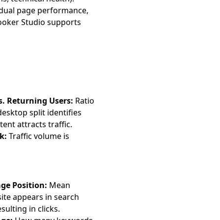
idual page performance,
oker Studio supports
. Returning Users:
Ratio
esktop split identifies
nt attracts traffic.
k:
Traffic volume is
ge Position:
Mean
ite appears in search
ulting in clicks.