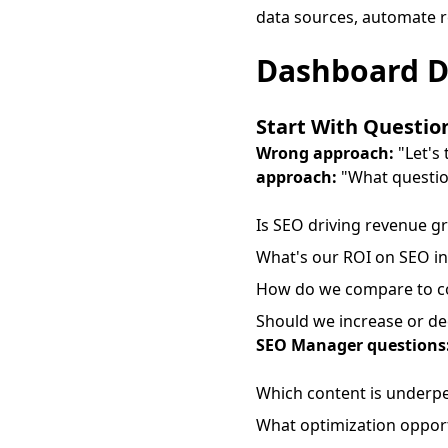
data sources, automate r
Dashboard De
Start With Questio
Wrong approach:
"Let's 
approach:
"What questio
Is SEO driving revenue g
What's our ROI on SEO i
How do we compare to c
Should we increase or d
SEO Manager questions
Which content is underp
What optimization opport