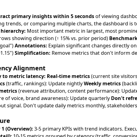
ract primary insights within 5 seconds
of viewing dashboa
ng trends, or comparing multiple charts, the dashboard is 
 hierarchy:
Most important metric in largest, most promin
ows showing direction (↑ 15% vs. prior period)
Benchmark
 goal")
Annotations:
Explain significant changes directly on 
1.15")
Simplification:
Remove metrics that don't inform de
ency Alignment
 to metric latency:
Real-time metrics
(current site visitor
cs
(traffic, rankings): Update nightly
Weekly metrics
(backl
metrics
(revenue attribution, content performance): Upda
re of voice, brand awareness): Update quarterly
Don't refr
out signal. Don't update daily metrics monthly, stakeholders
sure
 1 (Overview):
3-5 primary KPIs with trend indicators. Execut
ail):
10-15 metrics grouped by category (traffic, conversion