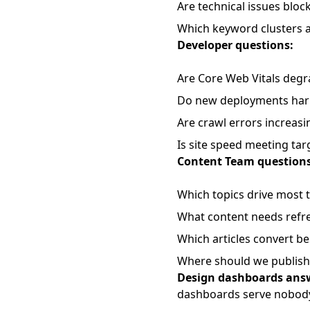
Are technical issues blo
Which keyword clusters a
Developer questions:
Are Core Web Vitals degr
Do new deployments harm
Are crawl errors increasi
Is site speed meeting tar
Content Team questions
Which topics drive most t
What content needs refr
Which articles convert be
Where should we publish
Design dashboards answ
dashboards serve nobody 