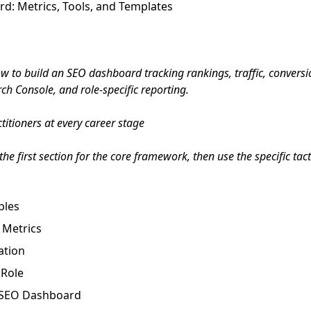
d: Metrics, Tools, and Templates
 to build an SEO dashboard tracking rankings, traffic, conversi
ch Console, and role-specific reporting.
itioners at every career stage
he first section for the core framework, then use the specific tac
ples
 Metrics
ation
 Role
o SEO Dashboard