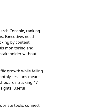
earch Console, ranking
ns. Executives need
cking by content
tals monitoring and
 stakeholder without
fic growth while failing
onthly sessions means
ashboards tracking 47
nsights. Useful
opriate tools, connect