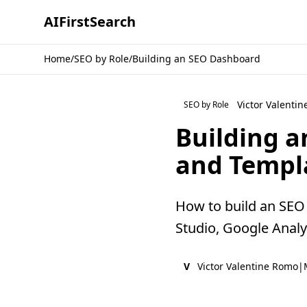
AI
First
Search
Home
/
SEO by Role
/
Building an SEO Dashboard
Victor Valenti
SEO by Role
Building a
and Templ
How to build an SEO 
Studio, Google Analyt
V
Victor Valentine Romo
|